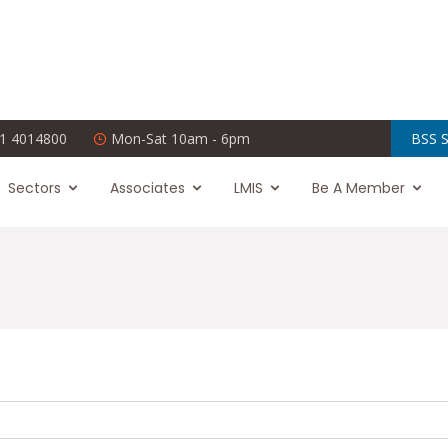
1 4014800
Mon-Sat 10am - 6pm
BSS S
Sectors
Associates
LMIS
Be A Member