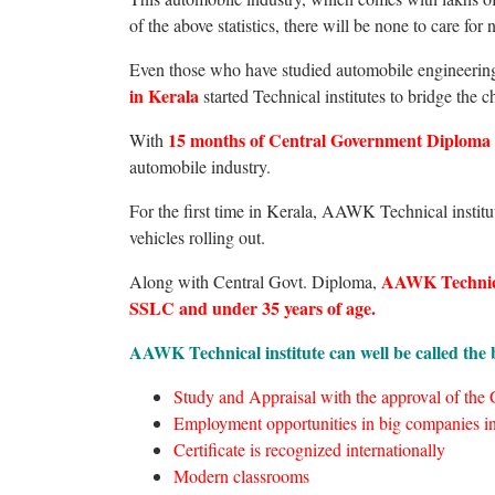
of the above statistics, there will be none to care fo
Even those who have studied automobile engineering 
in Kerala
started Technical institutes to bridge the c
15 months of Central Government Diploma
With
automobile industry.
For the first time in Kerala, AAWK Technical institu
vehicles rolling out.
AAWK Technical 
Along with Central Govt. Diploma,
SSLC and under 35 years of age.
AAWK Technical institute can well be called the b
Study and Appraisal with the approval of the
Employment opportunities in big companies in
Certificate is recognized internationally
Modern classrooms