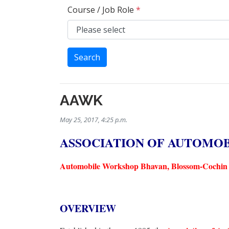
Course / Job Role
*
Search
AAWK
May 25, 2017, 4:25 p.m.
ASSOCIATION OF AUTOMO
Automobile Workshop Bhavan, Blossom-Cochin 
OVERVIEW