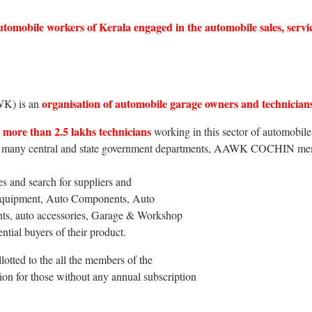
e automobile workers of Kerala engaged in the automobile sales, s
organisation of automobile garage owners and technician
WK) is an
more than 2.5 lakhs technicians
working in this sector of automobiles
h many central and state government departments, AAWK COCHIN membe
es and search for suppliers and
 Equipment, Auto Components, Auto
ants, auto accessories, Garage & Workshop
ential buyers of their product.
llotted to the all the members of the
ion for those without any annual subscription