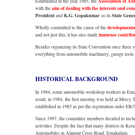
Association of A
Established in the year 1985, the
aim of dealing with the interests and con
with the
President
K.G. Gopakumar
State Gener
and
as its
developmental
Wholly committed to the cause of the
immense contribut
and not just this; it has also made
Besides organizing its State Convention once thre
everything from automobile machinery, garage tools 
HISTORICAL BACKGROUND
In 1984, some automobile workshop workers in Ernak
result, in 1984, the first meeting was held at Merc
established in 1985 as per the registration order ER/
Since 1997, the committee members decided to inclu
activities. Despite the fact that many districts in Ke
Automobiles in Alappat Cross Road, Ernakulam.