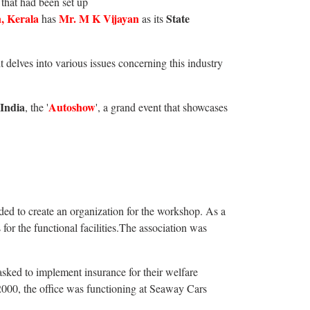
that had been set up
, Kerala
Mr. M K Vijayan
State
has
as its
 it delves into various issues concerning this industry
 India
Autoshow
, the '
', a grand event that showcases
d to create an organization for the workshop. As a
r the functional facilities.The association was
sked to implement insurance for their welfare
l 2000, the office was functioning at Seaway Cars