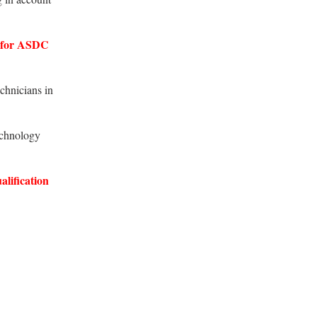
 for ASDC
chnicians in
echnology
alification