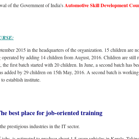
Automotive Skill Development Coun
oval of the Government of India's
URSE:
ember 2015 in the headquarters of the organization. 15 children are n
g operated by adding 14 children from August, 2016. Children are still r
 the first batch started with 20 children. In June, a second batch has be
s added by 29 children on 15th May, 2016. A second batch is working 
to establish institute.
st place for job-oriented training
the prestigious industries in the IT sector.
jobs, is estimated to produce about 1.5 crore vehicles in Kerala. Takin