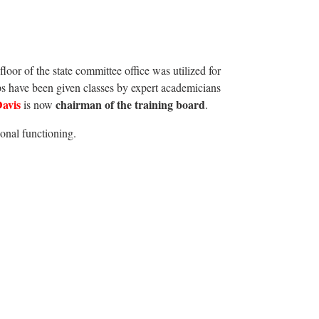
loor of the state committee office was utilized for
s have been given classes by expert academicians
Davis
chairman of the training board
is now
.
ional functioning.