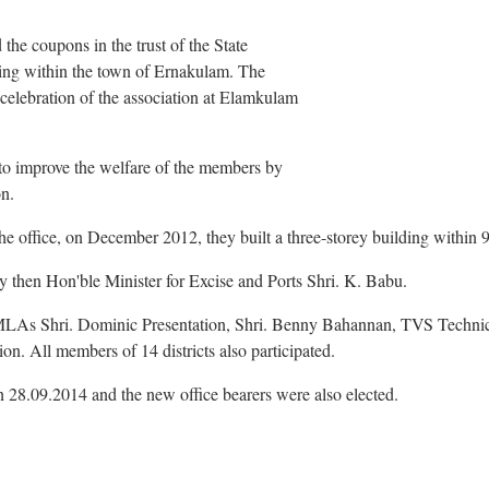
 the coupons in the trust of the State
ding within the town of Ernakulam. The
celebration of the association at Elamkulam
to improve the welfare of the members by
on.
he office, on December 2012, they built a three-storey building within 
 then Hon'ble Minister for Excise and Ports Shri. K. Babu.
As Shri. Dominic Presentation, Shri. Benny Bahannan, TVS Technica
n. All members of 14 districts also participated.
 28.09.2014 and the new office bearers were also elected.