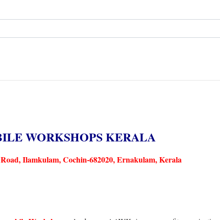
BILE WORKSHOPS KERALA
Road, Ilamkulam, Cochin-682020, Ernakulam, Kerala