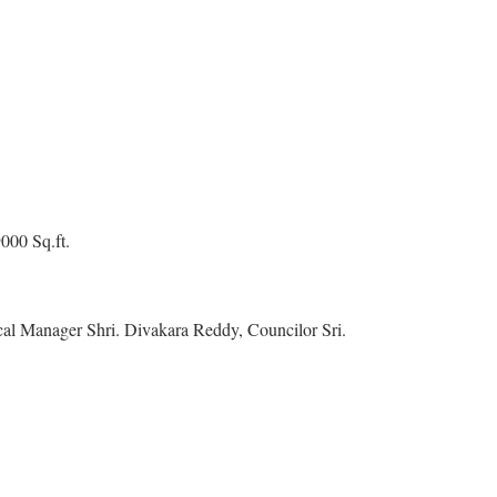
9000 Sq.ft.
l Manager Shri. Divakara Reddy, Councilor Sri.