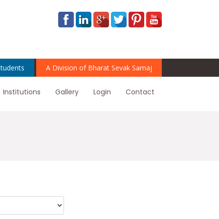
tudents
A Division of Bharat Sevak Samaj
Institutions
Gallery
Login
Contact