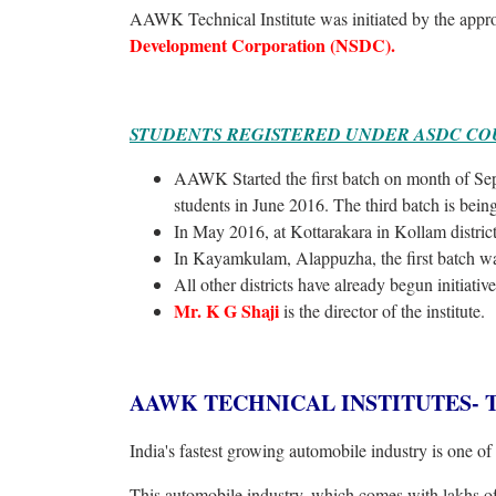
AAWK Technical Institute was initiated by the appr
Development Corporation (NSDC).
STUDENTS REGISTERED UNDER ASDC CO
AAWK Started the first batch on month of Sept
students in June 2016. The third batch is bein
In May 2016, at Kottarakara in Kollam district,
In Kayamkulam, Alappuzha, the first batch wa
All other districts have already begun initiative 
Mr. K G Shaji
is the director of the institute.
AAWK TECHNICAL INSTITUTES- The be
India's fastest growing automobile industry is one of 
This automobile industry, which comes with lakhs of 