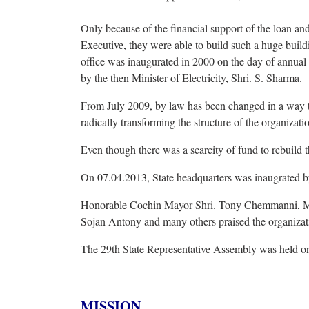
Only because of the financial support of the loan and
Executive, they were able to build such a huge buil
office was inaugurated in 2000 on the day of annual 
by the then Minister of Electricity, Shri. S. Sharma.
From July 2009, by law has been changed in a way 
radically transforming the structure of the organizati
Even though there was a scarcity of fund to rebuild t
On 07.04.2013, State headquarters was inaugrated by
Honorable Cochin Mayor Shri. Tony Chemmanni, ML
Sojan Antony and many others praised the organizatio
The 29th State Representative Assembly was held on
MISSION