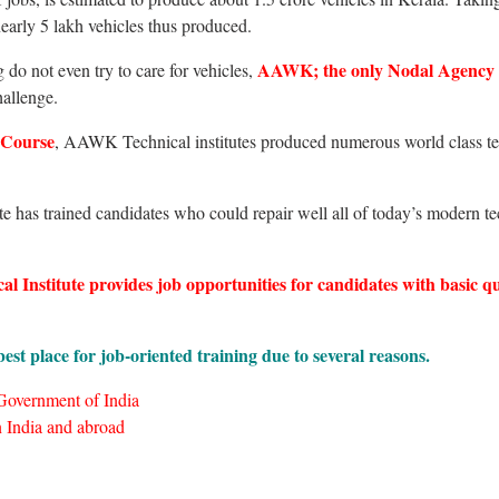
r nearly 5 lakh vehicles thus produced.
AAWK; the only Nodal Agency
do not even try to care for vehicles,
hallenge.
 Course
, AAWK Technical institutes produced numerous world class te
te has trained candidates who could repair well all of today’s modern t
Institute provides job opportunities for candidates with basic qu
est place for job-oriented training due to several reasons.
 Government of India
 India and abroad