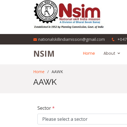
nationalskillindiamission@gmail.com
+047
NSIM
Home
About
Home
AAWK
AAWK
Sector
*