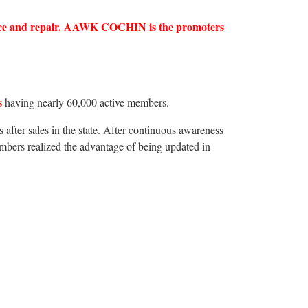
ervice and repair. AAWK COCHIN is the promoters
s
having nearly 60,000 active members.
 after sales in the state. After continuous awareness
rs realized the advantage of being updated in