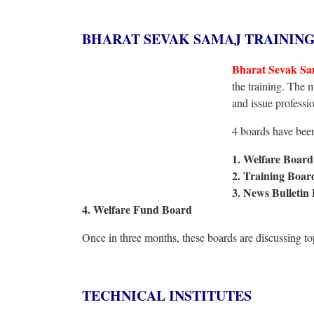
BHARAT SEVAK SAMAJ TRAININ
Bharat Sevak Sa
the training. The 
and issue professio
4 boards have been 
1. Welfare Board
2. Training Boa
3. News Bulletin
4. Welfare Fund Board
Once in three months, these boards are discussing t
TECHNICAL INSTITUTES