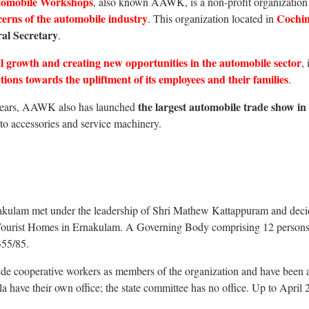
utomobile Workshops
, also known AAWK, is a non-profit organization 
cerns of the automobile industry
Cochin
. This organization located in
al Secretary
.
 growth and creating new opportunities in the automobile sector
,
ions towards the upliftment of its employees and their families
.
the largest automobile trade show in
e years, AAWK also has launched
to accessories and service machinery.
ulam met under the leadership of Shri Mathew Kattappuram and decide
y Tourist Homes in Ernakulam. A Governing Body comprising 12 persons fo
355/85.
de cooperative workers as members of the organization and have been a
rala have their own office; the state committee has no office. Up to Apri