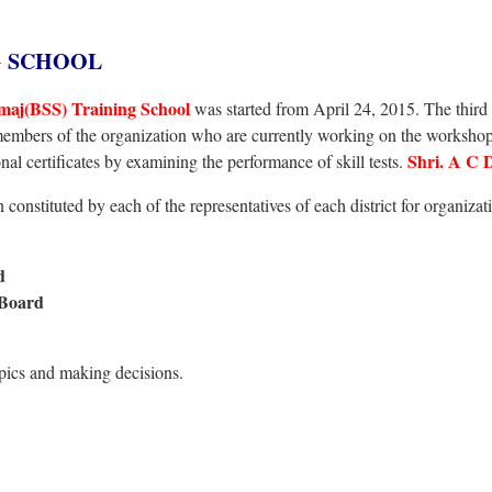
G SCHOOL
maj(BSS) Training School
was started from April 24, 2015. The third f
members of the organization who are currently working on the workshop
Shri. A C 
nal certificates by examining the performance of skill tests.
constituted by each of the representatives of each district for organizat
rd
 Board
opics and making decisions.