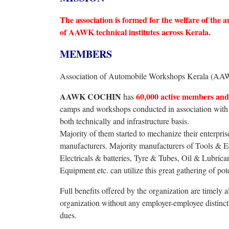
The association is formed for the welfare of th
of AAWK technical institutes across Kerala.
MEMBERS
Association of Automobile Workshops Kerala (AA
AAWK COCHIN
60,000 active members and 
has
camps and workshops conducted in association wit
both technically and infrastructure basis.
Majority of them started to mechanize their enterpris
manufacturers. Majority manufacturers of Tools &
Electricals & batteries, Tyre & Tubes, Oil & Lubric
Equipment etc. can utilize this great gathering of pot
Full benefits offered by the organization are timely a
organization without any employer-employee distinct
dues.