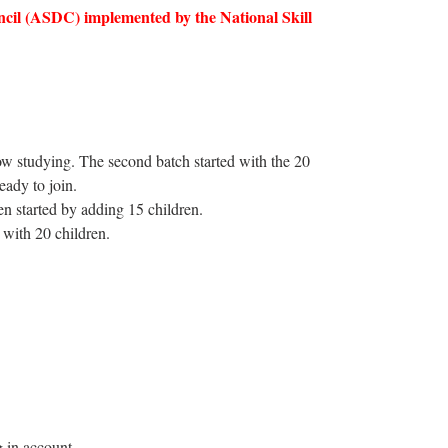
cil (ASDC) implemented by the National Skill
ow studying. The second batch started with the 20
eady to join.
en started by adding 15 children.
with 20 children.
g in account