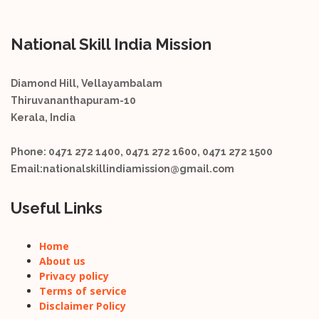
National Skill India Mission
Diamond Hill, Vellayambalam
Thiruvananthapuram-10
Kerala, India
Phone:
0471 272 1400, 0471 272 1600, 0471 272 1500
Email:
nationalskillindiamission@gmail.com
Useful Links
Home
About us
Privacy policy
Terms of service
Disclaimer Policy