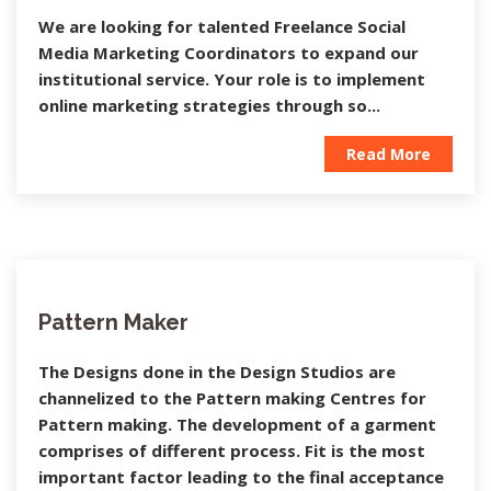
We are looking for talented Freelance Social
Media Marketing Coordinators to expand our
institutional service. Your role is to implement
online marketing strategies through so...
Read More
Pattern Maker
The Designs done in the Design Studios are
channelized to the Pattern making Centres for
Pattern making. The development of a garment
comprises of different process. Fit is the most
important factor leading to the final acceptance