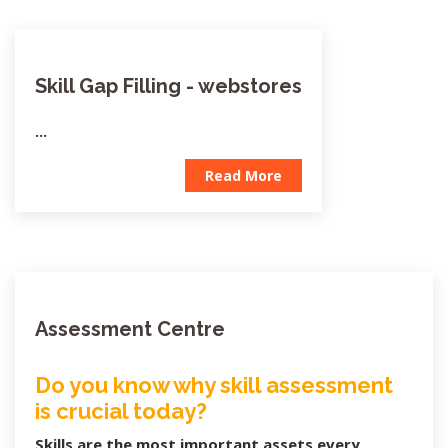
Skill Gap Filling - webstores
...
Read More
Assessment Centre
Do you know why skill assessment
is crucial today?
Skills are the most important assets every