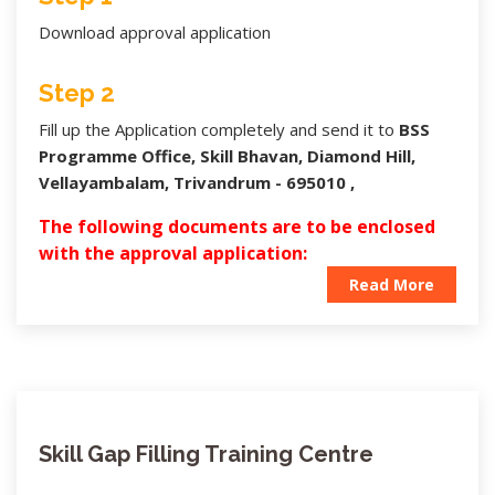
Download approval application
Step 2
Fill up the Application completely and send it to
BSS
Programme Office, Skill Bhavan, Diamond Hill,
Vellayambalam, Trivandrum - 695010 ,
The following documents are to be enclosed
with the approval application:
Read More
Skill Gap Filling Training Centre