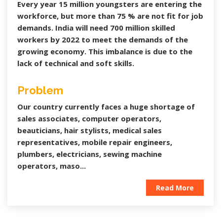
Every year 15 million youngsters are entering the
workforce, but more than 75 % are not fit for job
demands. India will need 700 million skilled
workers by 2022 to meet the demands of the
growing economy. This imbalance is due to the
lack of technical and soft skills.
Problem
Our country currently faces a huge shortage of
sales associates, computer operators,
beauticians, hair stylists, medical sales
representatives, mobile repair engineers,
plumbers, electricians, sewing machine
operators, maso...
Read More