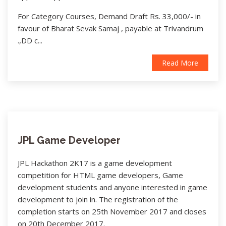
For Category Courses, Demand Draft Rs. 33,000/- in
favour of Bharat Sevak Samaj , payable at Trivandrum
.,DD c...
Read More
JPL Game Developer
JPL Hackathon 2K17 is a game development
competition for HTML game developers, Game
development students and anyone interested in game
development to join in. The registration of the
completion starts on 25th November 2017 and closes
on 20th December 2017.