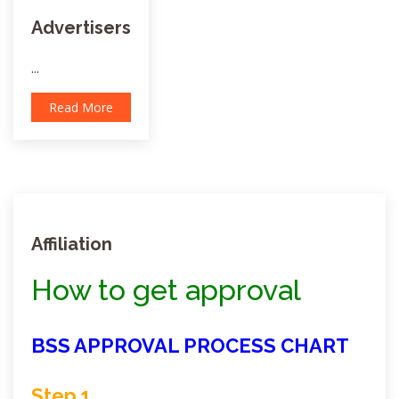
Advertisers
...
Read More
Affiliation
How to get approval
BSS APPROVAL PROCESS CHART
Step 1