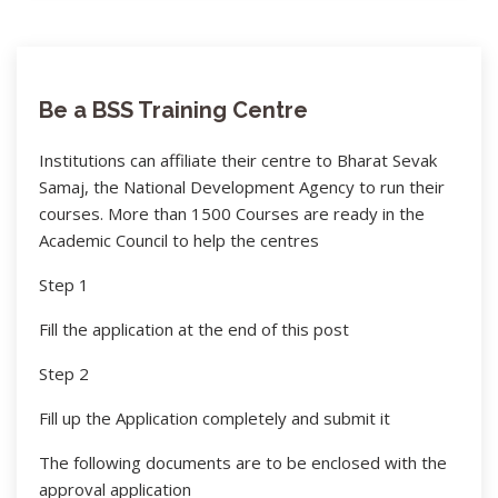
Be a BSS Training Centre
Institutions can affiliate their centre to Bharat Sevak
Samaj, the National Development Agency to run their
courses. More than 1500 Courses are ready in the
Academic Council to help the centres
Step 1
Fill the application at the end of this post
Step 2
Fill up the Application completely and submit it
The following documents are to be enclosed with the
approval application