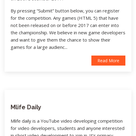
By pressing “Submit” button below, you can register
for the competition. Any games (HTML 5) that have
not been released on or before 2017 can enter into
the championship. We believe in new game developers
and want to give them the chance to show their
games for a large audienc...
Read More
Mlife Daily
Mlife daily is a YouTube video developing competition
for video developers, students and anyone interested
in short video development to join in. It’s primary