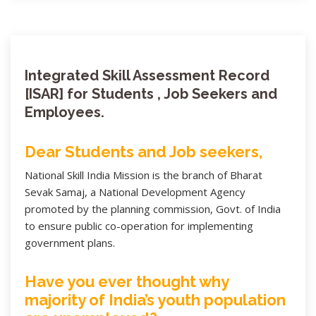
Integrated Skill Assessment Record
[ISAR] for Students , Job Seekers and
Employees.
Dear Students and Job seekers,
National Skill India Mission is the branch of Bharat
Sevak Samaj, a National Development Agency
promoted by the planning commission, Govt. of India
to ensure public co-operation for implementing
government plans.
Have you ever thought why
majority of India’s youth population