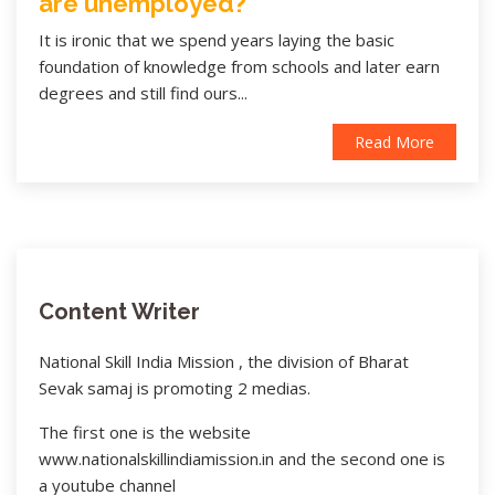
are unemployed?
It is ironic that we spend years laying the basic
foundation of knowledge from schools and later earn
degrees and still find ours...
Read More
Content Writer
National Skill India Mission , the division of Bharat
Sevak samaj is promoting 2 medias.
The first one is the website
www.nationalskillindiamission.in and the second one is
a youtube channel