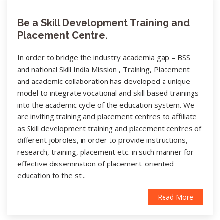
Be a Skill Development Training and
Placement Centre.
In order to bridge the industry academia gap – BSS
and national Skill India Mission , Training, Placement
and academic collaboration has developed a unique
model to integrate vocational and skill based trainings
into the academic cycle of the education system. We
are inviting training and placement centres to affiliate
as Skill development training and placement centres of
different jobroles, in order to provide instructions,
research, training, placement etc. in such manner for
effective dissemination of placement-oriented
education to the st...
Read More