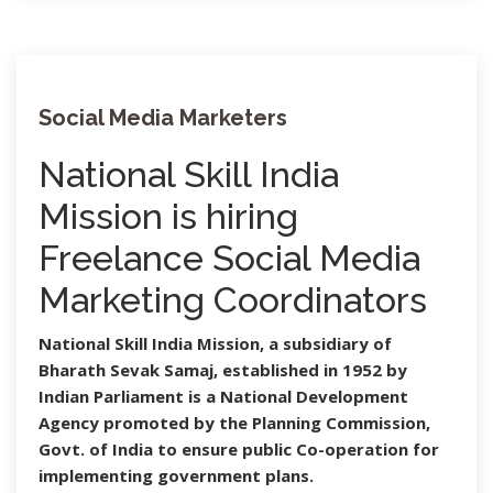
Social Media Marketers
National Skill India
Mission is hiring
Freelance Social Media
Marketing Coordinators
National Skill India Mission, a subsidiary of
Bharath Sevak Samaj, established in 1952 by
Indian Parliament is a National Development
Agency promoted by the Planning Commission,
Govt. of India to ensure public Co-operation for
implementing government plans.