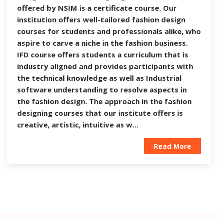
offered by NSIM is a certificate course. Our
institution offers well-tailored fashion design
courses for students and professionals alike, who
aspire to carve a niche in the fashion business.
IFD course offers students a curriculum that is
industry aligned and provides participants with
the technical knowledge as well as Industrial
software understanding to resolve aspects in
the fashion design. The approach in the fashion
designing courses that our institute offers is
creative, artistic, intuitive as w...
Read More