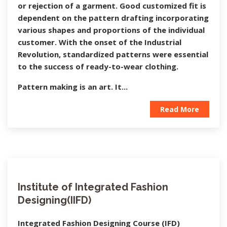
or rejection of a garment. Good customized fit is
dependent on the pattern drafting incorporating
various shapes and proportions of the individual
customer. With the onset of the Industrial
Revolution, standardized patterns were essential
to the success of ready-to-wear clothing.
Pattern making is an art. It...
Read More
Institute of Integrated Fashion
Designing(IIFD)
Integrated Fashion Designing Course (IFD)