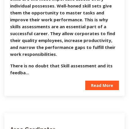
individual possesses. Well-honed skill sets give
them the opportunity to master tasks and
improve their work performance. This is why
skills assessments are an essential part of a
successful career. They allow corporates to find
their quality employees, increase productivity,
and narrow the performance gaps to fulfill their
work responsibilities.
There is no doubt that Skill assessment and its
feedba...
Read More