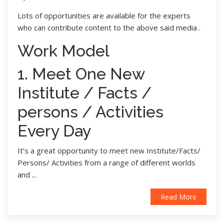
Lots of opportunities are available for the experts
who can contribute content to the above said media .
Work Model
1. Meet One New
Institute / Facts /
persons / Activities
Every Day
It’s a great opportunity to meet new Institute/Facts/
Persons/ Activities from a range of different worlds
and ...
Read More