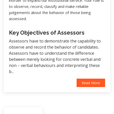
inorder to expand our institutional service. Your role is
to observe, record, classify and make reliable
judgements about the behavior of those being
assessed.
Key Objectives of Assessors
Assessors have to demonstrate the capability to
observe and record the behavior of candidates.
Assessors have to understand the difference
between merely looking for concrete verbal and
non – verbal behaviours and interpreting these
b...
Read More