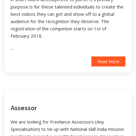
purpose is for these talented individuals to create the
best videos they can get and show off to a global
audience for the recognition they deserve. The
registration of the competion starts on 1st of
February 2018 .
...
Read More
Assessor
We are looking for Freelance Assessors (Any
Specialisation) to tie up with National skill India mission