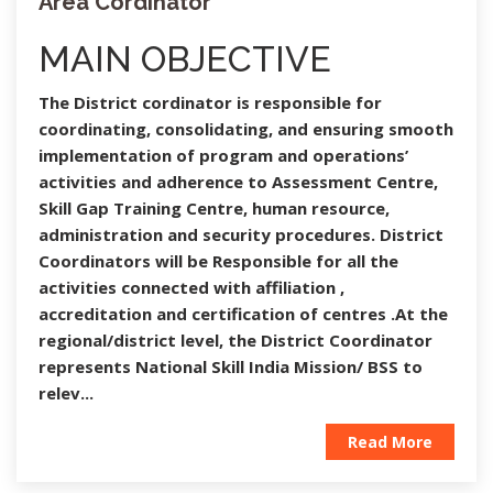
Area Cordinator
MAIN OBJECTIVE
The District cordinator is responsible for
coordinating, consolidating, and ensuring smooth
implementation of program and operations’
activities and adherence to Assessment Centre,
Skill Gap Training Centre, human resource,
administration and security procedures. District
Coordinators will be Responsible for all the
activities connected with affiliation ,
accreditation and certification of centres .At the
regional/district level, the District Coordinator
represents National Skill India Mission/ BSS to
relev...
Read More