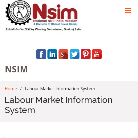
NSIM
Home
Labour Market Information System
Labour Market Information
System