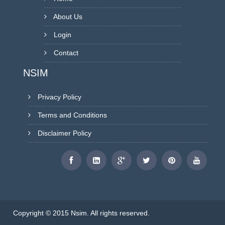
About Us
Login
Contact
NSIM
Privacy Policy
Terms and Conditions
Disclaimer Policy
Copyright © 2015 Nsim. All rights reserved.