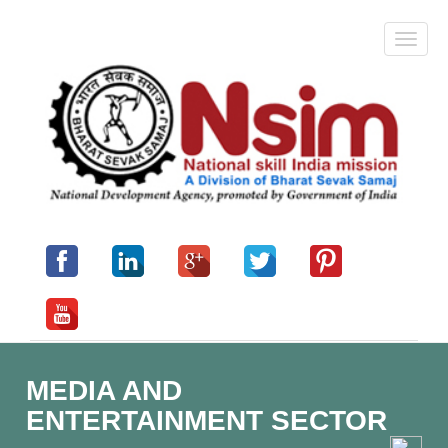
MEDIA AND
ENTERTAINMENT SECTOR