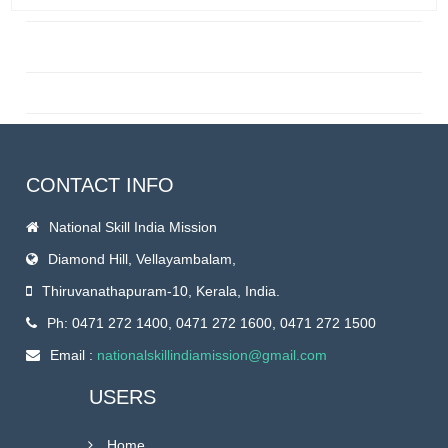
CONTACT INFO
National Skill India Mission
Diamond Hill, Vellayambalam,
Thiruvanathapuram-10, Kerala, India.
Ph: 0471 272 1400, 0471 272 1600, 0471 272 1500
Email :
nationalskillindiamission@gmail.com
USERS
Home