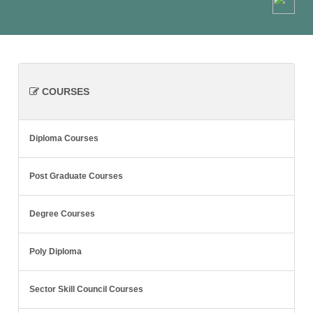
COURSES
Diploma Courses
Post Graduate Courses
Degree Courses
Poly Diploma
Sector Skill Council Courses