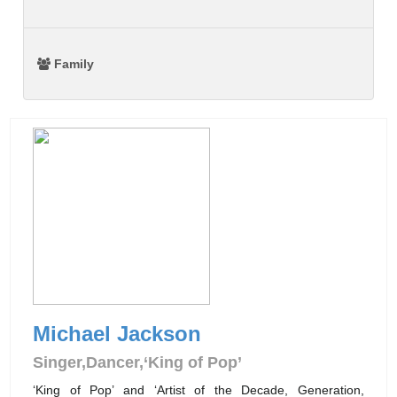
Family
Michael Jackson
Singer,Dancer,‘King of Pop’
‘King of Pop’ and ‘Artist of the Decade, Generation,