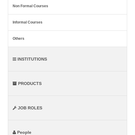
Non Formal Courses
Informal Courses
Others
INSTITUTIONS
PRODUCTS
JOB ROLES
People