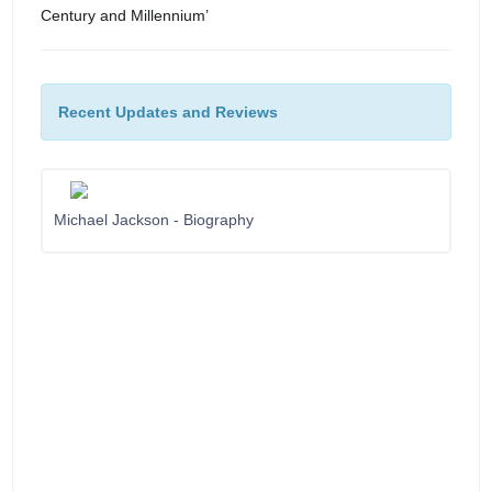
Century and Millennium’
Recent Updates and Reviews
Michael Jackson - Biography