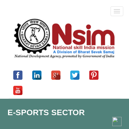
E-SPORTS SECTOR