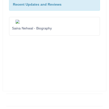
Recent Updates and Reviews
Saina Nehwal - Biography