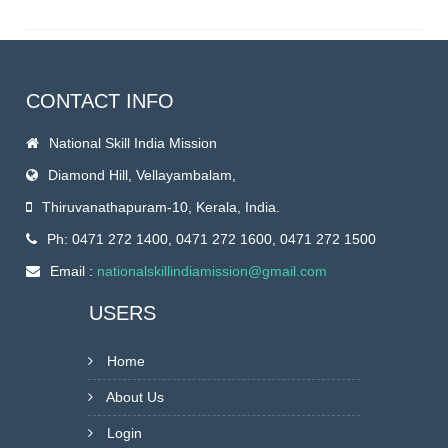
CONTACT INFO
National Skill India Mission
Diamond Hill, Vellayambalam,
Thiruvanathapuram-10, Kerala, India.
Ph: 0471 272 1400, 0471 272 1600, 0471 272 1500
Email :
nationalskillindiamission@gmail.com
USERS
Home
About Us
Login