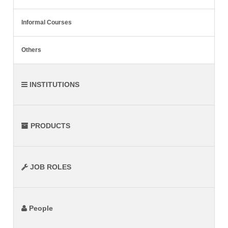
Informal Courses
Others
INSTITUTIONS
PRODUCTS
JOB ROLES
People