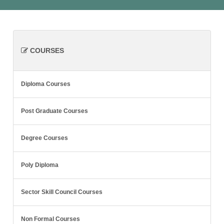
COURSES
Diploma Courses
Post Graduate Courses
Degree Courses
Poly Diploma
Sector Skill Council Courses
Non Formal Courses