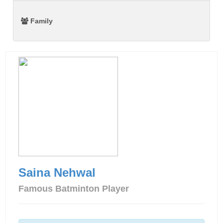
Family
Saina Nehwal
Famous Batminton Player