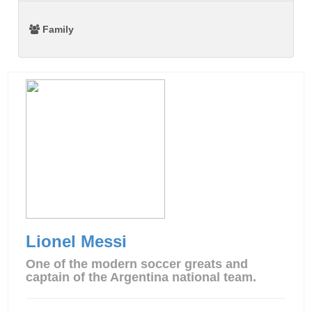
Family
Lionel Messi
One of the modern soccer greats and
captain of the Argentina national team.