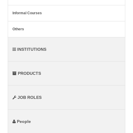
Informal Courses
Others
INSTITUTIONS
PRODUCTS
JOB ROLES
People