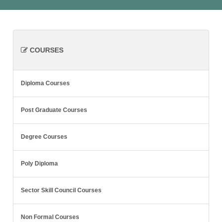
COURSES
Diploma Courses
Post Graduate Courses
Degree Courses
Poly Diploma
Sector Skill Council Courses
Non Formal Courses