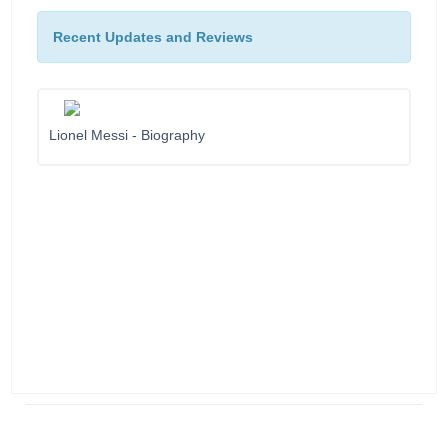
Recent Updates and Reviews
Lionel Messi - Biography