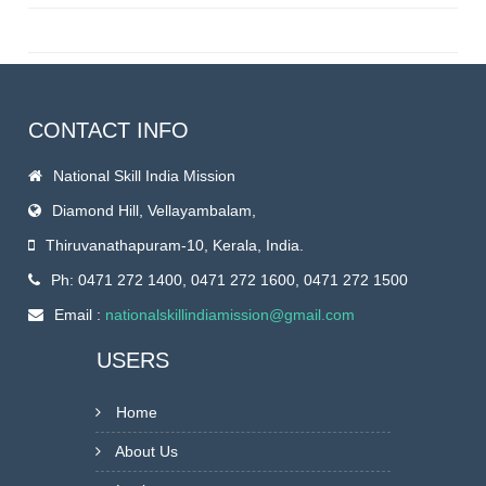
CONTACT INFO
National Skill India Mission
Diamond Hill, Vellayambalam,
Thiruvanathapuram-10, Kerala, India.
Ph: 0471 272 1400, 0471 272 1600, 0471 272 1500
Email :
nationalskillindiamission@gmail.com
USERS
Home
About Us