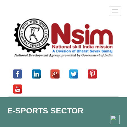
E-SPORTS SECTOR