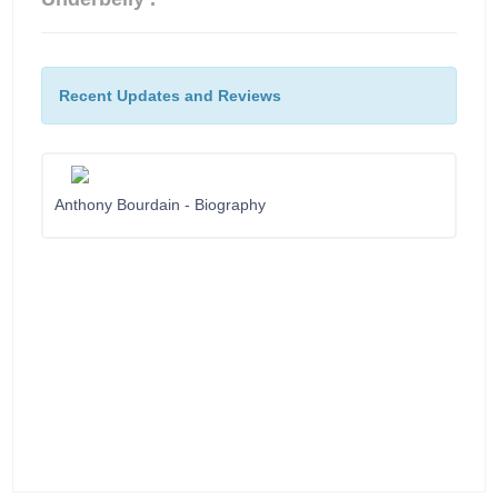
Recent Updates and Reviews
Anthony Bourdain - Biography