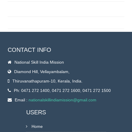
CONTACT INFO
National Skill India Mission
Diamond Hill, Vellayambalam,
Thiruvanathapuram-10, Kerala, India.
Ph: 0471 272 1400, 0471 272 1600, 0471 272 1500
Email :
nationalskillindiamission@gmail.com
USERS
Home