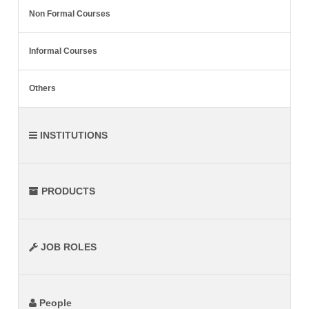
Non Formal Courses
Informal Courses
Others
INSTITUTIONS
PRODUCTS
JOB ROLES
People