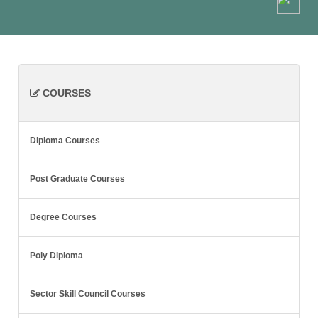
COURSES
Diploma Courses
Post Graduate Courses
Degree Courses
Poly Diploma
Sector Skill Council Courses