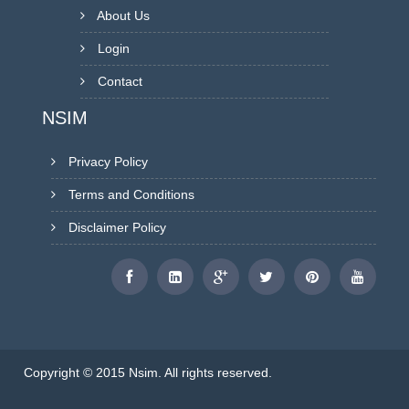
About Us
Login
Contact
NSIM
Privacy Policy
Terms and Conditions
Disclaimer Policy
Copyright © 2015 Nsim. All rights reserved.