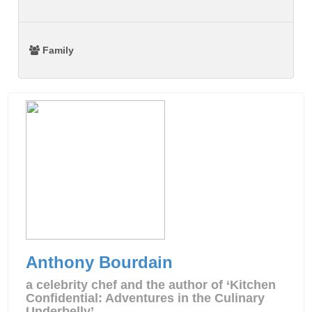
Family
Anthony Bourdain
a celebrity chef and the author of ‘Kitchen
Confidential: Adventures in the Culinary
Underbelly’.