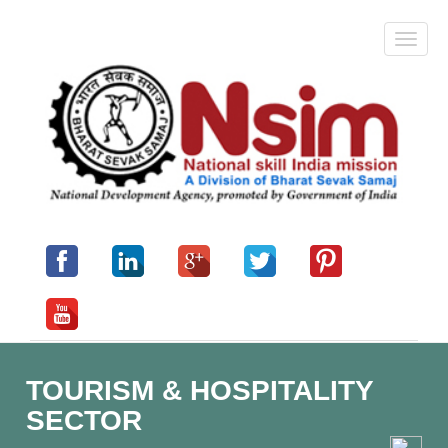
TOURISM & HOSPITALITY
SECTOR