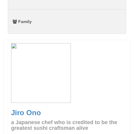
Family
Jiro Ono
a Japanese chef who is credited to be the
greatest sushi craftsman alive