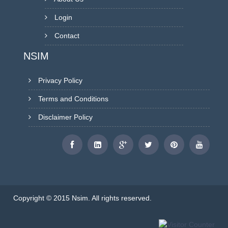
Login
Contact
NSIM
Privacy Policy
Terms and Conditions
Disclaimer Policy
Copyright © 2015 Nsim. All rights reserved.