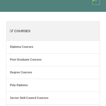
COURSES
Diploma Courses
Post Graduate Courses
Degree Courses
Poly Diploma
Sector Skill Council Courses