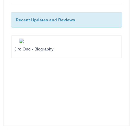
Recent Updates and Reviews
Jiro Ono - Biography