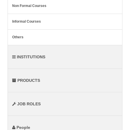
Non Formal Courses
Informal Courses
Others
INSTITUTIONS
PRODUCTS
JOB ROLES
People