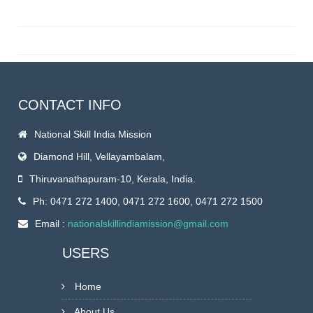
CONTACT INFO
National Skill India Mission
Diamond Hill, Vellayambalam,
Thiruvanathapuram-10, Kerala, India.
Ph: 0471 272 1400, 0471 272 1600, 0471 272 1500
Email :
nationalskillindiamission@gmail.com
USERS
Home
About Us