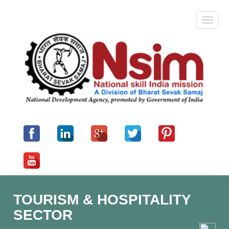
TOURISM & HOSPITALITY
SECTOR