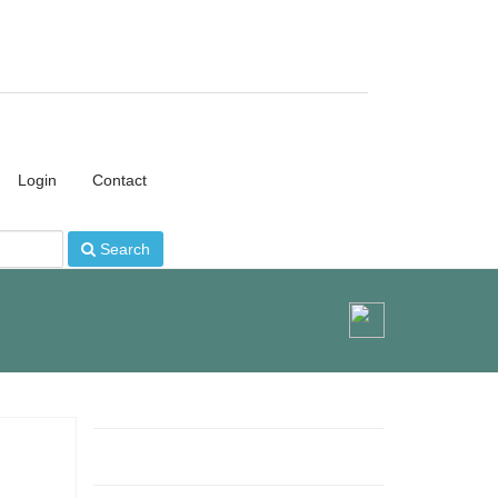
Login
Contact
Search