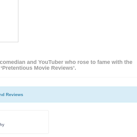
 comedian and YouTuber who rose to fame with the
 ‘Pretentious Movie Reviews’.
nd Reviews
phy