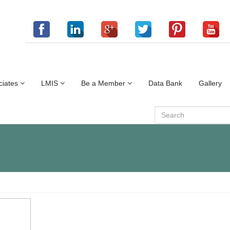
ciates
LMIS
Be a Member
Data Bank
Gallery