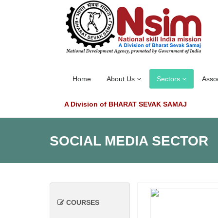
Home
About Us
Sectors
Asso
A Division of BHARAT SEVAK SAMAJ
SOCIAL MEDIA SECTOR
COURSES