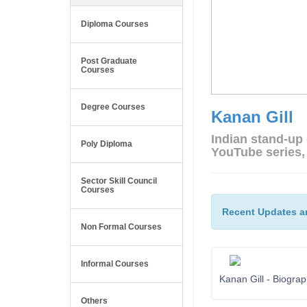
Diploma Courses
Post Graduate
Courses
Degree Courses
Kanan Gill
Indian stand-up
Poly Diploma
YouTube series,
Sector Skill Council
Courses
Recent Updates a
Non Formal Courses
Informal Courses
Kanan Gill - Biogra
Others