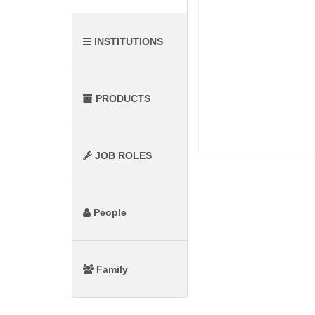
INSTITUTIONS
PRODUCTS
JOB ROLES
People
Family