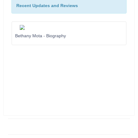
Recent Updates and Reviews
Bethany Mota - Biography