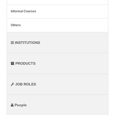
Informal Courses
Others
INSTITUTIONS
PRODUCTS
JOB ROLES
People