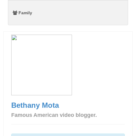
Family
Bethany Mota
Famous American video blogger.