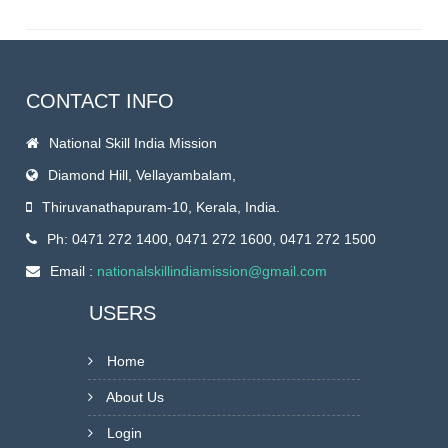
CONTACT INFO
National Skill India Mission
Diamond Hill, Vellayambalam,
Thiruvanathapuram-10, Kerala, India.
Ph: 0471 272 1400, 0471 272 1600, 0471 272 1500
Email :
nationalskillindiamission@gmail.com
USERS
Home
About Us
Login