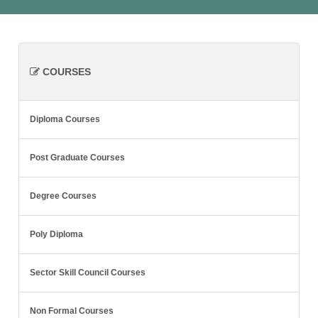
COURSES
Diploma Courses
Post Graduate Courses
Degree Courses
Poly Diploma
Sector Skill Council Courses
Non Formal Courses