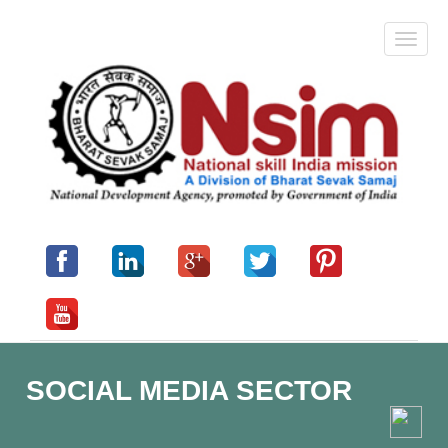
SOCIAL MEDIA SECTOR