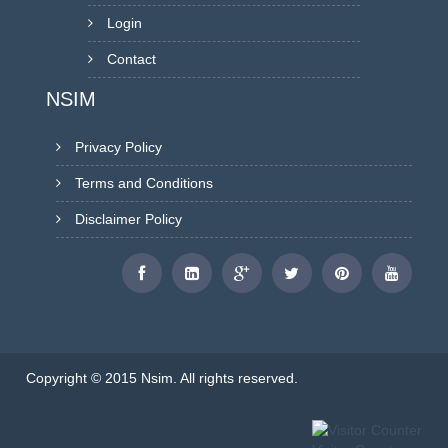
Login
Contact
NSIM
Privacy Policy
Terms and Conditions
Disclaimer Policy
Copyright © 2015 Nsim. All rights reserved.