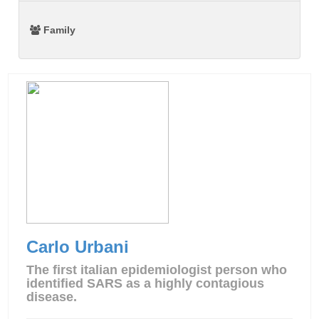
Family
Carlo Urbani
The first italian epidemiologist person who
identified SARS as a highly contagious
disease.