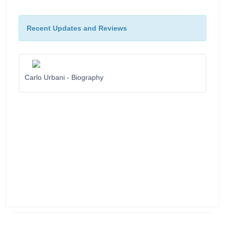
Recent Updates and Reviews
Carlo Urbani - Biography