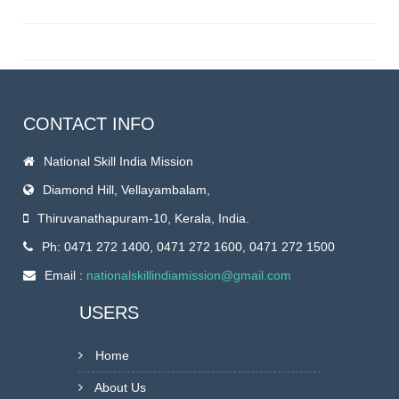
CONTACT INFO
National Skill India Mission
Diamond Hill, Vellayambalam,
Thiruvanathapuram-10, Kerala, India.
Ph: 0471 272 1400, 0471 272 1600, 0471 272 1500
Email :
nationalskillindiamission@gmail.com
USERS
Home
About Us