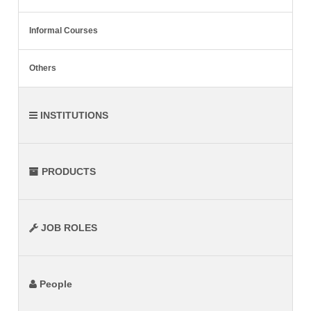
Informal Courses
Others
INSTITUTIONS
PRODUCTS
JOB ROLES
People