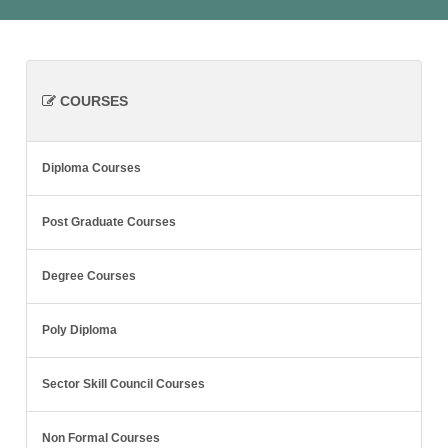
COURSES
Diploma Courses
Post Graduate Courses
Degree Courses
Poly Diploma
Sector Skill Council Courses
Non Formal Courses