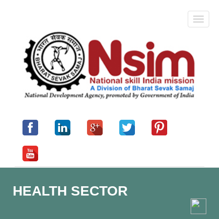
HEALTH SECTOR