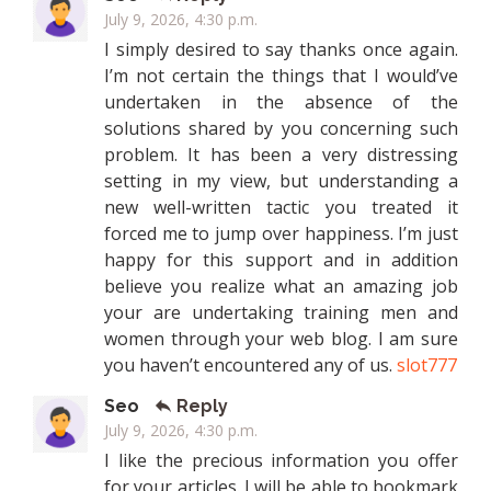
July 9, 2026, 4:30 p.m.
I simply desired to say thanks once again.
I’m not certain the things that I would’ve
undertaken in the absence of the
solutions shared by you concerning such
problem. It has been a very distressing
setting in my view, but understanding a
new well-written tactic you treated it
forced me to jump over happiness. I’m just
happy for this support and in addition
believe you realize what an amazing job
your are undertaking training men and
women through your web blog. I am sure
you haven’t encountered any of us.
slot777
Seo
Reply
July 9, 2026, 4:30 p.m.
I like the precious information you offer
for your articles. I will be able to bookmark