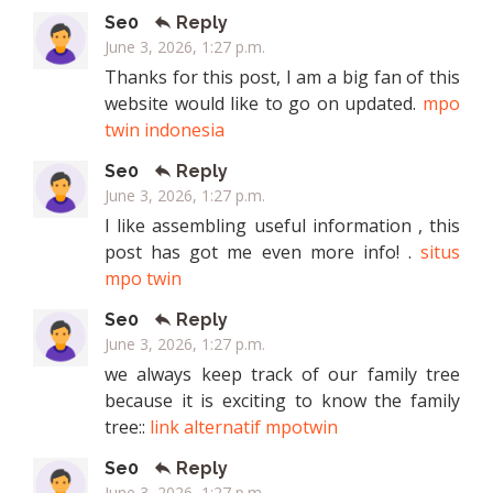
Se0
Reply
June 3, 2026, 1:27 p.m.
Thanks for this post, I am a big fan of this
website would like to go on updated.
mpo
twin indonesia
Se0
Reply
June 3, 2026, 1:27 p.m.
I like assembling useful information , this
post has got me even more info! .
situs
mpo twin
Se0
Reply
June 3, 2026, 1:27 p.m.
we always keep track of our family tree
because it is exciting to know the family
tree::
link alternatif mpotwin
Se0
Reply
June 3, 2026, 1:27 p.m.