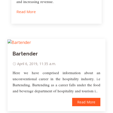
and increasing revenue.
Read More
Bartender
April 6, 2019, 11:35 a.m.
Here we have comprised information about an
unconventional career in the hospitality industry. i.e
Bartending. Bartending as a career falls under the food
and beverage department of hospitality and tourism i..
Read More