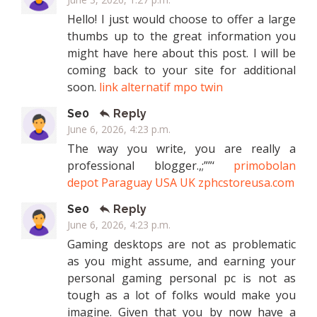
Hello! I just would choose to offer a large
thumbs up to the great information you
might have here about this post. I will be
coming back to your site for additional
soon.
link alternatif mpo twin
Se0
Reply
June 6, 2026, 4:23 p.m.
The way you write, you are really a
professional blogger.,;””‘
primobolan
depot Paraguay USA UK zphcstoreusa.com
Se0
Reply
June 6, 2026, 4:23 p.m.
Gaming desktops are not as problematic
as you might assume, and earning your
personal gaming personal pc is not as
tough as a lot of folks would make you
imagine. Given that you by now have a