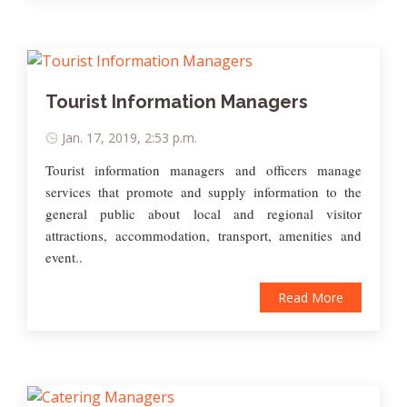
Tourist Information Managers
Jan. 17, 2019, 2:53 p.m.
Tourist information managers and officers manage
services that promote and supply information to the
general public about local and regional visitor
attractions, accommodation, transport, amenities and
event..
Read More