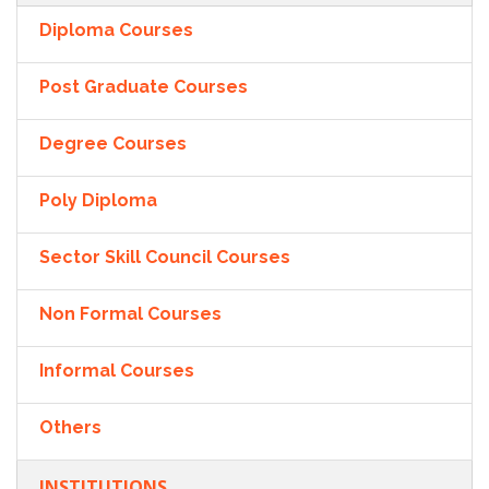
Diploma Courses
Post Graduate Courses
Degree Courses
Poly Diploma
Sector Skill Council Courses
Non Formal Courses
Informal Courses
Others
INSTITUTIONS