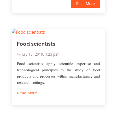
Read More
Food scientists
July 15, 2019, 1:23 p.m.
Food scientists apply scientific expertise and
technological principles to the study of food
products and processes within manufacturing and
research settings.
Read More