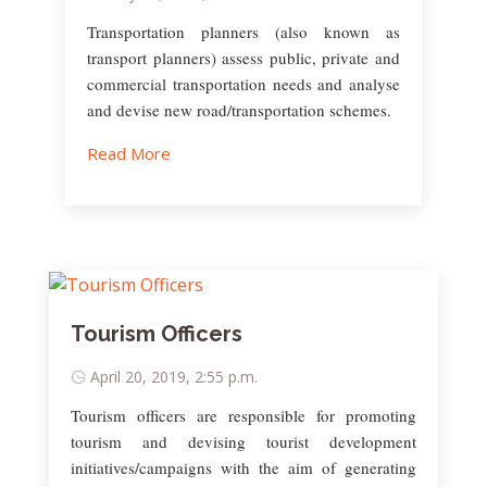
Transportation planners (also known as
transport planners) assess public, private and
commercial transportation needs and analyse
and devise new road/transportation schemes.
Read More
Tourism Officers
April 20, 2019, 2:55 p.m.
Tourism officers are responsible for promoting
tourism and devising tourist development
initiatives/campaigns with the aim of generating