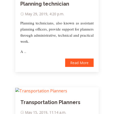
Planning technician
May 29, 2019, 4:20 p.m.
Planning technicians, also known as assistant
planning officers, provide support for planners
through administrative, technical and practical
work.
A ..
Read More
Transportation Planners
May 15, 2019, 11:14 a.m.