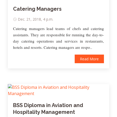
Catering Managers
Dec. 21, 2018, 4 p.m.
Catering managers lead teams of chefs and catering
assistants. They are responsible for running the day-to-
day catering operations and services in restaurants,
hotels and resorts. Catering managers are respo..
Read More
BSS Diploma in Aviation and
Hospitality Management