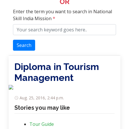
OR
Enter the term you want to search in National
Skill India Mission
*
Search
Diploma in Tourism
Management
Aug. 25, 2016, 2:44 p.m.
Stories you may like
Tour Guide