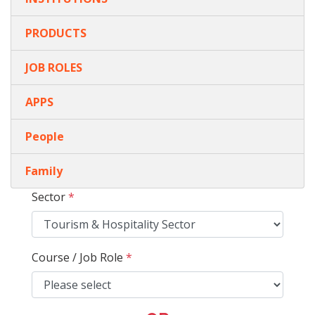
PRODUCTS
JOB ROLES
APPS
People
Family
Sector
*
Course / Job Role
*