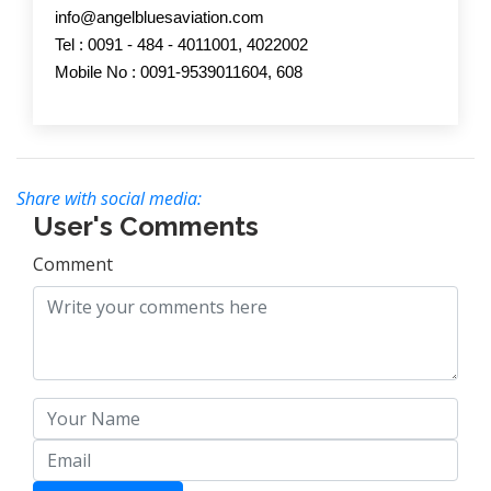
info@angelbluesaviation.com
Tel : 0091 - 484 - 4011001, 4022002
Mobile No : 0091-9539011604, 608
Share with social media:
User's Comments
Comment