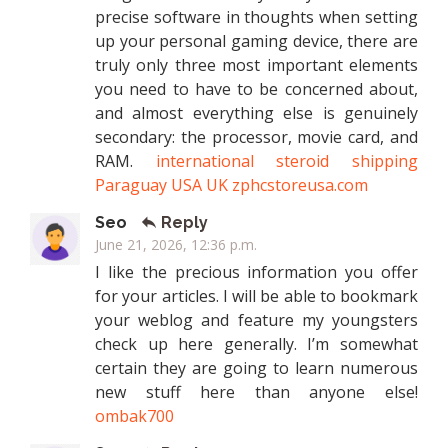
precise software in thoughts when setting
up your personal gaming device, there are
truly only three most important elements
you need to have to be concerned about,
and almost everything else is genuinely
secondary: the processor, movie card, and
RAM.
international steroid shipping
Paraguay USA UK zphcstoreusa.com
Seo
Reply
June 21, 2026, 12:36 p.m.
I like the precious information you offer
for your articles. I will be able to bookmark
your weblog and feature my youngsters
check up here generally. I’m somewhat
certain they are going to learn numerous
new stuff here than anyone else!
ombak700