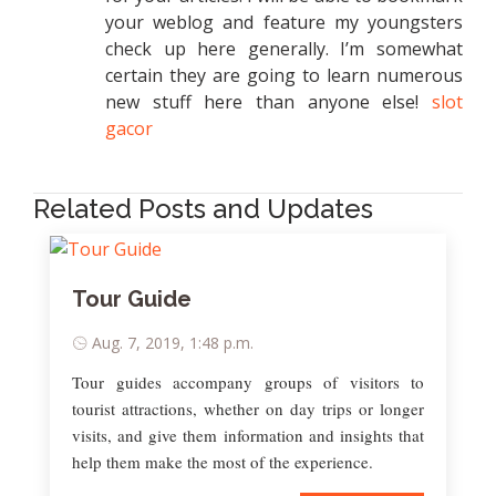
your weblog and feature my youngsters
check up here generally. I’m somewhat
certain they are going to learn numerous
new stuff here than anyone else!
slot
gacor
Related Posts and Updates
Tour Guide
Aug. 7, 2019, 1:48 p.m.
Tour guides accompany groups of visitors to
tourist attractions, whether on day trips or longer
visits, and give them information and insights that
help them make the most of the experience.