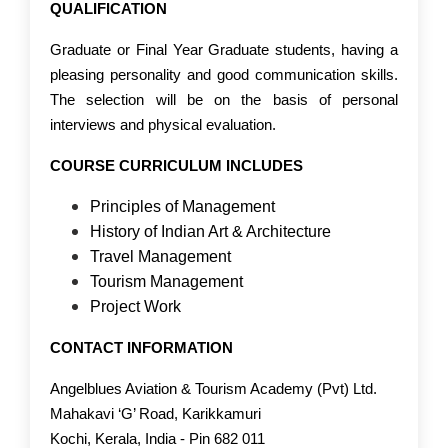
QUALIFICATION
Graduate or Final Year Graduate students, having a
pleasing personality and good communication skills.
The selection will be on the basis of personal
interviews and physical evaluation.
COURSE CURRICULUM INCLUDES
Principles of Management
History of Indian Art & Architecture
Travel Management
Tourism Management
Project Work
CONTACT INFORMATION
Angelblues Aviation & Tourism Academy (Pvt) Ltd.
Mahakavi ‘G’ Road, Karikkamuri
Kochi, Kerala, India - Pin 682 011