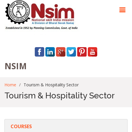
NSIM
Home
Tourism & Hospitality Sector
Tourism & Hospitality Sector
COURSES