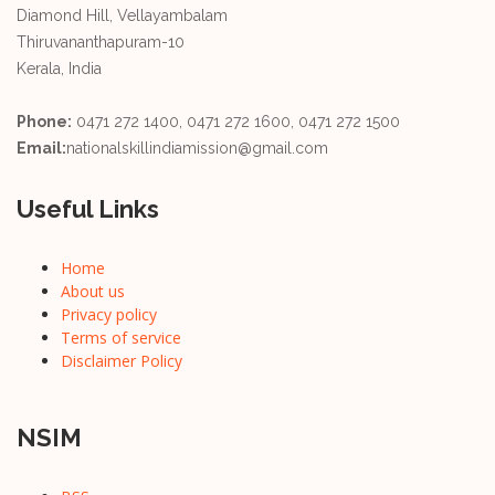
Diamond Hill, Vellayambalam
Thiruvananthapuram-10
Kerala, India
Phone:
0471 272 1400, 0471 272 1600, 0471 272 1500
Email:
nationalskillindiamission@gmail.com
Useful Links
Home
About us
Privacy policy
Terms of service
Disclaimer Policy
NSIM