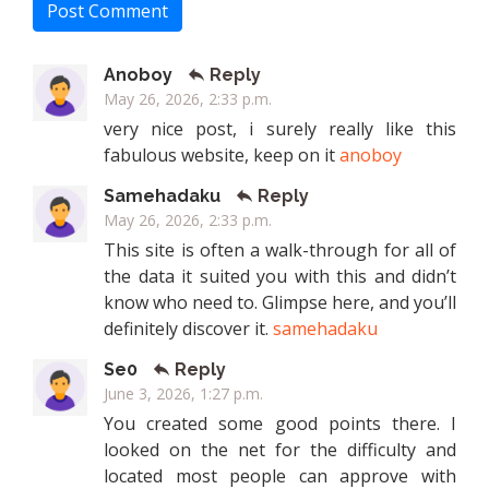
Post Comment
Anoboy
Reply
May 26, 2026, 2:33 p.m.
very nice post, i surely really like this
fabulous website, keep on it
anoboy
Samehadaku
Reply
May 26, 2026, 2:33 p.m.
This site is often a walk-through for all of
the data it suited you with this and didn’t
know who need to. Glimpse here, and you’ll
definitely discover it.
samehadaku
Se0
Reply
June 3, 2026, 1:27 p.m.
You created some good points there. I
looked on the net for the difficulty and
located most people can approve with