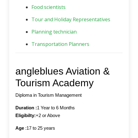
Food scientists
Tour and Holiday Representatives
Planning technician
Transportation Planners
angleblues Aviation &
Tourism Academy
Diploma in Tourism Management
Duration :
1 Year to 6 Months
Eligibilty:
+2 or Above
Age
:17 to 25 years