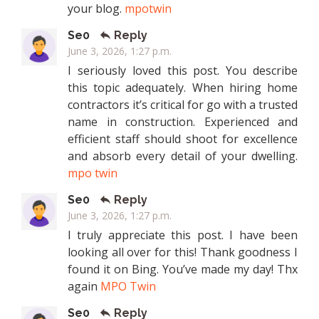
your blog.
mpotwin
Se0
Reply
June 3, 2026, 1:27 p.m.
I seriously loved this post. You describe
this topic adequately. When hiring home
contractors it’s critical for go with a trusted
name in construction. Experienced and
efficient staff should shoot for excellence
and absorb every detail of your dwelling.
mpo twin
Se0
Reply
June 3, 2026, 1:27 p.m.
I truly appreciate this post. I have been
looking all over for this! Thank goodness I
found it on Bing. You’ve made my day! Thx
again
MPO Twin
Se0
Reply