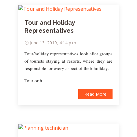
Tour and Holiday
Representatives
June 13, 2019, 4:14 p.m.
Tour/holiday representatives look after groups
of tourists staying at resorts, where they are
responsible for every aspect of their holiday.
Tour or h..
Read More