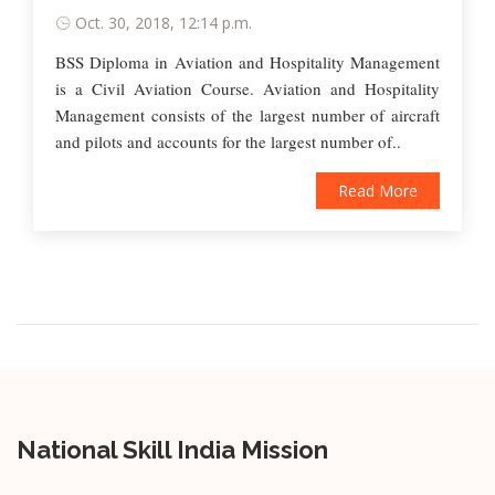
Oct. 30, 2018, 12:14 p.m.
BSS Diploma in Aviation and Hospitality Management
is a Civil Aviation Course. Aviation and Hospitality
Management consists of the largest number of aircraft
and pilots and accounts for the largest number of..
Read More
National Skill India Mission