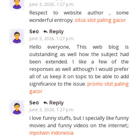
June 3, 2026, 1:27 p.m.
Respect to website author , some
wonderful entropy.
situs slot paling gacor
Se0
Reply
June 3, 2026, 1:27 p.m.
Hello everyone, This web blog is
outstanding as well how the subject had
been extended. I like a few of the
responses as well although I would prefer
all of us keep it on topic to be able to add
significance to the issue.
promo slot paling
gacor
Se0
Reply
June 3, 2026, 1:27 p.m.
i love funny stuffs, but i specially like funny
movies and funny videos on the internet;;
mpotwin indonesia