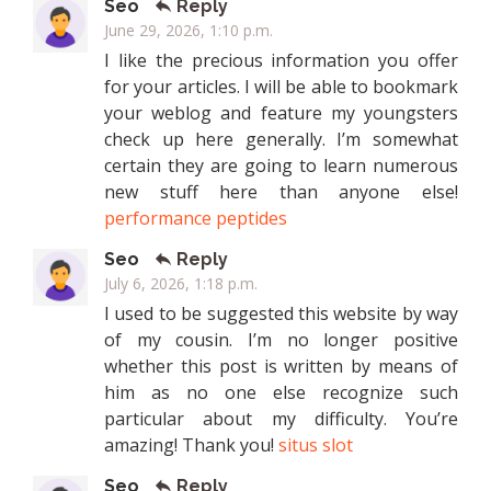
Seo
Reply
June 29, 2026, 1:10 p.m.
I like the precious information you offer
for your articles. I will be able to bookmark
your weblog and feature my youngsters
check up here generally. I’m somewhat
certain they are going to learn numerous
new stuff here than anyone else!
performance peptides
Seo
Reply
July 6, 2026, 1:18 p.m.
I used to be suggested this website by way
of my cousin. I’m no longer positive
whether this post is written by means of
him as no one else recognize such
particular about my difficulty. You’re
amazing! Thank you!
situs slot
Seo
Reply