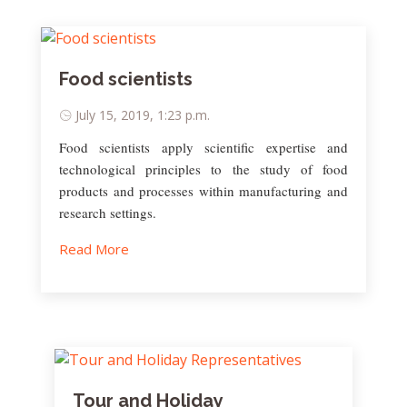
Food scientists
July 15, 2019, 1:23 p.m.
Food scientists apply scientific expertise and
technological principles to the study of food
products and processes within manufacturing and
research settings.
Read More
Tour and Holiday