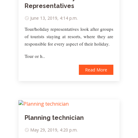
Representatives
June 13, 2019, 4:14 p.m.
Tour/holiday representatives look after groups
of tourists staying at resorts, where they are
responsible for every aspect of their holiday.
Tour or h..
Read More
Planning technician
May 29, 2019, 4:20 p.m.