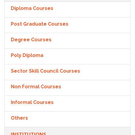
Diploma Courses
Post Graduate Courses
Degree Courses
Poly Diploma
Sector Skill Council Courses
Non Formal Courses
Informal Courses
Others
INSTITUTIONS