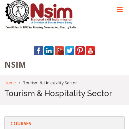
NSIM
Home
Tourism & Hospitality Sector
Tourism & Hospitality Sector
COURSES