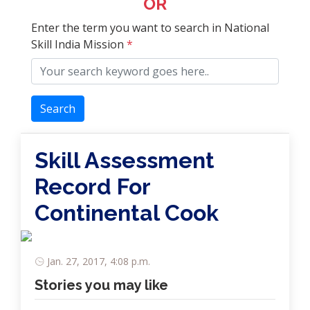
OR
Enter the term you want to search in National
Skill India Mission
*
Search
Skill Assessment
Record For
Continental Cook
Jan. 27, 2017, 4:08 p.m.
Stories you may like