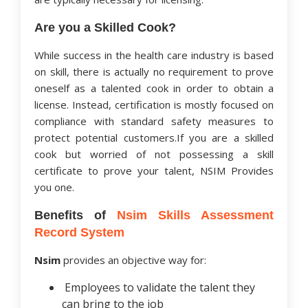
Are you a Skilled Cook?
While success in the health care industry is based
on skill, there is actually no requirement to prove
oneself as a talented cook in order to obtain a
license. Instead, certification is mostly focused on
compliance with standard safety measures to
protect potential customers.If you are a skilled
cook but worried of not possessing a skill
certificate to prove your talent, NSIM Provides
you one.
Benefits of
Nsim Skills Assessment
Record System
Nsim
provides an objective way for:
Employees to validate the talent they
can bring to the job