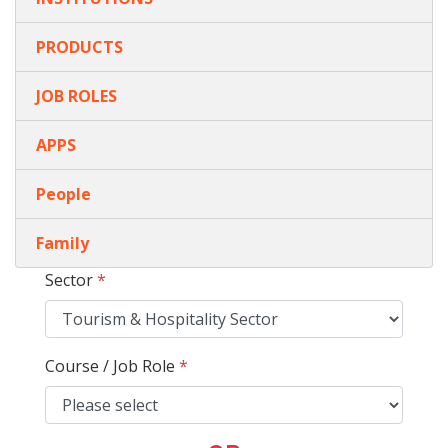
PRODUCTS
JOB ROLES
APPS
People
Family
Sector
*
Course / Job Role
*