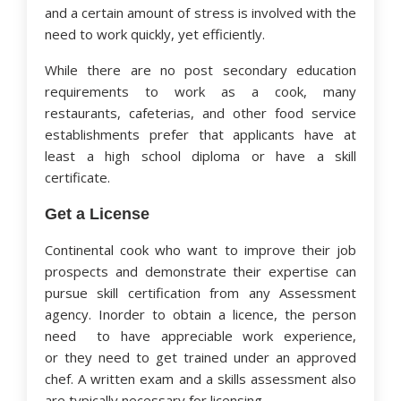
and a certain amount of stress is involved with the
need to work quickly, yet efficiently.
While there are no post secondary education
requirements to work as a cook, many
restaurants, cafeterias, and other food service
establishments prefer that applicants have at
least a high school diploma or have a skill
certificate.
Get a License
Continental cook who want to improve their job
prospects and demonstrate their expertise can
pursue skill certification from any Assessment
agency. Inorder to obtain a licence, the person
need to have appreciable work experience,
or they need to get trained under an approved
chef. A written exam and a skills assessment also
are typically necessary for licensing.