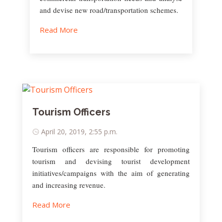
and devise new road/transportation schemes.
Read More
Tourism Officers
April 20, 2019, 2:55 p.m.
Tourism officers are responsible for promoting
tourism and devising tourist development
initiatives/campaigns with the aim of generating
and increasing revenue.
Read More