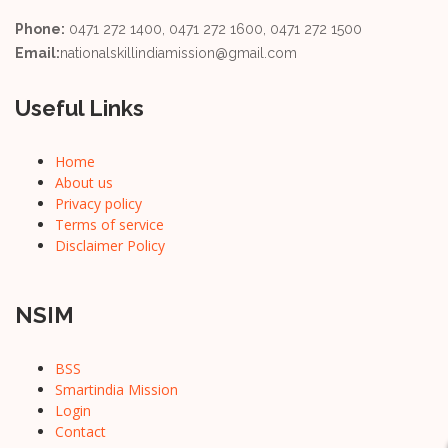
Phone:
0471 272 1400, 0471 272 1600, 0471 272 1500
Email:
nationalskillindiamission@gmail.com
Useful Links
Home
About us
Privacy policy
Terms of service
Disclaimer Policy
NSIM
BSS
Smartindia Mission
Login
Contact