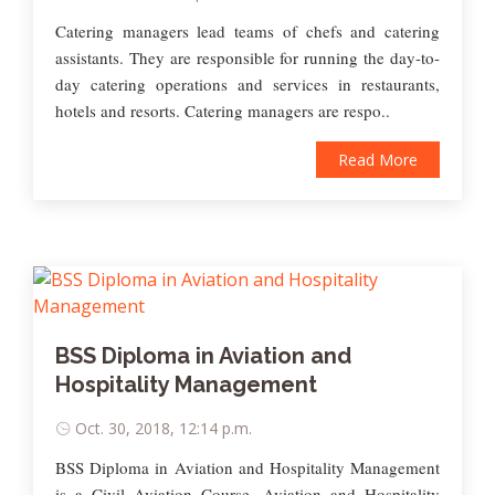
Catering managers lead teams of chefs and catering
assistants. They are responsible for running the day-to-
day catering operations and services in restaurants,
hotels and resorts. Catering managers are respo..
Read More
BSS Diploma in Aviation and
Hospitality Management
Oct. 30, 2018, 12:14 p.m.
BSS Diploma in Aviation and Hospitality Management
is a Civil Aviation Course. Aviation and Hospitality