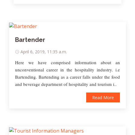
Bartender
April 6, 2019, 11:35 a.m.
Here we have comprised information about an
unconventional career in the hospitality industry. i.e
Bartending. Bartending as a career falls under the food
and beverage department of hospitality and tourism i..
Read More