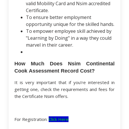
valid Mobility Card and Nsim accredited
Certificate.
To ensure better employment
opportunity unique for the skilled hands.
To empower employee skill achieved by
"Learning by Doing" in a way they could
marvel in their career.
How Much Does Nsim Continental
Cook Assessment Record Cost?
It is very important that if you’re interested in
getting one, check the requirements and fees for
the Certificate Nsim offers.
For Registration:
Click Here