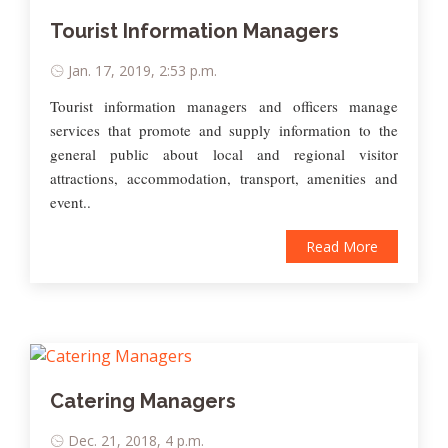
Tourist Information Managers
Jan. 17, 2019, 2:53 p.m.
Tourist information managers and officers manage
services that promote and supply information to the
general public about local and regional visitor
attractions, accommodation, transport, amenities and
event..
Read More
Catering Managers
Dec. 21, 2018, 4 p.m.