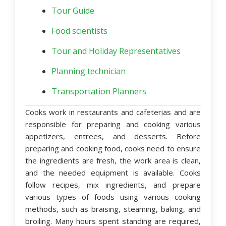
Tour Guide
Food scientists
Tour and Holiday Representatives
Planning technician
Transportation Planners
Cooks work in restaurants and cafeterias and are
responsible for preparing and cooking various
appetizers, entrees, and desserts. Before
preparing and cooking food, cooks need to ensure
the ingredients are fresh, the work area is clean,
and the needed equipment is available. Cooks
follow recipes, mix ingredients, and prepare
various types of foods using various cooking
methods, such as braising, steaming, baking, and
broiling. Many hours spent standing are required,