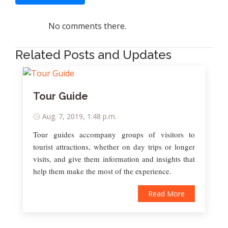
No comments there.
Related Posts and Updates
Tour Guide
Aug. 7, 2019, 1:48 p.m.
Tour guides accompany groups of visitors to
tourist attractions, whether on day trips or longer
visits, and give them information and insights that
help them make the most of the experience.
Read More