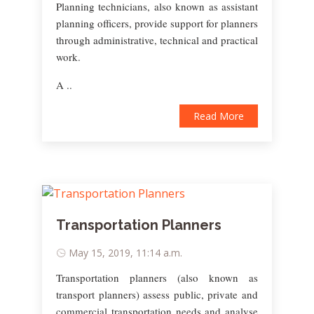
Planning technicians, also known as assistant
planning officers, provide support for planners
through administrative, technical and practical
work.
A ..
Read More
Transportation Planners
May 15, 2019, 11:14 a.m.
Transportation planners (also known as
transport planners) assess public, private and
commercial transportation needs and analyse