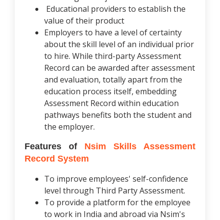
Educational providers to establish the
value of their product
Employers to have a level of certainty
about the skill level of an individual prior
to hire. While third-party Assessment
Record can be awarded after assessment
and evaluation, totally apart from the
education process itself, embedding
Assessment Record within education
pathways benefits both the student and
the employer.
Features of
Nsim Skills Assessment
Record System
To improve employees' self-confidence
level through Third Party Assessment.
To provide a platform for the employee
to work in India and abroad via Nsim's