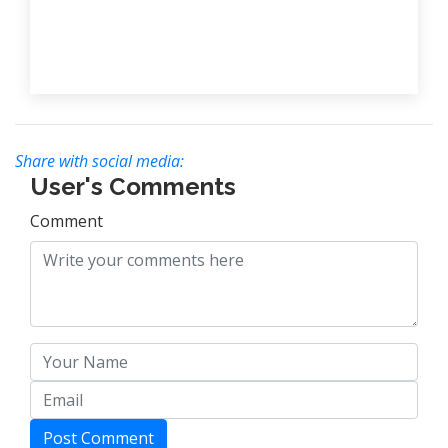
Share with social media:
User's Comments
Comment
Post Comment