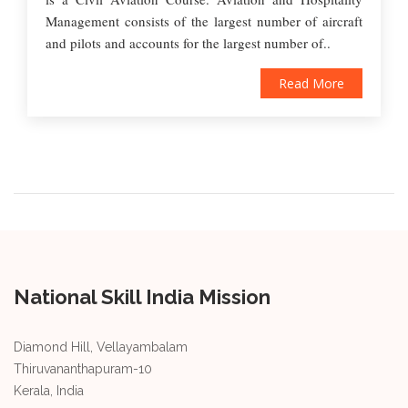
Management consists of the largest number of aircraft
and pilots and accounts for the largest number of..
Read More
National Skill India Mission
Diamond Hill, Vellayambalam
Thiruvananthapuram-10
Kerala, India