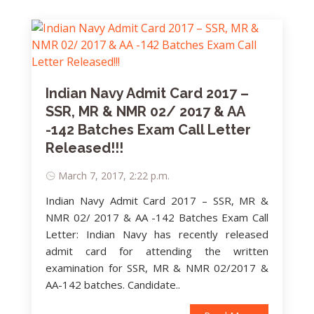
Indian Navy Admit Card 2017 –
SSR, MR & NMR 02/ 2017 & AA
-142 Batches Exam Call Letter
Released!!!
March 7, 2017, 2:22 p.m.
Indian Navy Admit Card 2017 – SSR, MR &
NMR 02/ 2017 & AA -142 Batches Exam Call
Letter: Indian Navy has recently released
admit card for attending the written
examination for SSR, MR & NMR 02/2017 &
AA-142 batches. Candidate..