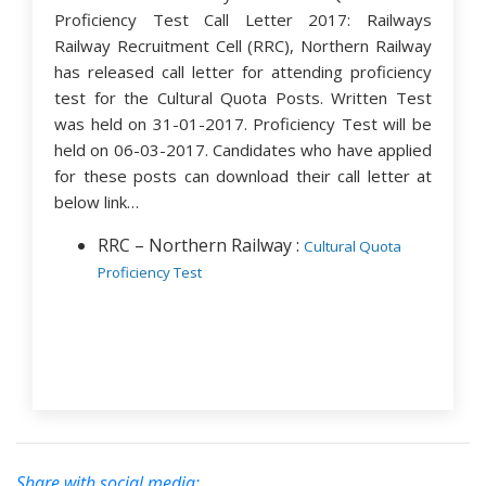
Proficiency Test Call Letter 2017: Railways
Railway Recruitment Cell (RRC), Northern Railway
has released call letter for attending proficiency
test for the Cultural Quota Posts. Written Test
was held on 31-01-2017. Proficiency Test will be
held on 06-03-2017. Candidates who have applied
for these posts can download their call letter at
below link…
RRC – Northern Railway :
Cultural Quota
Proficiency Test
Share with social media: