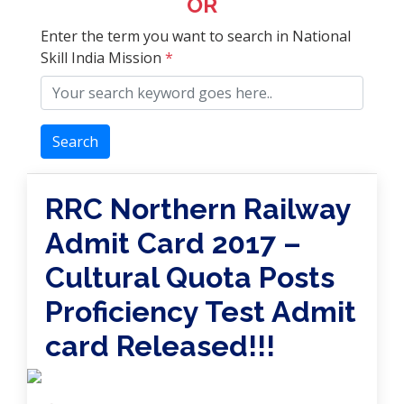
OR
Enter the term you want to search in National
Skill India Mission
*
Search
RRC Northern Railway
Admit Card 2017 –
Cultural Quota Posts
Proficiency Test Admit
card Released!!!