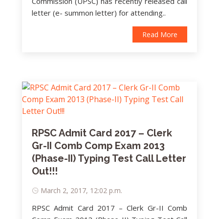
Commission (UPSC) has recently released call
letter (e- summon letter) for attending..
Read More
RPSC Admit Card 2017 – Clerk
Gr-II Comb Comp Exam 2013
(Phase-II) Typing Test Call Letter
Out!!!
March 2, 2017, 12:02 p.m.
RPSC Admit Card 2017 – Clerk Gr-II Comb