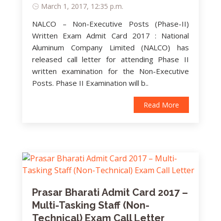
March 1, 2017, 12:35 p.m.
NALCO – Non-Executive Posts (Phase-II)
Written Exam Admit Card 2017 : National
Aluminum Company Limited (NALCO) has
released call letter for attending Phase II
written examination for the Non-Executive
Posts. Phase II Examination will b..
Read More
Prasar Bharati Admit Card 2017 –
Multi-Tasking Staff (Non-
Technical) Exam Call Letter