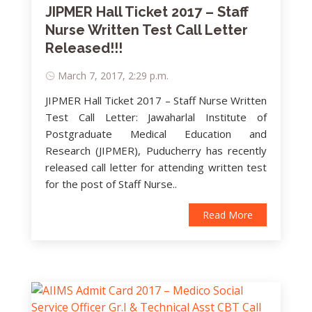
JIPMER Hall Ticket 2017 – Staff
Nurse Written Test Call Letter
Released!!!
March 7, 2017, 2:29 p.m.
JIPMER Hall Ticket 2017 – Staff Nurse Written
Test Call Letter: Jawaharlal Institute of
Postgraduate Medical Education and
Research (JIPMER), Puducherry has recently
released call letter for attending written test
for the post of Staff Nurse..
Read More