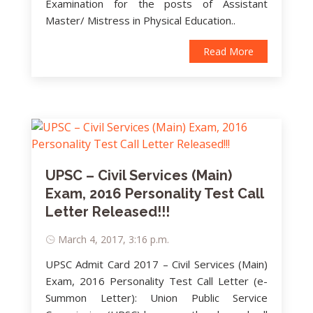
Examination for the posts of Assistant
Master/ Mistress in Physical Education..
Read More
UPSC – Civil Services (Main)
Exam, 2016 Personality Test Call
Letter Released!!!
March 4, 2017, 3:16 p.m.
UPSC Admit Card 2017 – Civil Services (Main)
Exam, 2016 Personality Test Call Letter (e-
Summon Letter): Union Public Service