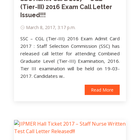
(Tier-III) 2016 Exam Call Letter
Issued!!!
March 8, 2017, 3:17 p.m.
SSC – CGL (Tier-III) 2016 Exam Admit Card
2017 : Staff Selection Commission (SSC) has
released call letter for attending Combined
Graduate Level (Tier-III) Examination, 2016.
Tier III examination will be held on 19-03-
2017. Candidates w..
Read More