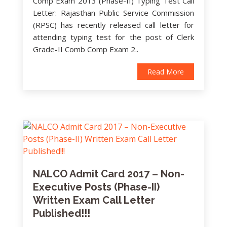
Comp Exam 2013 (Phase-II) Typing Test Call
Letter: Rajasthan Public Service Commission
(RPSC) has recently released call letter for
attending typing test for the post of Clerk
Grade-II Comb Comp Exam 2..
Read More
NALCO Admit Card 2017 – Non-
Executive Posts (Phase-II)
Written Exam Call Letter
Published!!!