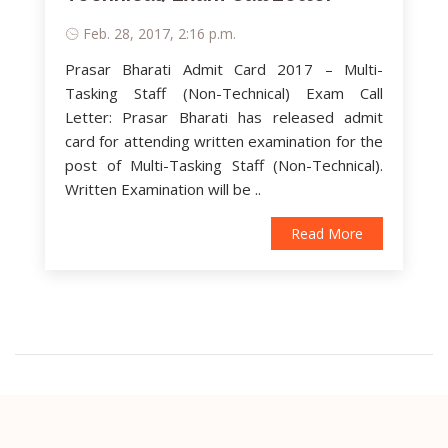
Feb. 28, 2017, 2:16 p.m.
Prasar Bharati Admit Card 2017 – Multi-
Tasking Staff (Non-Technical) Exam Call
Letter: Prasar Bharati has released admit
card for attending written examination for the
post of Multi-Tasking Staff (Non-Technical).
Written Examination will be ..
Read More