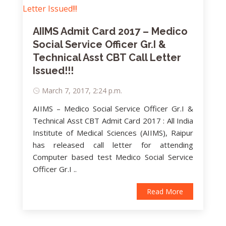
AIIMS Admit Card 2017 – Medico
Social Service Officer Gr.I &
Technical Asst CBT Call Letter
Issued!!!
March 7, 2017, 2:24 p.m.
AIIMS – Medico Social Service Officer Gr.I &
Technical Asst CBT Admit Card 2017 : All India
Institute of Medical Sciences (AIIMS), Raipur
has released call letter for attending
Computer based test Medico Social Service
Officer Gr.I ..
Read More