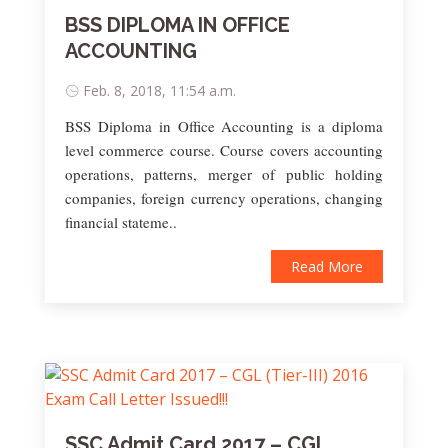
BSS DIPLOMA IN OFFICE
ACCOUNTING
Feb. 8, 2018, 11:54 a.m.
BSS Diploma in Office Accounting is a diploma
level commerce course. Course covers accounting
operations, patterns, merger of public holding
companies, foreign currency operations, changing
financial stateme..
Read More
SSC Admit Card 2017 – CGL