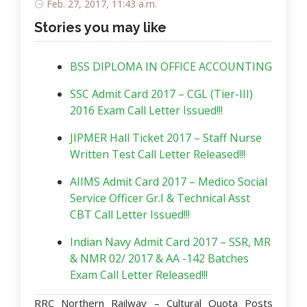
Feb. 27, 2017, 11:43 a.m.
Stories you may like
BSS DIPLOMA IN OFFICE ACCOUNTING
SSC Admit Card 2017 – CGL (Tier-III)
2016 Exam Call Letter Issued!!!
JIPMER Hall Ticket 2017 – Staff Nurse
Written Test Call Letter Released!!!
AIIMS Admit Card 2017 – Medico Social
Service Officer Gr.I & Technical Asst
CBT Call Letter Issued!!!
Indian Navy Admit Card 2017 – SSR, MR
& NMR 02/ 2017 & AA -142 Batches
Exam Call Letter Released!!!
RRC Northern Railway – Cultural Quota Posts