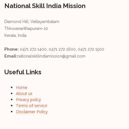
National Skill India Mission
Diamond Hill, Vellayambalam
Thiruvananthapuram-10
Kerala, India
Phone:
0471 272 1400, 0471 272 1600, 0471 272 1500
Email:
nationalskillindiamission@gmail.com
Useful Links
Home
About us
Privacy policy
Terms of service
Disclaimer Policy