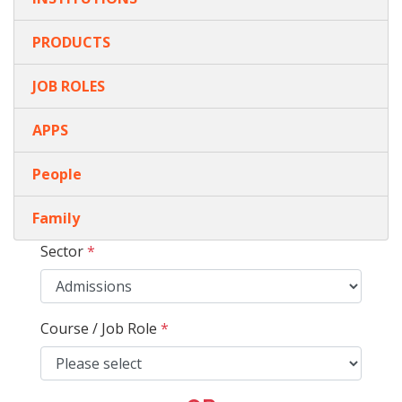
PRODUCTS
JOB ROLES
APPS
People
Family
Sector
*
Course / Job Role
*