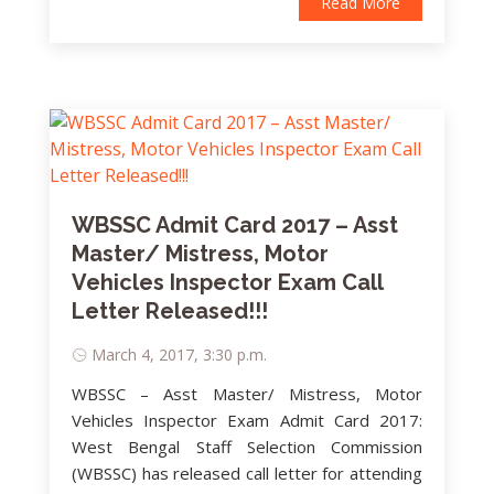
Read More
WBSSC Admit Card 2017 – Asst
Master/ Mistress, Motor
Vehicles Inspector Exam Call
Letter Released!!!
March 4, 2017, 3:30 p.m.
WBSSC – Asst Master/ Mistress, Motor
Vehicles Inspector Exam Admit Card 2017:
West Bengal Staff Selection Commission
(WBSSC) has released call letter for attending