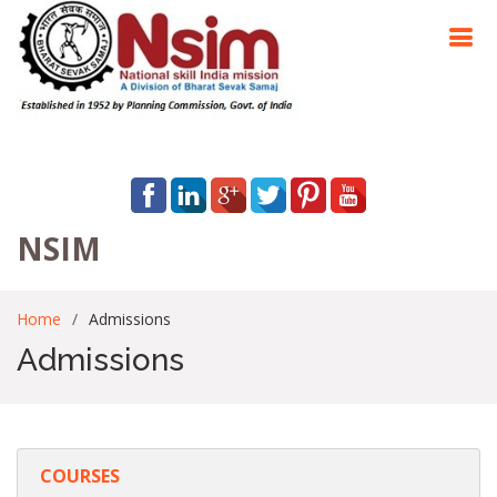
NSIM
Home
Admissions
Admissions
COURSES