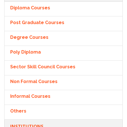
Diploma Courses
Post Graduate Courses
Degree Courses
Poly Diploma
Sector Skill Council Courses
Non Formal Courses
Informal Courses
Others
INSTITUTIONS