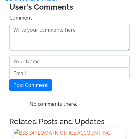
User's Comments
Comment
Post Comment
No comments there.
Related Posts and Updates