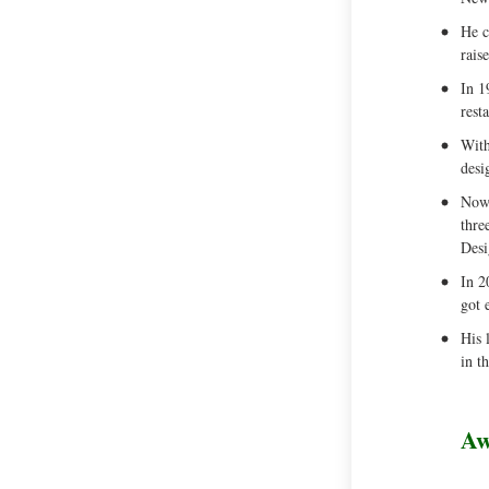
He c
rais
In 1
rest
With
desi
Now 
thre
Desi
In 2
got 
His 
in t
Aw