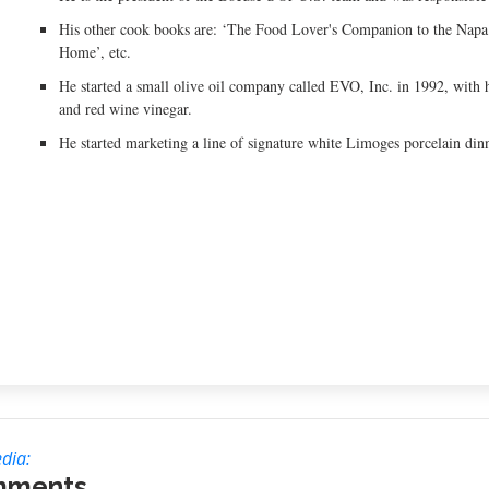
His other cook books are: ‘The Food Lover's Companion to the Napa
Home’, etc.
He started a small olive oil company called EVO, Inc. in 1992, with his
and red wine vinegar.
He started marketing a line of signature white Limoges porcelain d
dia:
mments