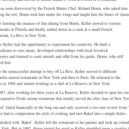
as soon discovered by the French Master Chef, Roland Henin, who asked him t
ing the test, Henin took him under his wings and taught him the basics of class
r learning the nuances of fine dining from Henin, Keller moved to various
aurants in Florida and finally settled down as a cook at a small French
aurant, La Rive in New York.
e Keller had the opportunity to experiment his creativity. He built a
ehouse to cure meats, developed relationships with local livestock
eyors and learned to cook entrails and offal from his guide, Henin, who still
ted him.
r the unsuccessful attempt to buy off La Rive, Keller moved to different
elin-starred restaurants in New York and then to Paris. He returned to the
es in 1984 and started working as a chef at La Reserve in New York.
987, after working for three years at La Reserve, Keller decided to open his own
expensive Fresh cuisine restaurant that mainly served the elite class of New Yor
el’ failed financially in the long run and only received a two-star review fr
er had to compromise his style of cooking and turn Rakel into a simple bistro.
atisfied with ‘Rakel’, Keller left the restaurant to his partner and took up consul
York. But in 1992, things turned for good as Keller stumbled upon a creative i