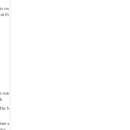
o cook staff meals at The Dunes Club. After
ical French cooking.
 restaurant and named it ‘Rakel’. It was a refined
k.
om The New York Times. By the end of the 1980s,
tant and chef positions at various restaurants in
dea.