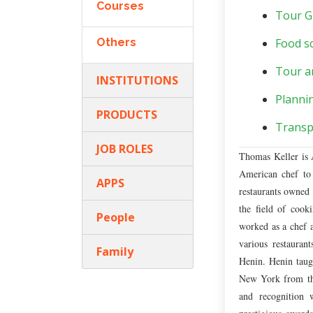
Courses
Tour G
Others
Food sc
Tour a
INSTITUTIONS
Planni
PRODUCTS
Transp
JOB ROLES
Thomas Keller is A
American chef to 
APPS
restaurants owned 
the field of cook
People
worked as a chef a
various restaura
Family
Henin. Henin taugh
New York from ther
and recognition 