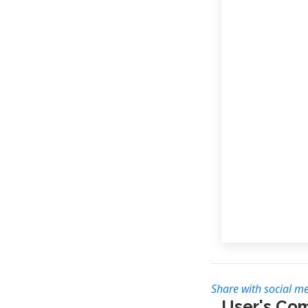
Share with social me
User's Co