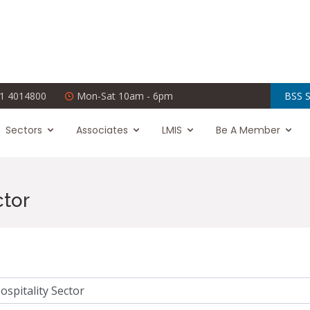
1 4014800
Mon-Sat 10am - 6pm
BSS S
Sectors
Associates
LMIS
Be A Member
ctor