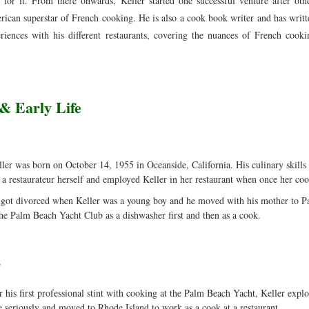
 for it. From there onwards, Keller started one successful venture after othe
can superstar of French cooking. He is also a cook book writer and has writt
riences with his different restaurants, covering the nuances of French cooki
& Early Life
er was born on October 14, 1955 in Oceanside, California. His culinary skills 
a restaurateur herself and employed Keller in her restaurant when once her coo
 got divorced when Keller was a young boy and he moved with his mother to Pa
he Palm Beach Yacht Club as a dishwasher first and then as a cook.
r
r his first professional stint with cooking at the Palm Beach Yacht, Keller explo
 seriously and moved to Rhode Island to work as a cook at a restaurant.