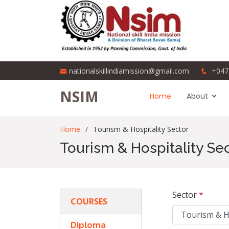
nationalskillindiamission@gmail.com
+047
NSIM
Home
About
Home
Tourism & Hospitality Sector
Tourism & Hospitality Se
Sector
*
COURSES
Diploma