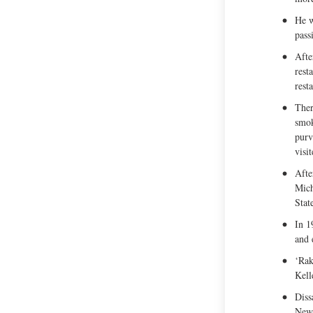
He w
pass
Afte
rest
rest
Ther
smok
purv
visi
Afte
Mich
Stat
In 1
and 
‘Rak
Kell
Diss
New 