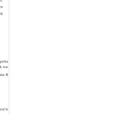
r,
en
ng
perhaps come from the fact that his
k was sick.
lm Beach, Florida. As a teenager, he
red his passion in cooking. He later took it up