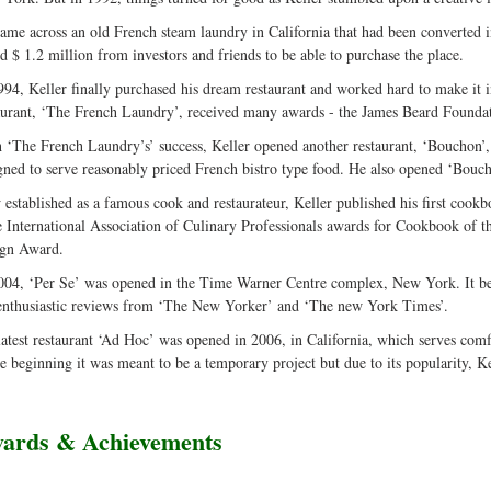
ame across an old French steam laundry in California that had been converted in
ed $ 1.2 million from investors and friends to be able to purchase the place.
994, Keller finally purchased his dream restaurant and worked hard to make it i
aurant, ‘The French Laundry’, received many awards - the James Beard Foundat
 ‘The French Laundry’s’ success, Keller opened another restaurant, ‘Bouchon’, 
gned to serve reasonably priced French bistro type food. He also opened ‘Bouch
established as a famous cook and restaurateur, Keller published his first co
e International Association of Culinary Professionals awards for Cookbook of 
gn Award.
004, ‘Per Se’ was opened in the Time Warner Centre complex, New York. It be
enthusiastic reviews from ‘The New Yorker’ and ‘The new York Times’.
latest restaurant ‘Ad Hoc’ was opened in 2006, in California, which serves com
he beginning it was meant to be a temporary project but due to its popularity, Kel
ards & Achievements