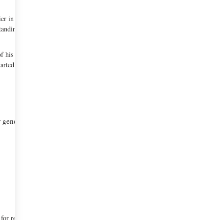
ier in the French Legion of Honor’, ‘Restaurant
standing Wine Service Award’ and ‘Outstanding Service
of his French fine dining restaurant, ‘The French
arted his cooking career.
er general manager at The French Laundry, Laura
for recruiting and training the 2009 candidates.