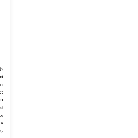
ly
nt
in
ce
at
nd
or
ss
ny