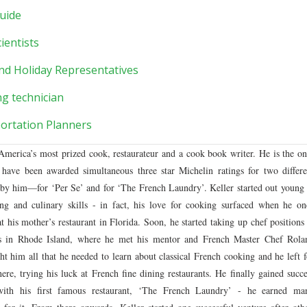
uide
ientists
nd Holiday Representatives
ng technician
ortation Planners
merica’s most prized cook, restaurateur and a cook book writer. He is the on
have been awarded simultaneous three star Michelin ratings for two differe
by him––for ‘Per Se’ and for ‘The French Laundry’. Keller started out young 
ing and culinary skills - in fact, his love for cooking surfaced when he on
t his mother’s restaurant in Florida. Soon, he started taking up chef positions 
nts in Rhode Island, where he met his mentor and French Master Chef Rola
t him all that he needed to learn about classical French cooking and he left f
e, trying his luck at French fine dining restaurants. He finally gained succe
with his first famous restaurant, ‘The French Laundry’ - he earned ma