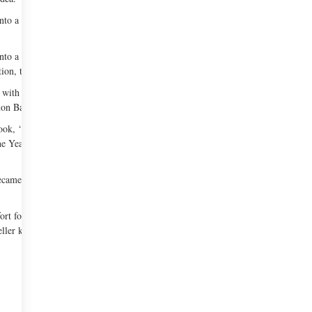
to a restaurant. In order to own the place, he
nto a success. Over the next few years his
ion, the Michelin Guide, etc.
with his brother Joseph Keller in 1998. It was
on Bakery’ next door to the main restaurant.
okbook, ‘The French Laundry Cookbook’. It won
the Year, Julia Child "First Cookbook" Award, and
came an instant hit amongst the New Yorkers and
fort food and is meant for family dining. Although
ler kept it.