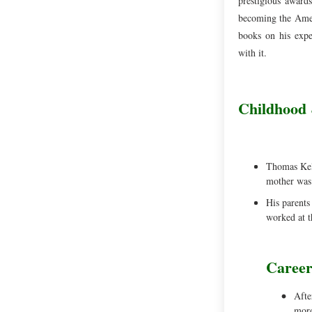
prestigious awards
becoming the Ameri
books on his expe
with it.
Childhood 
Thomas Kell
mother was 
His parents
worked at t
Caree
Afte
more