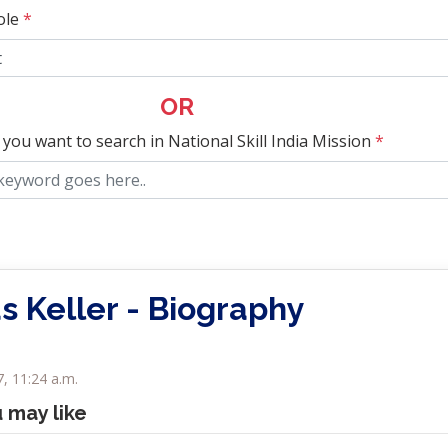
ole
*
OR
 you want to search in National Skill India Mission
*
 Keller - Biography
7, 11:24 a.m.
u may like