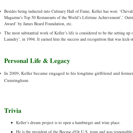
Besides being inducted into Culinary Hall of Fame, Keller has won: ‘Cheval
Magazine's Top 50 Restaurants of the World’s Lifetime Achievement’,’ Out
Award’ by James Beard Foundation, etc.
The most substantial work of Keller’s life is considered to be the setting up 
Laundry’, in 1994. It earned him the success and recognition that was kick-st
Personal Life & Legacy
In 2009, Keller became engaged to his longtime girlfriend and form
Cunningham.
Trivia
Keller’s dream project is to open a hamburger and wine place.
He is the president of the Bocuse d'Or U.S. team and was responsible 