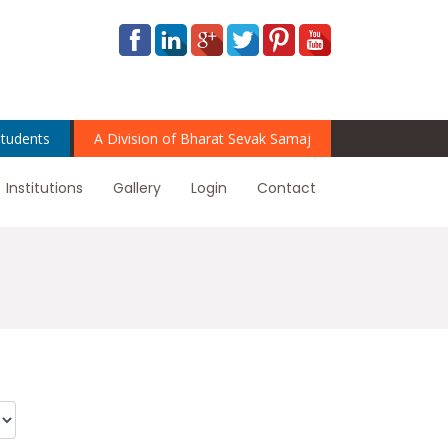
tudents
A Division of Bharat Sevak Samaj
Institutions
Gallery
Login
Contact