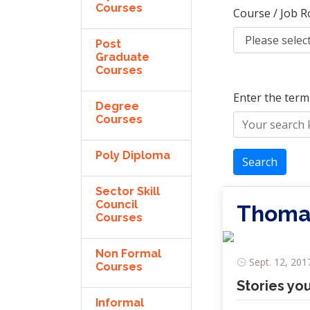
Courses
Course / Job R
Post
Graduate
Courses
Enter the term
Degree
Courses
Poly Diploma
Search
Sector Skill
Council
Thomas
Courses
Non Formal
Sept. 12, 201
Courses
Stories yo
Informal