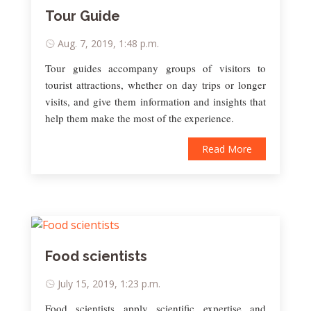
Tour Guide
Aug. 7, 2019, 1:48 p.m.
Tour guides accompany groups of visitors to
tourist attractions, whether on day trips or longer
visits, and give them information and insights that
help them make the most of the experience.
Read More
Food scientists
July 15, 2019, 1:23 p.m.
Food scientists apply scientific expertise and