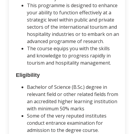
This programme is designed to enhance
your ability to function effectively at a
strategic level within public and private
sectors of the international tourism and
hospitality industries or to embark on an
advanced programme of research.
The course equips you with the skills
and knowledge to progress rapidly in
tourism and hospitality management.
Eligibility
Bachelor of Science (B.Sc.) degree in
relevant field or other related fields from
an accredited higher learning institution
with minimum 50% marks
Some of the very reputed institutes
conduct entrance examination for
admission to the degree course.