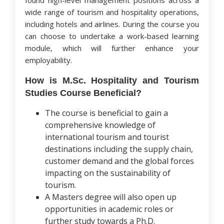
found high-level management positions across a
wide range of tourism and hospitality operations,
including hotels and airlines. During the course you
can choose to undertake a work-based learning
module, which will further enhance your
employability.
How is M.Sc. Hospitality and Tourism
Studies Course Beneficial?
The course is beneficial to gain a
comprehensive knowledge of
international tourism and tourist
destinations including the supply chain,
customer demand and the global forces
impacting on the sustainability of
tourism.
A Masters degree will also open up
opportunities in academic roles or
further study towards a Ph.D.