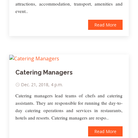
attractions, accommodation, transport, amenities and
event..
Read More
Catering Managers
Dec. 21, 2018, 4 p.m.
Catering managers lead teams of chefs and catering
assistants. They are responsible for running the day-to-
day catering operations and services in restaurants,
hotels and resorts. Catering managers are respo..
Read More