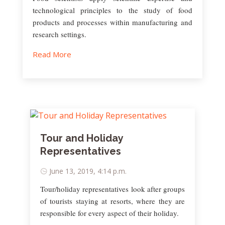
technological principles to the study of food
products and processes within manufacturing and
research settings.
Read More
Tour and Holiday
Representatives
June 13, 2019, 4:14 p.m.
Tour/holiday representatives look after groups
of tourists staying at resorts, where they are
responsible for every aspect of their holiday.