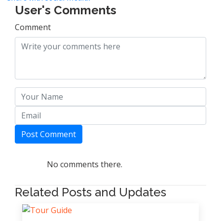
User's Comments
Comment
Post Comment
No comments there.
Related Posts and Updates