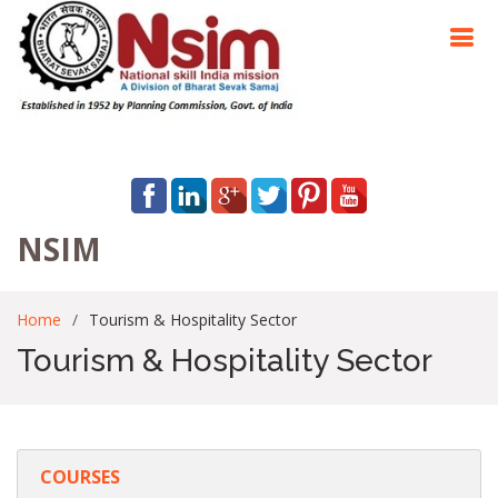
NSIM
Home
Tourism & Hospitality Sector
Tourism & Hospitality Sector
COURSES