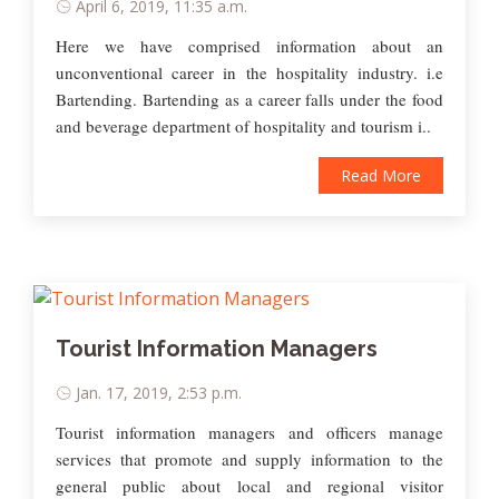
April 6, 2019, 11:35 a.m.
Here we have comprised information about an
unconventional career in the hospitality industry. i.e
Bartending. Bartending as a career falls under the food
and beverage department of hospitality and tourism i..
Read More
Tourist Information Managers
Jan. 17, 2019, 2:53 p.m.
Tourist information managers and officers manage
services that promote and supply information to the
general public about local and regional visitor