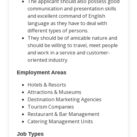
The applicant should also possess good
communication and presentation skills
and excellent command of English
language as they have to deal with
different types of persons.
They should be of amicable nature and
should be willing to travel, meet people
and work in a service and customer-
oriented industry.
Employment Areas
Hotels & Resorts
Attractions & Museums
Destination Marketing Agencies
Tourism Companies
Restaurant & Bar Management
Catering Management Units
Job Types