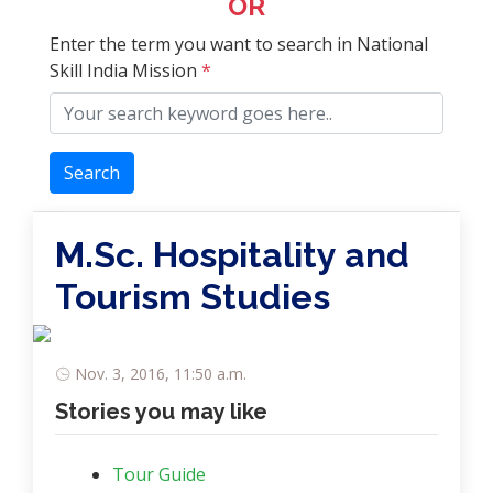
OR
Enter the term you want to search in National
Skill India Mission
*
Search
M.Sc. Hospitality and
Tourism Studies
Nov. 3, 2016, 11:50 a.m.
Stories you may like
Tour Guide