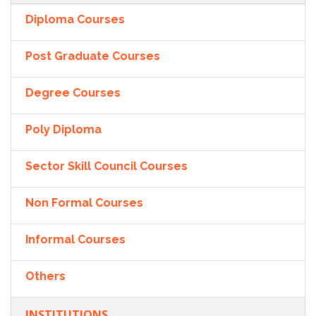
Diploma Courses
Post Graduate Courses
Degree Courses
Poly Diploma
Sector Skill Council Courses
Non Formal Courses
Informal Courses
Others
INSTITUTIONS