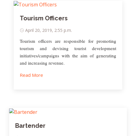
Tourism Officers
April 20, 2019, 2:55 p.m.
Tourism officers are responsible for promoting
tourism and devising tourist development
initiatives/campaigns with the aim of generating
and increasing revenue.
Read More
Bartender