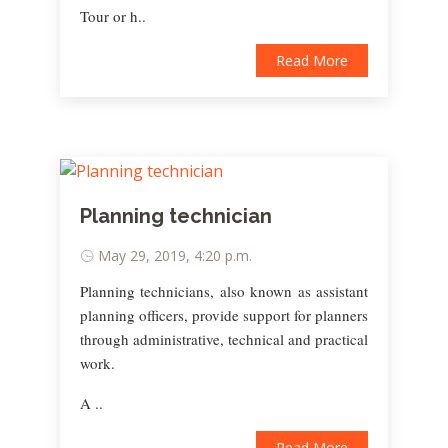
Tour or h..
Read More
Planning technician
May 29, 2019, 4:20 p.m.
Planning technicians, also known as assistant
planning officers, provide support for planners
through administrative, technical and practical
work.
A ..
Read More