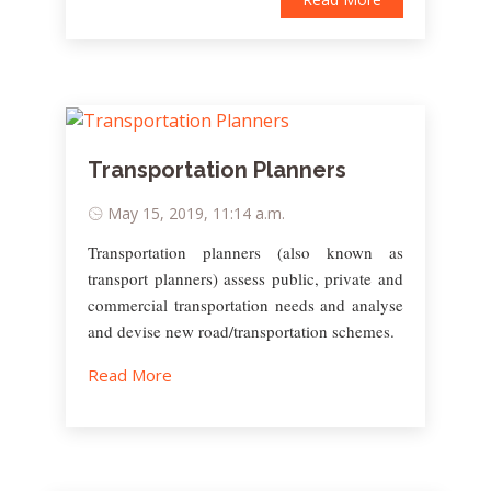
Transportation Planners
May 15, 2019, 11:14 a.m.
Transportation planners (also known as
transport planners) assess public, private and
commercial transportation needs and analyse
and devise new road/transportation schemes.
Read More