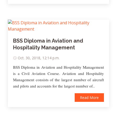
BSS Diploma in Aviation and
Hospitality Management
Oct. 30, 2018, 12:14 p.m.
BSS Diploma in Aviation and Hospitality Management
is a Civil Aviation Course. Aviation and Hospitality
Management consists of the largest number of aircraft
and pilots and accounts for the largest number of..
Read More