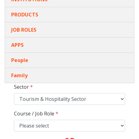
PRODUCTS
JOB ROLES
APPS
People
Family
Sector
*
Course / Job Role
*