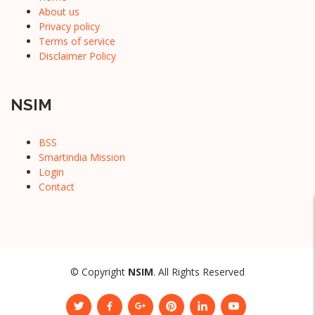
About us
Privacy policy
Terms of service
Disclaimer Policy
NSIM
BSS
Smartindia Mission
Login
Contact
© Copyright
NSIM
. All Rights Reserved