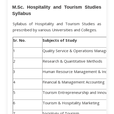
M.Sc. Hospitality and Tourism Studies
Syllabus
Syllabus of Hospitality and Tourism Studies as
prescribed by various Universities and Colleges.
Sr. No.
Subjects of Study
1
Quality Service & Operations Manageme
2
Research & Quantitative Methods
3
Human Resource Management & Industri
4
Financial & Management Accounting
5
Tourism Entrepreneurship and Innovat
6
Tourism & Hospitality Marketing
7
Sociology of Tourism