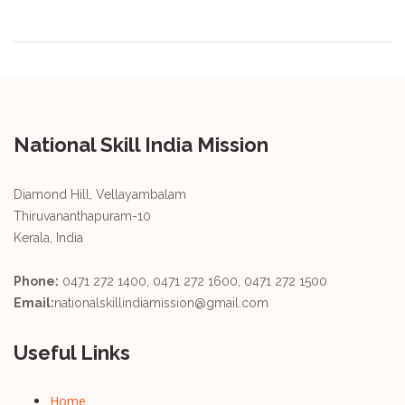
National Skill India Mission
Diamond Hill, Vellayambalam
Thiruvananthapuram-10
Kerala, India
Phone:
0471 272 1400, 0471 272 1600, 0471 272 1500
Email:
nationalskillindiamission@gmail.com
Useful Links
Home