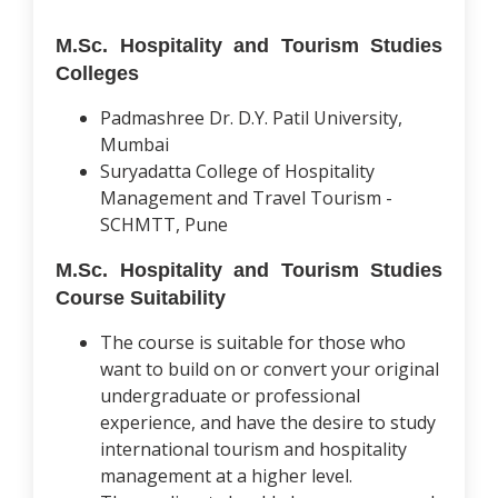
M.Sc. Hospitality and Tourism Studies
Colleges
Padmashree Dr. D.Y. Patil University,
Mumbai
Suryadatta College of Hospitality
Management and Travel Tourism -
SCHMTT, Pune
M.Sc. Hospitality and Tourism Studies
Course Suitability
The course is suitable for those who
want to build on or convert your original
undergraduate or professional
experience, and have the desire to study
international tourism and hospitality
management at a higher level.