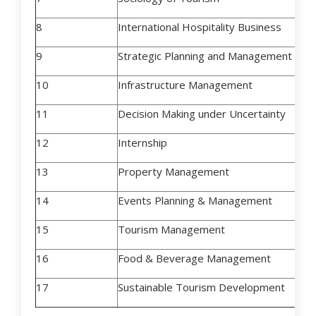
8
International Hospitality Business
9
Strategic Planning and Management in T
10
Infrastructure Management
11
Decision Making under Uncertainty
12
Internship
13
Property Management
14
Events Planning & Management
15
Tourism Management
16
Food & Beverage Management
17
Sustainable Tourism Development