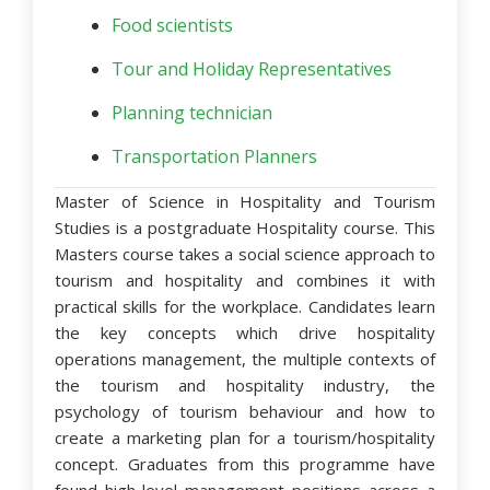
Food scientists
Tour and Holiday Representatives
Planning technician
Transportation Planners
Master of Science in Hospitality and Tourism
Studies
is a postgraduate Hospitality course. This
Masters course takes a social science approach to
tourism and hospitality and combines it with
practical skills for the workplace. Candidates learn
the key concepts which drive hospitality
operations management, the multiple contexts of
the tourism and hospitality industry, the
psychology of tourism behaviour and how to
create a marketing plan for a tourism/hospitality
concept. Graduates from this programme have