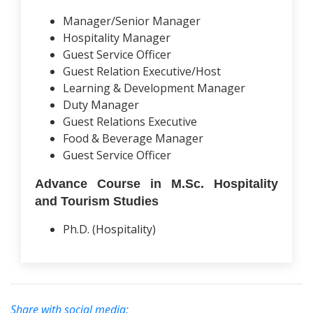
Manager/Senior Manager
Hospitality Manager
Guest Service Officer
Guest Relation Executive/Host
Learning & Development Manager
Duty Manager
Guest Relations Executive
Food & Beverage Manager
Guest Service Officer
Advance Course in M.Sc. Hospitality
and Tourism Studies
Ph.D. (Hospitality)
Share with social media: