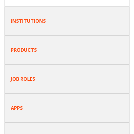
INSTITUTIONS
PRODUCTS
JOB ROLES
APPS