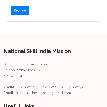
Search
National Skill India Mission
Diamond Hill, Vellayambalam
Thiruvananthapuram-10
Kerala, India
Phone:
0471 272 1400, 0471 272 1600, 0471 272 1500
Email:
nationalskillindiamission@gmail.com
Useful Links