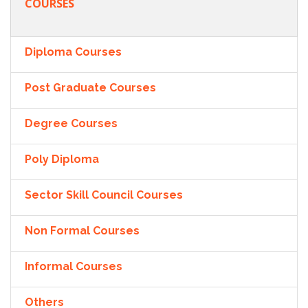
COURSES
Diploma Courses
Post Graduate Courses
Degree Courses
Poly Diploma
Sector Skill Council Courses
Non Formal Courses
Informal Courses
Others