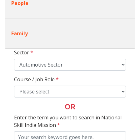
People
Family
Sector
*
Course / Job Role
*
OR
Enter the term you want to search in National
Skill India Mission
*