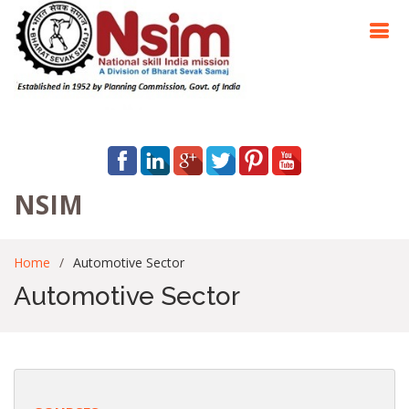
NSIM
Home
Automotive Sector
Automotive Sector