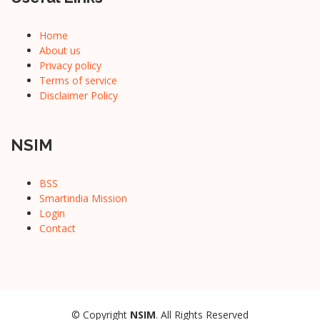
Home
About us
Privacy policy
Terms of service
Disclaimer Policy
NSIM
BSS
Smartindia Mission
Login
Contact
© Copyright
NSIM
. All Rights Reserved