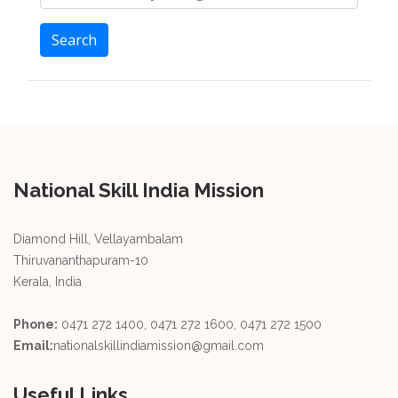
Search
National Skill India Mission
Diamond Hill, Vellayambalam
Thiruvananthapuram-10
Kerala, India
Phone:
0471 272 1400, 0471 272 1600, 0471 272 1500
Email:
nationalskillindiamission@gmail.com
Useful Links