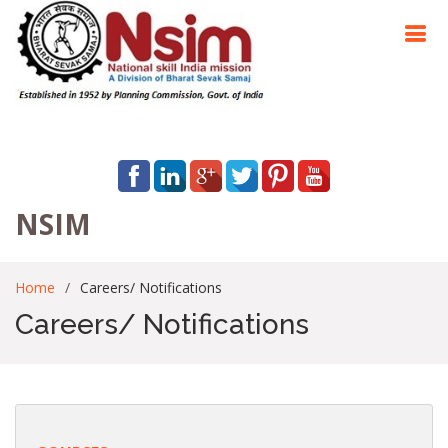
NSIM
Home
Careers/ Notifications
Careers/ Notifications