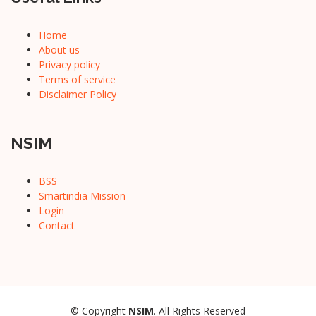
Home
About us
Privacy policy
Terms of service
Disclaimer Policy
NSIM
BSS
Smartindia Mission
Login
Contact
© Copyright
NSIM
. All Rights Reserved