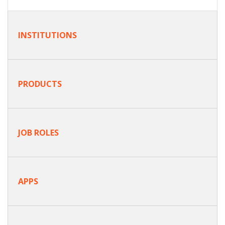
INSTITUTIONS
PRODUCTS
JOB ROLES
APPS