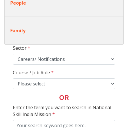
People
Family
Sector
*
Course / Job Role
*
OR
Enter the term you want to search in National
Skill India Mission
*