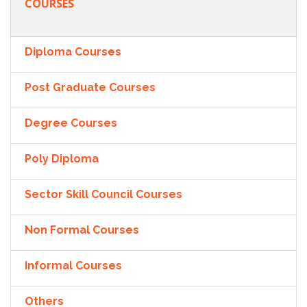
COURSES
Diploma Courses
Post Graduate Courses
Degree Courses
Poly Diploma
Sector Skill Council Courses
Non Formal Courses
Informal Courses
Others