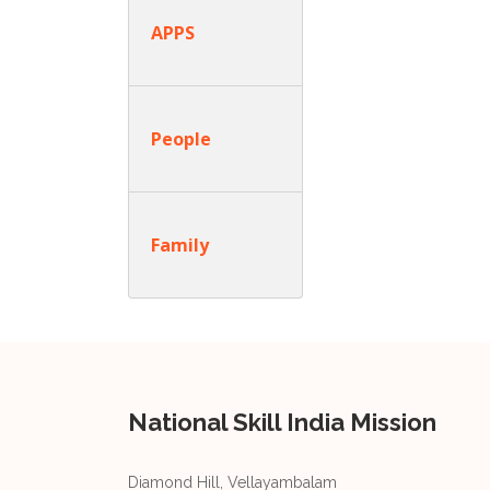
APPS
People
Family
National Skill India Mission
Diamond Hill, Vellayambalam