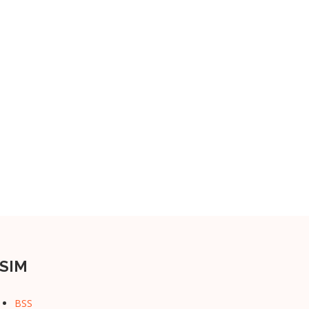
SIM
BSS