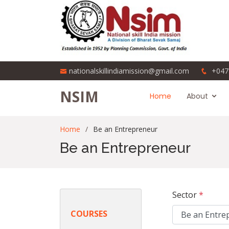
nationalskillindiamission@gmail.com
+047
NSIM
Home
About
Home
Be an Entrepreneur
Be an Entrepreneur
Sector
*
COURSES