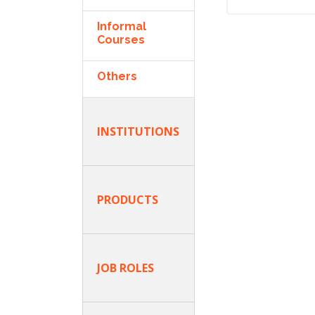
Informal
Courses
Others
INSTITUTIONS
PRODUCTS
JOB ROLES