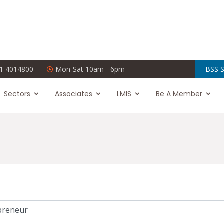
1 4014800
Mon-Sat 10am - 6pm
BSS S
Sectors
Associates
LMIS
Be A Member