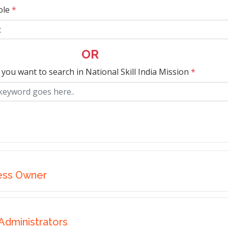
ole
*
OR
 you want to search in National Skill India Mission
*
ess Owner
Administrators