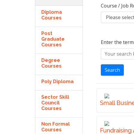
Course / Job R
Diploma
Courses
Post
Graduate
Enter the term
Courses
Degree
Courses
Search
Poly Diploma
Sector Skill
Small Busin
Council
Courses
Non Formal
Courses
Fundraising 