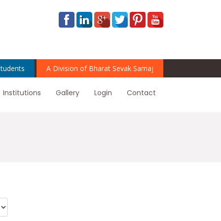
tudents
A Division of Bharat Sevak Samaj
Institutions
Gallery
Login
Contact