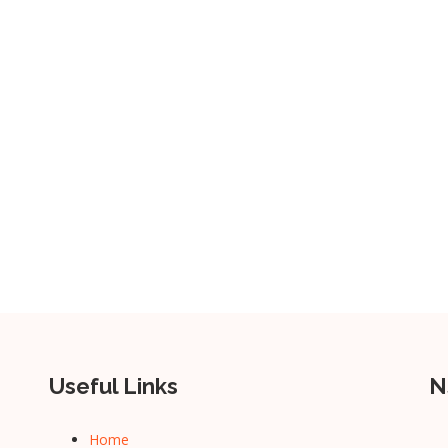
Useful Links
N
Home