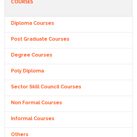
COURSES
Diploma Courses
Post Graduate Courses
Degree Courses
Poly Diploma
Sector Skill Council Courses
Non Formal Courses
Informal Courses
Others