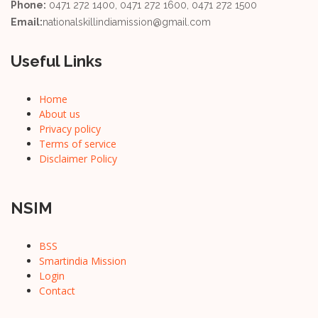
Phone:
0471 272 1400, 0471 272 1600, 0471 272 1500
Email:
nationalskillindiamission@gmail.com
Useful Links
Home
About us
Privacy policy
Terms of service
Disclaimer Policy
NSIM
BSS
Smartindia Mission
Login
Contact