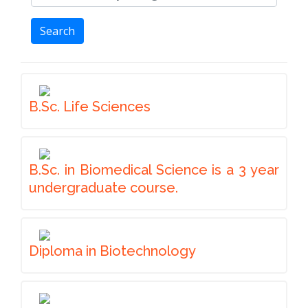
Search
B.Sc. Life Sciences
B.Sc. in Biomedical Science is a 3 year
undergraduate course.
Diploma in Biotechnology