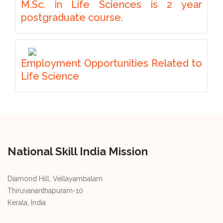
M.Sc. in Life Sciences is 2 year
postgraduate course.
Employment Opportunities Related to
Life Science
National Skill India Mission
Diamond Hill, Vellayambalam
Thiruvananthapuram-10
Kerala, India