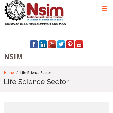
NSIM
Home
Life Science Sector
Life Science Sector