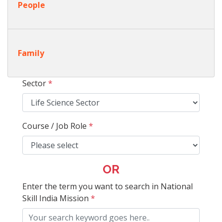
People
Family
Sector
*
Course / Job Role
*
OR
Enter the term you want to search in National
Skill India Mission
*