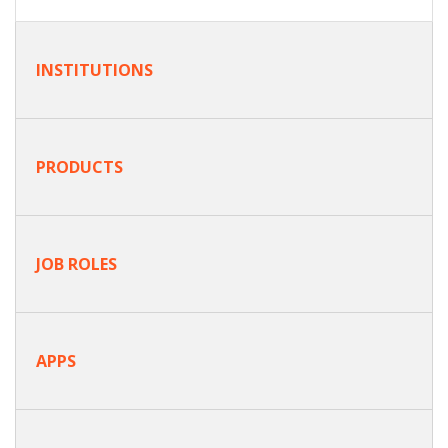
INSTITUTIONS
PRODUCTS
JOB ROLES
APPS