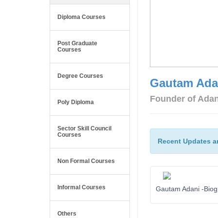
Diploma Courses
Post Graduate
Courses
Degree Courses
Gautam Ada
Founder of Ada
Poly Diploma
Sector Skill Council
Courses
Recent Updates a
Non Formal Courses
Informal Courses
Gautam Adani -Biog
Others