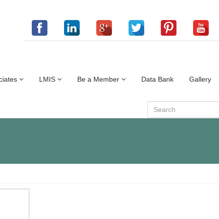
ciates
LMIS
Be a Member
Data Bank
Gallery