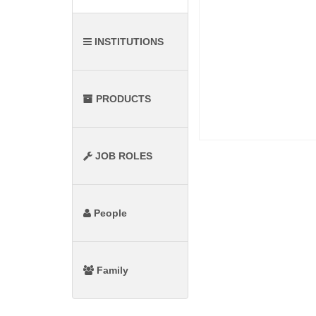
INSTITUTIONS
PRODUCTS
JOB ROLES
People
Family