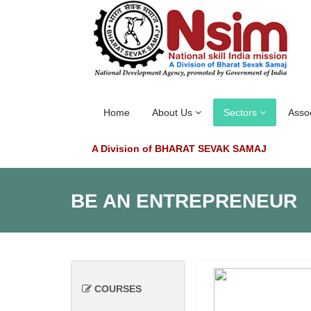
Home
About Us
Sectors
Asso
A Division of BHARAT SEVAK SAMAJ
BE AN ENTREPRENEUR
COURSES