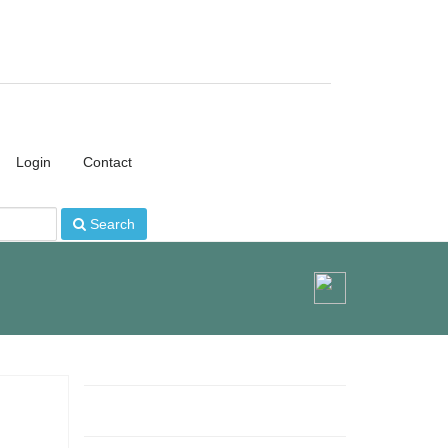
Login
Contact
Search