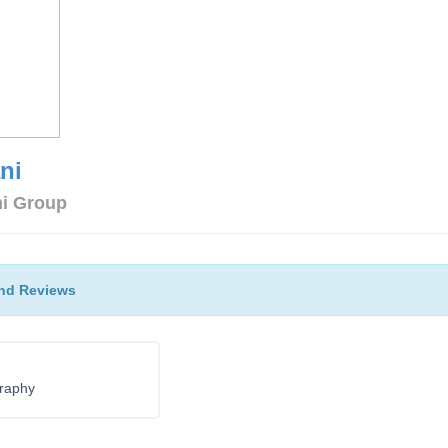
ni
ni Group
nd Reviews
raphy