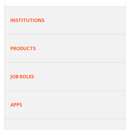
INSTITUTIONS
PRODUCTS
JOB ROLES
APPS