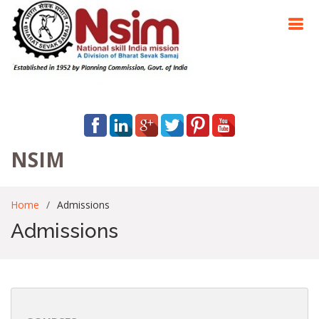
NSIM
Home
Admissions
Admissions