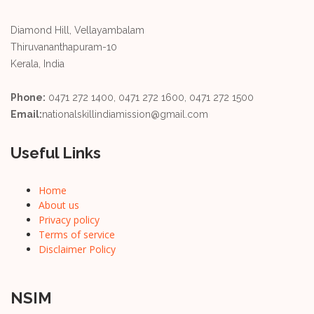
Diamond Hill, Vellayambalam
Thiruvananthapuram-10
Kerala, India
Phone:
0471 272 1400, 0471 272 1600, 0471 272 1500
Email:
nationalskillindiamission@gmail.com
Useful Links
Home
About us
Privacy policy
Terms of service
Disclaimer Policy
NSIM