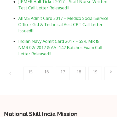
JIPMER Hall Ticket 2017 – Staff Nurse Written
Test Call Letter Released!!!
AIIMS Admit Card 2017 – Medico Social Service
Officer Gr.I & Technical Asst CBT Call Letter
Issued!!!
Indian Navy Admit Card 2017 – SSR, MR &
NMR 02/ 2017 & AA -142 Batches Exam Call
Letter Released!!!
15
16
17
18
19
National Skill India Mission