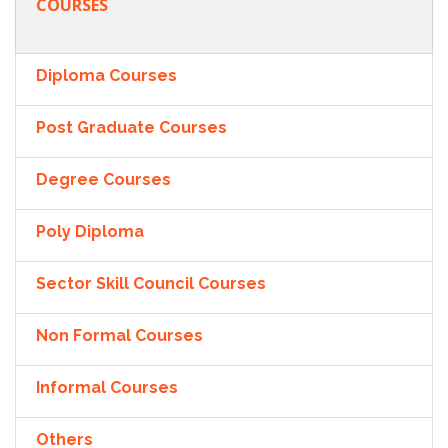
COURSES
Diploma Courses
Post Graduate Courses
Degree Courses
Poly Diploma
Sector Skill Council Courses
Non Formal Courses
Informal Courses
Others