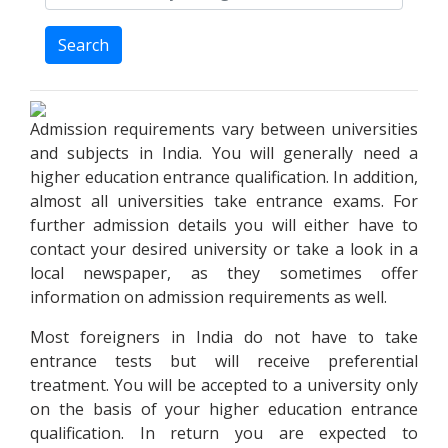
Search
Admission requirements vary between universities
and subjects in India. You will generally need a
higher education entrance qualification. In addition,
almost all universities take entrance exams. For
further admission details you will either have to
contact your desired university or take a look in a
local newspaper, as they sometimes offer
information on admission requirements as well.
Most foreigners in India do not have to take
entrance tests but will receive preferential
treatment. You will be accepted to a university only
on the basis of your higher education entrance
qualification. In return you are expected to