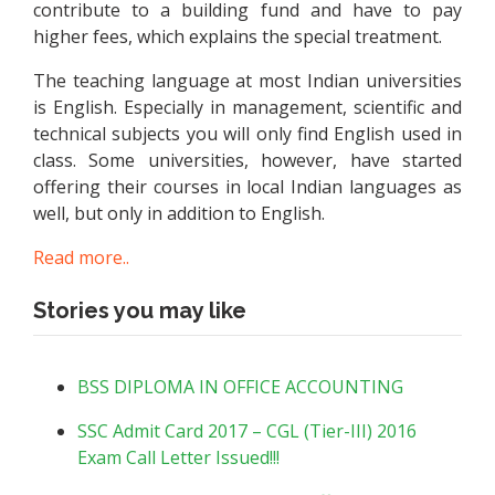
contribute to a building fund and have to pay
higher fees, which explains the special treatment.
The teaching language at most Indian universities
is English. Especially in management, scientific and
technical subjects you will only find English used in
class. Some universities, however, have started
offering their courses in local Indian languages as
well, but only in addition to English.
Read more..
Stories you may like
BSS DIPLOMA IN OFFICE ACCOUNTING
SSC Admit Card 2017 – CGL (Tier-III) 2016
Exam Call Letter Issued!!!