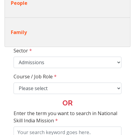
People
Family
Sector
*
Course / Job Role
*
OR
Enter the term you want to search in National
Skill India Mission
*