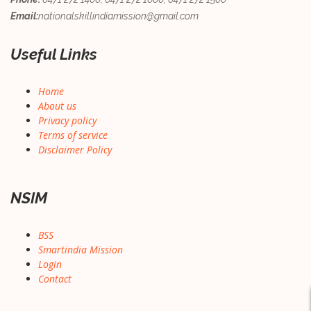
Email:
nationalskillindiamission@gmail.com
Useful Links
Home
About us
Privacy policy
Terms of service
Disclaimer Policy
NSIM
BSS
Smartindia Mission
Login
Contact