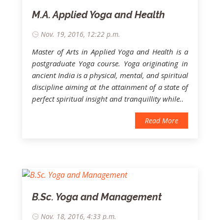
M.A. Applied Yoga and Health
Nov. 19, 2016, 12:22 p.m.
Master of Arts in Applied Yoga and Health is a
postgraduate Yoga course. Yoga originating in
ancient India is a physical, mental, and spiritual
discipline aiming at the attainment of a state of
perfect spiritual insight and tranquillity while..
Read More
B.Sc. Yoga and Management
Nov. 18, 2016, 4:33 p.m.