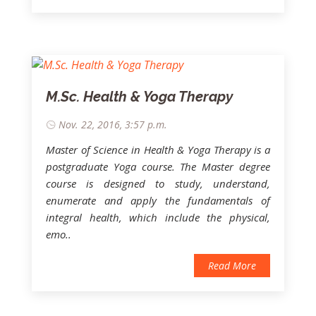
M.Sc. Health & Yoga Therapy
Nov. 22, 2016, 3:57 p.m.
Master of Science in Health & Yoga Therapy
is a
postgraduate Yoga course. The Master degree
course is designed to study, understand,
enumerate and apply the fundamentals of
integral health, which include the physical,
emo..
Read More