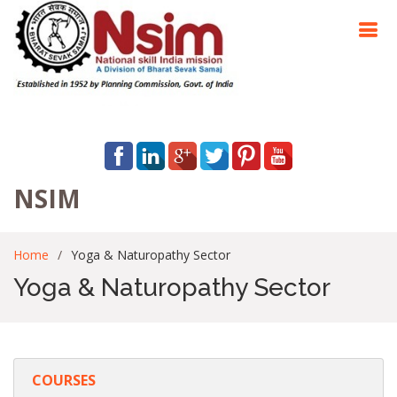
NSIM
Home
Yoga & Naturopathy Sector
Yoga & Naturopathy Sector
COURSES