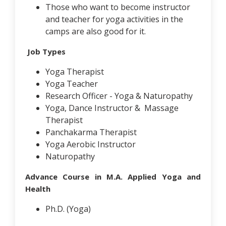
Those who want to become instructor
and teacher for yoga activities in the
camps are also good for it.
Job Types
Yoga Therapist
Yoga Teacher
Research Officer - Yoga & Naturopathy
Yoga, Dance Instructor & Massage
Therapist
Panchakarma Therapist
Yoga Aerobic Instructor
Naturopathy
Advance Course in M.A. Applied Yoga and
Health
Ph.D. (Yoga)