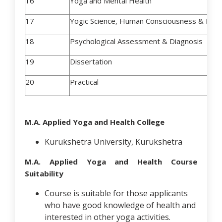
16
Yoga and Mental Health
17
Yogic Science, Human Consciousness & Hum
18
Psychological Assessment & Diagnosis
19
Dissertation
20
Practical
M.A. Applied Yoga and Health College
Kurukshetra University, Kurukshetra
M.A. Applied Yoga and Health Course
Suitability
Course is suitable for those applicants
who have good knowledge of health and
interested in other yoga activities.