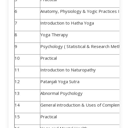
6
Anatomy, Physiology & Yogic Practices II
7
Introduction to Hatha Yoga
8
Yoga Therapy
9
Psychology ( Statistical & Research Method
10
Practical
11
Introduction to Naturopathy
12
Patanjali Yoga Sutra
13
Abnormal Psychology
14
General introduction & Uses of Complement
15
Practical