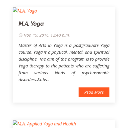
M.A. Yoga
Nov. 19, 2016, 12:40 p.m.
Master of Arts in Yoga is a postgraduate Yoga
course. Yoga is a physical, mental, and spiritual
discipline. The aim of the program is to provide
Yoga therapy to the patients who are suffering
from various kinds of psychosomatic
disorders.&nbs..
Read More