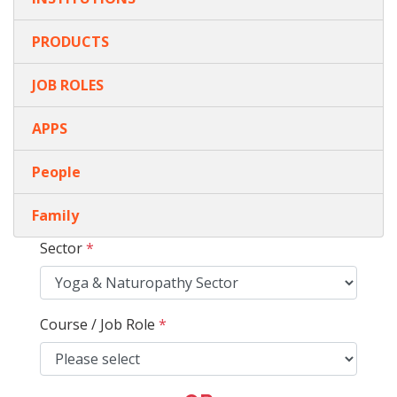
PRODUCTS
JOB ROLES
APPS
People
Family
Sector
*
Course / Job Role
*