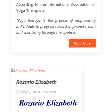
According to the International Association of
Yoga Therapists:
“Yoga therapy is the process of empowering
individuals to progress toward improved health
and well-being through the applica..
Read More
Rozario Elizabeth
May 9, 2018, 1:07 p.m.
Rozario Elizabeth