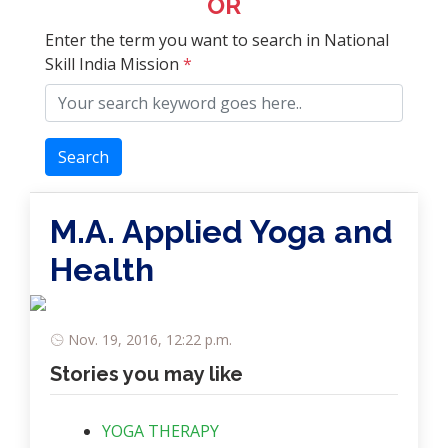
OR
Enter the term you want to search in National
Skill India Mission
*
Search
M.A. Applied Yoga and
Health
Nov. 19, 2016, 12:22 p.m.
Stories you may like
YOGA THERAPY