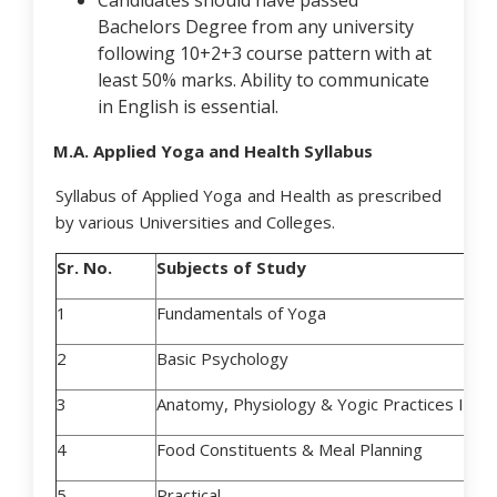
Candidates should have passed
Bachelors Degree from any university
following 10+2+3 course pattern with at
least 50% marks. Ability to communicate
in English is essential.
M.A. Applied Yoga and Health Syllabus
Syllabus of Applied Yoga and Health as prescribed
by various Universities and Colleges.
Sr. No.
Subjects of Study
1
Fundamentals of Yoga
2
Basic Psychology
3
Anatomy, Physiology & Yogic Practices I
4
Food Constituents & Meal Planning
5
Practical