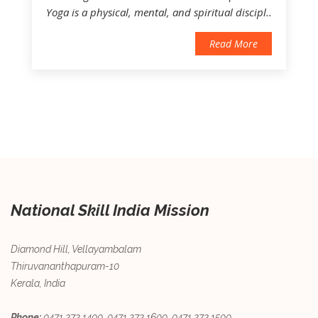
Yoga is a physical, mental, and spiritual discipl..
Read More
National Skill India Mission
Diamond Hill, Vellayambalam
Thiruvananthapuram-10
Kerala, India
Phone:
0471 272 1400, 0471 272 1600, 0471 272 1500