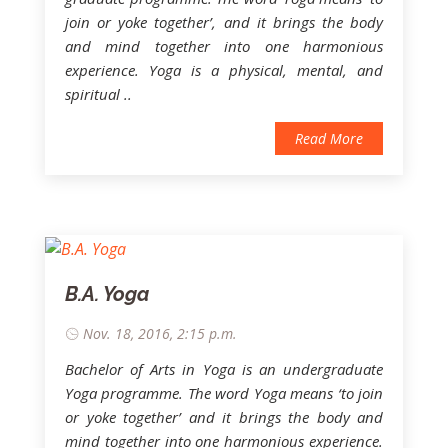
join or yoke together’, and it brings the body
and mind together into one harmonious
experience. Yoga is a physical, mental, and
spiritual ..
Read More
B.A. Yoga
Nov. 18, 2016, 2:15 p.m.
Bachelor of Arts in Yoga is an undergraduate
Yoga programme. The word Yoga means ‘to join
or yoke together’ and it brings the body and
mind together into one harmonious experience.