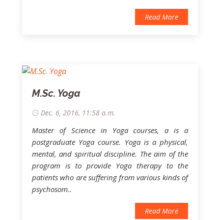
Read More
M.Sc. Yoga
Dec. 6, 2016, 11:58 a.m.
Master of Science in Yoga courses, a is a
postgraduate Yoga course. Yoga is a physical,
mental, and spiritual discipline. The aim of the
program is to provide Yoga therapy to the
patients who are suffering from various kinds of
psychosom..
Read More