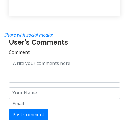
Share with social media:
User's Comments
Comment
Post Comment