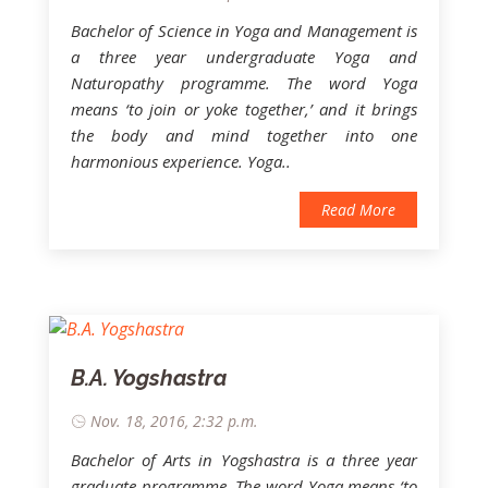
Bachelor of Science in Yoga and Management is
a three year undergraduate Yoga and
Naturopathy programme. The word Yoga
means ‘to join or yoke together,’ and it brings
the body and mind together into one
harmonious experience. Yoga..
Read More
B.A. Yogshastra
Nov. 18, 2016, 2:32 p.m.
Bachelor of Arts in Yogshastra is a three year
graduate programme. The word Yoga means ‘to