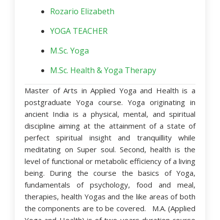
Rozario Elizabeth
YOGA TEACHER
M.Sc. Yoga
M.Sc. Health & Yoga Therapy
Master of Arts in Applied Yoga and Health is a
postgraduate Yoga course. Yoga originating in
ancient India is a physical, mental, and spiritual
discipline aiming at the attainment of a state of
perfect spiritual insight and tranquillity while
meditating on Super soul. Second, health is the
level of functional or metabolic efficiency of a living
being. During the course the basics of Yoga,
fundamentals of psychology, food and meal,
therapies, health Yogas and the like areas of both
the components are to be covered. M.A. (Applied