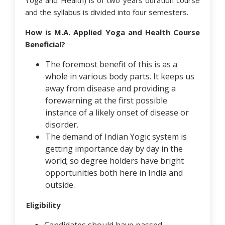
Yoga and Health) is of two years duration course
and the syllabus is divided into four semesters.
How is M.A. Applied Yoga and Health Course
Beneficial?
The foremost benefit of this is as a
whole in various body parts. It keeps us
away from disease and providing a
forewarning at the first possible
instance of a likely onset of disease or
disorder.
The demand of Indian Yogic system is
getting importance day by day in the
world; so degree holders have bright
opportunities both here in India and
outside.
Eligibility