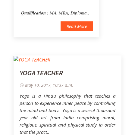
Qualification :
MA, MBA, Diploma..
Read More
YOGA TEACHER
May 10, 2017, 10:37 a.m.
Yoga is a Hindu philosophy that teaches a
person to experience inner peace by controlling
the mind and body. Yoga is a several thousand
year old art from India comprising moral,
religious, spiritual and physical study in order
that the pract..