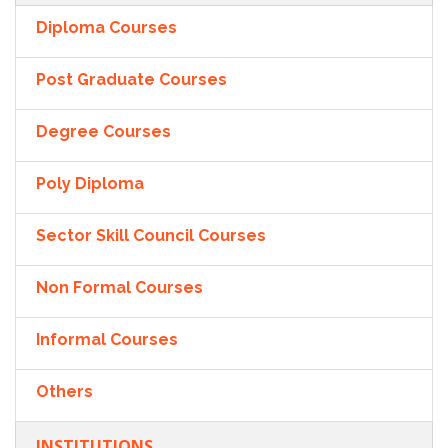
Diploma Courses
Post Graduate Courses
Degree Courses
Poly Diploma
Sector Skill Council Courses
Non Formal Courses
Informal Courses
Others
INSTITUTIONS