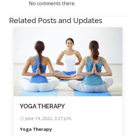
No comments there.
Related Posts and Updates
YOGA THERAPY
June 14, 2022, 3:27 p.m.
Yoga Therapy