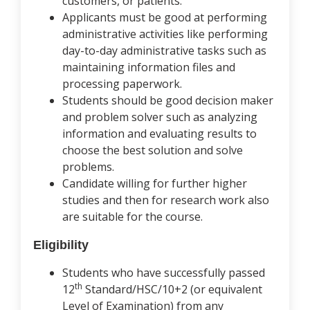
customers, or patients.
Applicants must be good at performing
administrative activities like performing
day-to-day administrative tasks such as
maintaining information files and
processing paperwork.
Students should be good decision maker
and problem solver such as analyzing
information and evaluating results to
choose the best solution and solve
problems.
Candidate willing for further higher
studies and then for research work also
are suitable for the course.
Eligibility
Students who have successfully passed
th
12
Standard/HSC/10+2 (or equivalent
Level of Examination) from any