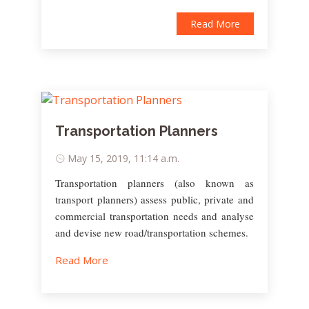
Read More
Transportation Planners
May 15, 2019, 11:14 a.m.
Transportation planners (also known as
transport planners) assess public, private and
commercial transportation needs and analyse
and devise new road/transportation schemes.
Read More