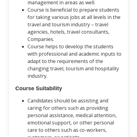
management in areas as well.
Course is beneficial to prepare students
for taking various jobs at all levels in the
travel and tourism industry – travel
agencies, hotels, travel consultants,
Companies.
Course helps to develop the students
with professional and academic inputs to
adapt to the requirements of the
changing travel, tourism and hospitality
industry.
Course Suitability
Candidates should be assisting and
caring for others such as providing
personal assistance, medical attention,
emotional support, or other personal
care to others such as co-workers,