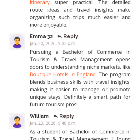
itinerary
super practical. The detailed
route ideas and travel insights make
organizing such trips much easier and
more enjoyable.
Emma 32
Reply
Jan. 20, 2026, 9:02 p.m.
Pursuing a Bachelor of Commerce in
Tourism & Travel Management opens
doors to understanding niche markets, like
Boutique Hotels in England
. The program
blends business skills with travel insights,
making it easier to manage or promote
unique stays. Definitely a smart path for
future tourism pros!
William
Reply
Jan. 23, 2026, 9:48 p.m.
As a student of Bachelor of Commerce in
Tourism & Travel Management, I found