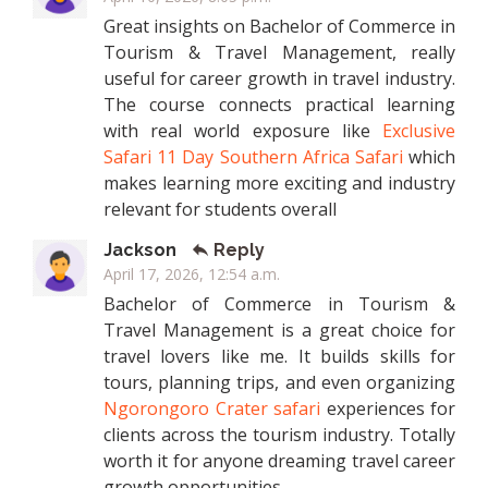
Great insights on Bachelor of Commerce in
Tourism & Travel Management, really
useful for career growth in travel industry.
The course connects practical learning
with real world exposure like
Exclusive
Safari 11 Day Southern Africa Safari
which
makes learning more exciting and industry
relevant for students overall
Jackson
Reply
April 17, 2026, 12:54 a.m.
Bachelor of Commerce in Tourism &
Travel Management is a great choice for
travel lovers like me. It builds skills for
tours, planning trips, and even organizing
Ngorongoro Crater safari
experiences for
clients across the tourism industry. Totally
worth it for anyone dreaming travel career
growth opportunities