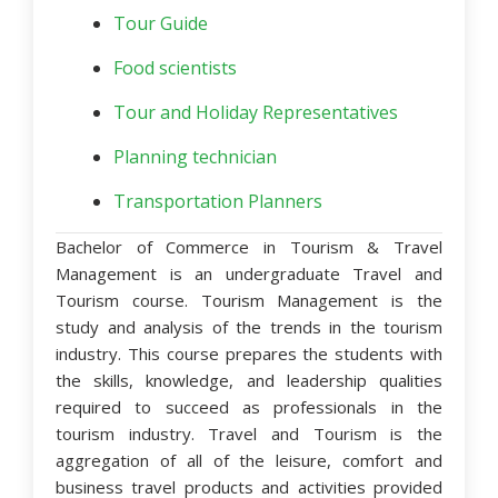
Tour Guide
Food scientists
Tour and Holiday Representatives
Planning technician
Transportation Planners
Bachelor of Commerce in Tourism & Travel
Management is an undergraduate Travel and
Tourism course. Tourism Management is the
study and analysis of the trends in the tourism
industry. This course prepares the students with
the skills, knowledge, and leadership qualities
required to succeed as professionals in the
tourism industry. Travel and Tourism is the
aggregation of all of the leisure, comfort and
business travel products and activities provided