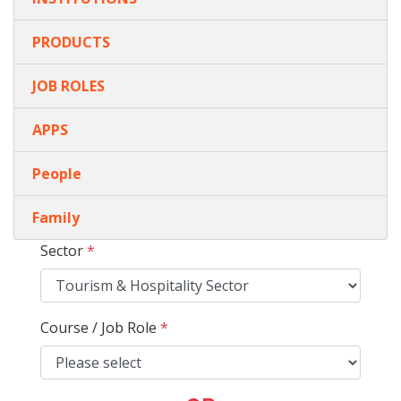
PRODUCTS
JOB ROLES
APPS
People
Family
Sector
*
Course / Job Role
*