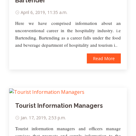
Bartender
April 6, 2019, 11:35 a.m.
Here we have comprised information about an
unconventional career in the hospitality industry. i.e
Bartending. Bartending as a career falls under the food
and beverage department of hospitality and tourism i..
Read More
Tourist Information Managers
Jan. 17, 2019, 2:53 p.m.
Tourist information managers and officers manage
services that promote and supply information to the