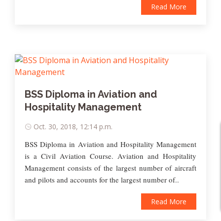
Read More
BSS Diploma in Aviation and
Hospitality Management
Oct. 30, 2018, 12:14 p.m.
BSS Diploma in Aviation and Hospitality Management
is a Civil Aviation Course. Aviation and Hospitality
Management consists of the largest number of aircraft
and pilots and accounts for the largest number of..
Read More