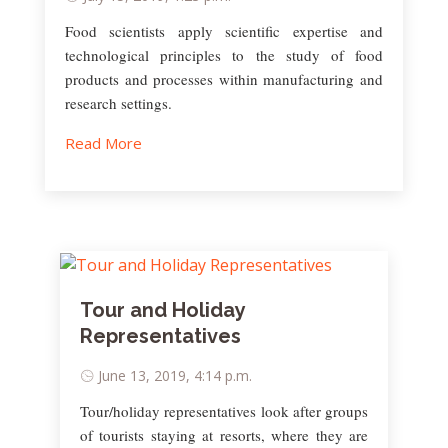
Food scientists apply scientific expertise and
technological principles to the study of food
products and processes within manufacturing and
research settings.
Read More
Tour and Holiday
Representatives
June 13, 2019, 4:14 p.m.
Tour/holiday representatives look after groups
of tourists staying at resorts, where they are