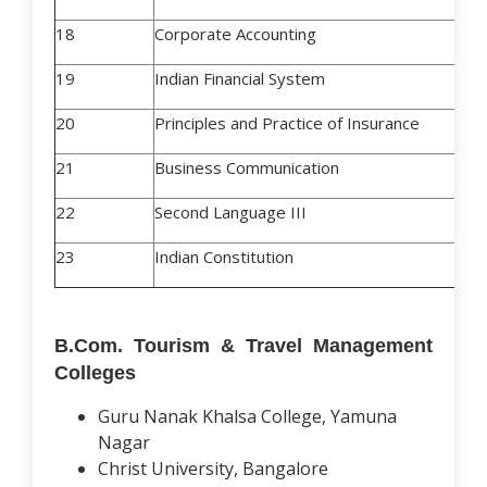
18
Corporate Accounting
19
Indian Financial System
20
Principles and Practice of Insurance
21
Business Communication
22
Second Language III
23
Indian Constitution
B.Com. Tourism & Travel Management
Colleges
Guru Nanak Khalsa College, Yamuna
Nagar
Christ University, Bangalore