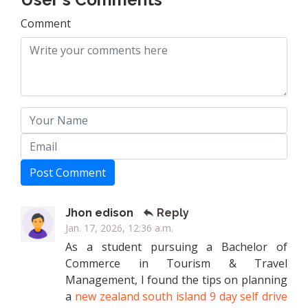
Comment
Post Comment
Jhon edison
Reply
Jan. 17, 2026, 12:36 a.m.
As a student pursuing a Bachelor of
Commerce in Tourism & Travel
Management, I found the tips on planning
a
new zealand south island 9 day self drive