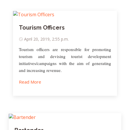
Tourism Officers
April 20, 2019, 2:55 p.m.
Tourism officers are responsible for promoting
tourism and devising tourist development
initiatives/campaigns with the aim of generating
and increasing revenue.
Read More