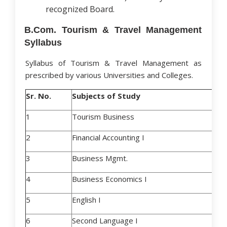
recognized Board.
B.Com. Tourism & Travel Management
Syllabus
Syllabus of Tourism & Travel Management as
prescribed by various Universities and Colleges.
Sr. No.
Subjects of Study
1
Tourism Business
2
Financial Accounting I
3
Business Mgmt.
4
Business Economics I
5
English I
6
Second Language I