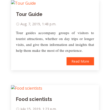
Tour Guide
Aug. 7, 2019, 1:48 p.m.
Tour guides accompany groups of visitors to
tourist attractions, whether on day trips or longer
visits, and give them information and insights that
help them make the most of the experience.
Read More
Food scientists
July 15, 2019, 1:23 p.m.