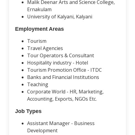
Malik Deenar Arts and Science College,
Ernakulam
University of Kalyani, Kalyani
Employment Areas
Tourism
Travel Agencies
Tour Operators & Consultant
Hospitality industry - Hotel
Tourism Promotion Office - ITDC
Banks and Financial Institutions
Teaching
Corporate World - HR, Marketing,
Accounting, Exports, NGOs Etc.
Job Types
Assistant Manager - Business
Development