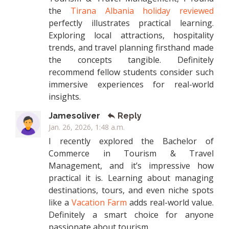
the
Tirana Albania holiday reviewed
perfectly illustrates practical learning.
Exploring local attractions, hospitality
trends, and travel planning firsthand made
the concepts tangible. Definitely
recommend fellow students consider such
immersive experiences for real-world
insights.
Jamesoliver
Reply
Jan. 26, 2026, 1:48 a.m.
I recently explored the Bachelor of
Commerce in Tourism & Travel
Management, and it’s impressive how
practical it is. Learning about managing
destinations, tours, and even niche spots
like a
Vacation Farm
adds real-world value.
Definitely a smart choice for anyone
passionate about tourism.