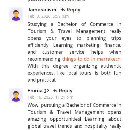
Jamesoliver
Reply
Feb. 3, 2026, 5:59 p.m.
Studying a Bachelor of Commerce in
Tourism & Travel Management really
opens your eyes to planning trips
efficiently. Learning marketing, finance,
and customer service helps when
recommending
things to do in marrakech
.
With this degree, organizing authentic
experiences, like local tours, is both fun
and practical.
Emma 32
Reply
Feb. 16, 2026, 11:21 p.m.
Wow, pursuing a Bachelor of Commerce in
Tourism & Travel Management opens
amazing opportunities! Learning about
global travel trends and hospitality really