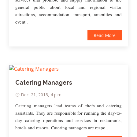
general public about local and regional visitor
attractions, accommodation, transport, amenities and
event..
Read More
Catering Managers
Dec. 21, 2018, 4 p.m.
Catering managers lead teams of chefs and catering
assistants. They are responsible for running the day-to-
day catering operations and services in restaurants,
hotels and resorts. Catering managers are respo..