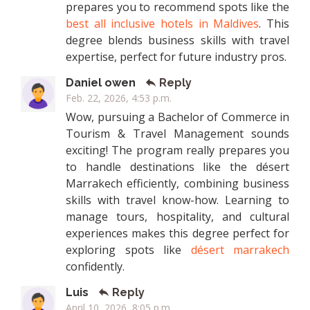
prepares you to recommend spots like the
best all inclusive hotels in Maldives
. This
degree blends business skills with travel
expertise, perfect for future industry pros.
Daniel owen
Reply
Feb. 22, 2026, 4:53 p.m.
Wow, pursuing a Bachelor of Commerce in
Tourism & Travel Management sounds
exciting! The program really prepares you
to handle destinations like the désert
Marrakech efficiently, combining business
skills with travel know-how. Learning to
manage tours, hospitality, and cultural
experiences makes this degree perfect for
exploring spots like
désert marrakech
confidently.
Luis
Reply
April 10, 2026, 8:05 p.m.