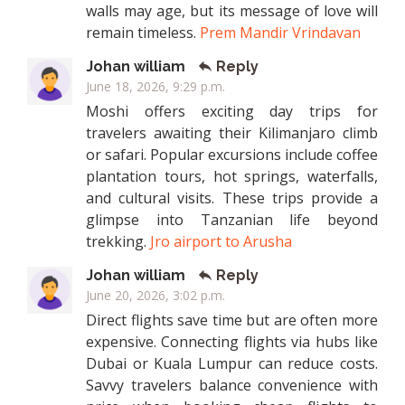
walls may age, but its message of love will
remain timeless.
Prem Mandir Vrindavan
Johan william
Reply
June 18, 2026, 9:29 p.m.
Moshi offers exciting day trips for
travelers awaiting their Kilimanjaro climb
or safari. Popular excursions include coffee
plantation tours, hot springs, waterfalls,
and cultural visits. These trips provide a
glimpse into Tanzanian life beyond
trekking.
Jro airport to Arusha
Johan william
Reply
June 20, 2026, 3:02 p.m.
Direct flights save time but are often more
expensive. Connecting flights via hubs like
Dubai or Kuala Lumpur can reduce costs.
Savvy travelers balance convenience with