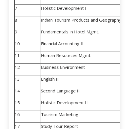
7
Holistic Development I
8
Indian Tourism Products and Geogr
9
Fundamentals in Hotel Mgmt.
10
Financial Accounting II
11
Human Resources Mgmt.
12
Business Environment
13
English II
14
Second Language II
15
Holistic Development II
16
Tourism Marketing
17
Study Tour Report