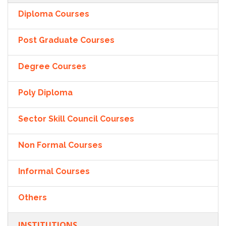
Diploma Courses
Post Graduate Courses
Degree Courses
Poly Diploma
Sector Skill Council Courses
Non Formal Courses
Informal Courses
Others
INSTITUTIONS