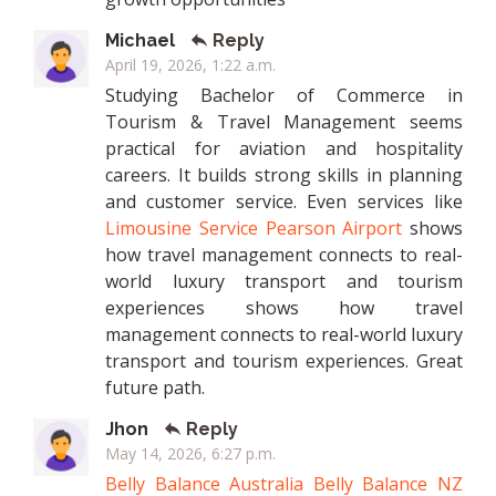
Michael
Reply
April 19, 2026, 1:22 a.m.
Studying Bachelor of Commerce in
Tourism & Travel Management seems
practical for aviation and hospitality
careers. It builds strong skills in planning
and customer service. Even services like
Limousine Service Pearson Airport
shows
how travel management connects to real-
world luxury transport and tourism
experiences shows how travel
management connects to real-world luxury
transport and tourism experiences. Great
future path.
Jhon
Reply
May 14, 2026, 6:27 p.m.
Belly Balance Australia
Belly Balance NZ