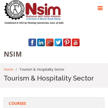
NSIM
Home
Tourism & Hospitality Sector
Tourism & Hospitality Sector
COURSES