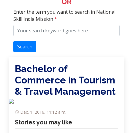
OR
Enter the term you want to search in National
Skill India Mission
*
Search
Bachelor of
Commerce in Tourism
& Travel Management
Dec. 1, 2016, 11:12 a.m.
Stories you may like