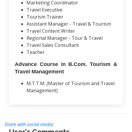
Marketing Coordinator
Travel Executive
Tourism Trainer
Assistant Manager - Travel & Tourism
Travel Content Writer
Regional Manager - Tour & Travel
Travel Sales Consultant
Teacher
Advance Course in B.Com. Tourism &
Travel Management
M.T.T.M. (Master of Tourism and Travel
Management)
Share with social media:
User's Comments