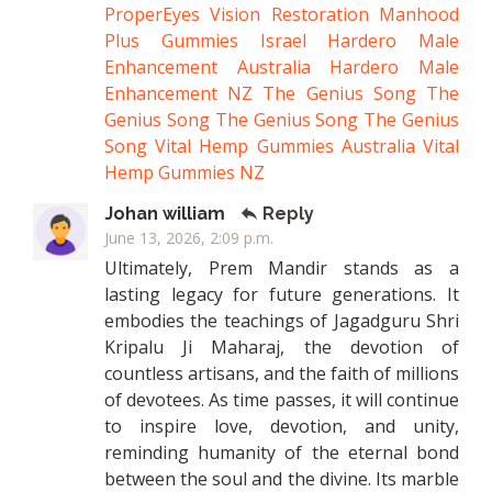
ProperEyes Vision Restoration
Manhood
Plus Gummies Israel
Hardero Male
Enhancement Australia
Hardero Male
Enhancement NZ
The Genius Song
The
Genius Song
The Genius Song
The Genius
Song
Vital Hemp Gummies Australia
Vital
Hemp Gummies NZ
Johan william
Reply
June 13, 2026, 2:09 p.m.
Ultimately, Prem Mandir stands as a
lasting legacy for future generations. It
embodies the teachings of Jagadguru Shri
Kripalu Ji Maharaj, the devotion of
countless artisans, and the faith of millions
of devotees. As time passes, it will continue
to inspire love, devotion, and unity,
reminding humanity of the eternal bond
between the soul and the divine. Its marble