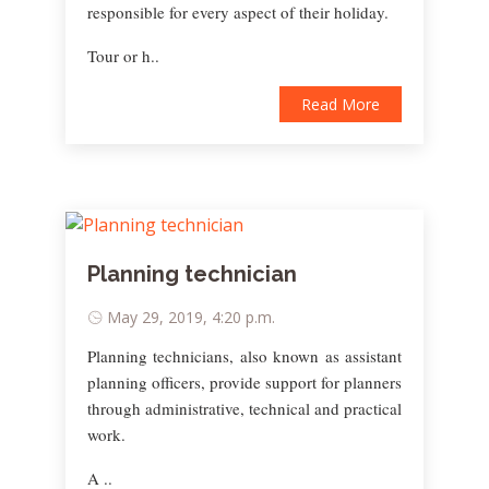
responsible for every aspect of their holiday.
Tour or h..
Read More
Planning technician
May 29, 2019, 4:20 p.m.
Planning technicians, also known as assistant
planning officers, provide support for planners
through administrative, technical and practical
work.
A ..