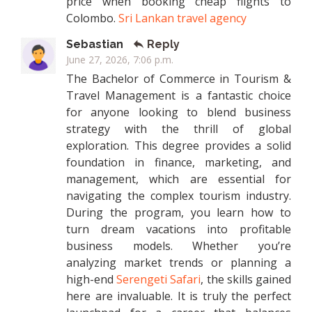
price when booking cheap flights to
Colombo.
Sri Lankan travel agency
Sebastian
Reply
June 27, 2026, 7:06 p.m.
The Bachelor of Commerce in Tourism &
Travel Management is a fantastic choice
for anyone looking to blend business
strategy with the thrill of global
exploration. This degree provides a solid
foundation in finance, marketing, and
management, which are essential for
navigating the complex tourism industry.
During the program, you learn how to
turn dream vacations into profitable
business models. Whether you’re
analyzing market trends or planning a
high-end
Serengeti Safari
, the skills gained
here are invaluable. It is truly the perfect