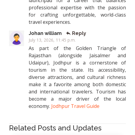
launchpad for a career that balances
professional expertise with the passion
for crafting unforgettable, world-class
travel experiences.
Johan william
Reply
July 13, 2026, 11:45 p.m.
As part of the Golden Triangle of
Rajasthan (alongside Jaisalmer and
Udaipur), Jodhpur is a cornerstone of
tourism in the state. Its accessibility,
diverse attractions, and cultural richness
make it a favorite among both domestic
and international travelers. Tourism has
become a major driver of the local
economy.
Jodhpur Travel Guide
Related Posts and Updates