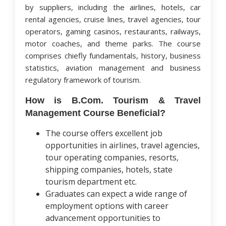
by suppliers, including the airlines, hotels, car
rental agencies, cruise lines, travel agencies, tour
operators, gaming casinos, restaurants, railways,
motor coaches, and theme parks. The course
comprises chiefly fundamentals, history, business
statistics, aviation management and business
regulatory framework of tourism.
How is B.Com. Tourism & Travel
Management Course Beneficial?
The course offers excellent job
opportunities in airlines, travel agencies,
tour operating companies, resorts,
shipping companies, hotels, state
tourism department etc.
Graduates can expect a wide range of
employment options with career
advancement opportunities to