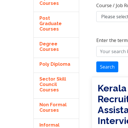
Courses
Course / Job R
Post
Graduate
Courses
Enter the term
Degree
Courses
Poly Diploma
Search
Sector Skill
Council
Kerala
Courses
Recrui
Non Formal
Assist
Courses
Interv
Informal