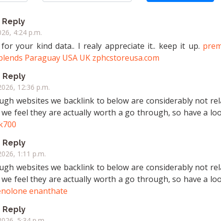
Reply
026, 4:24 p.m.
or your kind data.. I realy appreciate it.. keep it up.
pre
 blends Paraguay USA UK zphcstoreusa.com
Reply
2026, 12:36 p.m.
hough websites we backlink to below are considerably not re
 we feel they are actually worth a go through, so have a look
k700
Reply
2026, 1:11 p.m.
hough websites we backlink to below are considerably not re
 we feel they are actually worth a go through, so have a look
nolone enanthate
Reply
2026, 5:34 p.m.