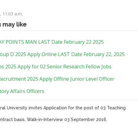
, 11:03 a.m.
u may like
Y POINTS MAN LAST Date February 22 2025
oup D 2025 Apply Online LAST Date February 22, 2025
s 2025 Apply for 02 Senior Research Fellow Jobs
ecruitment 2025 Apply Offline Junior Level Officer
ory Affairs Officers
ral University invites Application for the post of 03 Teaching
ntract basis. Walk-in-Interview 03 September 2016.