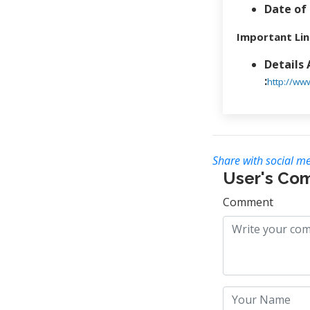
Date of 
Important Lin
Details
:
http://ww
Share with social me
User's Co
Comment