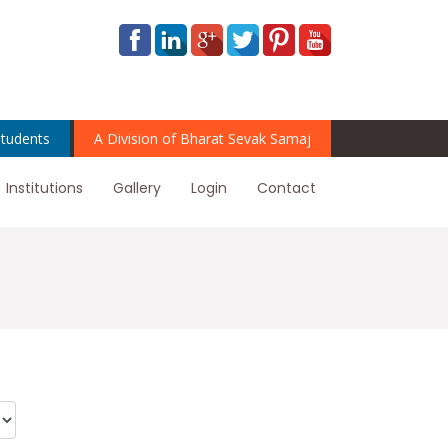
tudents
A Division of Bharat Sevak Samaj
Institutions
Gallery
Login
Contact