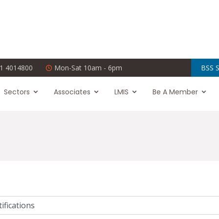
1 4014800
Mon-Sat 10am - 6pm
BSS S
Sectors
Associates
LMIS
Be A Member