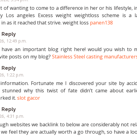
t of wanting to come to a difference in her or his lifestyle, in
ly Los angeles Excess weight weightloss scheme is a l
in as it reached that strive. weight loss
panen138
Reply
026, 12:49 p.m.
l have an important blog right here! would you wish to 
vite posts on my blog?
Stainless Steel casting manufacturer
Reply
26, 1:22 p.m.
 information. Fortunate me I discovered your site by accid
 stunned why this twist of fate didn’t came about earlie
ked it.
slot gacor
Reply
26, 4:31 p.m.
hough websites we backlink to below are considerably not re
 we feel they are actually worth a go through, so have a look