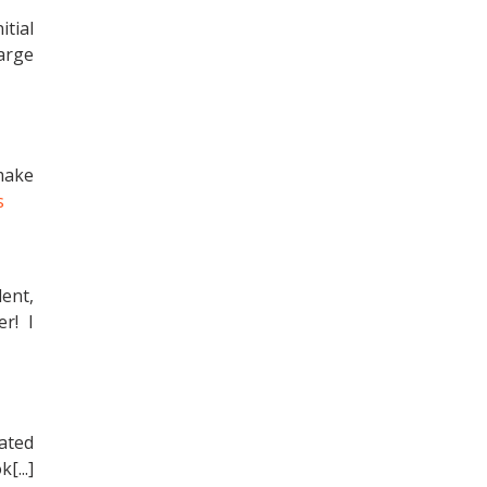
itial
arge
make
s
ent,
r! I
lated
[...]