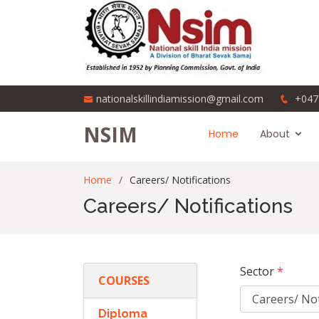
nationalskillindiamission@gmail.com
+047
NSIM
Home
About
Home
Careers/ Notifications
Careers/ Notifications
Sector
*
COURSES
Diploma