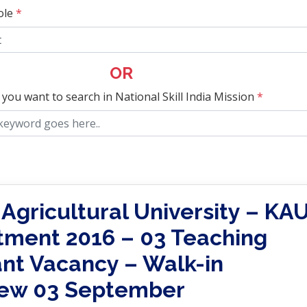
ole
*
OR
 you want to search in National Skill India Mission
*
 Agricultural University – KA
tment 2016 – 03 Teaching
ant Vacancy – Walk-in
iew 03 September