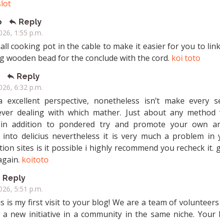
slot
o
Reply
2026, 1:55 p.m.
all cooking pot in the cable to make it easier for you to lin
ig wooden bead for the conclude with the cord.
koi toto
Reply
2026, 6:32 p.m.
a excellent perspective, nonetheless isn’t make every s
ver dealing with which mather. Just about any method 
in addition to pondered try and promote your own art
t into delicius nevertheless it is very much a problem in 
ion sites is it possible i highly recommend you recheck it. 
again.
koitoto
Reply
2026, 5:51 p.m.
s is my first visit to your blog! We are a team of volunteer
g a new initiative in a community in the same niche. Your 