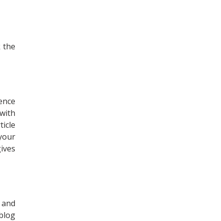
k the
ence
with
icle
your
gives
s and
blog