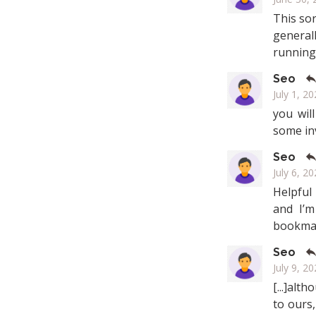
This sor
general
running 
Seo
July 1, 2
you wil
some in
Seo
July 6, 20
Helpful
and I’m
bookmar
Seo
July 9, 20
[...]alt
to ours,