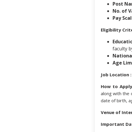
Post Na
No. of V
Pay Scal
Eligibility Cr
Educatio
faculty 
National
Age Limi
Job Location :
How to Apply
along with the o
date of birth, a
Venue of Inte
Important Da