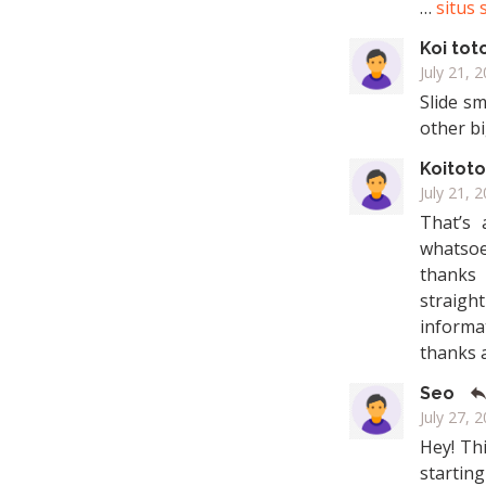
…
situs 
Koi tot
July 21, 
Slide sm
other b
Koitoto
July 21, 
That’s 
whatsoe
thanks 
straigh
informat
thanks 
Seo
July 27, 
Hey! Thi
startin