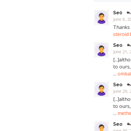
Se0
June 6, 2
Thanks f
steroid
Seo
June 21, 
[...]alt
to ours,
…
omba
Seo
June 29, 
[...]alt
to ours,
…
methe
Seo
June 30, 