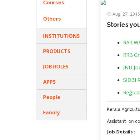
Courses
Aug. 27, 2016
Others
Stories yo
INSTITUTIONS
RAILWA
PRODUCTS
RRB Gr
JOB ROLES
JNU Job
SIDBI R
APPS
Regulat
People
Kerala Agricultu
Family
Assistant on co
Job Details :