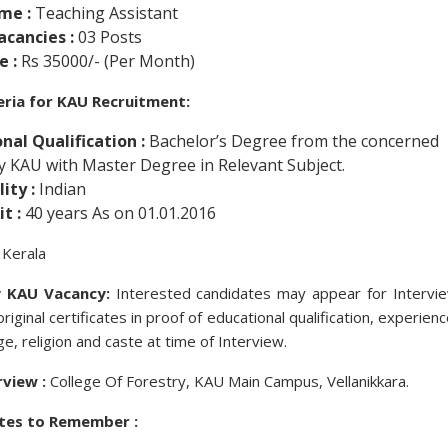
me :
Teaching Assistant
acancies :
03 Posts
e :
Rs 35000/- (Per Month)
iteria for KAU Recruitment:
nal Qualification :
Bachelor’s Degree from the concerned
by KAU with Master Degree in Relevant Subject.
ity :
Indian
t :
40 years As on 01.01.2016
Kerala
 KAU Vacancy:
Interested candidates may appear for Intervi
riginal certificates in proof of educational qualification, experienc
ge, religion and caste at time of Interview.
rview :
College Of Forestry, KAU Main Campus, Vellanikkara.
tes to Remember :