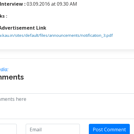
Interview :
03.09.2016 at 09.30 AM
ks :
 Advertisement Link
w.kau.in/sites/default/files/announcements/notification_3.pdf
dia:
mments
Post Comment