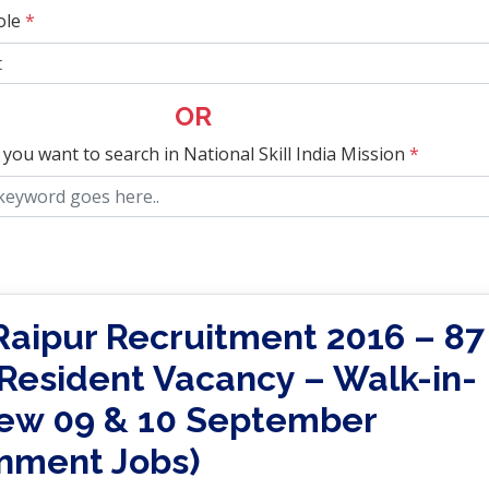
ole
*
OR
 you want to search in National Skill India Mission
*
Raipur Recruitment 2016 – 87
 Resident Vacancy – Walk-in-
iew 09 & 10 September
nment Jobs)