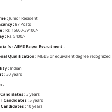
me :
Junior Resident
cancy :
87 Posts
e :
Rs. 15600-39100/-
y :
Rs. 5400/-
iteria for AIIMS Raipur Recruitment :
nal Qualification :
MBBS or equivalent degree recognized
ity :
Indian
it :
30 years
n :
 Candidates :
3 years
ST Candidates :
5 years
 Candidates :
10 years