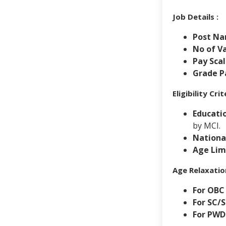
Job Details :
Post Na
No of Va
Pay Scal
Grade Pa
Eligibility Cr
Educatio
by MCI.
National
Age Lim
Age Relaxatio
For OBC
For SC/
For PWD