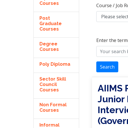
Courses
Course / Job R
Post
Graduate
Courses
Enter the term
Degree
Courses
Poly Diploma
Search
Sector Skill
Council
AIIMS 
Courses
Junior
Non Formal
Interv
Courses
(Gover
Informal