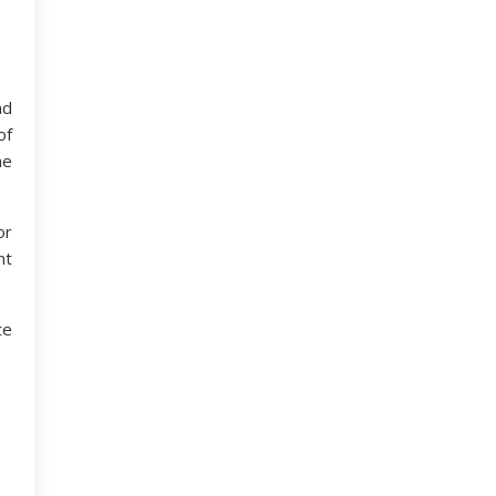
nd
of
he
or
nt
te