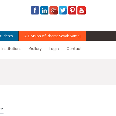
tudents
A Division of Bharat Sevak Samaj
Institutions
Gallery
Login
Contact