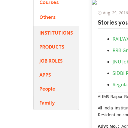
Courses
Aug. 29, 2016
Others
Stories yo
INSTITUTIONS
RAILWA
PRODUCTS
RRB Gr
JOB ROLES
JNU Job
SIDBI R
APPS
Regulat
People
AIIMS Raipur R
Family
All India Insti
Resident on co
Advt No. :
Adm