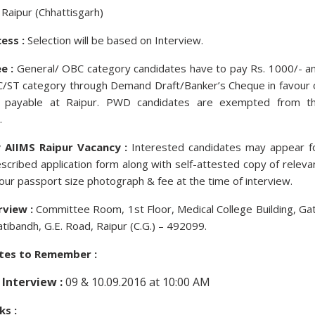
Raipur (Chhattisgarh)
ess :
Selection will be based on Interview.
e :
General/ OBC category candidates have to pay Rs. 1000/- a
SC/ST category through Demand Draft/Banker’s Cheque in favour 
” payable at Raipur. PWD candidates are exempted from t
.
 AIIMS Raipur Vacancy :
Interested candidates may appear f
escribed application form along with self-attested copy of releva
ur passport size photograph & fee at the time of interview.
rview :
Committee Room, 1st Floor, Medical College Building, Ga
atibandh, G.E. Road, Raipur (C.G.) – 492099.
tes to Remember :
 Interview :
09 & 10.09.2016 at 10:00 AM
ks :