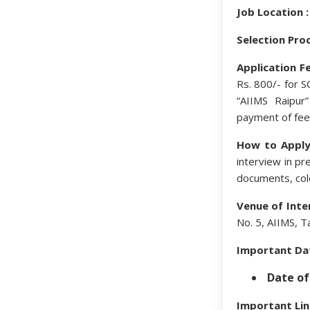
Job Location :
Selection Proc
Application Fe
Rs. 800/- for 
“AIIMS Raipur
payment of fee
How to Apply
interview in pr
documents, colo
Venue of Inte
No. 5, AIIMS, T
Important Da
Date of
Important Lin