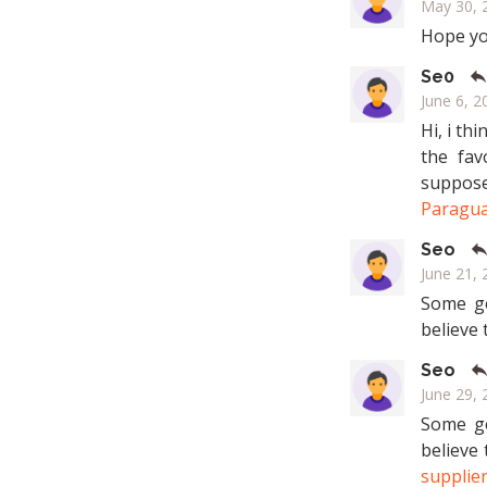
May 30, 2
Hope you
Se0
June 6, 2
Hi, i th
the fav
suppose
Paragua
Seo
June 21, 
Some ge
believe 
Seo
June 29, 
Some ge
believe
supplie