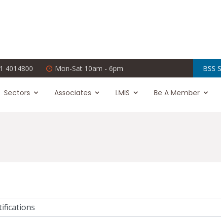
1 4014800
Mon-Sat 10am - 6pm
BSS S
Sectors
Associates
LMIS
Be A Member