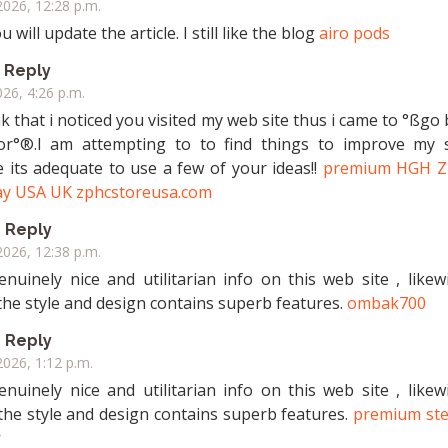
026, 12:28 p.m.
 will update the article. I still like the blog
airo pods
Reply
026, 4:26 p.m.
ink that i noticed you visited my web site thus i came to °ßgo
or°®.I am attempting to to find things to improve my si
 its adequate to use a few of your ideas!!
premium HGH 
y USA UK zphcstoreusa.com
Reply
2026, 12:38 p.m.
nuinely nice and utilitarian info on this web site , likew
the style and design contains superb features.
ombak700
Reply
2026, 1:12 p.m.
nuinely nice and utilitarian info on this web site , likew
 the style and design contains superb features.
premium ste
r