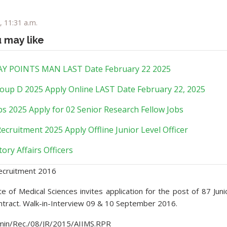
, 11:31 a.m.
u may like
Y POINTS MAN LAST Date February 22 2025
oup D 2025 Apply Online LAST Date February 22, 2025
s 2025 Apply for 02 Senior Research Fellow Jobs
ecruitment 2025 Apply Offline Junior Level Officer
ory Affairs Officers
ecruitment 2016
tute of Medical Sciences invites application for the post of 87 Juni
ntract. Walk-in-Interview 09 & 10 September 2016.
in/Rec./08/JR/2015/AIIMS.RPR