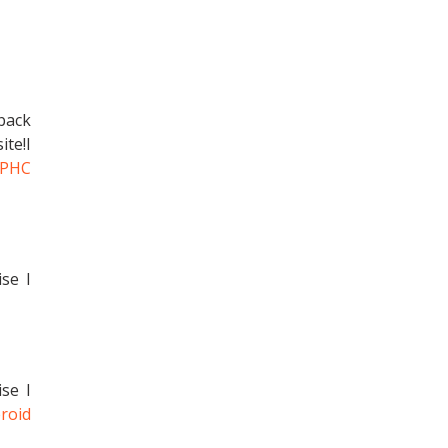
 back
te!I
ZPHC
ise I
ise I
roid