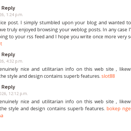
Reply
26, 1:24 p.m.
nice post. I simply stumbled upon your blog and wanted to
ave truly enjoyed browsing your weblog posts. In any case I’
bing to your rss feed and I hope you write once more very 
ot
Reply
26, 4:32 p.m.
nuinely nice and utilitarian info on this web site , likew
the style and design contains superb features.
slot88
Reply
2026, 12:12 p.m.
nuinely nice and utilitarian info on this web site , likew
 the style and design contains superb features.
bokep nge
ma