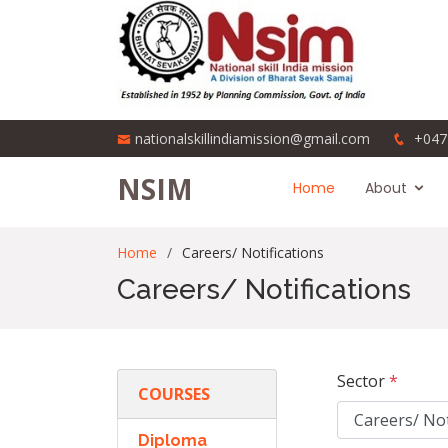
nationalskillindiamission@gmail.com
+047
NSIM
Home
About
Home
Careers/ Notifications
Careers/ Notifications
Sector
*
COURSES
Diploma