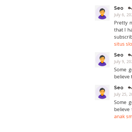
Seo
July 6, 20
Pretty 
that I h
subscri
situs sl
Seo
July 9, 20
Some ge
believe 
Seo
July 25, 
Some ge
believe
anak s