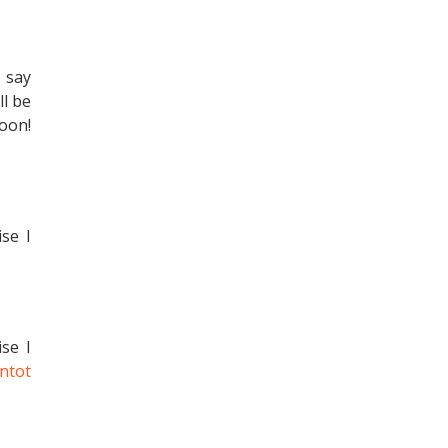
 say
ll be
soon!
ise I
ise I
ntot