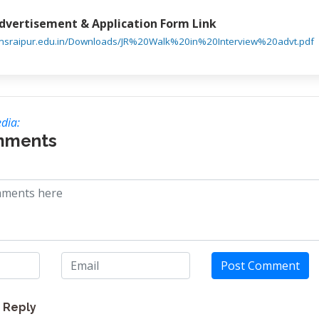
Advertisement & Application Form Link
iimsraipur.edu.in/Downloads/JR%20Walk%20in%20Interview%20advt.pdf
dia:
mments
Post Comment
Reply