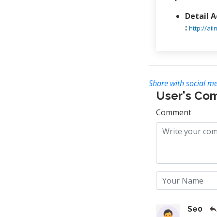
Detail 
:
http://a
Share with social me
User's Co
Comment
Se0