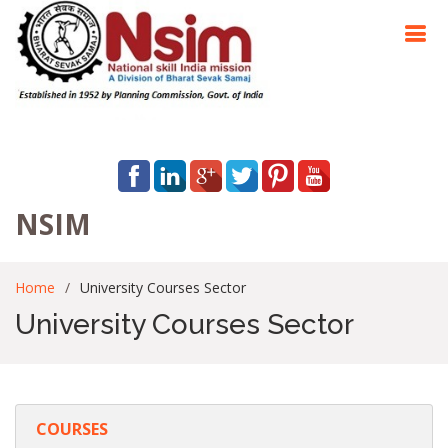
NSIM
Home
University Courses Sector
University Courses Sector
COURSES