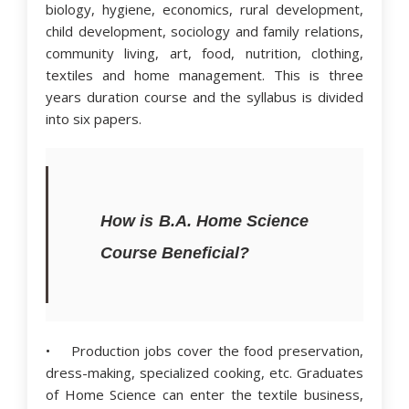
biology, hygiene, economics, rural development,
child development, sociology and family relations,
community living, art, food, nutrition, clothing,
textiles and home management. This is three
years duration course and the syllabus is divided
into six papers.
How is B.A. Home Science
Course Beneficial?
• Production jobs cover the food preservation,
dress-making, specialized cooking, etc. Graduates
of Home Science can enter the textile business,