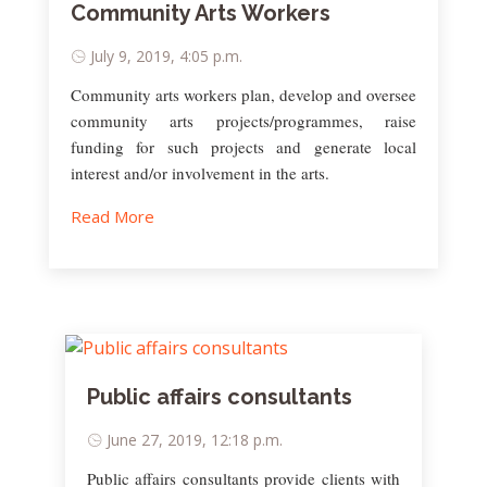
Community Arts Workers
July 9, 2019, 4:05 p.m.
Community arts workers plan, develop and oversee
community arts projects/programmes, raise
funding for such projects and generate local
interest and/or involvement in the arts.
Read More
Public affairs consultants
June 27, 2019, 12:18 p.m.
Public affairs consultants provide clients with