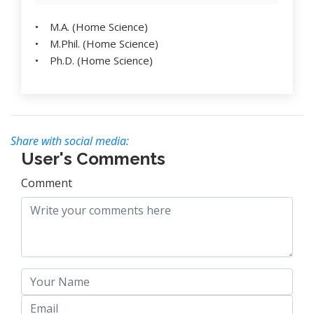
• M.A. (Home Science)
• M.Phil. (Home Science)
• Ph.D. (Home Science)
Share with social media:
User's Comments
Comment