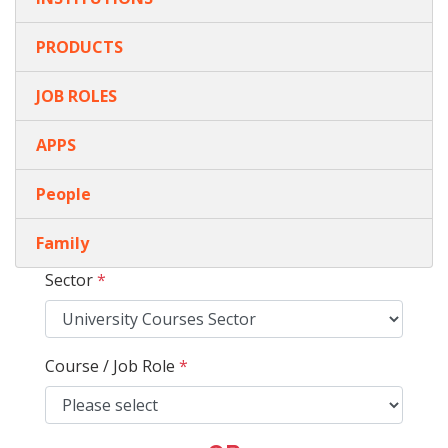
PRODUCTS
JOB ROLES
APPS
People
Family
Sector
*
Course / Job Role
*