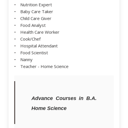
• Nutrition Expert
• Baby Care Taker
• Child Care Giver
• Food Analyst
• Health Care Worker
• Cook/Chef
• Hospital Attendant
• Food Scientist
• Nanny
• Teacher - Home Science
Advance Courses in B.A.
Home Science