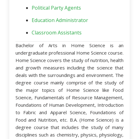
Political Party Agents
Education Administrator
Classroom Assistants
Bachelor of Arts in Home Science is an
undergraduate professional Home Science course.
Home Science covers the study of nutrition, health
and growth measures including the science that
deals with the surroundings and environment. The
degree course mainly comprise of the study of
the major topics of Home Science like Food
Science, Fundamentals of Resource Management,
Foundations of Human Development, Introduction
to Fabric and Apparel Science, Foundations of
Food and Nutrition, etc. B.A. (Home Science) is a
degree course that includes the study of many
disciplines such as chemistry, physics, physiology,