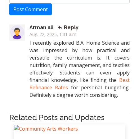
Post Comment
Arman ali
Reply
Aug. 22, 2025, 1:31 a.m.
I recently explored B.A. Home Science and
was impressed by how practical and
versatile the curriculum is. It covers
nutrition, family management, and textiles
effectively. Students can even apply
financial knowledge, like finding the
Best
Refinance Rates
for personal budgeting.
Definitely a degree worth considering.
Related Posts and Updates