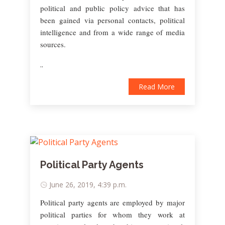
political and public policy advice that has
been gained via personal contacts, political
intelligence and from a wide range of media
sources.
..
Read More
Political Party Agents
June 26, 2019, 4:39 p.m.
Political party agents are employed by major
political parties for whom they work at