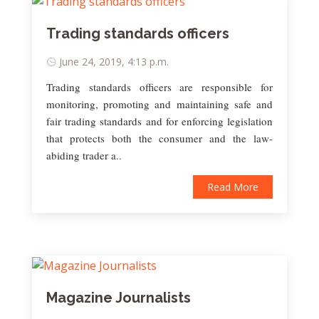
Trading standards officers
June 24, 2019, 4:13 p.m.
Trading standards officers are responsible for
monitoring, promoting and maintaining safe and
fair trading standards and for enforcing legislation
that protects both the consumer and the law-
abiding trader a..
Read More
Magazine Journalists