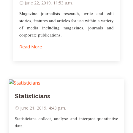
June 22, 2019, 11:53 a.m.
Magazine journalists research, write and edit
stories, features and articles for use within a variety
of media including magazines, journals and
corporate publications.
Read More
Statisticians
June 21, 2019, 4:43 p.m.
Statisticians collect, analyse and interpret quantitative
data.