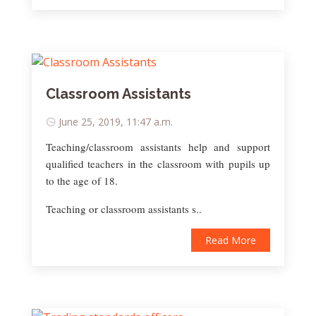
Classroom Assistants
June 25, 2019, 11:47 a.m.
Teaching/classroom assistants help and support
qualified teachers in the classroom with pupils up
to the age of 18.
Teaching or classroom assistants s..
Read More