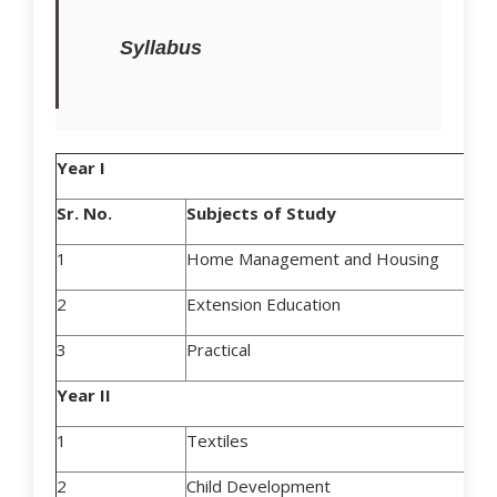
Syllabus
Year I
Sr. No.
Subjects of Study
1
Home Management and Housing
2
Extension Education
3
Practical
Year II
1
Textiles
2
Child Development