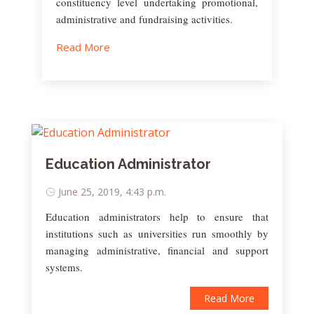
constituency level undertaking promotional,
administrative and fundraising activities.
Read More
Education Administrator
June 25, 2019, 4:43 p.m.
Education administrators help to ensure that
institutions such as universities run smoothly by
managing administrative, financial and support
systems.
Read More