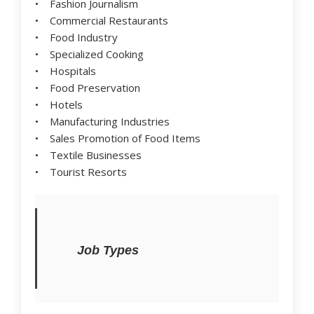
• Fashion Journalism
• Commercial Restaurants
• Food Industry
• Specialized Cooking
• Hospitals
• Food Preservation
• Hotels
• Manufacturing Industries
• Sales Promotion of Food Items
• Textile Businesses
• Tourist Resorts
Job Types