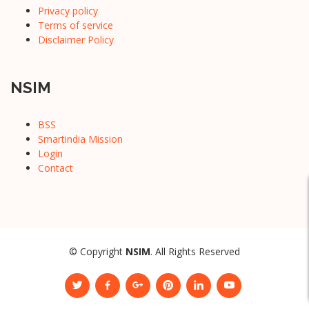
Privacy policy
Terms of service
Disclaimer Policy
NSIM
BSS
Smartindia Mission
Login
Contact
© Copyright
NSIM
. All Rights Reserved