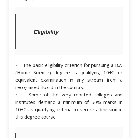
Eligibility
• The basic eligibility criterion for pursuing a B.A.
(Home Science) degree is qualifying 10+2 or
equivalent examination in any stream from a
recognised Board in the country.
• Some of the very reputed colleges and
institutes demand a minimum of 50% marks in
10+2 as qualifying criteria to secure admission in
this degree course.