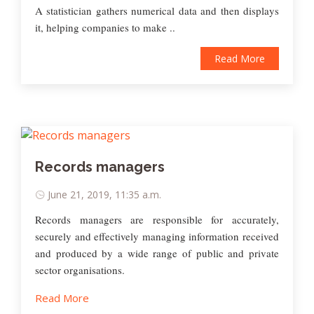
A statistician gathers numerical data and then displays
it, helping companies to make ..
Read More
Records managers
June 21, 2019, 11:35 a.m.
Records managers are responsible for accurately,
securely and effectively managing information received
and produced by a wide range of public and private
sector organisations.
Read More