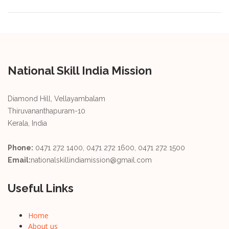
National Skill India Mission
Diamond Hill, Vellayambalam
Thiruvananthapuram-10
Kerala, India
Phone:
0471 272 1400, 0471 272 1600, 0471 272 1500
Email:
nationalskillindiamission@gmail.com
Useful Links
Home
About us