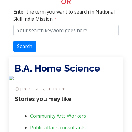
OR
Enter the term you want to search in National
Skill India Mission
*
Search
B.A. Home Science
Jan. 27, 2017, 10:19 a.m.
Stories you may like
Community Arts Workers
Public affairs consultants