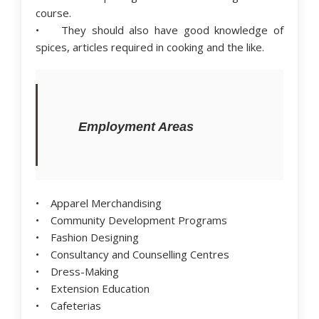
course.
• They should also have good knowledge of
spices, articles required in cooking and the like.
Employment Areas
• Apparel Merchandising
• Community Development Programs
• Fashion Designing
• Consultancy and Counselling Centres
• Dress-Making
• Extension Education
• Cafeterias