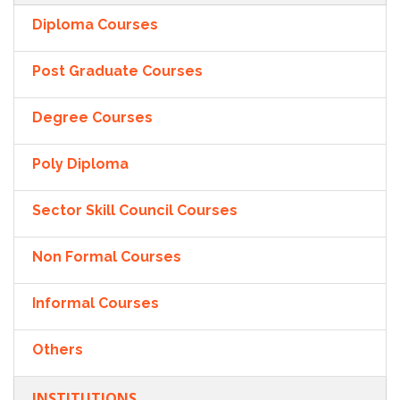
Diploma Courses
Post Graduate Courses
Degree Courses
Poly Diploma
Sector Skill Council Courses
Non Formal Courses
Informal Courses
Others
INSTITUTIONS