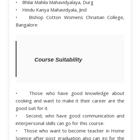
• Bhilai Mahila Mahavidyalaya, Durg
• Hindu Kanya Mahavidyala, Jind
• Bishop Cotton Womens Chriatian College,
Bangalore
Course Suitability
• Those who have good knowledge about
cooking and want to make it their career are the
good suit for it.
• Second, who have good communication and
interpersonal skills can go for this course.
• Those who want to become teacher in Home
Science after post graduation also can go for the