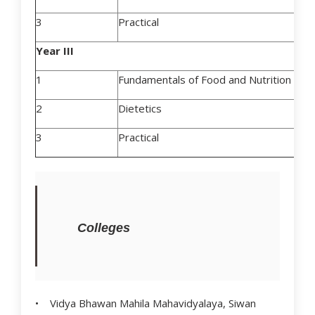
3
Practical
Year III
1
Fundamentals of Food and Nutrition
2
Dietetics
3
Practical
Colleges
• Vidya Bhawan Mahila Mahavidyalaya, Siwan