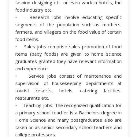
fashion designing etc. or even work in hotels, the
food industry etc.
• Research jobs involve educating specific
segments of the population such as mothers,
farmers, and villagers on the food value of certain
food items.
• Sales jobs comprise sales promotion of food
items (baby foods) are given to home science
graduates granted they have relevant information
and experience.
• Service jobs consist of maintenance and
supervision of housekeeping departments at
tourist resorts, hotels, catering facilities,
restaurants etc.
• Teaching jobs: The recognized qualification for
a primary school teacher is a Bachelors degree in
Home Science and many postgraduates also are
taken on as senior secondary school teachers and
college professors.