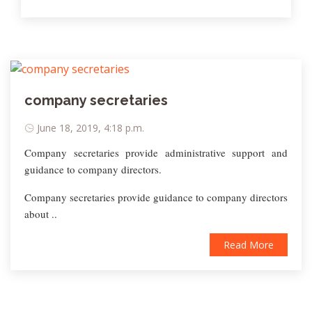
company secretaries
June 18, 2019, 4:18 p.m.
Company secretaries provide administrative support and
guidance to company directors.
Company secretaries provide guidance to company directors
about ..
Read More