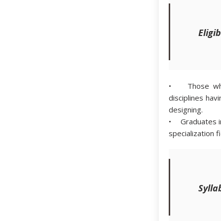
Eligib
• Those who 
disciplines ha
designing.
• Graduates in
specialization f
Sylla