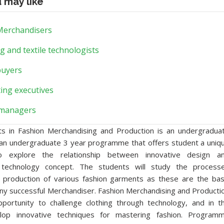
u may like
 Merchandisers
g and textile technologists
buyers
ing executives
managers
ts in Fashion Merchandising and Production is an undergradua
s an undergraduate 3 year programme that offers student a uniq
to explore the relationship between innovative design a
technology concept. The students will study the process
e production of various fashion garments as these are the bas
any successful Merchandiser. Fashion Merchandising and Producti
portunity to challenge clothing through technology, and in t
lop innovative techniques for mastering fashion. Program