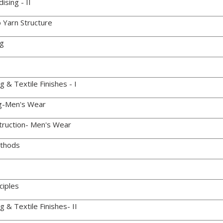
sing - II
 Yarn Structure
ng
& Textile Finishes - I
g-Men's Wear
ruction- Men's Wear
thods
ciples
 & Textile Finishes- II