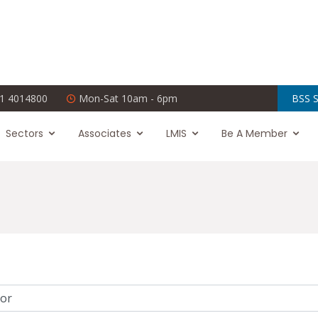
1 4014800
Mon-Sat 10am - 6pm
BSS S
Sectors
Associates
LMIS
Be A Member