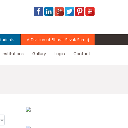
tudents
A Division of Bharat Sevak Samaj
Institutions
Gallery
Login
Contact