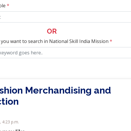
ole
*
OR
 you want to search in National Skill India Mission
*
ashion Merchandising and
tion
, 4:23 p.m.