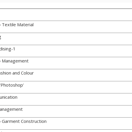
 Textile Material
g
dising-1
to Management
shion and Colour
'Photoshop'
nication
Management
o Garment Construction