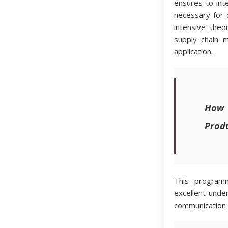
ensures to int
necessary for
intensive theo
supply chain 
application.
How
Produ
This programm
excellent unde
communication sk