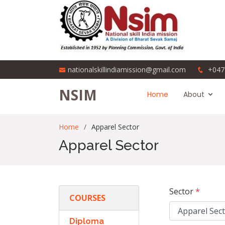
nationalskillindiamission@gmail.com
+047
NSIM
Home
About
Home
Apparel Sector
Apparel Sector
Sector
*
COURSES
Diploma