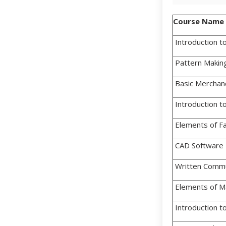
Course Name
Introduction to
Pattern Makin
Basic Merchan
Introduction 
Elements of Fa
CAD Software 
Written Commu
Elements of 
Introduction t