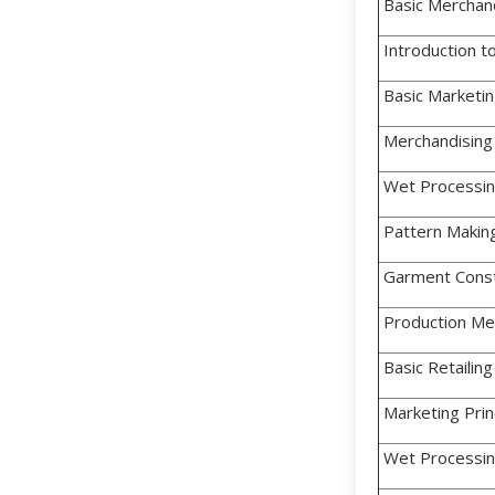
Basic Merchandi
Introduction to
Basic Marketi
Merchandising
Wet Processing 
Pattern Makin
Garment Const
Production Me
Basic Retailing
Marketing Prin
Wet Processing