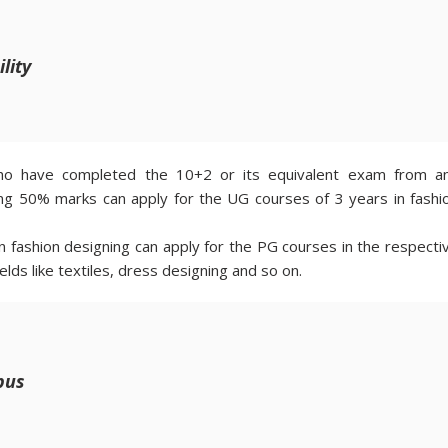
ility
have completed the 10+2 or its equivalent exam from a
ving 50% marks can apply for the UG courses of 3 years in fashi
 fashion designing can apply for the PG courses in the respecti
ields like textiles, dress designing and so on.
bus