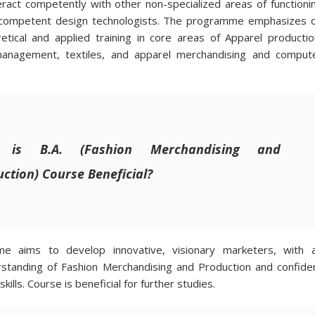
eract competently with other non-specialized areas of functioni
 competent design technologists. The programme emphasizes 
retical and applied training in core areas of Apparel productio
management, textiles, and apparel merchandising and comput
 is B.A. (Fashion Merchandising and
ction) Course Beneficial?
e aims to develop innovative, visionary marketers, with 
rstanding of Fashion Merchandising and Production and confide
ills. Course is beneficial for further studies.