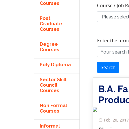
Courses
Course / Job R
Post
Graduate
Courses
Enter the term
Degree
Courses
Poly Diploma
Search
Sector Skill
Council
B.A. F
Courses
Produc
Non Formal
Courses
Feb. 20, 2017
Informal