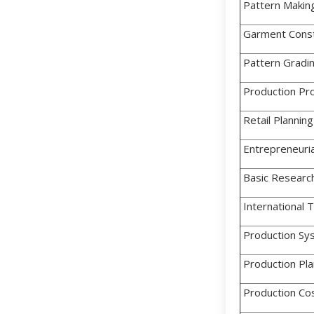
Pattern Makin
Garment Const
Pattern Gradi
Production Pr
Retail Planning
Entrepreneuria
Basic Research
International 
Production Sy
Production Pla
Production Cos