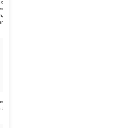
ng
on
n,
er
an
nt