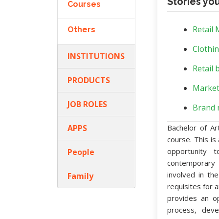
Stories yo
Courses
Retail
Others
Clothin
INSTITUTIONS
Retail 
PRODUCTS
Market
JOB ROLES
Brand 
APPS
Bachelor of Ar
course. This i
opportunity 
People
contemporary 
involved in th
Family
requisites for 
provides an op
process, deve