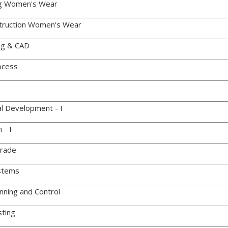
g Women's Wear
ruction Women's Wear
ng & CAD
ocess
l Development - I
 - I
Trade
stems
nning and Control
ting