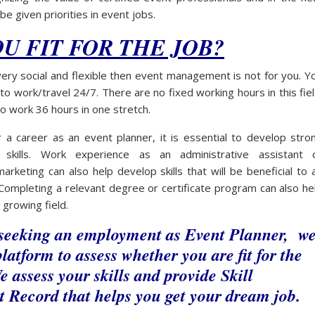
 be given priorities in event jobs.
OU FIT FOR THE JOB?
very social and flexible then event management is not for you. Y
o work/travel 24/7. There are no fixed working hours in this fiel
o work 36 hours in one stretch.
 a career as an event planner, it is essential to develop stro
 skills. Work experience as an administrative assistant 
arketing can also help develop skills that will be beneficial to 
Completing a relevant degree or certificate program can also he
s growing field.
 seeking an employment as Event Planner, w
latform to assess whether you are fit for the
e assess your skills and provide Skill
 Record that helps you get your dream job.