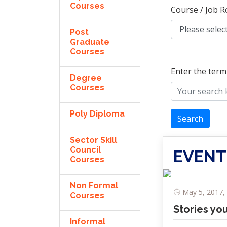
Courses
Course / Job R
Post
Graduate
Courses
Enter the term
Degree
Courses
Poly Diploma
Search
Sector Skill
Council
EVENT
Courses
Non Formal
May 5, 2017, 
Courses
Stories yo
Informal