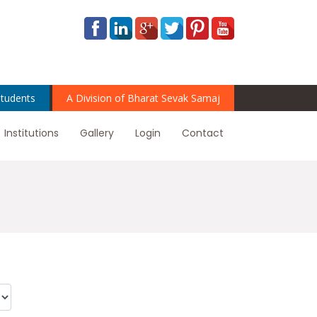
tudents
A Division of Bharat Sevak Samaj
Institutions
Gallery
Login
Contact