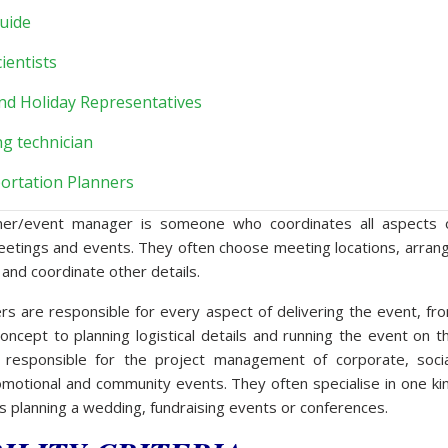
uide
ientists
nd Holiday Representatives
ng technician
ortation Planners
ner/event manager is someone who coordinates all aspects 
eetings and events. They often choose meeting locations, arran
 and coordinate other details.
s are responsible for every aspect of delivering the event, fr
oncept to planning logistical details and running the event on t
 responsible for the project management of corporate, socia
omotional and community events. They often specialise in one ki
s planning a wedding, fundraising events or conferences.