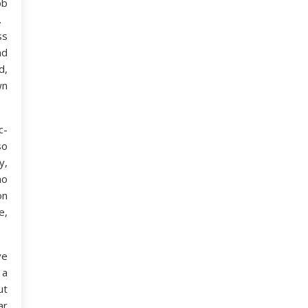
ob
.
ss
nd
d,
wn
c-
so
y,
ho
on
e,
ve
 a
ut
ar