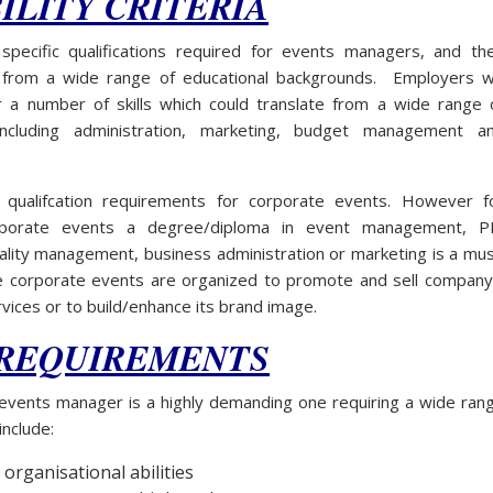
ILITY CRITERIA
pecific qualifications required for events managers, and th
 from a wide range of educational backgrounds. Employers wi
or a number of skills which could translate from a wide range 
s including administration, marketing, budget management a
 qualifcation requirements for corporate events. However f
orporate events a degree/diploma in event management, P
ality management, business administration or marketing is a mus
e corporate events are organized to promote and sell company
vices or to build/enhance its brand image.
 REQUIREMENTS
 events manager is a highly demanding one requiring a wide ran
include:
 organisational abilities