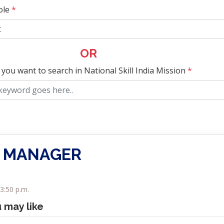
ole
*
OR
 you want to search in National Skill India Mission
*
 MANAGER
3:50 p.m.
u may like