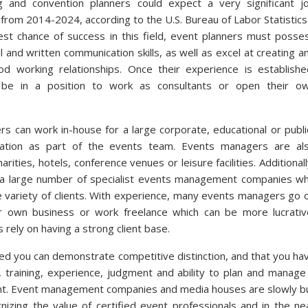
g and convention planners could expect a very significant j
from 2014-2024, according to the U.S. Bureau of Labor Statistics
st chance of success in this field, event planners must posse
l and written communication skills, as well as excel at creating a
od working relationships. Once their experience is establishe
be in a position to work as consultants or open their o
s can work in-house for a large corporate, educational or publi
sation as part of the events team. Events managers are al
rities, hotels, conference venues or leisure facilities. Additionall
 a large number of specialist events management companies w
e variety of clients. With experience, many events managers go 
r own business or work freelance which can be more lucrativ
s rely on having a strong client base.
ied you can demonstrate competitive distinction, and that you ha
 training, experience, judgment and ability to plan and manage
nt. Event management companies and media houses are slowly b
nizing the value of certified event professionals and in the ne