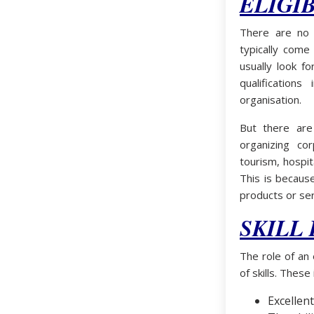
ELIGIB
There are no s
typically come
usually look f
qualification
organisation.
But there are
organizing c
tourism, hospit
This is becaus
products or ser
SKILL
The role of an
of skills. These 
Excellent