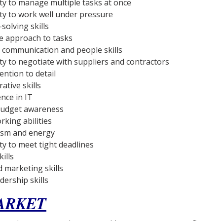
ity to manage multiple tasks at once
ity to work well under pressure
solving skills
ve approach to tasks
t communication and people skills
ity to negotiate with suppliers and contractors
ention to detail
ative skills
ce in IT
budget awareness
king abilities
asm and energy
ty to meet tight deadlines
ills
d marketing skills
dership skills
ARKET