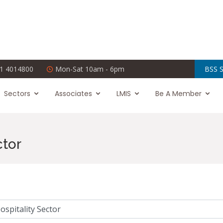
1 4014800
Mon-Sat 10am - 6pm
BSS S
Sectors
Associates
LMIS
Be A Member
ctor