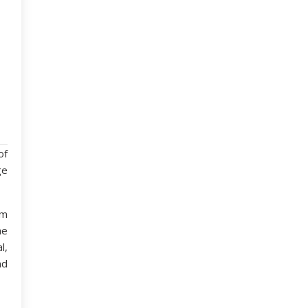
of
ge
om
he
l,
nd