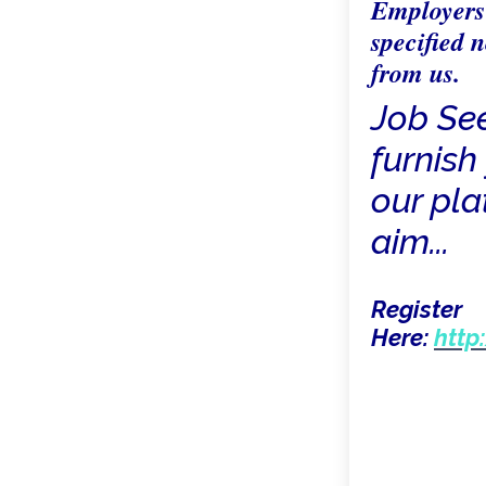
Employers 
specified n
from us.
Job Se
furnish 
our pla
aim...
Register
Here:
http