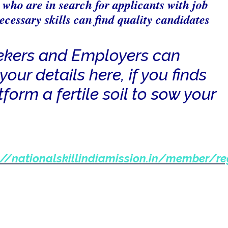
who are in search for applicants with job
ecessary skills can find quality candidates
ekers and Employers can
your details here, if you finds
tform a fertile soil to sow your
://nationalskillindiamission.in/member/re