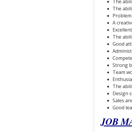
The abil
The abil
Problem-
A creati
Excellen
The abil
Good att
Administr
Competen
Strong 
Team wor
Enthusi
The abili
Design sk
Sales an
Good lea
JOB M