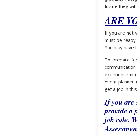
future they will
ARE Y
If you are not 
must be ready t
You may have t
To prepare for
communication
experience in m
event planner. 
get a job in thi
If you are
provide a p
job role. W
Assessment