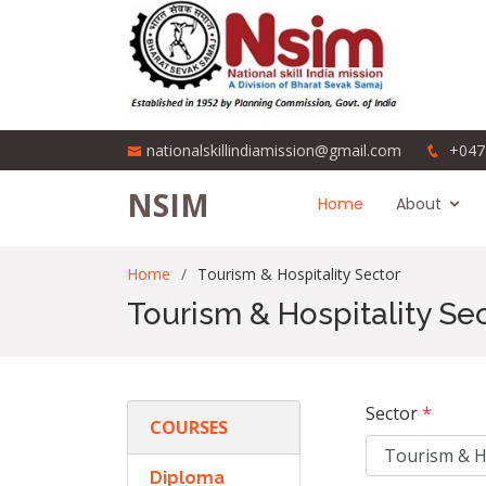
nationalskillindiamission@gmail.com
+047
NSIM
Home
About
Home
Tourism & Hospitality Sector
Tourism & Hospitality Se
Sector
*
COURSES
Diploma