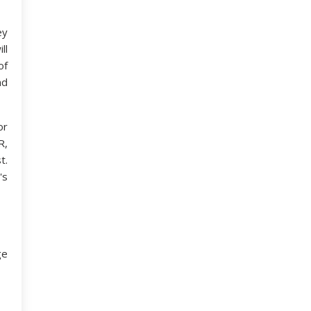
ey
ll
of
nd
or
R,
t.
's
ge