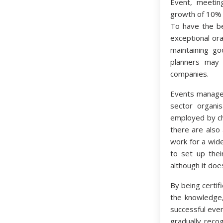
Event, meetin
growth of 10% 
To have the be
exceptional ora
maintaining go
planners may 
companies.
Events manager
sector organi
employed by cha
there are also
work for a wid
to set up thei
although it doe
By being certif
the knowledge,
successful eve
gradually recog