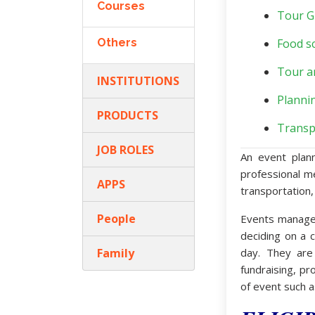
Courses
Tour G
Others
Food sc
Tour a
INSTITUTIONS
Planni
PRODUCTS
Transp
JOB ROLES
An event plan
professional m
APPS
transportation,
People
Events manager
deciding on a c
Family
day. They are
fundraising, pr
of event such a