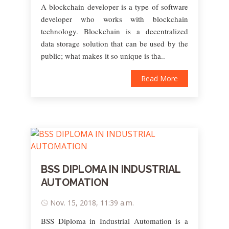
A blockchain developer is a type of software
developer who works with blockchain
technology. Blockchain is a decentralized
data storage solution that can be used by the
public; what makes it so unique is tha..
Read More
BSS DIPLOMA IN INDUSTRIAL
AUTOMATION
Nov. 15, 2018, 11:39 a.m.
BSS Diploma in Industrial Automation is a