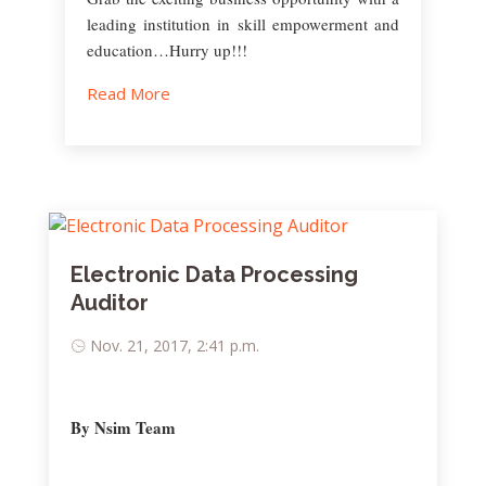
leading institution in skill empowerment and
education…Hurry up!!!
Read More
Electronic Data Processing
Auditor
Nov. 21, 2017, 2:41 p.m.
By Nsim Team