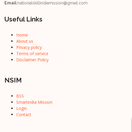
Email:
nationalskillindiamission@gmail.com
Useful Links
Home
About us
Privacy policy
Terms of service
Disclaimer Policy
NSIM
BSS
Smartindia Mission
Login
Contact