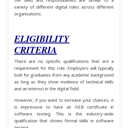
the skills and responsibilities are similar to a
variety of different digital roles across different
organisations.
ELIGIBILITY
CRITERIA
There are no specific qualifications that are a
requirement for this role. Employers will typically
look for graduates from any academic background
as long as they show evidence of technical skills
and an interest in the digital field.
However, if you want to increase your chances, it
is impressive to have an ISEB certificate in
software testing. This is the industry-wide
qualification that shows formal skills in software
testing.