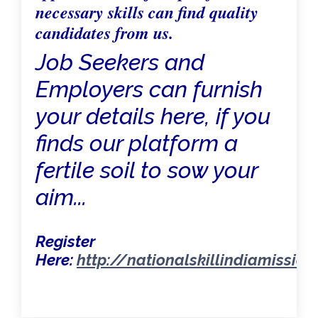
necessary skills can find quality
candidates from us.
Job Seekers and
Employers can furnish
your details here, if you
finds our platform a
fertile soil to sow your
aim...
Register
Here:
http://nationalskillindiamissio