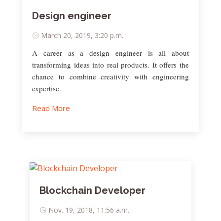
Design engineer
March 20, 2019, 3:20 p.m.
A career as a design engineer is all about
transforming ideas into real products. It offers the
chance to combine creativity with engineering
expertise.
Read More
Blockchain Developer
Nov. 19, 2018, 11:56 a.m.