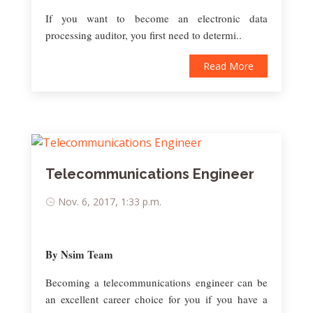
If you want to become an electronic data
processing auditor, you first need to determi..
Read More
Telecommunications Engineer
Nov. 6, 2017, 1:33 p.m.
By Nsim Team
Becoming a telecommunications engineer can be
an excellent career choice for you if you have a