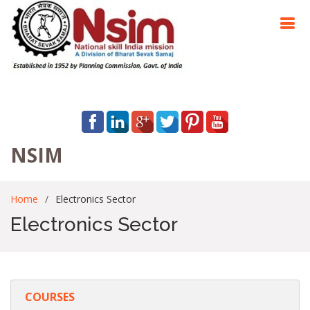
NSIM
Home
Electronics Sector
Electronics Sector
COURSES