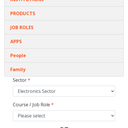
PRODUCTS
JOB ROLES
APPS
People
Family
Sector
*
Course / Job Role
*