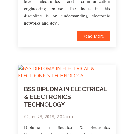
level electronics and communication
engineering course. The focus in this
discipline is on understanding electronic
networks and dev..
Read More
BSS DIPLOMA IN ELECTRICAL
& ELECTRONICS
TECHNOLOGY
Jan. 23, 2018, 2:04 p.m.
Diploma in Electrical & Electronics