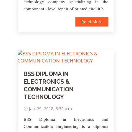
technology company specializing in the
component - level repair of printed circuit b..
Read More
BSS DIPLOMA IN
ELECTRONICS &
COMMUNICATION
TECHNOLOGY
Jan. 29, 2018, 3:39 p.m.
BSS Diploma in Electronics and
Communication Engineering is a diploma