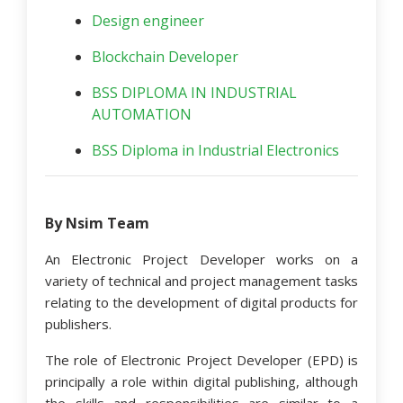
Design engineer
Blockchain Developer
BSS DIPLOMA IN INDUSTRIAL
AUTOMATION
BSS Diploma in Industrial Electronics
By Nsim Team
An Electronic Project Developer works on a
variety of technical and project management tasks
relating to the development of digital products for
publishers.
The role of Electronic Project Developer (EPD) is
principally a role within digital publishing, although