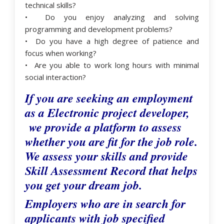
technical skills?
• Do you enjoy analyzing and solving
programming and development problems?
• Do you have a high degree of patience and
focus when working?
• Are you able to work long hours with minimal
social interaction?
If you are seeking an employment
as a Electronic project developer,
we provide a platform to assess
whether you are fit for the job role.
We assess your skills and provide
Skill Assessment Record that helps
you get your dream job.
Employers who are in search for
applicants with job specified