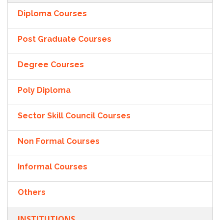
Diploma Courses
Post Graduate Courses
Degree Courses
Poly Diploma
Sector Skill Council Courses
Non Formal Courses
Informal Courses
Others
INSTITUTIONS