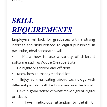
SKILL
REQUIREMENTS
Employers will look for graduates with a strong
interest and skills related to digital publishing. In
particular, ideal candidates will:
• Know how to use a variety of different
software such as Adobe Creative Suite
• Be highly organised and efficient
• Know how to manage schedules
• Enjoy communicating about technology with
different people, both technical and non-technical
• Have a good sense of what makes great digital
products
• Have meticulous attention to detail for