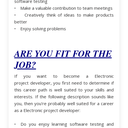
software testing
• Make a valuable contribution to team meetings
• Creatively think of ideas to make products
better
• Enjoy solving problems
ARE YOU FIT FOR THE
JOB?
If you want to become a Electronic
project developer, you first need to determine if
this career path is well suited to your skills and
interests. If the following description sounds like
you, then you’re probably well suited for a career
as a Electronic project developer:
• Do you enjoy learning software testing and