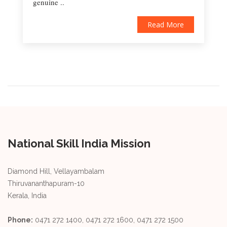
genuine ..
Read More
National Skill India Mission
Diamond Hill, Vellayambalam
Thiruvananthapuram-10
Kerala, India
Phone:
0471 272 1400, 0471 272 1600, 0471 272 1500