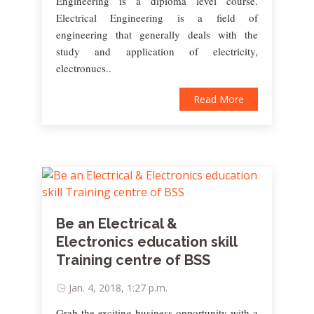
Engineering is a diploma level course.
Electrical Engineering is a field of
engineering that generally deals with the
study and application of electricity,
electronucs..
Read More
Be an Electrical &
Electronics education skill
Training centre of BSS
Jan. 4, 2018, 1:27 p.m.
Grab the exciting business opportunity with a