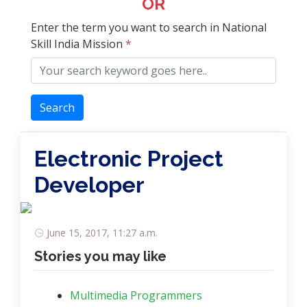
OR
Enter the term you want to search in National
Skill India Mission
*
Search
Electronic Project
Developer
June 15, 2017, 11:27 a.m.
Stories you may like
Multimedia Programmers