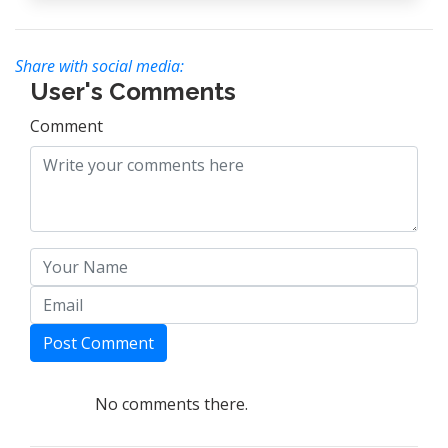
Share with social media:
User's Comments
Comment
Post Comment
No comments there.