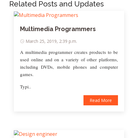
Related Posts and Updates
Multimedia Programmers
March 25, 2019, 2:39 p.m.
A multimedia programmer creates products to be
used online and on a variety of other platforms,
including DVDs, mobile phones and computer
games.
Typi..
Read More