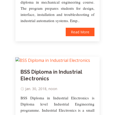
diploma in mechanical engineering course.
The program prepares students for design,
interface, installation and troubleshooting of
industrial automation systems. Emp..
Read More
BSS Diploma in Industrial
Electronics
Jan. 30, 2018, noon
BSS Diploma in Industrial Electronics is
Diploma level Industrial Engineering
programme. Industrial Electronics is a small