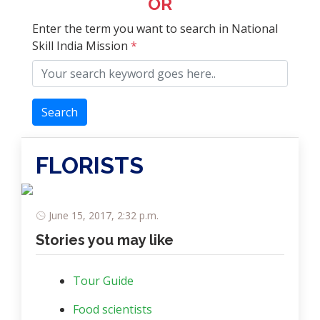
OR
Enter the term you want to search in National
Skill India Mission
*
Search
FLORISTS
June 15, 2017, 2:32 p.m.
Stories you may like
Tour Guide
Food scientists