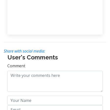
Share with social media:
User's Comments
Comment