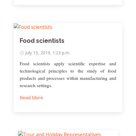
Food scientists
July 15, 2019, 1:23 p.m.
Food scientists apply scientific expertise and
technological principles to the study of food
products and processes within manufacturing and
research settings.
Read More