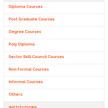
Diploma Courses
Post Graduate Courses
Degree Courses
Poly Diploma
Sector Skill Council Courses
Non Formal Courses
Informal Courses
Others
INSTITUTIONS