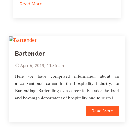
Read More
Bartender
April 6, 2019, 11:35 a.m.
Here we have comprised information about an
unconventional career in the hospitality industry. i.e
Bartending. Bartending as a career falls under the food
and beverage department of hospitality and tourism i..
Read More