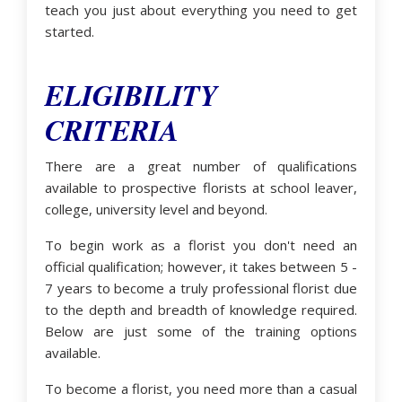
teach you just about everything you need to get
started.
ELIGIBILITY
CRITERIA
There are a great number of qualifications
available to prospective florists at school leaver,
college, university level and beyond.
To begin work as a florist you don't need an
official qualification; however, it takes between 5 -
7 years to become a truly professional florist due
to the depth and breadth of knowledge required.
Below are just some of the training options
available.
To become a florist, you need more than a casual