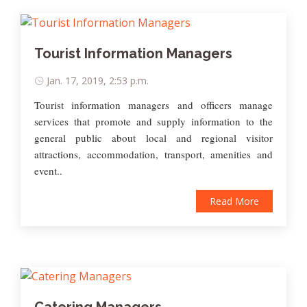
Tourist Information Managers
Jan. 17, 2019, 2:53 p.m.
Tourist information managers and officers manage
services that promote and supply information to the
general public about local and regional visitor
attractions, accommodation, transport, amenities and
event..
Read More