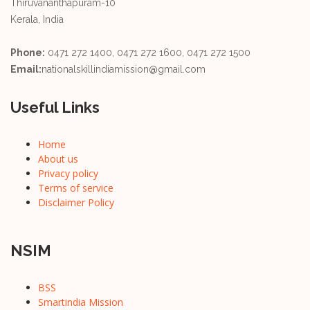
Thiruvananthapuram-10
Kerala, India
Phone:
0471 272 1400, 0471 272 1600, 0471 272 1500
Email:
nationalskillindiamission@gmail.com
Useful Links
Home
About us
Privacy policy
Terms of service
Disclaimer Policy
NSIM
BSS
Smartindia Mission