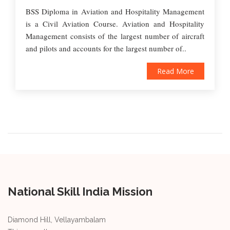
BSS Diploma in Aviation and Hospitality Management
is a Civil Aviation Course. Aviation and Hospitality
Management consists of the largest number of aircraft
and pilots and accounts for the largest number of..
Read More
National Skill India Mission
Diamond Hill, Vellayambalam