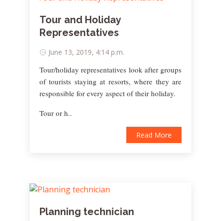
Tour and Holiday
Representatives
June 13, 2019, 4:14 p.m.
Tour/holiday representatives look after groups
of tourists staying at resorts, where they are
responsible for every aspect of their holiday.
Tour or h..
Read More
Planning technician