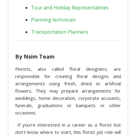
Tour and Holiday Representatives
Planning technician
Transportation Planners
By Nsim Team
Florists, also called floral designers, are
responsible for creating floral designs and
arrangements using fresh, dried or artificial
flowers. They may prepare arrangements for
weddings, home decoration, corporate accounts,
funerals, graduations or banquets or other
occasions.
If you’re interested in a career as a florist but
don’t know where to start, this florist job role will