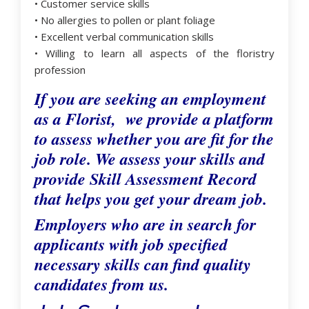
• Customer service skills
• No allergies to pollen or plant foliage
• Excellent verbal communication skills
• Willing to learn all aspects of the floristry
profession
If you are seeking an employment
as a Florist, we provide a platform
to assess whether you are fit for the
job role. We assess your skills and
provide Skill Assessment Record
that helps you get your dream job.
Employers who are in search for
applicants with job specified
necessary skills can find quality
candidates from us.