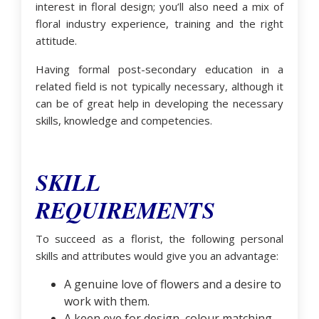
interest in floral design; you’ll also need a mix of
floral industry experience, training and the right
attitude.
Having formal post-secondary education in a
related field is not typically necessary, although it
can be of great help in developing the necessary
skills, knowledge and competencies.
SKILL
REQUIREMENTS
To succeed as a florist, the following personal
skills and attributes would give you an advantage:
A genuine love of flowers and a desire to
work with them.
A keen eye for design, colour matching