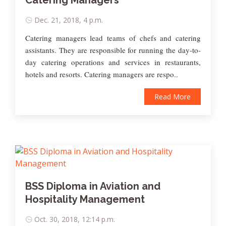
Catering Managers
Dec. 21, 2018, 4 p.m.
Catering managers lead teams of chefs and catering
assistants. They are responsible for running the day-to-
day catering operations and services in restaurants,
hotels and resorts. Catering managers are respo..
Read More
BSS Diploma in Aviation and
Hospitality Management
Oct. 30, 2018, 12:14 p.m.