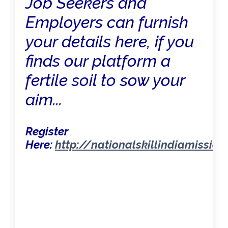
Job Seekers and
Employers can furnish
your details here, if you
finds our platform a
fertile soil to sow your
aim...
Register
Here:
http://nationalskillindiamissio