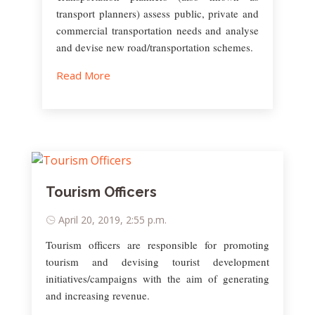
transport planners) assess public, private and
commercial transportation needs and analyse
and devise new road/transportation schemes.
Read More
Tourism Officers
April 20, 2019, 2:55 p.m.
Tourism officers are responsible for promoting
tourism and devising tourist development
initiatives/campaigns with the aim of generating
and increasing revenue.