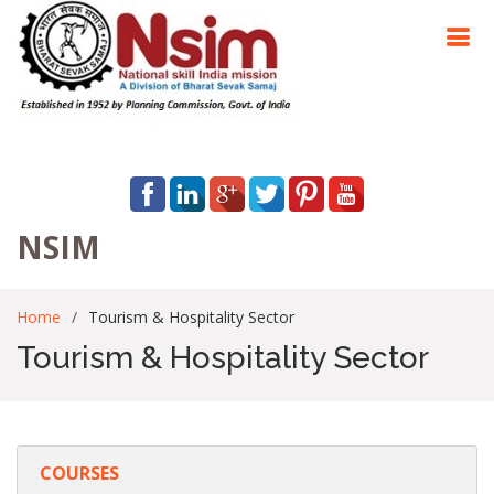
NSIM
Home
Tourism & Hospitality Sector
Tourism & Hospitality Sector
COURSES