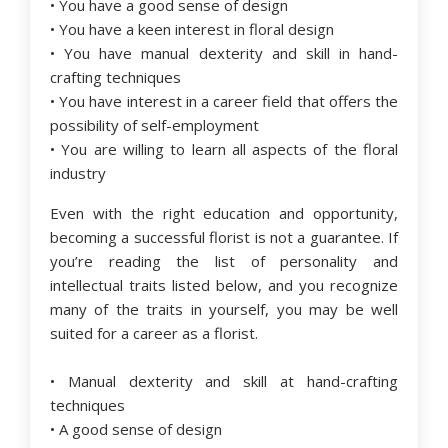
• You have a good sense of design
• You have a keen interest in floral design
• You have manual dexterity and skill in hand-
crafting techniques
• You have interest in a career field that offers the
possibility of self-employment
• You are willing to learn all aspects of the floral
industry
Even with the right education and opportunity,
becoming a successful florist is not a guarantee. If
you’re reading the list of personality and
intellectual traits listed below, and you recognize
many of the traits in yourself, you may be well
suited for a career as a florist.
• Manual dexterity and skill at hand-crafting
techniques
• A good sense of design