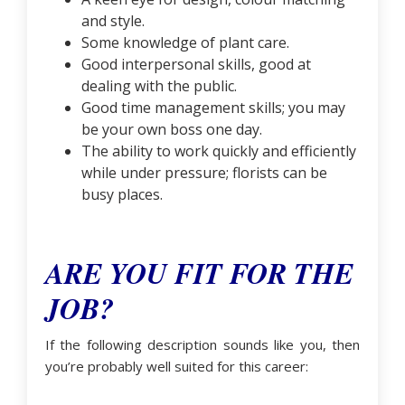
and style.
Some knowledge of plant care.
Good interpersonal skills, good at
dealing with the public.
Good time management skills; you may
be your own boss one day.
The ability to work quickly and efficiently
while under pressure; florists can be
busy places.
ARE YOU FIT FOR THE
JOB?
If the following description sounds like you, then
you’re probably well suited for this career: