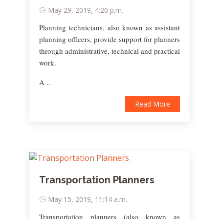
May 29, 2019, 4:20 p.m.
Planning technicians, also known as assistant
planning officers, provide support for planners
through administrative, technical and practical
work.
A ..
Read More
Transportation Planners
May 15, 2019, 11:14 a.m.
Transportation planners (also known as