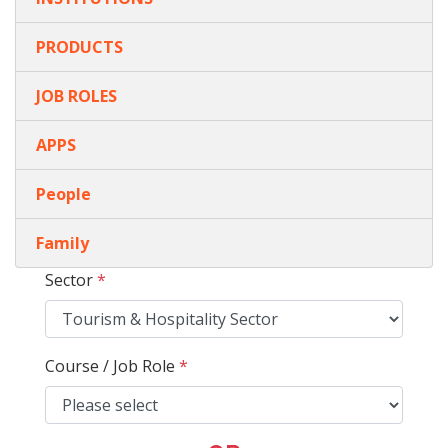
PRODUCTS
JOB ROLES
APPS
People
Family
Sector
*
Course / Job Role
*