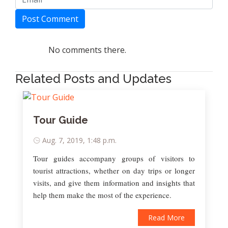
Post Comment
No comments there.
Related Posts and Updates
Tour Guide
Aug. 7, 2019, 1:48 p.m.
Tour guides accompany groups of visitors to
tourist attractions, whether on day trips or longer
visits, and give them information and insights that
help them make the most of the experience.
Read More