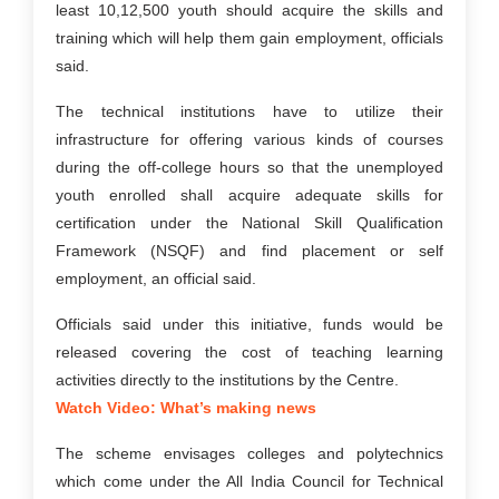
least 10,12,500 youth should acquire the skills and
training which will help them gain employment, officials
said.
The technical institutions have to utilize their
infrastructure for offering various kinds of courses
during the off-college hours so that the unemployed
youth enrolled shall acquire adequate skills for
certification under the National Skill Qualification
Framework (NSQF) and find placement or self
employment, an official said.
Officials said under this initiative, funds would be
released covering the cost of teaching learning
activities directly to the institutions by the Centre.
Watch Video: What’s making news
The scheme envisages colleges and polytechnics
which come under the All India Council for Technical