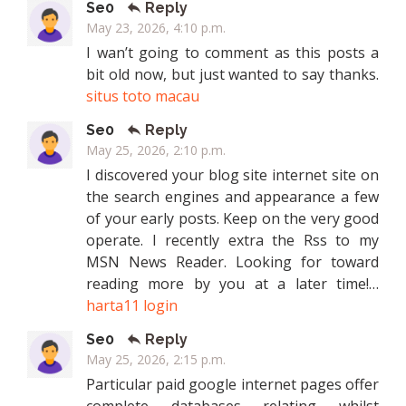
Se0
Reply
May 23, 2026, 4:10 p.m.
I wan’t going to comment as this posts a
bit old now, but just wanted to say thanks.
situs toto macau
Se0
Reply
May 25, 2026, 2:10 p.m.
I discovered your blog site internet site on
the search engines and appearance a few
of your early posts. Keep on the very good
operate. I recently extra the Rss to my
MSN News Reader. Looking for toward
reading more by you at a later time!…
harta11 login
Se0
Reply
May 25, 2026, 2:15 p.m.
Particular paid google internet pages offer