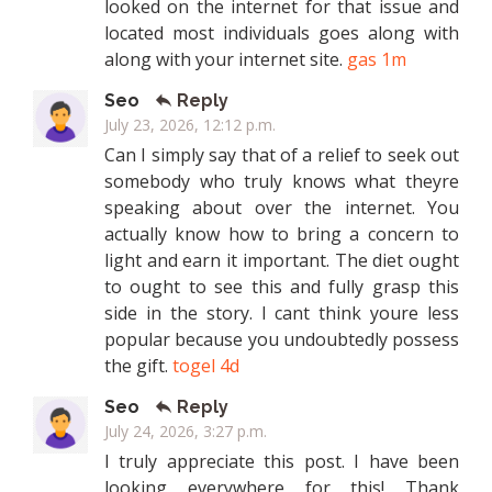
looked on the internet for that issue and
located most individuals goes along with
along with your internet site.
gas 1m
Seo
Reply
July 23, 2026, 12:12 p.m.
Can I simply say that of a relief to seek out
somebody who truly knows what theyre
speaking about over the internet. You
actually know how to bring a concern to
light and earn it important. The diet ought
to ought to see this and fully grasp this
side in the story. I cant think youre less
popular because you undoubtedly possess
the gift.
togel 4d
Seo
Reply
July 24, 2026, 3:27 p.m.
I truly appreciate this post. I have been
looking everywhere for this! Thank