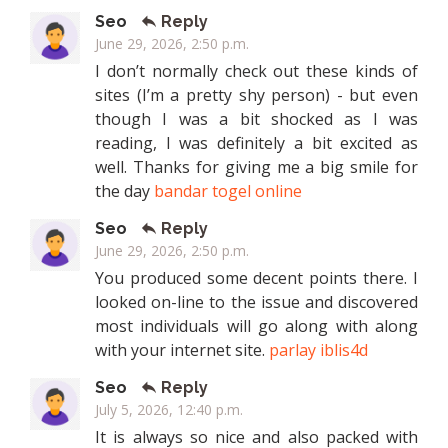
Seo
Reply
June 29, 2026, 2:50 p.m.
I don’t normally check out these kinds of
sites (I’m a pretty shy person) - but even
though I was a bit shocked as I was
reading, I was definitely a bit excited as
well. Thanks for giving me a big smile for
the day
bandar togel online
Seo
Reply
June 29, 2026, 2:50 p.m.
You produced some decent points there. I
looked on-line to the issue and discovered
most individuals will go along with along
with your internet site.
parlay iblis4d
Seo
Reply
July 5, 2026, 12:40 p.m.
It is always so nice and also packed with