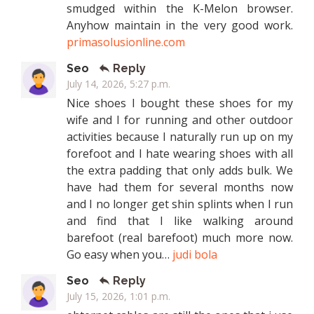
smudged within the K-Melon browser.
Anyhow maintain in the very good work.
primasolusionline.com
Seo
Reply
July 14, 2026, 5:27 p.m.
Nice shoes I bought these shoes for my
wife and I for running and other outdoor
activities because I naturally run up on my
forefoot and I hate wearing shoes with all
the extra padding that only adds bulk. We
have had them for several months now
and I no longer get shin splints when I run
and find that I like walking around
barefoot (real barefoot) much more now.
Go easy when you…
judi bola
Seo
Reply
July 15, 2026, 1:01 p.m.