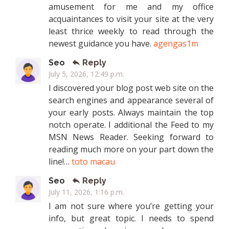
amusement for me and my office
acquaintances to visit your site at the very
least thrice weekly to read through the
newest guidance you have.
agengas1m
Seo
Reply
July 5, 2026, 12:49 p.m.
I discovered your blog post web site on the
search engines and appearance several of
your early posts. Always maintain the top
notch operate. I additional the Feed to my
MSN News Reader. Seeking forward to
reading much more on your part down the
line!…
toto macau
Seo
Reply
July 11, 2026, 1:16 p.m.
I am not sure where you’re getting your
info, but great topic. I needs to spend