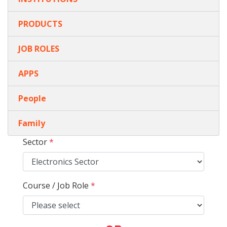
PRODUCTS
JOB ROLES
APPS
People
Family
Sector
*
Course / Job Role
*