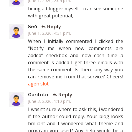
June 1, 2026, 2:04 p.m.
being a blogger myself . i can see someone
with great potential,
Se0
Reply
June 1, 2026, 4:31 p.m.
When I initially commented I clicked the
“Notify me when new comments are
added” checkbox and now each time a
comment is added I get three emails with
the same comment. Is there any way you
can remove me from that service? Cheers!
agen slot
Garitoto
Reply
June 3, 2026, 1:10 p.m.
I wasn’t sure where to ask this, i wondered
if the author could reply. Your blog looks
brilliant and I wondered what theme and
program you used? Any help would be a