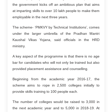
the government kicks off an ambitious plan that aims
at imparting skills to over 10 lakh people to make them
employable in the next three years.
The scheme- ‘PMKVY by Technical Institutions’, comes
under the larger umbrella of the Pradhan Mantri
Kaushal Vikas Yojana, said officials in the HRD
ministry.
A key aspect of the programme is that there is no age
bar for candidates who will not only be trained but also
provided placement assistance and counselling.
Beginning from the academic year 2016-17, the
scheme aims to rope in 2,500 colleges initially to
provide skills training to 100 people each.
The number of colleges would be raised to 3,000 in
the next academic year and to 5,000 in 2018-19. At