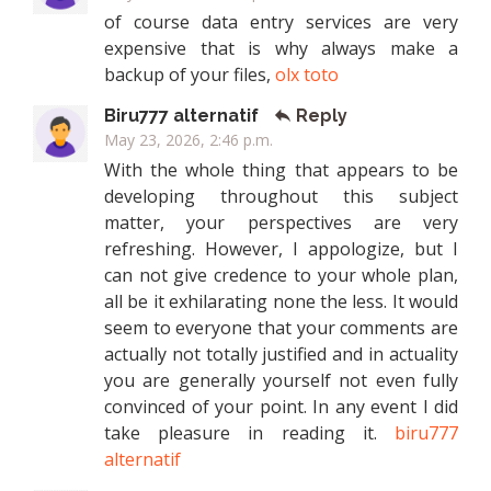
of course data entry services are very
expensive that is why always make a
backup of your files,
olx toto
Biru777 alternatif
Reply
May 23, 2026, 2:46 p.m.
With the whole thing that appears to be
developing throughout this subject
matter, your perspectives are very
refreshing. However, I appologize, but I
can not give credence to your whole plan,
all be it exhilarating none the less. It would
seem to everyone that your comments are
actually not totally justified and in actuality
you are generally yourself not even fully
convinced of your point. In any event I did
take pleasure in reading it.
biru777
alternatif