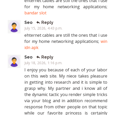
ehternet cables are still the ones that i use
for my home networking applications;
bandar slot
Seo
Reply
July 15, 2026, 4:43 p.m.
ehternet cables are still the ones that i use
for my home networking applications;
win
idn apk
Seo
Reply
July 18, 2026, 1:16 p.m.
I enjoy you because of each of your labor
on this web site. My niece takes pleasure
in getting into research and it is simple to
grasp why. My partner and i know all of
the dynamic tactic you render simple tricks
via your blog and in addition recommend
response from other people on that topic
while our favorite princess is certainly