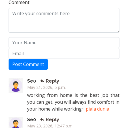
Comment
Post Comment
Se0
Reply
May 21, 2026, 5 p.m.
working from home is the best job that
you can get, you will always find comfort in
your home while working~
piala dunia
Se0
Reply
May 23, 2026, 12:47 p.m.