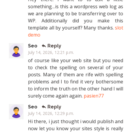
something…is this a wordpress web log as
we are planning to be transferring over to
WP. Additionally did you make this
template all by yourself? Many thanks.
slot
demo
Seo
Reply
July 14, 2026, 12:21 p.m.
of course like your web site but you need
to check the spelling on several of your
posts. Many of them are rife with spelling
problems and I to find it very bothersome
to inform the truth on the other hand I will
surely come again again.
pasien77
Seo
Reply
July 14, 2026, 12:29 p.m.
Hi there, i just thought i would publish and
now let you know your sites style is really