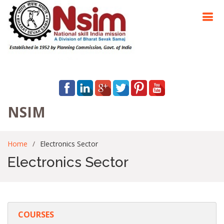
NSIM
Home
Electronics Sector
Electronics Sector
COURSES