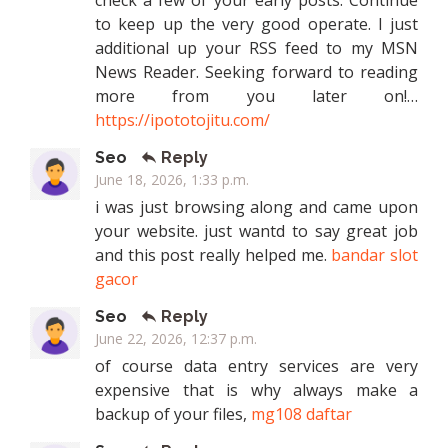
check a few of your early posts. Continue
to keep up the very good operate. I just
additional up your RSS feed to my MSN
News Reader. Seeking forward to reading
more from you later on!…
https://ipototojitu.com/
Seo
Reply
June 18, 2026, 1:33 p.m.
i was just browsing along and came upon
your website. just wantd to say great job
and this post really helped me.
bandar slot
gacor
Seo
Reply
June 22, 2026, 12:37 p.m.
of course data entry services are very
expensive that is why always make a
backup of your files,
mg108 daftar