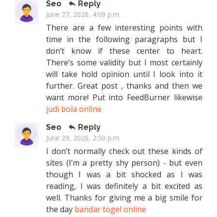
Seo
Reply
June 27, 2026, 4:09 p.m.
There are a few interesting points with
time in the following paragraphs but I
don’t know if these center to heart.
There’s some validity but I most certainly
will take hold opinion until I look into it
further. Great post , thanks and then we
want more! Put into FeedBurner likewise
judi bola online
Seo
Reply
June 29, 2026, 2:50 p.m.
I don’t normally check out these kinds of
sites (I’m a pretty shy person) - but even
though I was a bit shocked as I was
reading, I was definitely a bit excited as
well. Thanks for giving me a big smile for
the day
bandar togel online