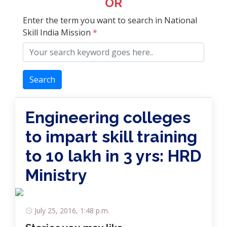
OR
Enter the term you want to search in National
Skill India Mission
*
Search
Engineering colleges
to impart skill training
to 10 lakh in 3 yrs: HRD
Ministry
July 25, 2016, 1:48 p.m.