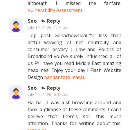
although I missed the fanfare.
Vulnerability Assessment
Seo
Reply
July 19, 2026, 1:16 p.m.
Top post Genachowskiâ€™s less than
artful weaving of net neutrality and
consumer privacy | Law and Politics of
Broadband you’ve surely influenced all of
us FYI have you read Middle East amazing
headlines! Enjoy your day ! Flash Website
Design
bandar toto macau
Seo
Reply
July 20, 2026, 6:55 p.m.
Ha ha… I was just browsing around and
took a glimpse at these comments. I can’t
believe that there’s still this much
attention. Thanks for writing about this.