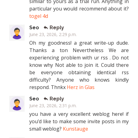
similar to yours as a trial run. Anything in
particular you would recommend about it?
togel 4d
Seo
Reply
June 23, 2026, 2:29 p.m.
Oh my goodness! a great write-up dude.
Thanks a ton Nevertheless We are
experiencing problem with ur rss . Do not
know why Not able to join it. Could there
be everyone obtaining identical rss
difficulty? Anyone who knows kindly
respond. Thnkx
Herz in Glas
Seo
Reply
June 23, 2026, 2:31 p.m.
you have a very excellent weblog here! if
you’d like to make some invite posts in my
small weblog?
Kunstauge