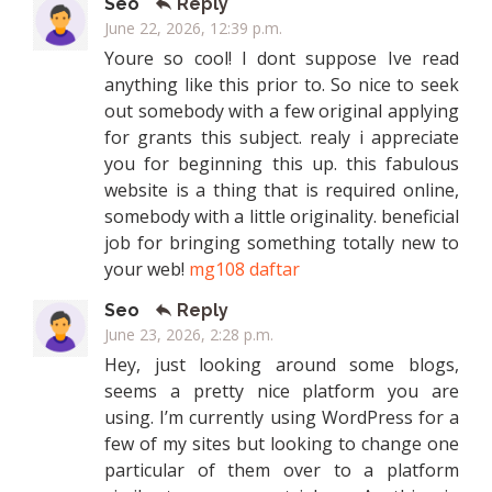
Seo
Reply
June 22, 2026, 12:39 p.m.
Youre so cool! I dont suppose Ive read
anything like this prior to. So nice to seek
out somebody with a few original applying
for grants this subject. realy i appreciate
you for beginning this up. this fabulous
website is a thing that is required online,
somebody with a little originality. beneficial
job for bringing something totally new to
your web!
mg108 daftar
Seo
Reply
June 23, 2026, 2:28 p.m.
Hey, just looking around some blogs,
seems a pretty nice platform you are
using. I’m currently using WordPress for a
few of my sites but looking to change one
particular of them over to a platform