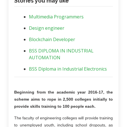
Stories you may like
Multimedia Programmers
Design engineer
Blockchain Developer
BSS DIPLOMA IN INDUSTRIAL
AUTOMATION
BSS Diploma in Industrial Electronics
Beginning from the academic year 2016-17, the
scheme aims to rope in 2,500 colleges initially to
provide skills training to 100 people each.
The faculty of engineering colleges will provide training
to unemployed youth, including school dropouts, as