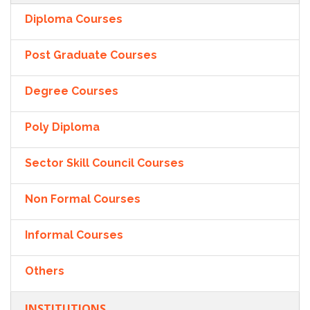
Diploma Courses
Post Graduate Courses
Degree Courses
Poly Diploma
Sector Skill Council Courses
Non Formal Courses
Informal Courses
Others
INSTITUTIONS