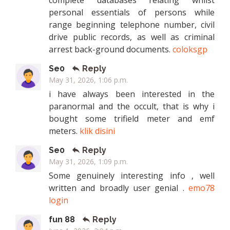
complete databases relating whilst
personal essentials of persons while
range beginning telephone number, civil
drive public records, as well as criminal
arrest back-ground documents.
coloksgp
Se0
Reply
May 31, 2026, 1:06 p.m.
i have always been interested in the
paranormal and the occult, that is why i
bought some trifield meter and emf
meters.
klik disini
Se0
Reply
May 31, 2026, 1:09 p.m.
Some genuinely interesting info , well
written and broadly user genial .
emo78
login
fun 88
Reply