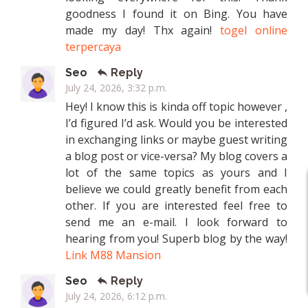
goodness I found it on Bing. You have
made my day! Thx again!
togel online
terpercaya
Seo
Reply
July 24, 2026, 3:32 p.m.
Hey! I know this is kinda off topic however ,
I’d figured I’d ask. Would you be interested
in exchanging links or maybe guest writing
a blog post or vice-versa? My blog covers a
lot of the same topics as yours and I
believe we could greatly benefit from each
other. If you are interested feel free to
send me an e-mail. I look forward to
hearing from you! Superb blog by the way!
Link M88 Mansion
Seo
Reply
July 24, 2026, 6:12 p.m.