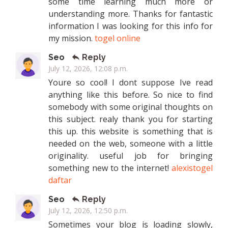
some time learning much more or
understanding more. Thanks for fantastic
information I was looking for this info for
my mission.
togel online
Seo
Reply
July 12, 2026, 12:08 p.m.
Youre so cool! I dont suppose Ive read
anything like this before. So nice to find
somebody with some original thoughts on
this subject. realy thank you for starting
this up. this website is something that is
needed on the web, someone with a little
originality. useful job for bringing
something new to the internet!
alexistogel
daftar
Seo
Reply
July 12, 2026, 12:50 p.m.
Sometimes your blog is loading slowly,