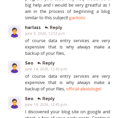
big help and i would be very greatful as I
am in the process of beginning a blog
similar to this subject!
garitoto
harta11
Reply
June 9, 2026, 12:53 p.m.
of course data entry services are very
expensive that is why always make a
backup of your files,
Seo
Reply
June 14, 2026, 12:43 p.m.
of course data entry services are very
expensive that is why always make a
backup of your files,
official alexistogel
Seo
Reply
June 14, 2026, 12:45 p.m.
I discovered your blog site on google and