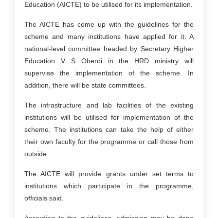
Education (AICTE) to be utilised for its implementation.
The AICTE has come up with the guidelines for the
scheme and many institutions have applied for it. A
national-level committee headed by Secretary Higher
Education V S Oberoi in the HRD ministry will
supervise the implementation of the scheme. In
addition, there will be state committees.
The infrastructure and lab facilities of the existing
institutions will be utilised for implementation of the
scheme. The institutions can take the help of either
their own faculty for the programme or call those from
outside.
The AICTE will provide grants under set terms to
institutions which participate in the programme,
officials said.