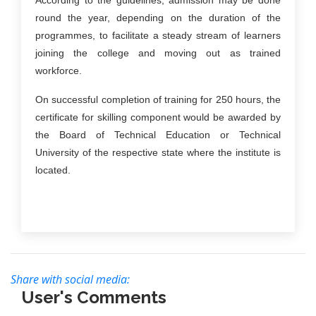
According to the guidelines, admission may be done
round the year, depending on the duration of the
programmes, to facilitate a steady stream of learners
joining the college and moving out as trained
workforce.
On successful completion of training for 250 hours, the
certificate for skilling component would be awarded by
the Board of Technical Education or Technical
University of the respective state where the institute is
located.
Share with social media:
User's Comments