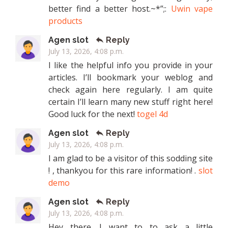
better find a better host.~*”;:
Uwin vape
products
Agen slot
Reply
July 13, 2026, 4:08 p.m.
I like the helpful info you provide in your
articles. I’ll bookmark your weblog and
check again here regularly. I am quite
certain I’ll learn many new stuff right here!
Good luck for the next!
togel 4d
Agen slot
Reply
July 13, 2026, 4:08 p.m.
I am glad to be a visitor of this sodding site
! , thankyou for this rare information! .
slot
demo
Agen slot
Reply
July 13, 2026, 4:08 p.m.
Hey there. I want to to ask a little