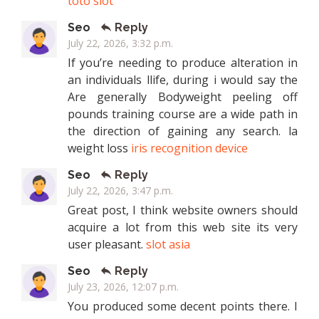
toto slot
Seo
Reply
July 22, 2026, 3:32 p.m.
If you’re needing to produce alteration in
an individuals llife, during i would say the
Are generally Bodyweight peeling off
pounds training course are a wide path in
the direction of gaining any search. la
weight loss
iris recognition device
Seo
Reply
July 22, 2026, 3:47 p.m.
Great post, I think website owners should
acquire a lot from this web site its very
user pleasant.
slot asia
Seo
Reply
July 23, 2026, 12:07 p.m.
You produced some decent points there. I