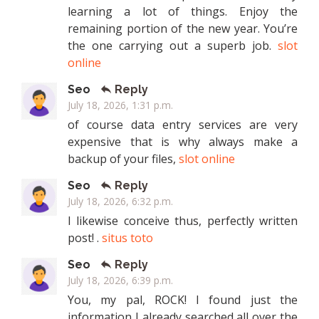
learning a lot of things. Enjoy the
remaining portion of the new year. You’re
the one carrying out a superb job.
slot
online
Seo
Reply
July 18, 2026, 1:31 p.m.
of course data entry services are very
expensive that is why always make a
backup of your files,
slot online
Seo
Reply
July 18, 2026, 6:32 p.m.
I likewise conceive thus, perfectly written
post! .
situs toto
Seo
Reply
July 18, 2026, 6:39 p.m.
You, my pal, ROCK! I found just the
information I already searched all over the