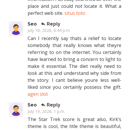
place and just could not locate it. What a
perfect web site.
situs toto
Seo
Reply
July 18, 2026, 6:44 p.m.
Can I recently say thats a relief to locate
somebody that really knows what theyre
referring to on the internet. You certainly
have learned to bring a concern to light to
make it essential. The diet really need to
look at this and understand why side from
the story. I cant believe youre less well-
liked since you certainly possess the gift.
agen slot
Seo
Reply
July 19, 2026, 1 p.m.
The Star Trek score is great also, Kirk’s
theme is cool, the title theme is beautiful,