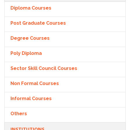
Diploma Courses
Post Graduate Courses
Degree Courses
Poly Diploma
Sector Skill Council Courses
Non Formal Courses
Informal Courses
Others
INSTITUTIONS