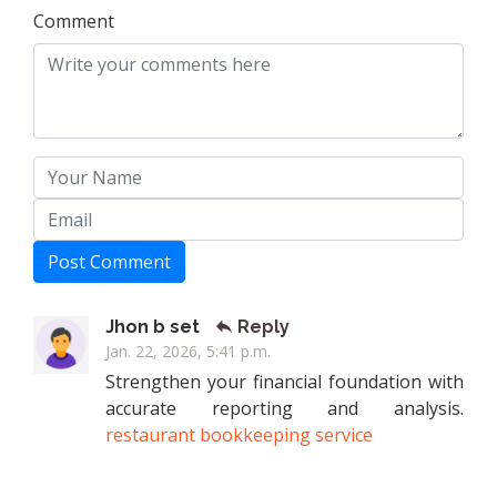
Comment
Post Comment
Jhon b set
Reply
Jan. 22, 2026, 5:41 p.m.
Strengthen your financial foundation with
accurate reporting and analysis.
restaurant bookkeeping service