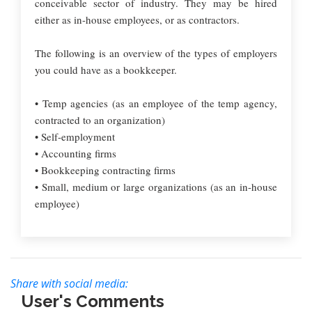
conceivable sector of industry. They may be hired
either as in-house employees, or as contractors.
The following is an overview of the types of employers
you could have as a bookkeeper.
• Temp agencies (as an employee of the temp agency,
contracted to an organization)
• Self-employment
• Accounting firms
• Bookkeeping contracting firms
• Small, medium or large organizations (as an in-house
employee)
Share with social media:
User's Comments