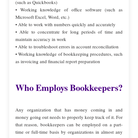
(such as Quickbooks)
• Working knowledge of office software (such as
Microsoft Excel, Word, etc.)
• Able to work with numbers quickly and accurately
• Able to concentrate for long periods of time and
maintain accuracy in work
• Able to troubleshoot errors in account reconciliation
• Working knowledge of bookkeeping procedures, such
as invoicing and financial report preparation
Who Employs Bookkeepers?
Any organization that has money coming in and
money going out needs to properly keep track of it. For
that reason, bookkeepers can be employed on a part-
time or full-time basis by organizations in almost any