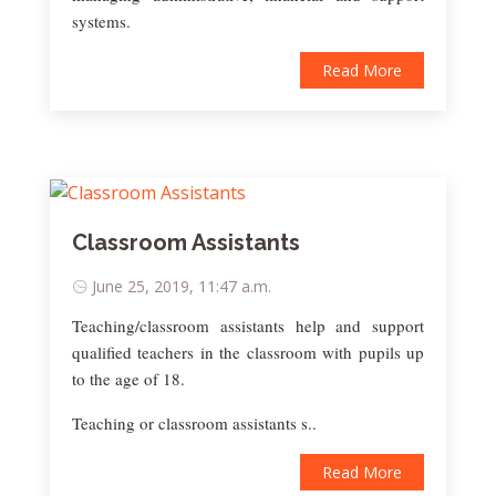
systems.
Read More
Classroom Assistants
June 25, 2019, 11:47 a.m.
Teaching/classroom assistants help and support
qualified teachers in the classroom with pupils up
to the age of 18.
Teaching or classroom assistants s..
Read More