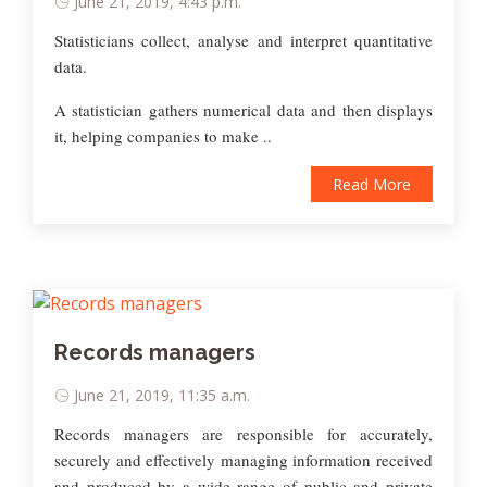
June 21, 2019, 4:43 p.m.
Statisticians collect, analyse and interpret quantitative
data.
A statistician gathers numerical data and then displays
it, helping companies to make ..
Read More
Records managers
June 21, 2019, 11:35 a.m.
Records managers are responsible for accurately,
securely and effectively managing information received
and produced by a wide range of public and private