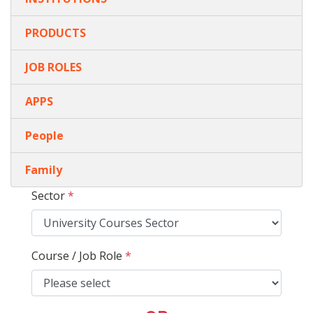
PRODUCTS
JOB ROLES
APPS
People
Family
Sector
*
Course / Job Role
*