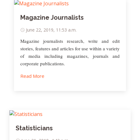
Magazine Journalists
June 22, 2019, 11:53 a.m.
Magazine journalists research, write and edit
stories, features and articles for use within a variety
of media including magazines, journals and
corporate publications.
Read More
Statisticians