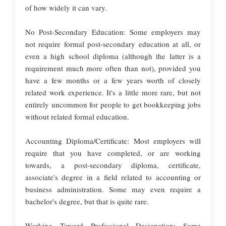
of how widely it can vary.
No Post-Secondary Education: Some employers may
not require formal post-secondary education at all, or
even a high school diploma (although the latter is a
requirement much more often than not), provided you
have a few months or a few years worth of closely
related work experience. It's a little more rare, but not
entirely uncommon for people to get bookkeeping jobs
without related formal education.
Accounting Diploma/Certificate: Most employers will
require that you have completed, or are working
towards, a post-secondary diploma, certificate,
associate's degree in a field related to accounting or
business administration. Some may even require a
bachelor's degree, but that is quite rare.
Working Toward Professional Designation: Some