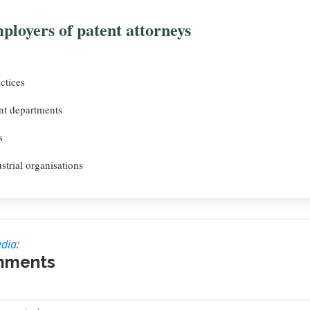
ployers of patent attorneys
ctices
t departments
s
strial organisations
dia:
mments