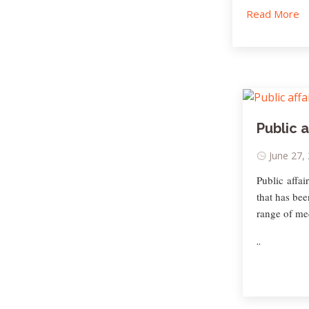
Read More
Public a
June 27,
Public affai
that has bee
range of me
..