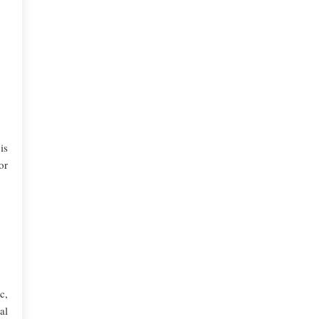
is
or
c,
al