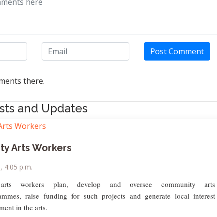
Post Comment
ents there.
sts and Updates
y Arts Workers
9, 4:05 p.m.
arts workers plan, develop and oversee community arts
rammes, raise funding for such projects and generate local interest
ment in the arts.