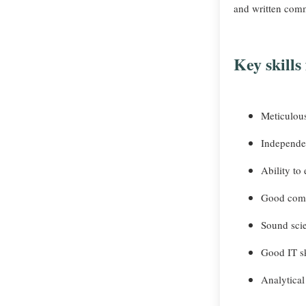
and written comm
Key skills
Meticulous
Independe
Ability to
Good comm
Sound scie
Good IT sk
Analytical 