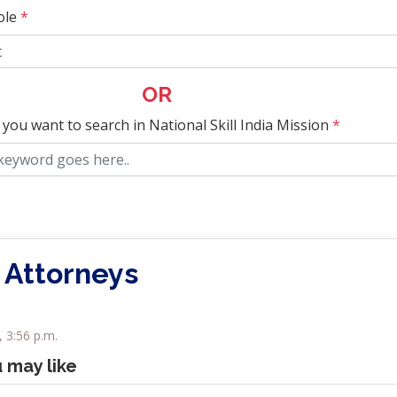
ole
*
OR
 you want to search in National Skill India Mission
*
 Attorneys
, 3:56 p.m.
u may like