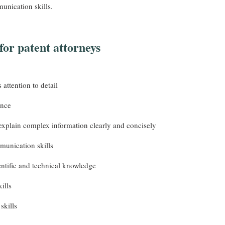
unication skills.
 for patent attorneys
 attention to detail
nce
 explain complex information clearly and concisely
unication skills
ntific and technical knowledge
ills
skills