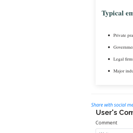
Typical em
Private pra
Governmen
Legal firm
Major indu
Share with social me
User's Co
Comment