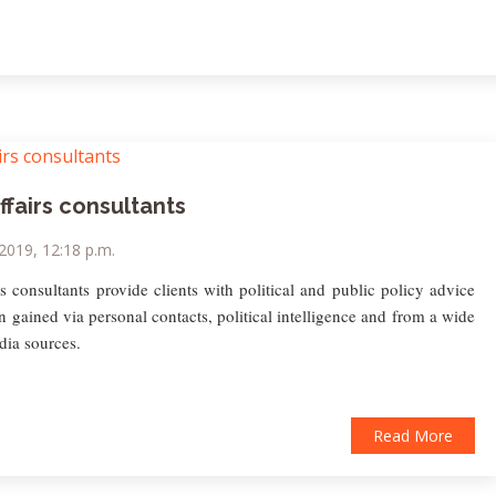
ffairs consultants
 2019, 12:18 p.m.
rs consultants provide clients with political and public policy advice
n gained via personal contacts, political intelligence and from a wide
dia sources.
Read More