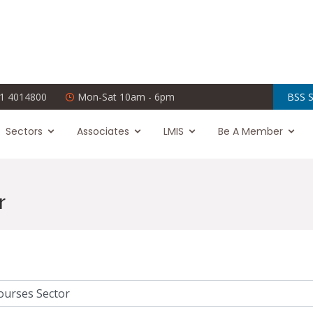
1 4014800
Mon-Sat 10am - 6pm
BSS S
Sectors
Associates
LMIS
Be A Member
r