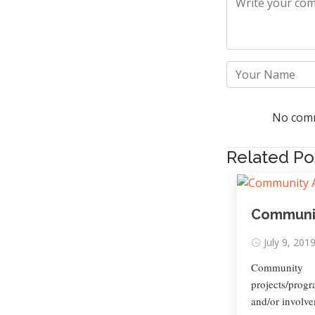
No comm
Related Po
Communit
July 9, 201
Community 
projects/prog
and/or involve