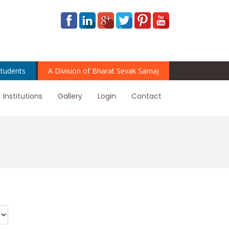
tudents
A Division of Bharat Sevak Samaj
Institutions
Gallery
Login
Contact