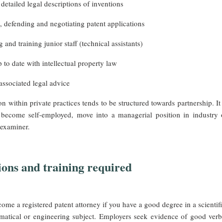
detailed legal descriptions of inventions
, defending and negotiating patent applications
 and training junior staff (technical assistants)
 to date with intellectual property law
associated legal advice
n within private practices tends to be structured towards partnership. It 
o become self-employed, move into a managerial position in industry 
 examiner.
ions and training required
me a registered patent attorney if you have a good degree in a scientifi
matical or engineering subject. Employers seek evidence of good verb