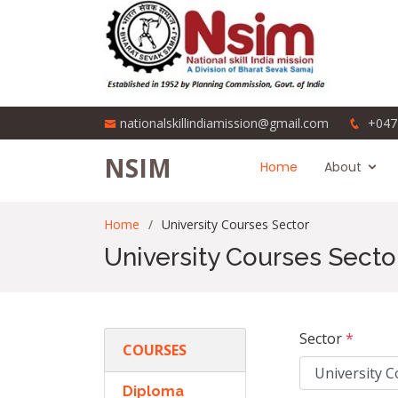
nationalskillindiamission@gmail.com
+047
NSIM
Home
About
Home
University Courses Sector
University Courses Secto
Sector
*
COURSES
Diploma