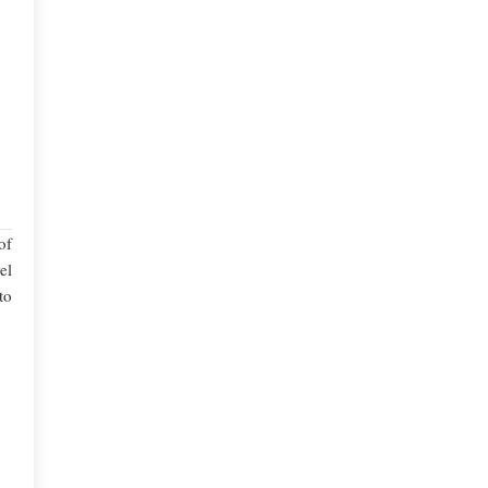
of
el
to