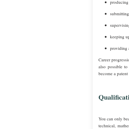
producing 
submitting
supervising
keeping up
providing 
Career progressio
also possible t
become a patent
Qualificat
You can only beco
technical, mathe