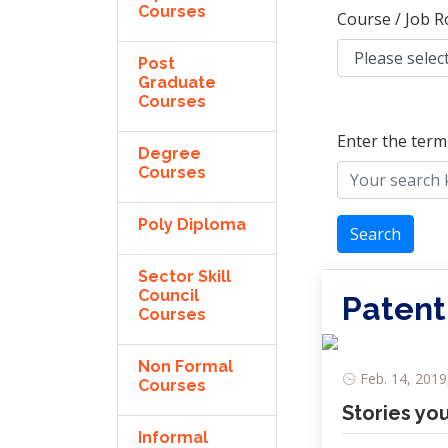
Courses
Course / Job R
Post
Graduate
Courses
Enter the term
Degree
Courses
Poly Diploma
Search
Sector Skill
Council
Patent
Courses
Non Formal
Feb. 14, 2019
Courses
Stories yo
Informal