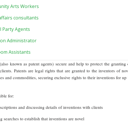
ity Arts Workers
affairs consultants
al Party Agents
ion Administrator
oom Assistants
 (also known as patent agents) secure and help to protect the granting 
 clients. Patents are legal rights that are granted to the inventors of nov
es and commodities, securing exclusive rights to their inventions for up 
ble for:
scriptions and discussing details of inventions with clients
g searches to establish that inventions are novel