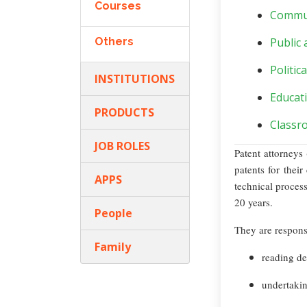
Courses
Commun
Others
Public 
Politic
INSTITUTIONS
Educat
PRODUCTS
Classr
JOB ROLES
Patent attorneys
patents for their
APPS
technical process
20 years.
People
They are responsi
Family
reading de
undertakin