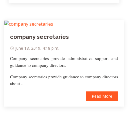
company secretaries
June 18, 2019, 4:18 p.m.
Company secretaries provide administrative support and
guidance to company directors.
Company secretaries provide guidance to company directors
about ..
Read More