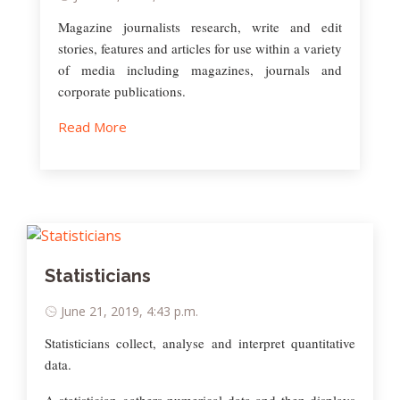
Magazine journalists research, write and edit
stories, features and articles for use within a variety
of media including magazines, journals and
corporate publications.
Read More
Statisticians
June 21, 2019, 4:43 p.m.
Statisticians collect, analyse and interpret quantitative
data.
A statistician gathers numerical data and then displays