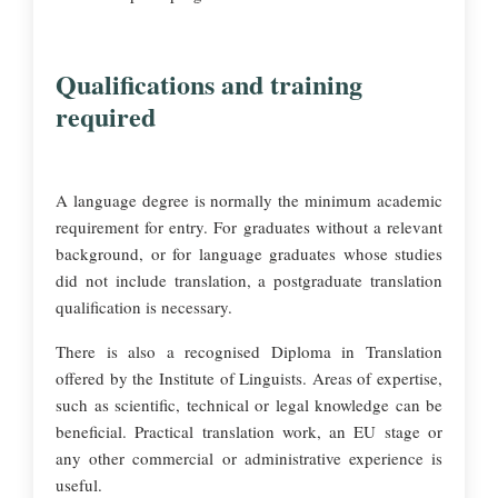
Qualifications and training
required
A language degree is normally the minimum academic
requirement for entry. For graduates without a relevant
background, or for language graduates whose studies
did not include translation, a postgraduate translation
qualification is necessary.
There is also a recognised Diploma in Translation
offered by the Institute of Linguists. Areas of expertise,
such as scientific, technical or legal knowledge can be
beneficial. Practical translation work, an EU stage or
any other commercial or administrative experience is
useful.