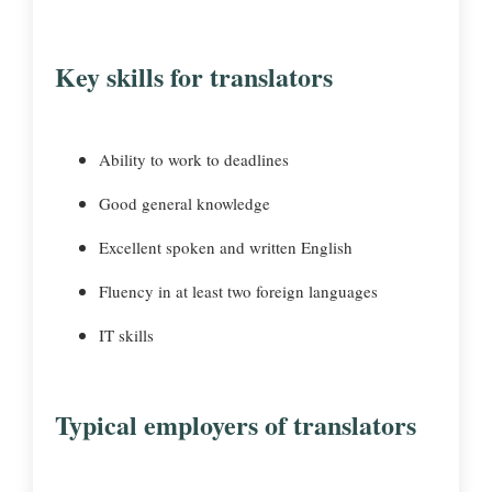
Key skills for translators
Ability to work to deadlines
Good general knowledge
Excellent spoken and written English
Fluency in at least two foreign languages
IT skills
Typical employers of translators