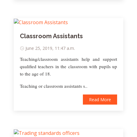
Classroom Assistants
June 25, 2019, 11:47 a.m.
Teaching/classroom assistants help and support
qualified teachers in the classroom with pupils up
to the age of 18.
Teaching or classroom assistants s..
Read More