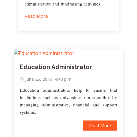
administrative and fundraising activities.
Read More
Education Administrator
June 25, 2019, 4:43 p.m.
Education administrators help to ensure that
institutions such as universities run smoothly by
managing administrative, financial and support
systems.
Read More