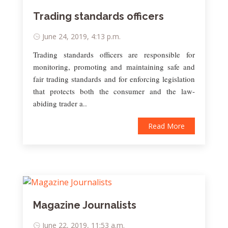
Trading standards officers
June 24, 2019, 4:13 p.m.
Trading standards officers are responsible for
monitoring, promoting and maintaining safe and
fair trading standards and for enforcing legislation
that protects both the consumer and the law-
abiding trader a..
Read More
Magazine Journalists
June 22, 2019, 11:53 a.m.