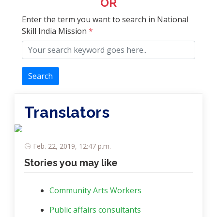
OR
Enter the term you want to search in National
Skill India Mission
*
Search
Translators
Feb. 22, 2019, 12:47 p.m.
Stories you may like
Community Arts Workers
Public affairs consultants