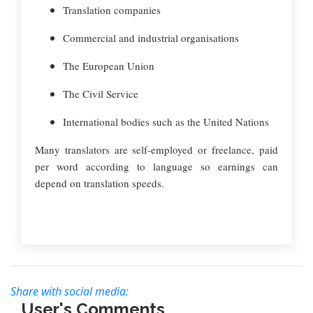
Translation companies
Commercial and industrial organisations
The European Union
The Civil Service
International bodies such as the United Nations
Many translators are self-employed or freelance, paid
per word according to language so earnings can
depend on translation speeds.
Share with social media:
User's Comments