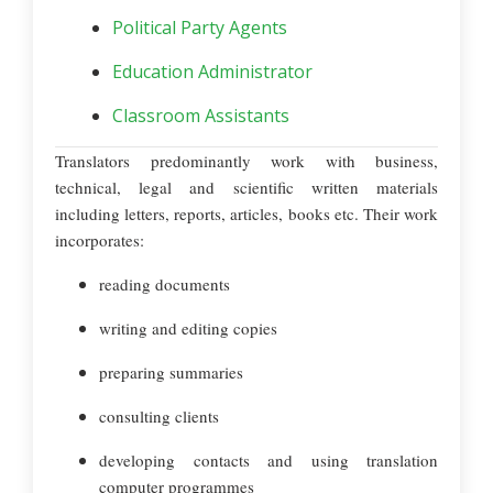
Political Party Agents
Education Administrator
Classroom Assistants
Translators predominantly work with business,
technical, legal and scientific written materials
including letters, reports, articles, books etc. Their work
incorporates:
reading documents
writing and editing copies
preparing summaries
consulting clients
developing contacts and using translation
computer programmes