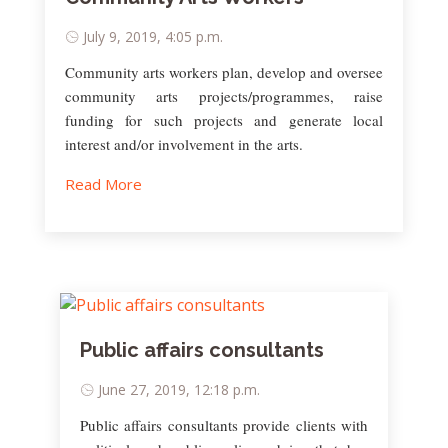
July 9, 2019, 4:05 p.m.
Community arts workers plan, develop and oversee
community arts projects/programmes, raise
funding for such projects and generate local
interest and/or involvement in the arts.
Read More
Public affairs consultants
June 27, 2019, 12:18 p.m.
Public affairs consultants provide clients with