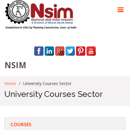
NSIM
Home
University Courses Sector
University Courses Sector
COURSES