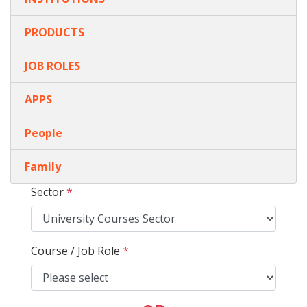
PRODUCTS
JOB ROLES
APPS
People
Family
Sector
*
Course / Job Role
*