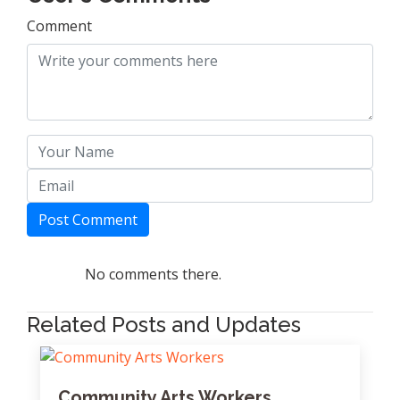
Comment
Post Comment
No comments there.
Related Posts and Updates
Community Arts Workers