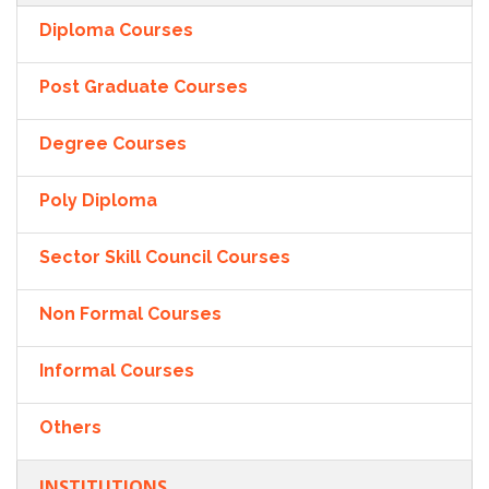
Diploma Courses
Post Graduate Courses
Degree Courses
Poly Diploma
Sector Skill Council Courses
Non Formal Courses
Informal Courses
Others
INSTITUTIONS