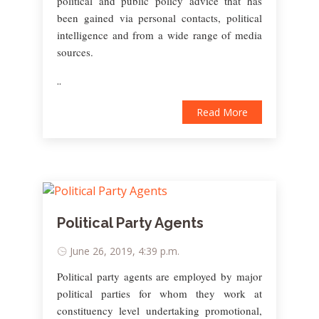
political and public policy advice that has
been gained via personal contacts, political
intelligence and from a wide range of media
sources.
..
Read More
Political Party Agents
June 26, 2019, 4:39 p.m.
Political party agents are employed by major
political parties for whom they work at
constituency level undertaking promotional,