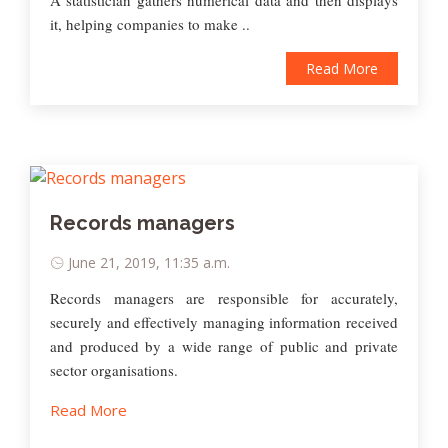
it, helping companies to make ..
Read More
Records managers
June 21, 2019, 11:35 a.m.
Records managers are responsible for accurately,
securely and effectively managing information received
and produced by a wide range of public and private
sector organisations.
Read More