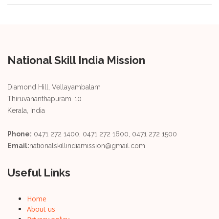
National Skill India Mission
Diamond Hill, Vellayambalam
Thiruvananthapuram-10
Kerala, India
Phone:
0471 272 1400, 0471 272 1600, 0471 272 1500
Email:
nationalskillindiamission@gmail.com
Useful Links
Home
About us