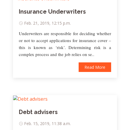
Insurance Underwriters
Feb. 21, 2019, 12:15 p.m.
Underwriters are responsible for deciding whether
or not to accept applications for insurance cover –
this is known as ‘risk’. Determining risk is a
complex process and the job relies on se..
Read More
Debt advisers
Feb. 15, 2019, 11:38 a.m.