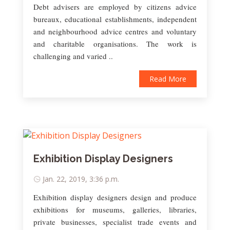
Debt advisers are employed by citizens advice
bureaux, educational establishments, independent
and neighbourhood advice centres and voluntary
and charitable organisations. The work is
challenging and varied ..
Read More
Exhibition Display Designers
Jan. 22, 2019, 3:36 p.m.
Exhibition display designers design and produce
exhibitions for museums, galleries, libraries,
private businesses, specialist trade events and