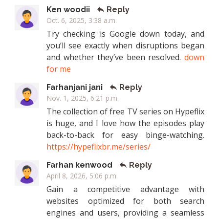
Ken woodii
Reply
Oct. 6, 2025, 3:38 a.m.
Try checking is Google down today, and
you’ll see exactly when disruptions began
and whether they’ve been resolved.
down
for me
Farhanjani jani
Reply
Nov. 1, 2025, 6:21 p.m.
The collection of free TV series on Hypeflix
is huge, and I love how the episodes play
back-to-back for easy binge-watching.
https://hypeflixbr.me/series/
Farhan kenwood
Reply
April 8, 2026, 5:06 p.m.
Gain a competitive advantage with
websites optimized for both search
engines and users, providing a seamless