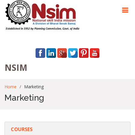
NSIM
Home
Marketing
Marketing
COURSES