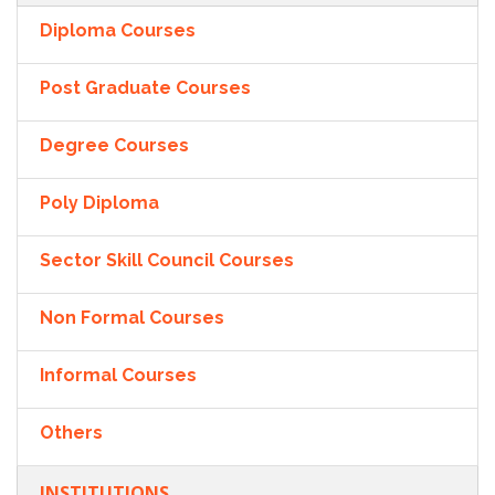
Diploma Courses
Post Graduate Courses
Degree Courses
Poly Diploma
Sector Skill Council Courses
Non Formal Courses
Informal Courses
Others
INSTITUTIONS