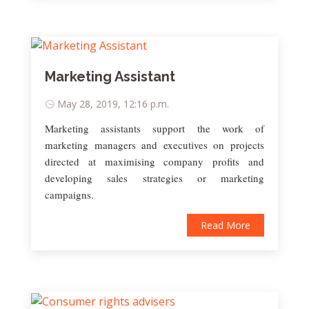
Marketing Assistant
May 28, 2019, 12:16 p.m.
Marketing assistants support the work of
marketing managers and executives on projects
directed at maximising company profits and
developing sales strategies or marketing
campaigns.
Read More