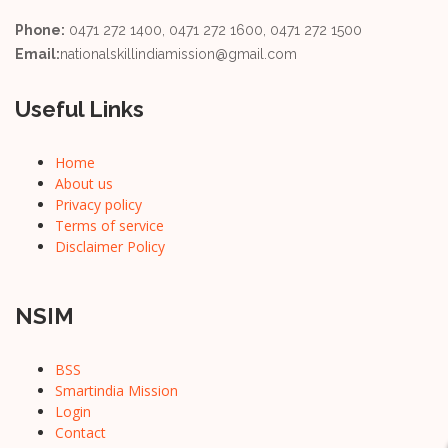
Phone:
0471 272 1400, 0471 272 1600, 0471 272 1500
Email:
nationalskillindiamission@gmail.com
Useful Links
Home
About us
Privacy policy
Terms of service
Disclaimer Policy
NSIM
BSS
Smartindia Mission
Login
Contact