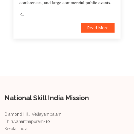
conferences, and large commercial public events.
<..
Read More
National Skill India Mission
Diamond Hill, Vellayambalam
Thiruvananthapuram-10
Kerala, India