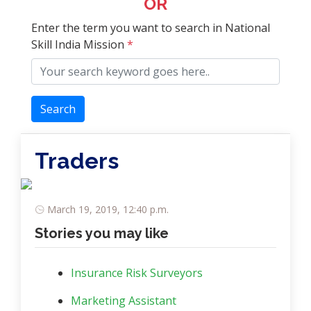
OR
Enter the term you want to search in National
Skill India Mission
*
Search
Traders
March 19, 2019, 12:40 p.m.
Stories you may like
Insurance Risk Surveyors
Marketing Assistant