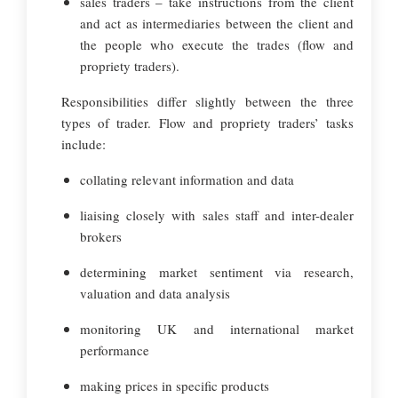
sales traders – take instructions from the client
and act as intermediaries between the client and
the people who execute the trades (flow and
propriety traders).
Responsibilities differ slightly between the three
types of trader. Flow and propriety traders’ tasks
include:
collating relevant information and data
liaising closely with sales staff and inter-dealer
brokers
determining market sentiment via research,
valuation and data analysis
monitoring UK and international market
performance
making prices in specific products