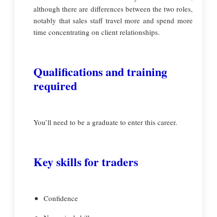
although there are differences between the two roles,
notably that sales staff travel more and spend more
time concentrating on client relationships.
Qualifications and training
required
You’ll need to be a graduate to enter this career.
Key skills for traders
Confidence