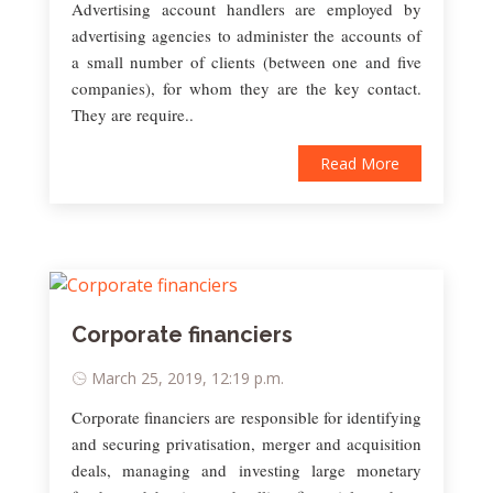
Advertising account handlers are employed by
advertising agencies to administer the accounts of
a small number of clients (between one and five
companies), for whom they are the key contact.
They are require..
Read More
Corporate financiers
March 25, 2019, 12:19 p.m.
Corporate financiers are responsible for identifying
and securing privatisation, merger and acquisition
deals, managing and investing large monetary