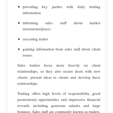
providing key parties with daily trading
information
informing sales staff about market
movements/prices
executing trades
gaining information from sales staff about client
issues.
Sales traders focus more heavily on client
relationships, so they also secure deals with new
clients, present ideas to clients and develop these
relationships.
Trading offers high levels of responsibility, good
promotional opportunities and impressive financial
rewards including generous salaries and large
bonuses. Sales staff are commonly known as traders,