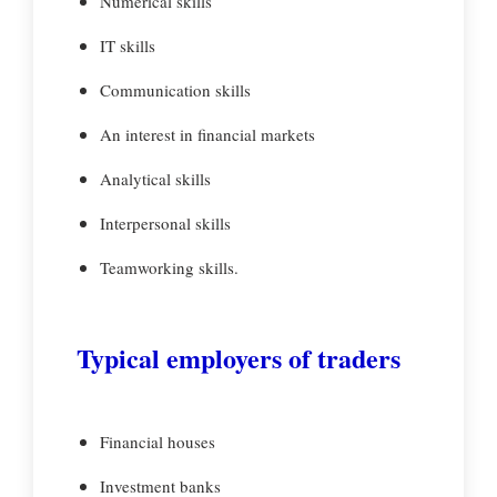
Numerical skills
IT skills
Communication skills
An interest in financial markets
Analytical skills
Interpersonal skills
Teamworking skills.
Typical employers of traders
Financial houses
Investment banks