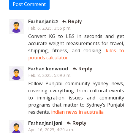
Post Comment
Farhanjani12
Reply
Feb. 6, 2025, 3:55 p.m.
Convert KG to LBS in seconds and get
accurate weight measurements for travel,
shipping, fitness, and cooking.
kilos to
pounds calculator
Farhan kenwood
Reply
Feb. 8, 2025, 5:09 a.m.
Follow Punjabi community Sydney news,
covering everything from cultural events
to immigration issues and community
programs that matter to Sydney’s Punjabi
residents.
indian news in australia
Farhanjani jani
Reply
April 16, 2025, 4:20 a.m.