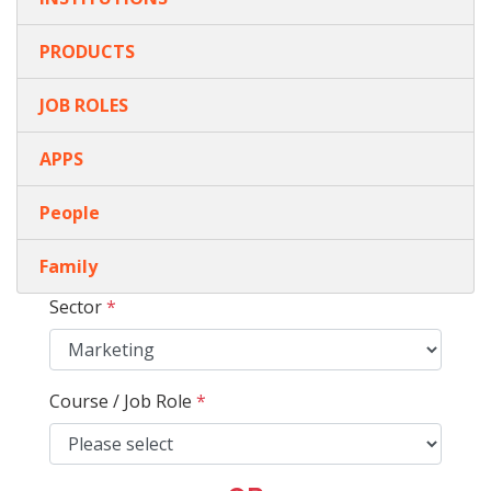
PRODUCTS
JOB ROLES
APPS
People
Family
Sector
*
Course / Job Role
*