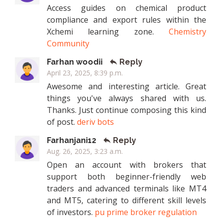
Access guides on chemical product
compliance and export rules within the
Xchemi learning zone.
Chemistry
Community
Farhan woodii
Reply
April 23, 2025, 8:39 p.m.
Awesome and interesting article. Great
things you've always shared with us.
Thanks. Just continue composing this kind
of post.
deriv bots
Farhanjani12
Reply
Aug. 26, 2025, 3:23 a.m.
Open an account with brokers that
support both beginner-friendly web
traders and advanced terminals like MT4
and MT5, catering to different skill levels
of investors.
pu prime broker regulation