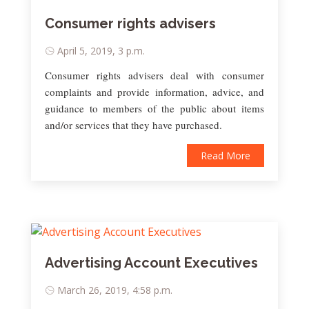
Consumer rights advisers
April 5, 2019, 3 p.m.
Consumer rights advisers deal with consumer
complaints and provide information, advice, and
guidance to members of the public about items
and/or services that they have purchased.
Read More
Advertising Account Executives
March 26, 2019, 4:58 p.m.