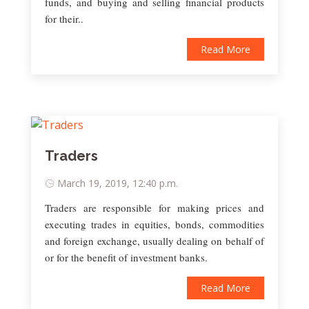
funds, and buying and selling financial products
for their..
Read More
Traders
March 19, 2019, 12:40 p.m.
Traders are responsible for making prices and
executing trades in equities, bonds, commodities
and foreign exchange, usually dealing on behalf of
or for the benefit of investment banks.
Read More