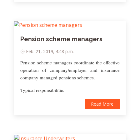
Pension scheme managers
Feb. 21, 2019, 4:48 p.m.
Pension scheme managers coordinate the effective
operation of company/employer and insurance
company managed pensions schemes.
Typical responsibilitie..
Read More