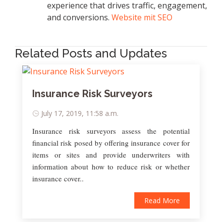
experience that drives traffic, engagement,
and conversions.
Website mit SEO
Related Posts and Updates
Insurance Risk Surveyors
July 17, 2019, 11:58 a.m.
Insurance risk surveyors assess the potential
financial risk posed by offering insurance cover for
items or sites and provide underwriters with
information about how to reduce risk or whether
insurance cover..
Read More