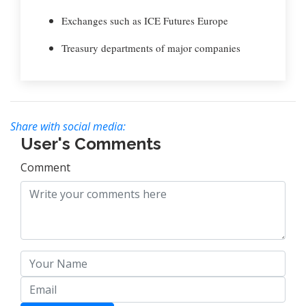
Exchanges such as ICE Futures Europe
Treasury departments of major companies
Share with social media:
User's Comments
Comment