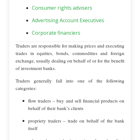
Consumer rights advisers
Advertising Account Executives
Corporate financiers
Traders are responsible for making prices and executing
trades in equities, bonds, commodities and foreign
exchange, usually dealing on behalf of or for the benefit
of investment banks.
Traders generally fall into one of the following
categories:
flow traders – buy and sell financial products on
behalf of their bank’s clients
propriety traders – trade on behalf of the bank
itself