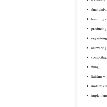
financial/
handling 
producing
organisin
answering 
contacting
filing
liaising w
undertakin
implement