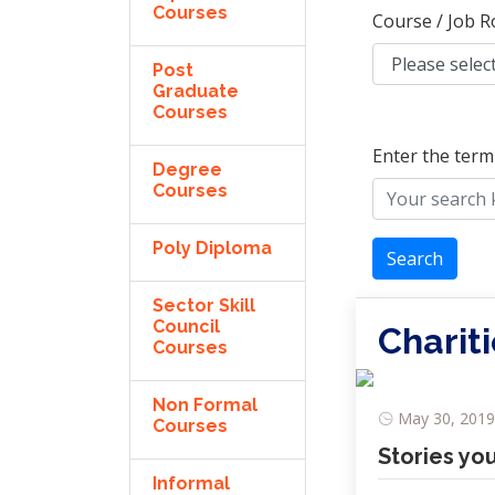
Courses
Course / Job R
Post
Graduate
Courses
Enter the term
Degree
Courses
Poly Diploma
Search
Sector Skill
Council
Charit
Courses
Non Formal
May 30, 2019,
Courses
Stories yo
Informal