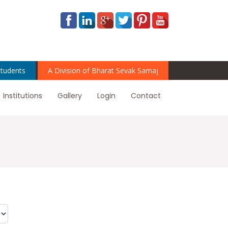
tudents
A Division of Bharat Sevak Samaj
Institutions
Gallery
Login
Contact