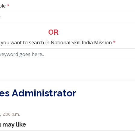
ole
*
OR
 you want to search in National Skill India Mission
*
ies Administrator
 2:06 p.m.
u may like