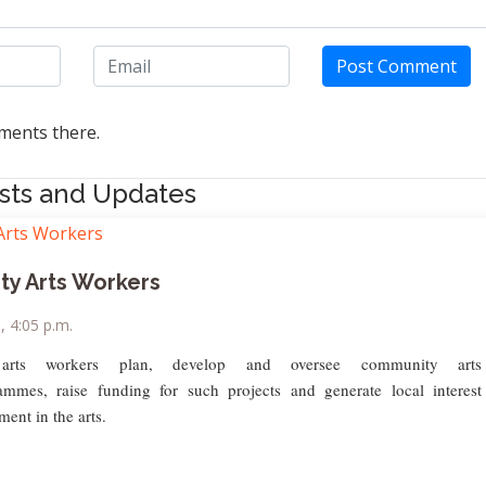
Post Comment
ents there.
sts and Updates
y Arts Workers
9, 4:05 p.m.
arts workers plan, develop and oversee community arts
rammes, raise funding for such projects and generate local interest
ment in the arts.