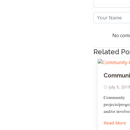
No comm
Related Po
Communit
July 9, 201
Community 
projects/prog
and/or involve
Read More