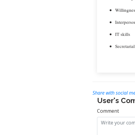
Willingnes
Interperson
IT skills
Secretarial
Share with social me
User's Co
Comment