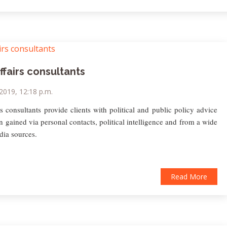
ffairs consultants
 2019, 12:18 p.m.
rs consultants provide clients with political and public policy advice
n gained via personal contacts, political intelligence and from a wide
dia sources.
Read More