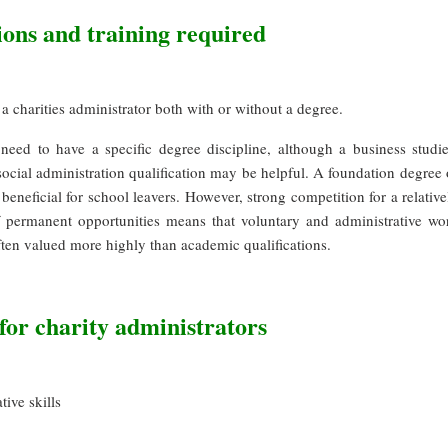
ions and training required
 charities administrator both with or without a degree.
need to have a specific degree discipline, although a business studie
cial administration qualification may be helpful. A foundation degree 
neficial for school leavers. However, strong competition for a relative
 permanent opportunities means that voluntary and administrative wo
ften valued more highly than academic qualifications.
 for charity administrators
tive skills