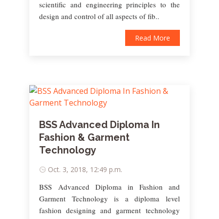
scientific and engineering principles to the
design and control of all aspects of fib..
Read More
BSS Advanced Diploma In
Fashion & Garment
Technology
Oct. 3, 2018, 12:49 p.m.
BSS Advanced Diploma in Fashion and
Garment Technology is a diploma level
fashion designing and garment technology