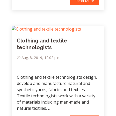
Read More
Clothing and textile
technologists
Aug. 8, 2019, 12:02 p.m.
Clothing and textile technologists design,
develop and manufacture natural and
synthetic yarns, fabrics and textiles.
Textile technologists work with a variety
of materials including man-made and
natural textiles, ..