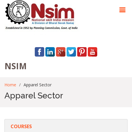
NSIM
Home
Apparel Sector
Apparel Sector
COURSES