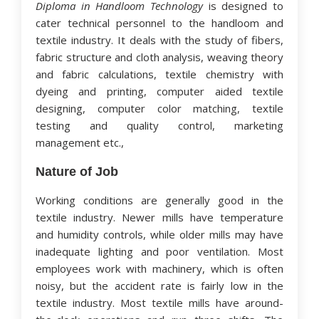
Diploma in Handloom Technology
is designed to
cater technical personnel to the handloom and
textile industry. It deals with the study of fibers,
fabric structure and cloth analysis, weaving theory
and fabric calculations, textile chemistry with
dyeing and printing, computer aided textile
designing, computer color matching, textile
testing and quality control, marketing
management etc.,
Nature of Job
Working conditions are generally good in the
textile industry. Newer mills have temperature
and humidity controls, while older mills may have
inadequate lighting and poor ventilation. Most
employees work with machinery, which is often
noisy, but the accident rate is fairly low in the
textile industry. Most textile mills have around-