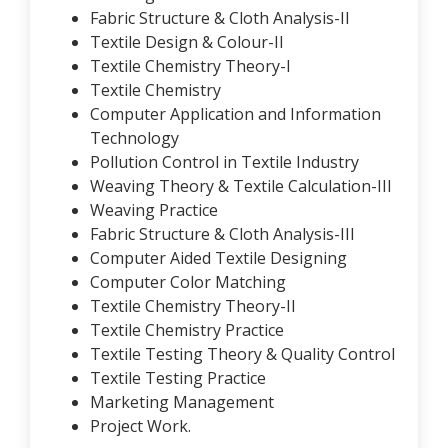
Fabric Structure & Cloth Analysis-II
Textile Design & Colour-II
Textile Chemistry Theory-I
Textile Chemistry
Computer Application and Information
Technology
Pollution Control in Textile Industry
Weaving Theory & Textile Calculation-III
Weaving Practice
Fabric Structure & Cloth Analysis-III
Computer Aided Textile Designing
Computer Color Matching
Textile Chemistry Theory-II
Textile Chemistry Practice
Textile Testing Theory & Quality Control
Textile Testing Practice
Marketing Management
Project Work.