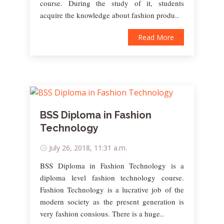
course. During the study of it, students
acquire the knowledge about fashion produ..
Read More
BSS Diploma in Fashion
Technology
July 26, 2018, 11:31 a.m.
BSS Diploma in Fashion Technology is a
diploma level fashion technology course.
Fashion Technology is a lucrative job of the
modern society as the present generation is
very fashion consious. There is a huge..