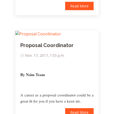
Read More
Proposal Coordinator
Nov. 17, 2017, 1:55 p.m.
By Nsim Team
A career as a proposal coordinator could be a
great fit for you if you have a keen int..
Read More