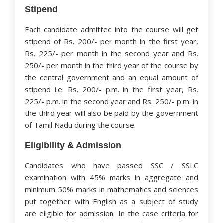
Stipend
Each candidate admitted into the course will get
stipend of Rs. 200/- per month in the first year,
Rs. 225/- per month in the second year and Rs.
250/- per month in the third year of the course by
the central government and an equal amount of
stipend i.e. Rs. 200/- p.m. in the first year, Rs.
225/- p.m. in the second year and Rs. 250/- p.m. in
the third year will also be paid by the government
of Tamil Nadu during the course.
Eligibility & Admission
Candidates who have passed SSC / SSLC
examination with 45% marks in aggregate and
minimum 50% marks in mathematics and sciences
put together with English as a subject of study
are eligible for admission. In the case criteria for