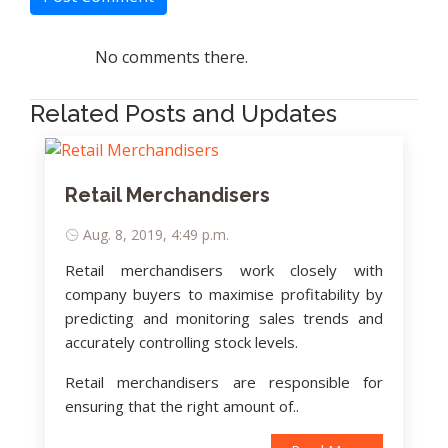
No comments there.
Related Posts and Updates
Retail Merchandisers
Aug. 8, 2019, 4:49 p.m.
Retail merchandisers work closely with
company buyers to maximise profitability by
predicting and monitoring sales trends and
accurately controlling stock levels.
Retail merchandisers are responsible for
ensuring that the right amount of..