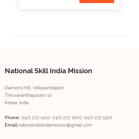
National Skill India Mission
Diamond Hill, Vellayambalam
Thiruvananthapuram-10
Kerala, India
Phone:
0471 272 1400, 0471 272 1600, 0471 272 1500
Email:
nationalskillindiamission@gmail.com