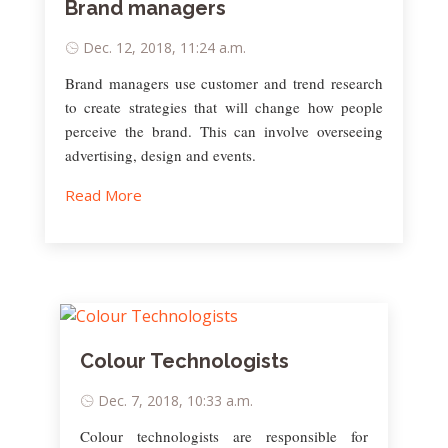
Brand managers
Dec. 12, 2018, 11:24 a.m.
Brand managers use customer and trend research
to create strategies that will change how people
perceive the brand. This can involve overseeing
advertising, design and events.
Read More
Colour Technologists
Dec. 7, 2018, 10:33 a.m.
Colour technologists are responsible for