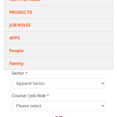
PRODUCTS
JOB ROLES
APPS
People
Family
Sector
*
Course / Job Role
*