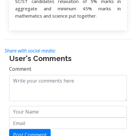
SC/ST candidates relaxation of 5% marks in
aggregate and minimum 45% marks in
mathematics and science put together.
Share with social media:
User's Comments
Comment
Post Comment