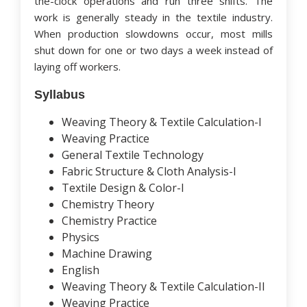
the-clock operations and run three shifts. The
work is generally steady in the textile industry.
When production slowdowns occur, most mills
shut down for one or two days a week instead of
laying off workers.
Syllabus
Weaving Theory & Textile Calculation-I
Weaving Practice
General Textile Technology
Fabric Structure & Cloth Analysis-I
Textile Design & Color-I
Chemistry Theory
Chemistry Practice
Physics
Machine Drawing
English
Weaving Theory & Textile Calculation-II
Weaving Practice