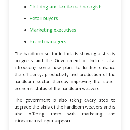
Clothing and textile technologists
Retail buyers
Marketing executives
Brand managers
The handloom sector in India is showing a steady
progress and the Government of India is also
introducing some new plans to further enhance
the efficiency, productivity and production of the
handloom sector thereby improving the socio-
economic status of the handloom weavers.
The government is also taking every step to
upgrade the skills of the handloom weavers and is
also offering them with marketing and
infrastructural input support.