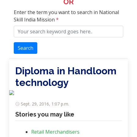
OR
Enter the term you want to search in National
Skill India Mission
*
Search
Diploma in Handloom
technology
Sept. 29, 2016, 1:07 p.m.
Stories you may like
Retail Merchandisers