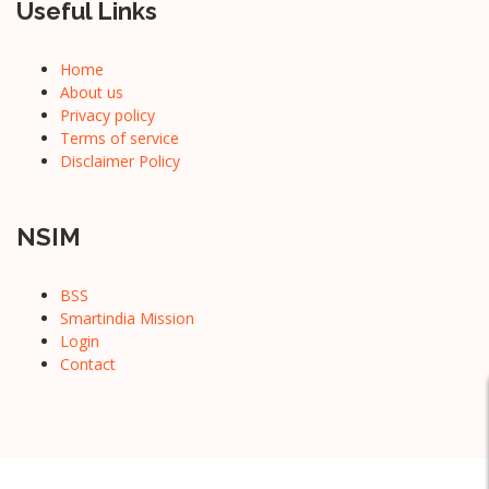
Useful Links
Home
About us
Privacy policy
Terms of service
Disclaimer Policy
NSIM
BSS
Smartindia Mission
Login
Contact