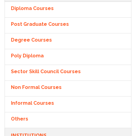
Diploma Courses
Post Graduate Courses
Degree Courses
Poly Diploma
Sector Skill Council Courses
Non Formal Courses
Informal Courses
Others
INSTITUTIONS