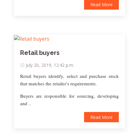
Read More
Retail buyers
July 20, 2019, 12:42 p.m.
Retail buyers identify, select and purchase stock
that matches the retailer’s requirements.
Buyers are responsible for sourcing, developing
and ..
Read More