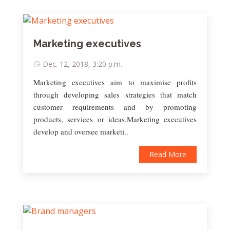
Marketing executives
Dec. 12, 2018, 3:20 p.m.
Marketing executives aim to maximise profits
through developing sales strategies that match
customer requirements and by promoting
products, services or ideas.Marketing executives
develop and oversee marketi..
Read More