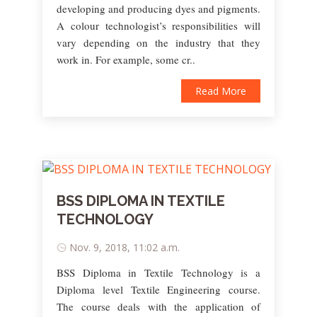
developing and producing dyes and pigments.
A colour technologist’s responsibilities will
vary depending on the industry that they
work in. For example, some cr..
Read More
BSS DIPLOMA IN TEXTILE
TECHNOLOGY
Nov. 9, 2018, 11:02 a.m.
BSS Diploma in Textile Technology is a
Diploma level Textile Engineering course.
The course deals with the application of