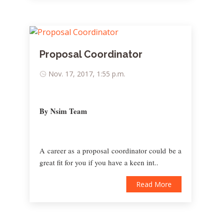
Proposal Coordinator
Nov. 17, 2017, 1:55 p.m.
By Nsim Team
A career as a proposal coordinator could be a
great fit for you if you have a keen int..
Read More