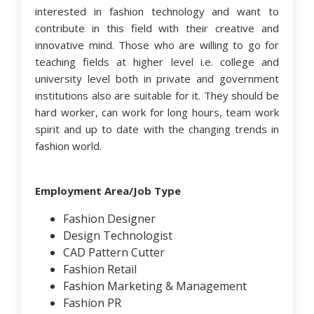
interested in fashion technology and want to
contribute in this field with their creative and
innovative mind. Those who are willing to go for
teaching fields at higher level i.e. college and
university level both in private and government
institutions also are suitable for it. They should be
hard worker, can work for long hours, team work
spirit and up to date with the changing trends in
fashion world.
Employment Area/Job Type
Fashion Designer
Design Technologist
CAD Pattern Cutter
Fashion Retail
Fashion Marketing & Management
Fashion PR