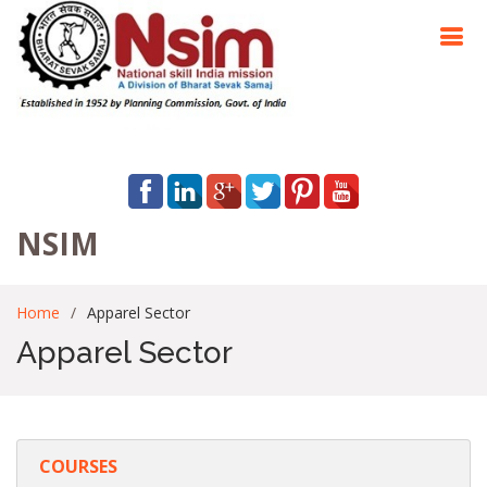
NSIM
Home
Apparel Sector
Apparel Sector
COURSES