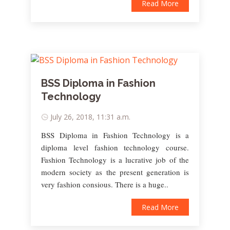
Read More
BSS Diploma in Fashion
Technology
July 26, 2018, 11:31 a.m.
BSS Diploma in Fashion Technology is a
diploma level fashion technology course.
Fashion Technology is a lucrative job of the
modern society as the present generation is
very fashion consious. There is a huge..
Read More