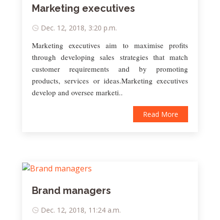
Marketing executives
Dec. 12, 2018, 3:20 p.m.
Marketing executives aim to maximise profits
through developing sales strategies that match
customer requirements and by promoting
products, services or ideas.Marketing executives
develop and oversee marketi..
Read More
Brand managers
Dec. 12, 2018, 11:24 a.m.