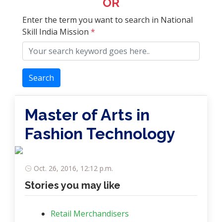
OR
Enter the term you want to search in National
Skill India Mission
*
Search
Master of Arts in
Fashion Technology
Oct. 26, 2016, 12:12 p.m.
Stories you may like
Retail Merchandisers