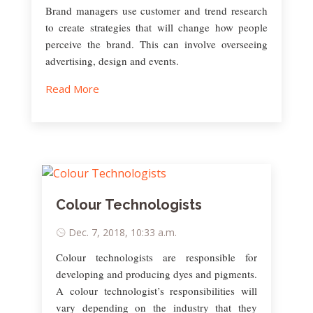
Brand managers use customer and trend research
to create strategies that will change how people
perceive the brand. This can involve overseeing
advertising, design and events.
Read More
Colour Technologists
Dec. 7, 2018, 10:33 a.m.
Colour technologists are responsible for
developing and producing dyes and pigments.
A colour technologist’s responsibilities will
vary depending on the industry that they