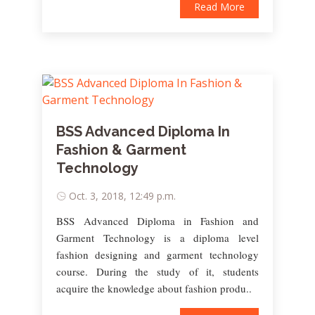
Read More
BSS Advanced Diploma In
Fashion & Garment
Technology
Oct. 3, 2018, 12:49 p.m.
BSS Advanced Diploma in Fashion and
Garment Technology is a diploma level
fashion designing and garment technology
course. During the study of it, students
acquire the knowledge about fashion produ..