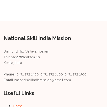
National Skill India Mission
Diamond Hill, Vellayambalam
Thiruvananthapuram-10
Kerala, India
Phone:
0471 272 1400, 0471 272 1600, 0471 272 1500
Email:
nationalskillindiamission@gmail.com
Useful Links
Home