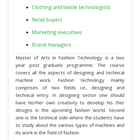
Clothing and textile technologists
Retail buyers
Marketing executives
Brand managers
Master of Arts in Fashion Technology is a two
year post graduate programme. The course
covers all the aspects of designing and technical
machine work. Fashion technology mainly
comprises of two fields i.e., designing and
technical entry. In designing sector one should
have his/her own creativity to develop his /her
designs in the upcoming fashion world. Second
one is the technical side where the students have
to study about the various types of machines and
its work in the field of fashion.