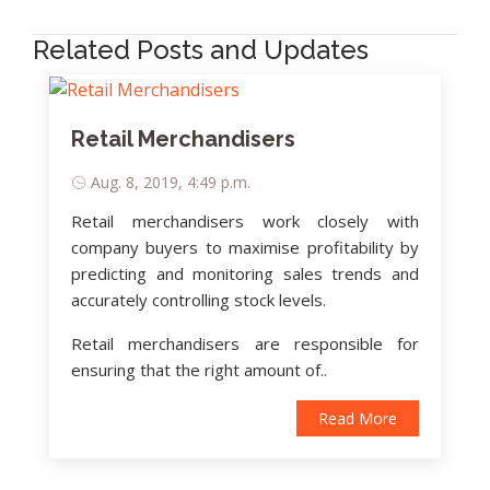
Related Posts and Updates
Retail Merchandisers
Aug. 8, 2019, 4:49 p.m.
Retail merchandisers work closely with
company buyers to maximise profitability by
predicting and monitoring sales trends and
accurately controlling stock levels.
Retail merchandisers are responsible for
ensuring that the right amount of..
Read More