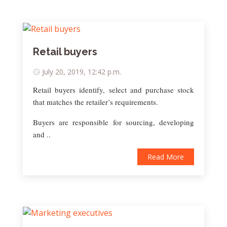
Retail buyers
July 20, 2019, 12:42 p.m.
Retail buyers identify, select and purchase stock
that matches the retailer’s requirements.
Buyers are responsible for sourcing, developing
and ..
Read More