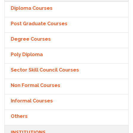
Diploma Courses
Post Graduate Courses
Degree Courses
Poly Diploma
Sector Skill Council Courses
Non Formal Courses
Informal Courses
Others
INSTITUTIONS