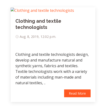
Clothing and textile
technologists
Aug. 8, 2019, 12:02 p.m.
Clothing and textile technologists design,
develop and manufacture natural and
synthetic yarns, fabrics and textiles.
Textile technologists work with a variety
of materials including man-made and
natural textiles, ..
Read More