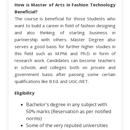
How is Master of Arts in Fashion Technology
Beneficial?
The course is beneficial for those Students who
want to build a career in field of fashion designing
and also thinking of starting business in
partnership with others. Master Degree also
serves a good basis for further higher studies in
this field such as M.Phil. and Ph.D. in form of
research work. Candidates can become teachers
in schools and colleges both on private and
government basis after passing some certain
qualifications like B.Ed. and UGC-NET.
Eligibility
Bachelor's degree in any subject with
50% marks (Reservation as per notified
norms)
Some of the very reputed universities