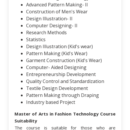
Advanced Pattern Making- II
Construction of Men's Wear
Design Illustration- II
Computer Designing- II
Research Methods
Statistics
Design Illustration (Kid's wear)
Pattern Making (Kid's Wear)
Garment Construction (Kid's Wear)
Computer- Aided Designing
Entrepreneurship Development
Quality Control and Standardization
Textile Design Development
Pattern Making through Draping
Industry based Project
Master of Arts in Fashion Technology Course
Suitability
The course is suitable for those who are