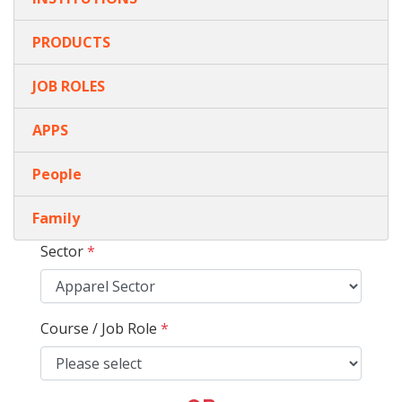
PRODUCTS
JOB ROLES
APPS
People
Family
Sector
*
Course / Job Role
*