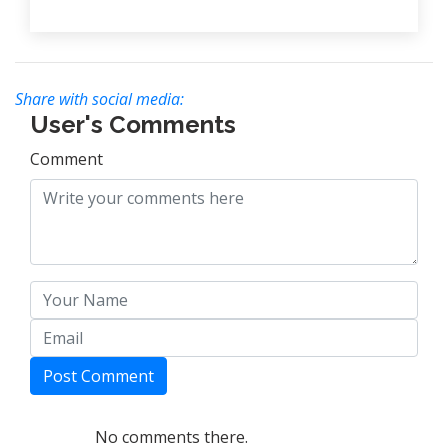
Share with social media:
User's Comments
Comment
Post Comment
No comments there.