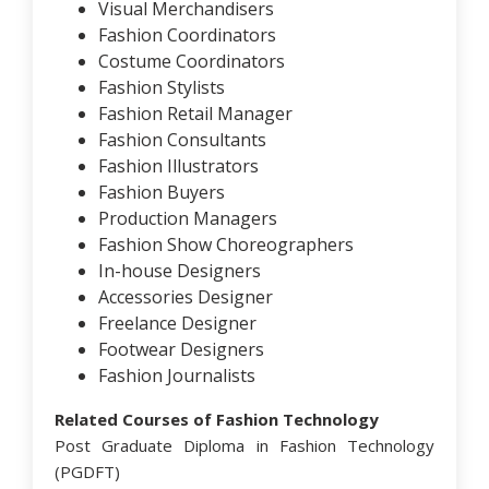
Visual Merchandisers
Fashion Coordinators
Costume Coordinators
Fashion Stylists
Fashion Retail Manager
Fashion Consultants
Fashion Illustrators
Fashion Buyers
Production Managers
Fashion Show Choreographers
In-house Designers
Accessories Designer
Freelance Designer
Footwear Designers
Fashion Journalists
Related Courses of Fashion Technology
Post Graduate Diploma in Fashion Technology
(PGDFT)