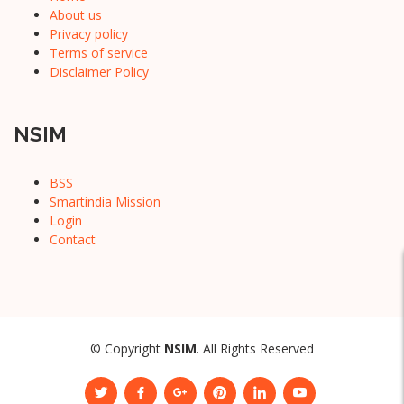
About us
Privacy policy
Terms of service
Disclaimer Policy
NSIM
BSS
Smartindia Mission
Login
Contact
© Copyright
NSIM
. All Rights Reserved