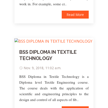
work in. For example, some cr..
Read More
BSS DIPLOMA IN TEXTILE
TECHNOLOGY
Nov. 9, 2018, 11:02 a.m.
BSS Diploma in Textile Technology is a
Diploma level Textile Engineering course.
The course deals with the application of
scientific and engineering principles to the
design and control of all aspects of fib..