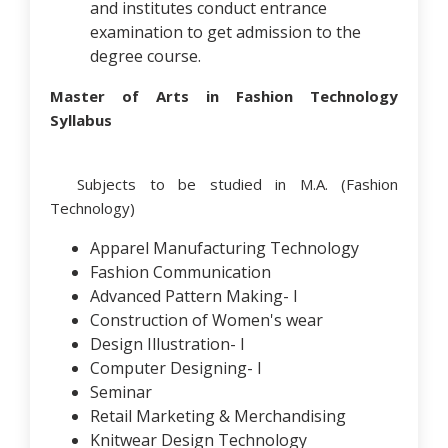
and institutes conduct entrance
examination to get admission to the
degree course.
Master of Arts in Fashion Technology
Syllabus
Subjects to be studied in M.A. (Fashion
Technology)
Apparel Manufacturing Technology
Fashion Communication
Advanced Pattern Making- I
Construction of Women's wear
Design Illustration- I
Computer Designing- I
Seminar
Retail Marketing & Merchandising
Knitwear Design Technology