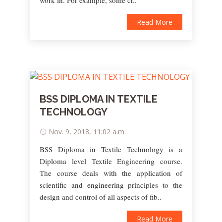
work in. For example, some cr..
Read More
BSS DIPLOMA IN TEXTILE
TECHNOLOGY
Nov. 9, 2018, 11:02 a.m.
BSS Diploma in Textile Technology is a
Diploma level Textile Engineering course.
The course deals with the application of
scientific and engineering principles to the
design and control of all aspects of fib..
Read More