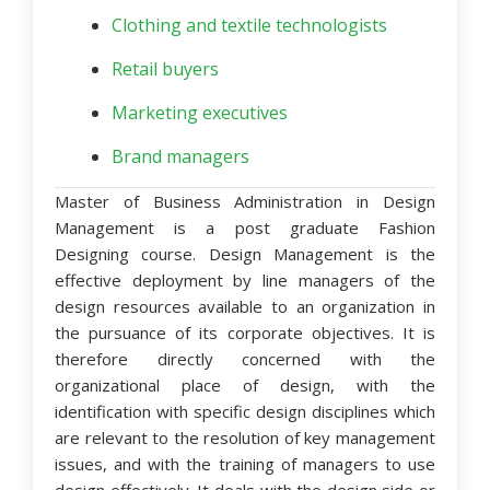
Clothing and textile technologists
Retail buyers
Marketing executives
Brand managers
Master of Business Administration in Design
Management is a post graduate Fashion
Designing course. Design Management is the
effective deployment by line managers of the
design resources available to an organization in
the pursuance of its corporate objectives. It is
therefore directly concerned with the
organizational place of design, with the
identification with specific design disciplines which
are relevant to the resolution of key management
issues, and with the training of managers to use