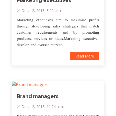
Marketing executives
Dec. 12, 2018, 3:20 p.m.
Marketing executives aim to maximise profits
through developing sales strategies that match
customer requirements and by promoting
products, services or ideas.Marketing executives
develop and oversee marketi..
Read More
Brand managers
Dec. 12, 2018, 11:24 a.m.
Brand managers use customer and trend research