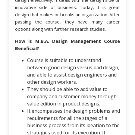
design effectively. It deals with the design side or
innovative side of business. Today, it is great
design that makes or breaks an organization. After
passing the course, they have many career
options along with further research studies.
How is M.B.A. Design Management Course
Beneficial?
Course is suitable to understand
between good design versus bad design,
and able to assist design engineers and
other design workers.
They should be able to add value to
company and customer money through
value edition in product designs.
It encompasses the design problems and
requirements for all the stages of a
business process from its ideation to the
strategies used for its execution. It