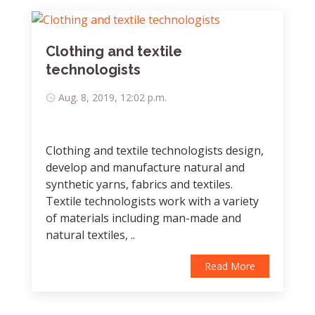
Clothing and textile
technologists
Aug. 8, 2019, 12:02 p.m.
Clothing and textile technologists design,
develop and manufacture natural and
synthetic yarns, fabrics and textiles.
Textile technologists work with a variety
of materials including man-made and
natural textiles, ..
Read More