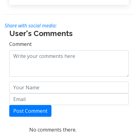
Share with social media:
User's Comments
Comment
Post Comment
No comments there.