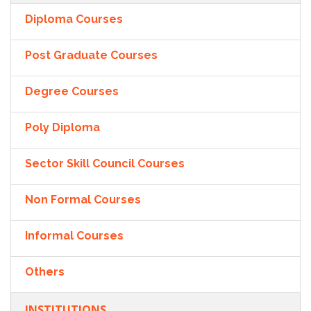
Diploma Courses
Post Graduate Courses
Degree Courses
Poly Diploma
Sector Skill Council Courses
Non Formal Courses
Informal Courses
Others
INSTITUTIONS