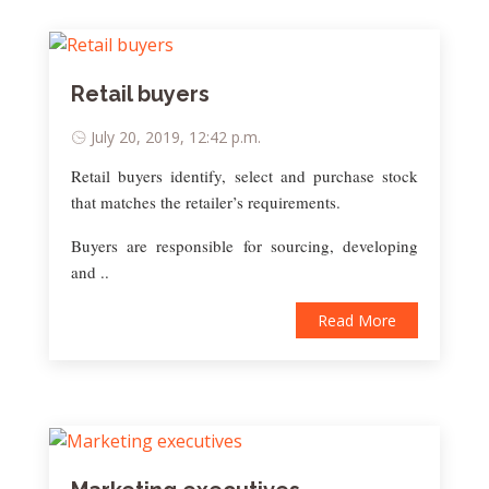
Retail buyers
July 20, 2019, 12:42 p.m.
Retail buyers identify, select and purchase stock
that matches the retailer’s requirements.
Buyers are responsible for sourcing, developing
and ..
Read More