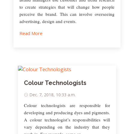
to create strategies that will change how people
perceive the brand. This can involve overseeing
advertising, design and events.
Read More
Colour Technologists
Dec. 7, 2018, 10:33 a.m.
Colour technologists are responsible for
developing and producing dyes and pigments.
A colour technologist’s responsibilities will
vary depending on the industry that they