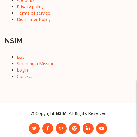
About us
Privacy policy
Terms of service
Disclaimer Policy
NSIM
BSS
Smartindia Mission
Login
Contact
© Copyright
NSIM
. All Rights Reserved