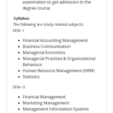
examination to get admission to the
degree course.
Syllabus
The following are study related subjects:
SEM- I
Financial Accounting Management
Business Communication
Managerial Economics
Managerial Practices & Organizational
Behaviour
Human Resource Management (HRM)
Statistics
SEM- II
Financial Management
Marketing Management
Management Information Systems