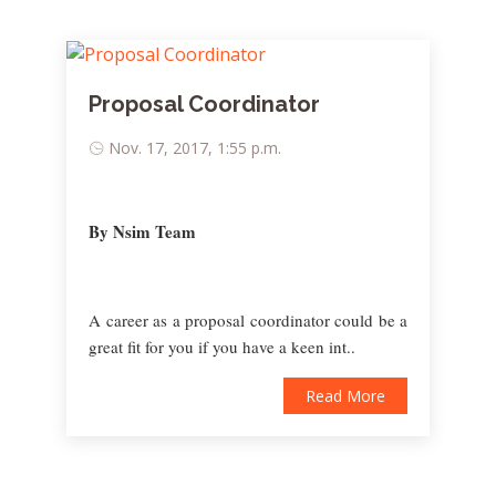
Proposal Coordinator
Nov. 17, 2017, 1:55 p.m.
By Nsim Team
A career as a proposal coordinator could be a
great fit for you if you have a keen int..
Read More