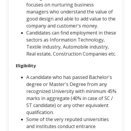
focuses on nurturing business
managers who understand the value of
good design and able to add value to the
company and customer's money.
Candidates can find employment in these
sectors as Information Technology,
Textile industry, Automobile industry,
Real estate, Construction Companies etc.
Eligibility
A candidate who has passed Bachelor's
degree or Master's Degree from any
recognized University with minimum 45%
marks in aggregate (40% in case of SC /
ST candidate) or any other equivalent
qualification.
Some of the very reputed universities
and institutes conduct entrance