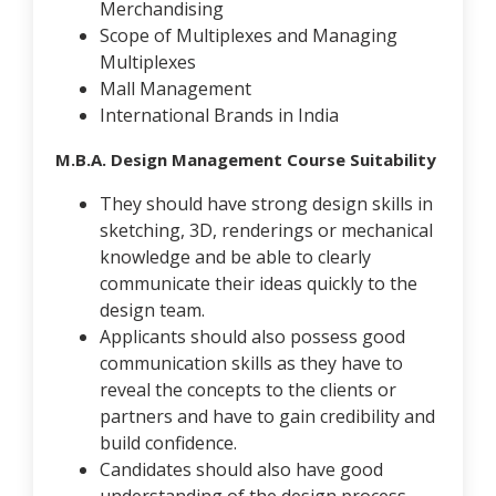
Merchandising
Scope of Multiplexes and Managing
Multiplexes
Mall Management
International Brands in India
M.B.A. Design Management Course Suitability
They should have strong design skills in
sketching, 3D, renderings or mechanical
knowledge and be able to clearly
communicate their ideas quickly to the
design team.
Applicants should also possess good
communication skills as they have to
reveal the concepts to the clients or
partners and have to gain credibility and
build confidence.
Candidates should also have good