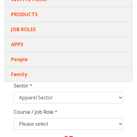
PRODUCTS
JOB ROLES
APPS
People
Family
Sector
*
Course / Job Role
*