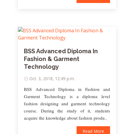
BSS Advanced Diploma In
Fashion & Garment
Technology
Oct. 3, 2018, 12:49 p.m.
BSS Advanced Diploma in Fashion and
Garment Technology is a diploma level
fashion designing and garment technology
course. During the study of it, students
acquire the knowledge about fashion produ..
Read More