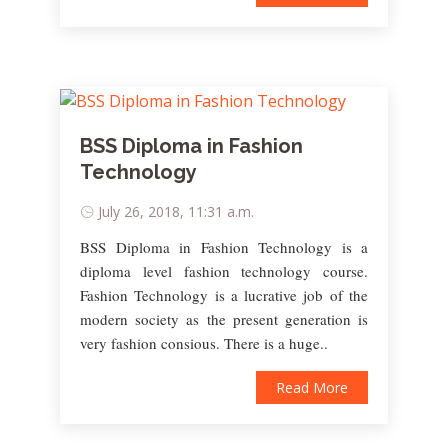
BSS Diploma in Fashion
Technology
July 26, 2018, 11:31 a.m.
BSS Diploma in Fashion Technology is a
diploma level fashion technology course.
Fashion Technology is a lucrative job of the
modern society as the present generation is
very fashion consious. There is a huge..
Read More