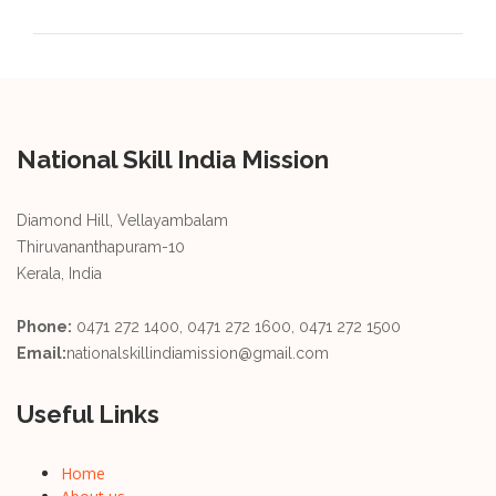
National Skill India Mission
Diamond Hill, Vellayambalam
Thiruvananthapuram-10
Kerala, India
Phone:
0471 272 1400, 0471 272 1600, 0471 272 1500
Email:
nationalskillindiamission@gmail.com
Useful Links
Home