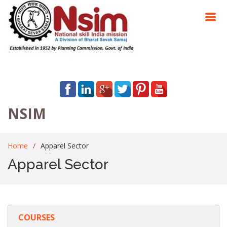
NSIM
Home
Apparel Sector
Apparel Sector
COURSES