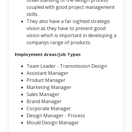
understanding of the design process
coupled with good project management
skills.
They also have a far-sighted strategic
vision as they have to present good
vision which is important in developing a
companys range of products.
Employment Areas/Job Types
Team Leader - Transmission Design
Assistant Manager
Product Manager
Marketing Manager
Sales Manager
Brand Manager
Corporate Manager
Design Manager - Process
Mould Design Manager