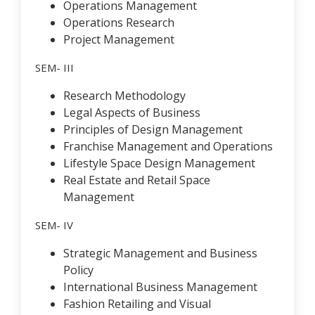
Operations Management
Operations Research
Project Management
SEM- III
Research Methodology
Legal Aspects of Business
Principles of Design Management
Franchise Management and Operations
Lifestyle Space Design Management
Real Estate and Retail Space
Management
SEM- IV
Strategic Management and Business
Policy
International Business Management
Fashion Retailing and Visual