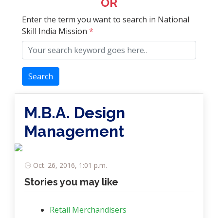
OR
Enter the term you want to search in National
Skill India Mission
*
Search
M.B.A. Design
Management
Oct. 26, 2016, 1:01 p.m.
Stories you may like
Retail Merchandisers