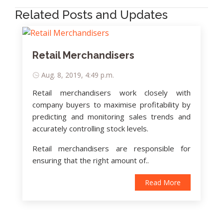
Related Posts and Updates
Retail Merchandisers
Aug. 8, 2019, 4:49 p.m.
Retail merchandisers work closely with
company buyers to maximise profitability by
predicting and monitoring sales trends and
accurately controlling stock levels.
Retail merchandisers are responsible for
ensuring that the right amount of..
Read More