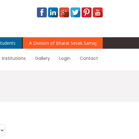
tudents
A Division of Bharat Sevak Samaj
Institutions
Gallery
Login
Contact