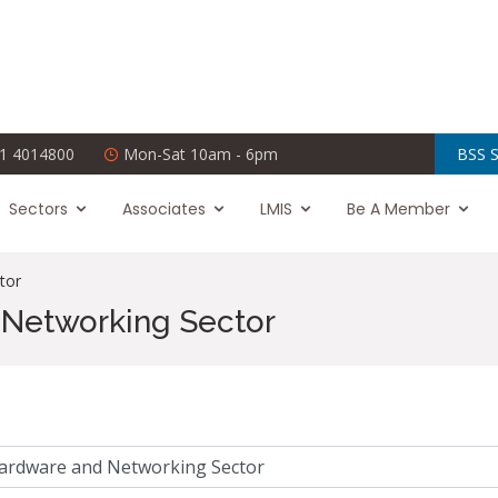
1 4014800
Mon-Sat 10am - 6pm
BSS S
Sectors
Associates
LMIS
Be A Member
tor
Networking Sector