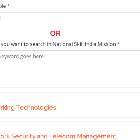
ole
*
OR
 you want to search in National Skill India Mission
*
rking Technologies
work Security and Telecom Management