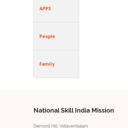
APPS
People
Family
National Skill India Mission
Diamond Hill, Vellayambalam