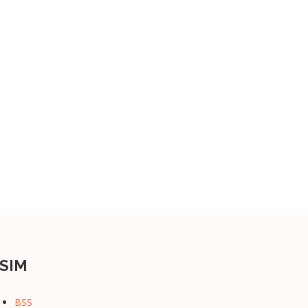
SIM
BSS