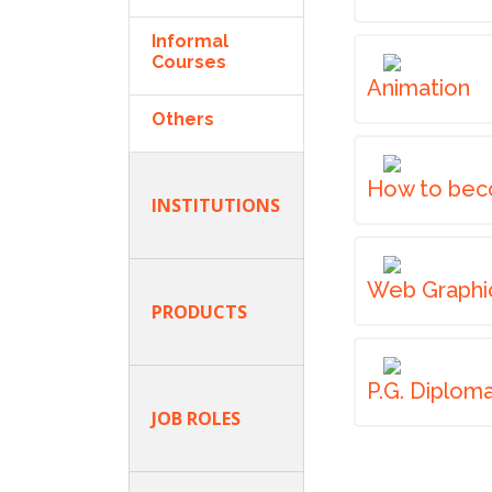
Informal
Courses
Animation
Others
How to bec
INSTITUTIONS
Web Graphi
PRODUCTS
P.G. Diplom
JOB ROLES