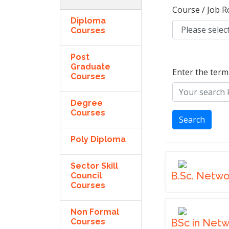
Course / Job R
Diploma
Courses
Post
Graduate
Enter the term
Courses
Degree
Courses
Search
Poly Diploma
Sector Skill
B.Sc. Netwo
Council
Courses
Non Formal
Courses
BSc in Net