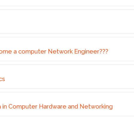
ome a computer Network Engineer???
cs
a in Computer Hardware and Networking