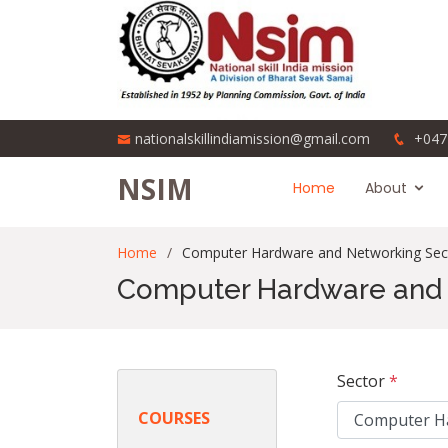
nationalskillindiamission@gmail.com
+047
NSIM
Home
About
Home
Computer Hardware and Networking Sec
Computer Hardware and 
Sector
*
COURSES