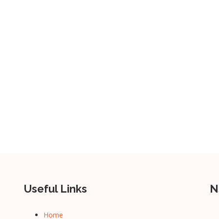
Useful Links
N
Home