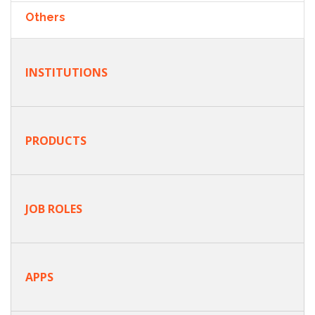
Others
INSTITUTIONS
PRODUCTS
JOB ROLES
APPS