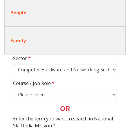
People
Family
Sector
*
Course / Job Role
*
OR
Enter the term you want to search in National
Skill India Mission
*