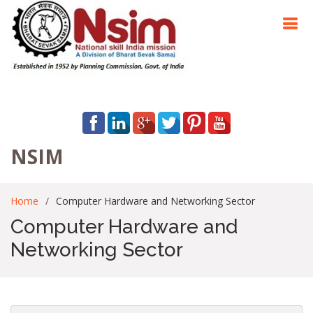
NSIM
Home
Computer Hardware and Networking Sector
Computer Hardware and
Networking Sector