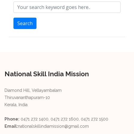
Search
National Skill India Mission
Diamond Hill, Vellayambalam
Thiruvananthapuram-10
Kerala, India
Phone:
0471 272 1400, 0471 272 1600, 0471 272 1500
Email:
nationalskillindiamission@gmail.com