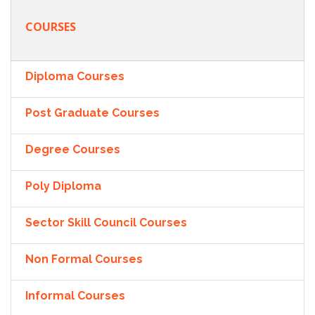
COURSES
Diploma Courses
Post Graduate Courses
Degree Courses
Poly Diploma
Sector Skill Council Courses
Non Formal Courses
Informal Courses