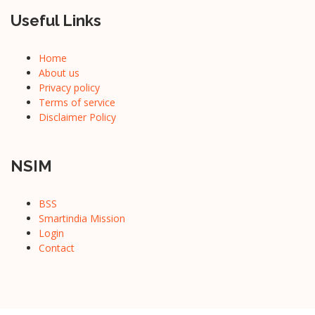
Useful Links
Home
About us
Privacy policy
Terms of service
Disclaimer Policy
NSIM
BSS
Smartindia Mission
Login
Contact