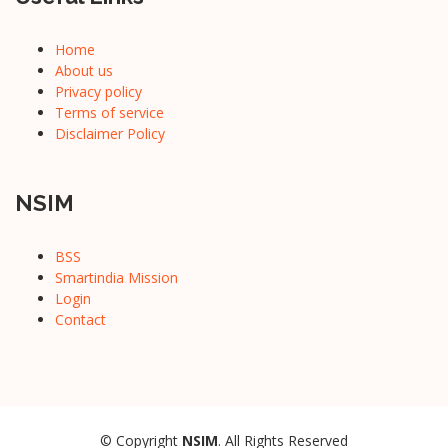
Home
About us
Privacy policy
Terms of service
Disclaimer Policy
NSIM
BSS
Smartindia Mission
Login
Contact
© Copyright
NSIM
. All Rights Reserved