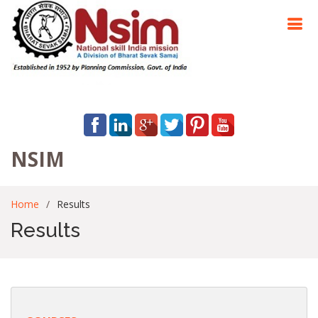
NSIM
Home
Results
Results