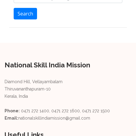
Search
National Skill India Mission
Diamond Hill, Vellayambalam
Thiruvananthapuram-10
Kerala, India
Phone:
0471 272 1400, 0471 272 1600, 0471 272 1500
Email:
nationalskillindiamission@gmail.com
Useful Links