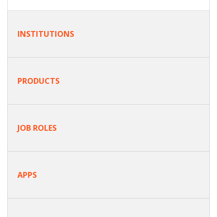
INSTITUTIONS
PRODUCTS
JOB ROLES
APPS