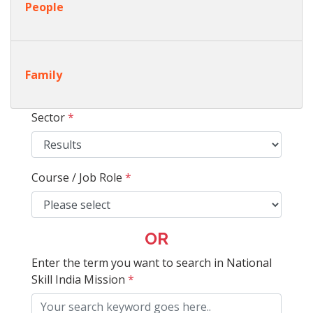
People
Family
Sector
*
Course / Job Role
*
OR
Enter the term you want to search in National
Skill India Mission
*