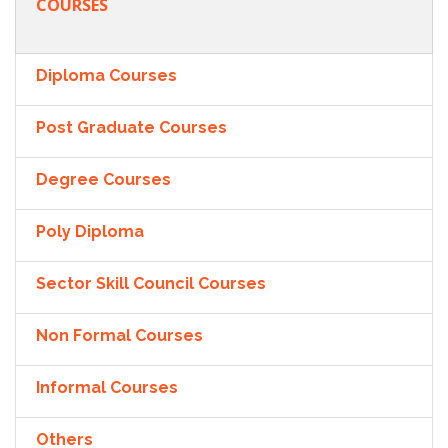
COURSES
Diploma Courses
Post Graduate Courses
Degree Courses
Poly Diploma
Sector Skill Council Courses
Non Formal Courses
Informal Courses
Others