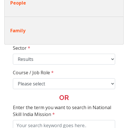
People
Family
Sector
*
Course / Job Role
*
OR
Enter the term you want to search in National
Skill India Mission
*