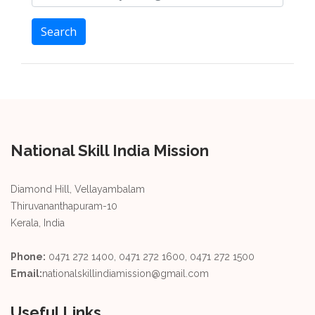
Search
National Skill India Mission
Diamond Hill, Vellayambalam
Thiruvananthapuram-10
Kerala, India
Phone:
0471 272 1400, 0471 272 1600, 0471 272 1500
Email:
nationalskillindiamission@gmail.com
Useful Links