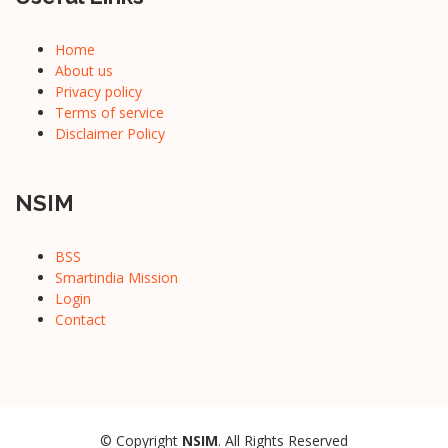
Home
About us
Privacy policy
Terms of service
Disclaimer Policy
NSIM
BSS
Smartindia Mission
Login
Contact
© Copyright
NSIM
. All Rights Reserved