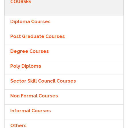
COURSES
Diploma Courses
Post Graduate Courses
Degree Courses
Poly Diploma
Sector Skill Council Courses
Non Formal Courses
Informal Courses
Others