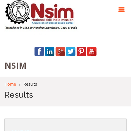
NSIM
Home
Results
Results