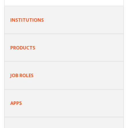
INSTITUTIONS
PRODUCTS
JOB ROLES
APPS