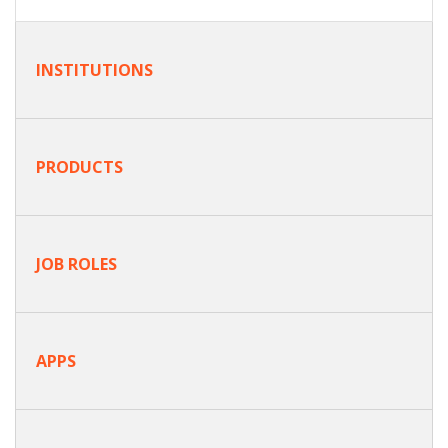
INSTITUTIONS
PRODUCTS
JOB ROLES
APPS