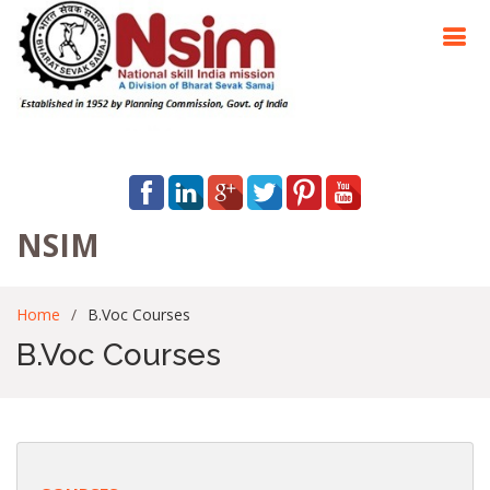
NSIM
Home
B.Voc Courses
B.Voc Courses