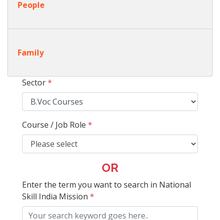
People
Family
Sector
*
Course / Job Role
*
OR
Enter the term you want to search in National
Skill India Mission
*