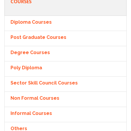
COURSES
Diploma Courses
Post Graduate Courses
Degree Courses
Poly Diploma
Sector Skill Council Courses
Non Formal Courses
Informal Courses
Others