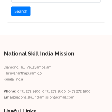
Search
National Skill India Mission
Diamond Hill, Vellayambalam
Thiruvananthapuram-10
Kerala, India
Phone:
0471 272 1400, 0471 272 1600, 0471 272 1500
Email:
nationalskillindiamission@gmail.com
Useful Links