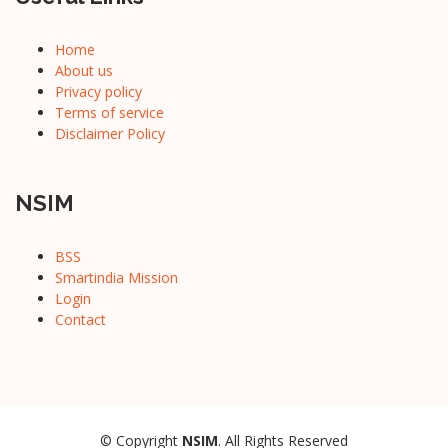
Home
About us
Privacy policy
Terms of service
Disclaimer Policy
NSIM
BSS
Smartindia Mission
Login
Contact
© Copyright
NSIM
. All Rights Reserved