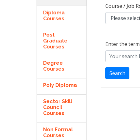
Course / Job R
Diploma
Courses
Post
Graduate
Enter the term
Courses
Degree
Courses
Search
Poly Diploma
Sector Skill
Council
Courses
Non Formal
Courses