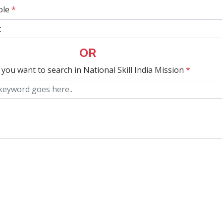
ole
*
OR
 you want to search in National Skill India Mission
*