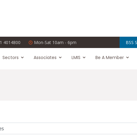
1 4014800
Mon-Sat 10am - 6pm
BSS S
Sectors
Associates
LMIS
Be A Member