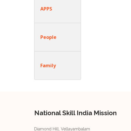
APPS
People
Family
National Skill India Mission
Diamond Hill, Vellayambalam