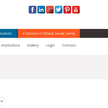
tudents
A Division of Bharat Sevak Samaj
Institutions
Gallery
Login
Contact