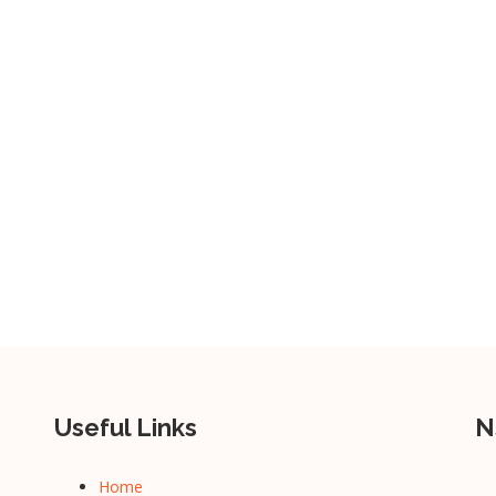
Useful Links
N
Home