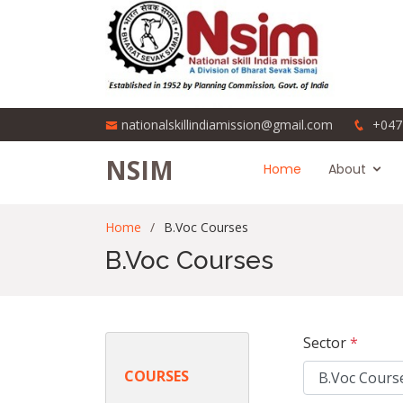
nationalskillindiamission@gmail.com
+047
NSIM
Home
About
Home
B.Voc Courses
B.Voc Courses
Sector
*
COURSES