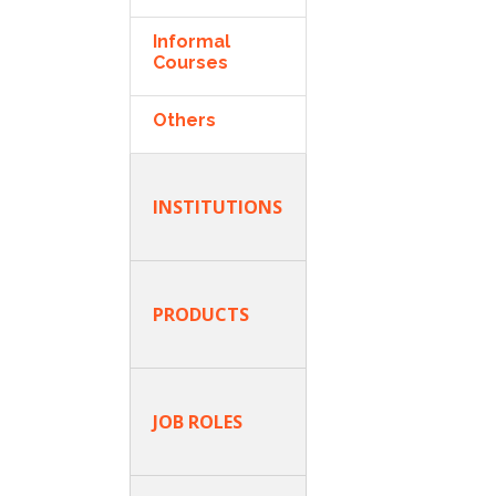
Informal
Courses
Others
INSTITUTIONS
PRODUCTS
JOB ROLES