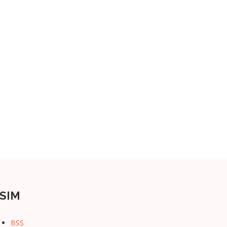
SIM
BSS