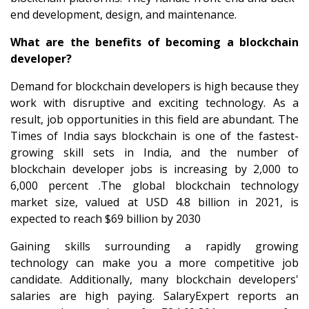
end development, design, and maintenance.
What are the benefits of becoming a blockchain
developer?
Demand for blockchain developers is high because they
work with disruptive and exciting technology. As a
result, job opportunities in this field are abundant. The
Times of India says blockchain is one of the fastest-
growing skill sets in India, and the number of
blockchain developer jobs is increasing by 2,000 to
6,000 percent .The global blockchain technology
market size, valued at USD 4.8 billion in 2021, is
expected to reach $69 billion by 2030
Gaining skills surrounding a rapidly growing
technology can make you a more competitive job
candidate. Additionally, many blockchain developers'
salaries are high paying. SalaryExpert reports an