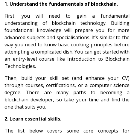
1. Understand the fundamentals of blockchain.
First, you will need to gain a fundamental
understanding of blockchain technology. Building
foundational knowledge will prepare you for more
advanced subjects and specialisations. It’s similar to the
way you need to know basic cooking principles before
attempting a complicated dish. You can get started with
an entry-level course like
Introduction to Blockchain
Technologies
.
Then, build your skill set (and enhance your CV)
through courses, certifications, or a
computer science
degree
. There are many paths to becoming a
blockchain developer, so take your time and find the
one that suits you.
2. Learn essential skills.
The list below covers some core concepts for