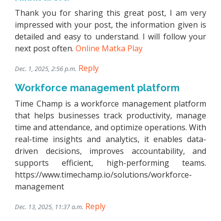
Thank you for sharing this great post, I am very
impressed with your post, the information given is
detailed and easy to understand. I will follow your
next post often.
Online Matka Play
Reply
Dec. 1, 2025, 2:56 p.m.
Workforce management platform
Time Champ is a workforce management platform
that helps businesses track productivity, manage
time and attendance, and optimize operations. With
real-time insights and analytics, it enables data-
driven decisions, improves accountability, and
supports efficient, high-performing teams.
https://www.timechamp.io/solutions/workforce-
management
Reply
Dec. 13, 2025, 11:37 a.m.