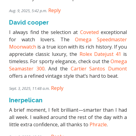
Reply
Aug. 9, 2025, 5:42 p.m.
David cooper
I always find the selection at
Coveted
exceptional
for watch lovers. The
Omega Speedmaster
Moonwatch
is a true icon with its rich history. If you
appreciate classic luxury, the
Rolex Datejust 41
is
timeless. For sporty elegance, check out the
Omega
Seamaster 300
. And the
Cartier Santos Dumont
offers a refined vintage style that’s hard to beat.
Reply
Sept. 3, 2025, 11:48 a.m.
Inerpelican
A brief moment, I felt brilliant—smarter than I had
all week. I walked around the rest of the day with a
little extra confidence, all thanks to
Phrazle
.