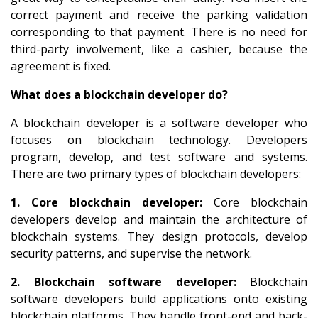
correct payment and receive the parking validation
corresponding to that payment. There is no need for
third-party involvement, like a cashier, because the
agreement is fixed.
What does a blockchain developer do?
A blockchain developer is a software developer who
focuses on blockchain technology. Developers
program, develop, and test software and systems.
There are two primary types of blockchain developers:
1. Core blockchain developer:
Core blockchain
developers develop and maintain the architecture of
blockchain systems. They design protocols, develop
security patterns, and supervise the network.
2. Blockchain software developer:
Blockchain
software developers build applications onto existing
blockchain platforms. They handle front-end and back-