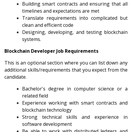
Building smart contracts and ensuring that all
timelines and expectations are met
Translate requirements into complicated but
clean and efficient code
Designing, developing, and testing blockchain
systems.
Blockchain Developer Job Requirements
This is an optional section where you can list down any
additional skills/requirements that you expect from the
candidate.
Bachelor's degree in computer science or a
related field
Experience working with smart contracts and
blockchain technology
Strong technical skills and experience in
software development
Be able to work with distributed ledgers and