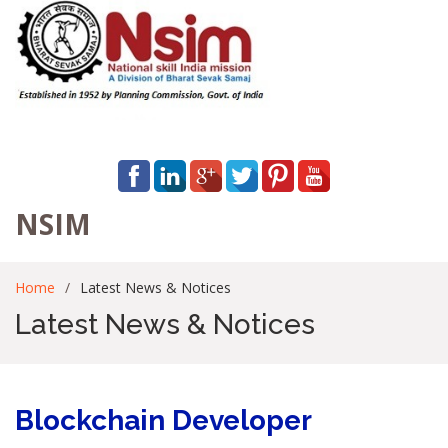
NSIM
Home
Latest News & Notices
Latest News & Notices
Blockchain Developer