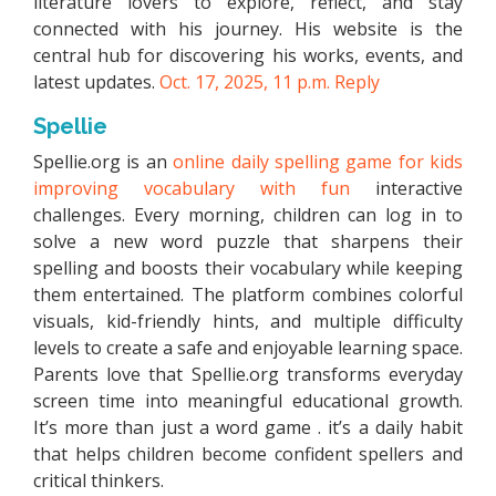
literature lovers to explore, reflect, and stay
connected with his journey. His website is the
central hub for discovering his works, events, and
latest updates.
Oct. 17, 2025, 11 p.m.
Reply
Spellie
Spellie.org is an
online daily spelling game for kids
improving vocabulary with fun
interactive
challenges. Every morning, children can log in to
solve a new word puzzle that sharpens their
spelling and boosts their vocabulary while keeping
them entertained. The platform combines colorful
visuals, kid-friendly hints, and multiple difficulty
levels to create a safe and enjoyable learning space.
Parents love that Spellie.org transforms everyday
screen time into meaningful educational growth.
It’s more than just a word game . it’s a daily habit
that helps children become confident spellers and
critical thinkers.