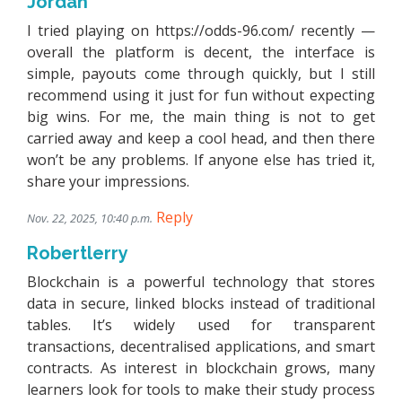
Jordan
I tried playing on https://odds-96.com/ recently —
overall the platform is decent, the interface is
simple, payouts come through quickly, but I still
recommend using it just for fun without expecting
big wins. For me, the main thing is not to get
carried away and keep a cool head, and then there
won’t be any problems. If anyone else has tried it,
share your impressions.
Reply
Nov. 22, 2025, 10:40 p.m.
Robertlerry
Blockchain is a powerful technology that stores
data in secure, linked blocks instead of traditional
tables. It’s widely used for transparent
transactions, decentralised applications, and smart
contracts. As interest in blockchain grows, many
learners look for tools to make their study process