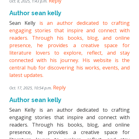
Reply
Oct. 8, 2025, 1:43 p.m.
Author sean kelly
Sean Kelly
is an author dedicated to crafting
engaging stories that inspire and connect with
readers. Through his books, blog, and online
presence, he provides a creative space for
literature lovers to explore, reflect, and stay
connected with his journey. His website is the
central hub for discovering his works, events, and
latest updates.
Reply
Oct. 17, 2025, 10:54 p.m.
Author sean kelly
Sean Kelly is an author dedicated to crafting
engaging stories that inspire and connect with
readers. Through his books, blog, and online
presence, he provides a creative space for