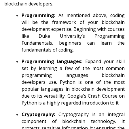
blockchain developers.
Programming:
As mentioned above, coding
will be the framework of your blockchain
development expertise. Beginning with courses
like Duke University’s Programming
Fundamentals, beginners can learn the
fundamentals of coding.
Programming languages:
Expand your skill
set by learning a few of the most common
programming languages blockchain
developers use. Python is one of the most
popular languages in blockchain development
due to its versatility. Google's
Crash Course on
Python
is a highly regarded introduction to it.
Cryptography:
Cryptography is an integral
component of blockchain technology. It
protects sensitive information by ensuring the