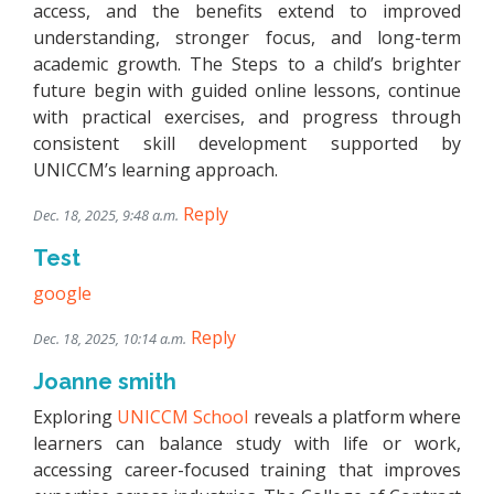
access, and the benefits extend to improved
understanding, stronger focus, and long-term
academic growth. The Steps to a child’s brighter
future begin with guided online lessons, continue
with practical exercises, and progress through
consistent skill development supported by
UNICCM’s learning approach.
Reply
Dec. 18, 2025, 9:48 a.m.
Test
google
Reply
Dec. 18, 2025, 10:14 a.m.
Joanne smith
Exploring
UNICCM School
reveals a platform where
learners can balance study with life or work,
accessing career-focused training that improves