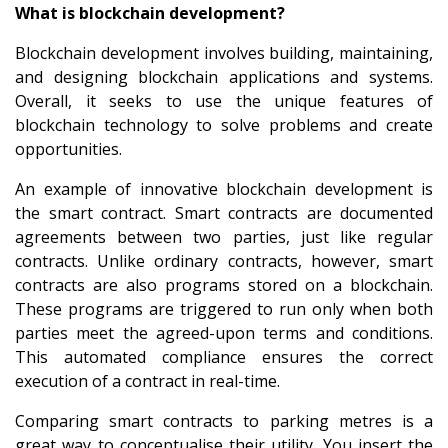
What is blockchain development?
Blockchain development involves building, maintaining,
and designing blockchain applications and systems.
Overall, it seeks to use the unique features of
blockchain technology to solve problems and create
opportunities.
An example of innovative blockchain development is
the smart contract. Smart contracts are documented
agreements between two parties, just like regular
contracts. Unlike ordinary contracts, however, smart
contracts are also programs stored on a blockchain.
These programs are triggered to run only when both
parties meet the agreed-upon terms and conditions.
This automated compliance ensures the correct
execution of a contract in real-time.
Comparing smart contracts to parking metres is a
great way to conceptualise their utility. You insert the