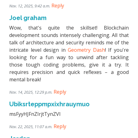
Reply
Nov. 12, 2025, 9:42 a.m.
Joel graham
Wow, that's quite the skillset! Blockchain
development sounds intensely challenging. All that
talk of architecture and security reminds me of the
intricate level design in
Geometry Dash
! If you're
looking for a fun way to unwind after tackling
those tough coding problems, give it a try. It
requires precision and quick reflexes – a good
mental break!
Reply
Nov. 14, 2025, 12:29 p.m.
Ubiksrteppmpxixhrauymuo
msFyyHJFnZIrjtTynZVl
Reply
Nov. 22, 2025, 11:07 a.m.