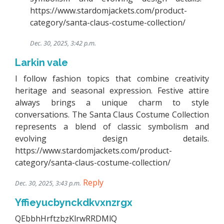
https://www.stardomjackets.com/product-
category/santa-claus-costume-collection/
Dec. 30, 2025, 3:42 p.m.
Larkin vale
I follow fashion topics that combine creativity
heritage and seasonal expression. Festive attire
always brings a unique charm to style
conversations. The Santa Claus Costume Collection
represents a blend of classic symbolism and
evolving design details.
https://www.stardomjackets.com/product-
category/santa-claus-costume-collection/
Reply
Dec. 30, 2025, 3:43 p.m.
Yffieyucbynckdkvxnzrgx
QEbbhHrftzbzKlrwRRDMlQ