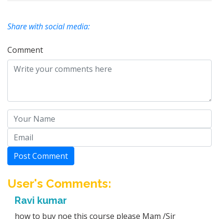
Share with social media:
Comment
Post Comment
User's Comments:
Ravi kumar
how to buy noe this course please Mam /Sir