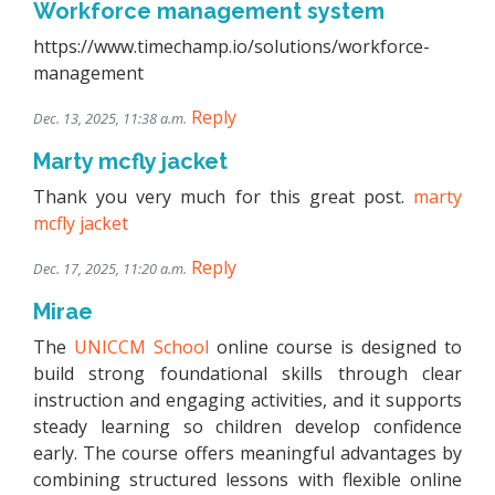
Workforce management system
https://www.timechamp.io/solutions/workforce-
management
Reply
Dec. 13, 2025, 11:38 a.m.
Marty mcfly jacket
Thank you very much for this great post.
marty
mcfly jacket
Reply
Dec. 17, 2025, 11:20 a.m.
Mirae
The
UNICCM School
online course is designed to
build strong foundational skills through clear
instruction and engaging activities, and it supports
steady learning so children develop confidence
early. The course offers meaningful advantages by
combining structured lessons with flexible online