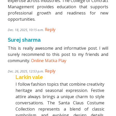
expertise across industries. The College of Contract
Management provides education that supports
professional growth and readiness for new
opportunities.
Reply
Dec. 18, 2025, 10:15 a.m.
Surej sharma
This is really awesome and informative post. I will
surely recommend to this post to my friends and
community.
Online Matka Play
Reply
Dec. 26, 2025, 12:53 p.m.
Larkin vale
I follow fashion topics that combine creativity
heritage and seasonal expression. Festive
attire always brings a unique charm to style
conversations. The Santa Claus Costume
Collection represents a blend of classic
symbolism and evolving design details.