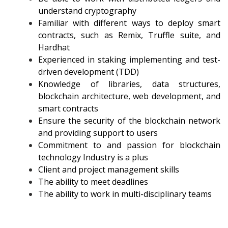
understand cryptography
Familiar with different ways to deploy smart
contracts, such as Remix, Truffle suite, and
Hardhat
Experienced in staking implementing and test-
driven development (TDD)
Knowledge of libraries, data structures,
blockchain architecture, web development, and
smart contracts
Ensure the security of the blockchain network
and providing support to users
Commitment to and passion for blockchain
technology Industry is a plus
Client and project management skills
The ability to meet deadlines
The ability to work in multi-disciplinary teams