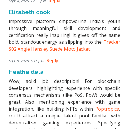
Reply
Sept. 8, 2025, 12:39 p.m.
Elizabeth cook
Impressive platform empowering India’s youth
through meaningful skill development and
certification really inspiring! It gives off the same
bold, standout energy as slipping into the
Tracker
S02 Angie Hansley Suede Moto Jacket
.
Reply
Sept. 9, 2025, 6:15 p.m.
Heathe dela
Wow, solid job description! For blockchain
developers, highlighting experience with specific
consensus mechanisms (like PoS, PoW) would be
great. Also, mentioning experience with game
integration, like building NFTs within
Poptropica
,
could attract a unique talent pool familiar with
decentralized gaming experiences. Specifying