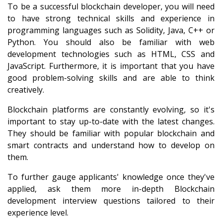
To be a successful blockchain developer, you will need
to have strong technical skills and experience in
programming languages such as Solidity, Java, C++ or
Python. You should also be familiar with web
development technologies such as HTML, CSS and
JavaScript. Furthermore, it is important that you have
good problem-solving skills and are able to think
creatively.
Blockchain platforms are constantly evolving, so it's
important to stay up-to-date with the latest changes.
They should be familiar with popular blockchain and
smart contracts and understand how to develop on
them.
To further gauge applicants' knowledge once they've
applied, ask them more
in-depth Blockchain
development interview questions
tailored to their
experience level.