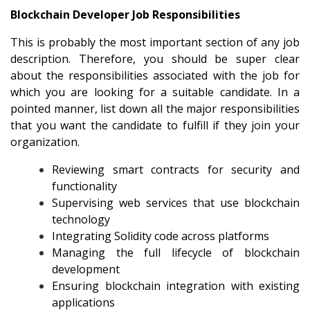
Blockchain Developer Job Responsibilities
This is probably the most important section of any job
description. Therefore, you should be super clear
about the responsibilities associated with the job for
which you are looking for a suitable candidate. In a
pointed manner, list down all the major responsibilities
that you want the candidate to fulfill if they join your
organization.
Reviewing smart contracts for security and
functionality
Supervising web services that use blockchain
technology
Integrating Solidity code across platforms
Managing the full lifecycle of blockchain
development
Ensuring blockchain integration with existing
applications