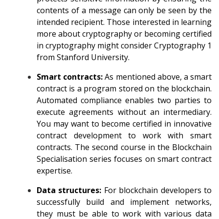
contents of a message can only be seen by the
intended recipient. Those interested in learning
more about cryptography or becoming certified
in cryptography might consider
Cryptography 1
from Stanford University
.
Smart contracts:
As mentioned above, a smart
contract is a program stored on the blockchain.
Automated compliance enables two parties to
execute agreements without an intermediary.
You may want to become certified in innovative
contract development to work with smart
contracts. The second course in the
Blockchain
Specialisation
series focuses on smart contract
expertise.
Data structures:
For blockchain developers to
successfully build and implement networks,
they must be able to work with various data