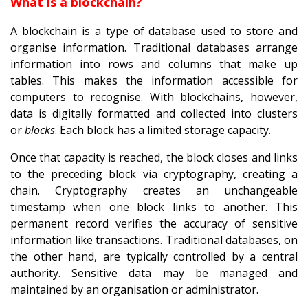
What is a blockchain?
A blockchain is a type of database used to store and
organise information. Traditional databases arrange
information into rows and columns that make up
tables. This makes the information accessible for
computers to recognise. With blockchains, however,
data is digitally formatted and collected into clusters
or
blocks
. Each block has a limited storage capacity.
Once that capacity is reached, the block closes and links
to the preceding block via cryptography, creating a
chain. Cryptography creates an unchangeable
timestamp when one block links to another. This
permanent record verifies the accuracy of sensitive
information like transactions. Traditional databases, on
the other hand, are typically controlled by a central
authority. Sensitive data may be managed and
maintained by an organisation or administrator.