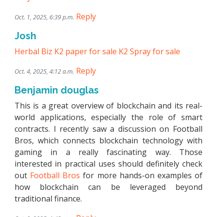
Reply
Oct. 1, 2025, 6:39 p.m.
Josh
Herbal Biz
K2 paper for sale
K2 Spray for sale
Reply
Oct. 4, 2025, 4:12 a.m.
Benjamin douglas
This is a great overview of blockchain and its real-
world applications, especially the role of smart
contracts. I recently saw a discussion on Football
Bros, which connects blockchain technology with
gaming in a really fascinating way. Those
interested in practical uses should definitely check
out
Football Bros
for more hands-on examples of
how blockchain can be leveraged beyond
traditional finance.