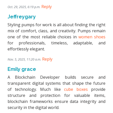
Reply
Oct. 29, 2025, 6:19 p.m.
Jeffreygary
Styling pumps for work is all about finding the right
mix of comfort, class, and creativity. Pumps remain
one of the most reliable choices in
women shoes
for professionals, timeless, adaptable, and
effortlessly elegant.
Reply
Nov. 5, 2025, 11:20 a.m.
Emily grace
A Blockchain Developer builds secure and
transparent digital systems that shape the future
of technology. Much like
cube boxes
provide
structure and protection for valuable items,
blockchain frameworks ensure data integrity and
security in the digital world.