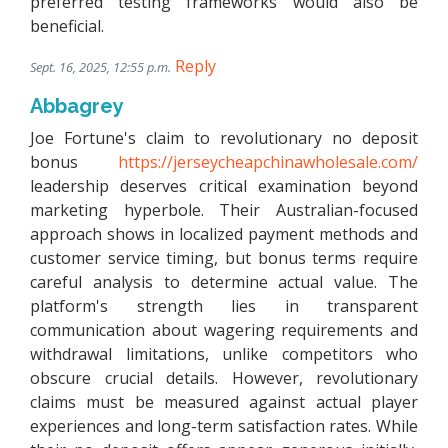
preferred testing frameworks would also be
beneficial.
Reply
Sept. 16, 2025, 12:55 p.m.
Abbagrey
Joe Fortune's claim to revolutionary no deposit
bonus
https://jerseycheapchinawholesale.com/
leadership deserves critical examination beyond
marketing hyperbole. Their Australian-focused
approach shows in localized payment methods and
customer service timing, but bonus terms require
careful analysis to determine actual value. The
platform's strength lies in transparent
communication about wagering requirements and
withdrawal limitations, unlike competitors who
obscure crucial details. However, revolutionary
claims must be measured against actual player
experiences and long-term satisfaction rates. While