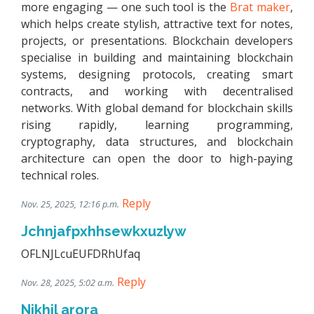
more engaging — one such tool is the
Brat maker
,
which helps create stylish, attractive text for notes,
projects, or presentations. Blockchain developers
specialise in building and maintaining blockchain
systems, designing protocols, creating smart
contracts, and working with decentralised
networks. With global demand for blockchain skills
rising rapidly, learning programming,
cryptography, data structures, and blockchain
architecture can open the door to high-paying
technical roles.
Reply
Nov. 25, 2025, 12:16 p.m.
Jchnjafpxhhsewkxuzlyw
OFLNJLcuEUFDRhUfaq
Reply
Nov. 28, 2025, 5:02 a.m.
Nikhil arora