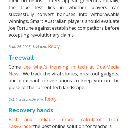
their no deposit offers appear generous initially,
the true test lies in whether players can
successfully convert bonuses into withdrawable
winnings. Smart Australian players should evaluate
Joe Fortune against established competitors before
accepting revolutionary claims.
Reply
Sept. 24, 2025, 1:45 a.m.
Treewall
Come
see what’s trending in tech at DualMedia
News.
We track the viral stories, breakout gadgets,
and dominant conversations to keep you on the
pulse of the current tech landscape.
Reply
Oct. 1, 2025, 6:36 p.m.
Recovery hands
Fast and reliable grade calculator from
EasyGrader
the best online solution for teachers.