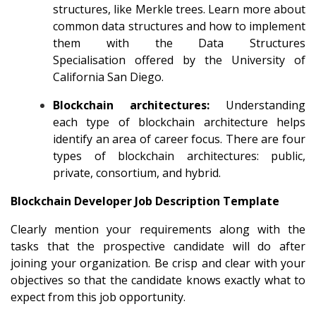
structures, like Merkle trees. Learn more about
common data structures and how to implement
them with the
Data Structures
Specialisation
offered by the University of
California San Diego.
Blockchain architectures:
Understanding
each type of blockchain architecture helps
identify an area of career focus. There are four
types of blockchain architectures: public,
private, consortium, and hybrid.
Blockchain Developer Job Description Template
Clearly mention your requirements along with the
tasks that the prospective candidate will do after
joining your organization. Be crisp and clear with your
objectives so that the candidate knows exactly what to
expect from this job opportunity.