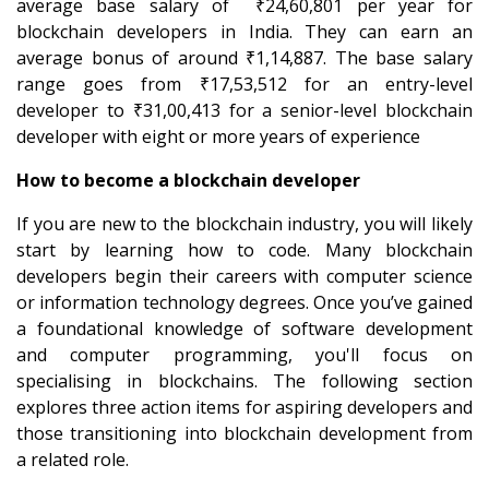
average base salary of ₹24,60,801 per year for
blockchain developers in India. They can earn an
average bonus of around ₹1,14,887. The base salary
range goes from ₹17,53,512 for an entry-level
developer to ₹31,00,413 for a senior-level blockchain
developer with eight or more years of experience
How to become a blockchain developer
If you are new to the blockchain industry, you will likely
start by learning how to code. Many blockchain
developers begin their careers with computer science
or information technology degrees. Once you’ve gained
a foundational knowledge of software development
and computer programming, you'll focus on
specialising in blockchains. The following section
explores three action items for aspiring developers and
those transitioning into blockchain development from
a related role.