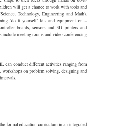
hildren will get a chance to work with tools and
Science, Technology, Engineering and Math).
ning ‘do it yourself’ kits and equipment on –
controller boards, sensors and 3D printers and
es include meeting rooms and video conferencing
IL can conduct different activities ranging from
ns, workshops on problem solving, designing and
intervals.
the formal education curriculum in an integrated