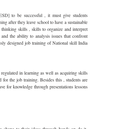
ESD] to be successful , it must give students
rning after they leave school to have a sustainable
 thinking skills , skills to organize and interpret
 and the ability to analysis issues that confront
ly designed job training of National skill India
regulated in learning as well as acquiring skills
for the job training. Besides this , students are
ave for knowledge through presentations lessons
 shape to their ideas through hands on do-it-