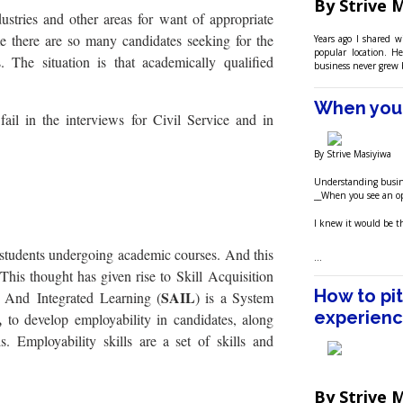
By Strive 
stries and other areas for want of appropriate
e there are so many candidates seeking for the
Years ago I shared 
popular location. H
. The situation is that academically qualified
business never grew 
When you 
ail in the interviews for Civil Service and in
By Strive Masiyiwa
Understanding busin
__When you see an op
I knew it would be the
 students undergo
ing academic courses. And this
…
This thought has given rise to Skill Acquisition
How to pi
SAIL
on And Integrated Learning (
) is a System
experienc
,
to develop employability in candidates, along
s. Employability skills are a set of skills and
By Strive 