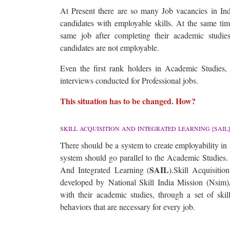
At Present there are so many Job vacancies in Indu
candidates with employable skills. At the same tim
same job after completing their academic studies
candidates are not employable.
Even the first rank holders in Academic Studies, f
interviews conducted for Professional jobs.
This situation has to be changed. How?
SKILL ACQUISITION AND INTEGRATED LEARNING [SAIL]
There should be a system to create employability in
system should go parallel to the Academic Studies. 
SAIL
And Integrated Learning (
).Skill Acquisiti
developed by National Skill India Mission (Nsim)
with their academic studies, through a set of skill
behaviors that are necessary for every job.