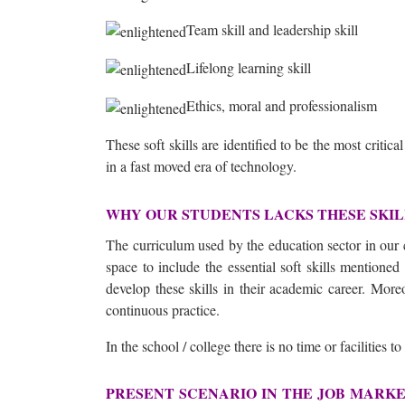
Team skill and leadership skill
Lifelong learning skill
Ethics, moral and professionalism
These soft skills are identified to be the most critica
in a fast moved era of technology.
WHY OUR STUDENTS LACKS THESE SKI
The curriculum used by the education sector in our c
space to include the essential soft skills mentione
develop these skills in their academic career. More
continuous practice.
In the school / college there is no time or facilities to
PRESENT SCENARIO IN THE JOB MARK