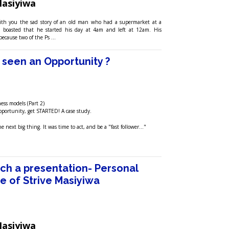
Masiyiwa
with you the sad story of an old man who had a supermarket at a
e boasted that he started his day at 4am and left at 12am. His
because two of the Ps …
seen an Opportunity ?
ess models (Part 2)
portunity, get STARTED! A case study.
 next big thing. It was time to act, and be a "fast follower..."
tch a presentation- Personal
e of Strive Masiyiwa
Masiyiwa