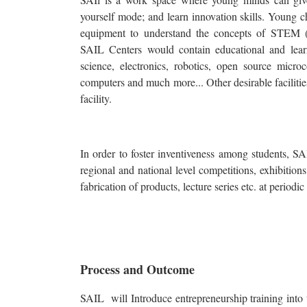
yourself mode; and learn innovation skills. Young c
equipment to understand the concepts of STEM (
SAIL Centers would contain educational and lear
science, electronics, robotics, open source micro
computers and much more... Other desirable faciliti
facility.
In order to foster inventiveness among students, SA
regional and national level competitions, exhibitio
fabrication of products, lecture series etc. at periodic 
Process and Outcome
SAIL will Introduce entrepreneurship training into 