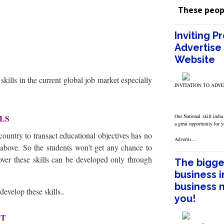
These peop
Inviting P
Advertise 
Website
l skills in the current global job market especially
INVITATION TO ADV
LLS
Our National skill india
a great opportunity for 
ountry to transact educational objectives has no
Advertis…
d above. So the students won't get any chance to
over these skills can be developed only through
The bigges
business i
business 
 develop these skills..
you!
ET