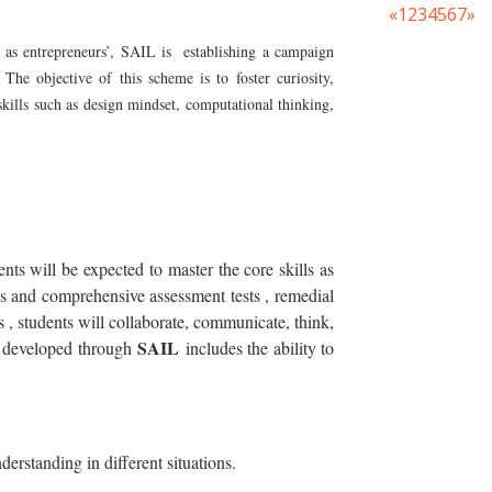
«
1
2
3
4
5
6
7
»
a as entrepreneurs’, SAIL is establishing a campaign
 The objective of this scheme is to foster curiosity,
skills such as design mindset, computational thinking,
ents will be expected to master the core skills as
ous and comprehensive assessment tests , remedial
s , students will collaborate, communicate, think,
SAIL
ls developed through
includes the ability to
derstanding in different situations.