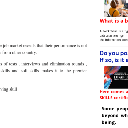
What is a 
A blockchain is a ty
databases arrange i
the information acces
e job market reveals that their performance is not
s from other country.
Do you pos
If so, is i
 of tests , interviews and elimination rounds ,
kills and soft skills makes it to the premier
ving skill
Here comes a
SKILLS certifi
Some people
beyond wh
being.