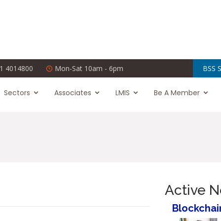
1 4014800
Mon-Sat 10am - 6pm
BSS S
Sectors
Associates
LMIS
Be A Member
Active 
Blockchai