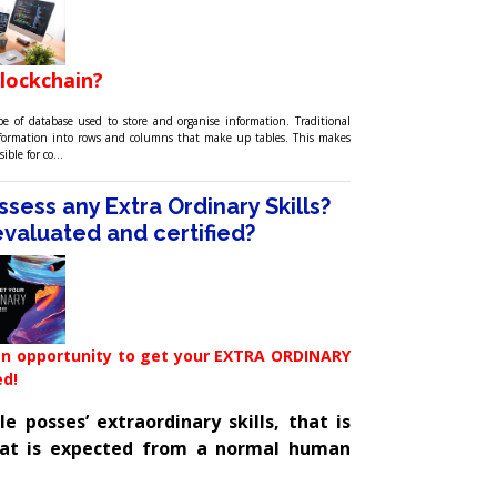
blockchain?
pe of database used to store and organise information. Traditional
nformation into rows and columns that make up tables. This makes
sible for co…
sess any Extra Ordinary Skills?
t evaluated and certified?
n opportunity to get your EXTRA ORDINARY
ed!
 posses’ extraordinary skills, that is
at is expected from a normal human