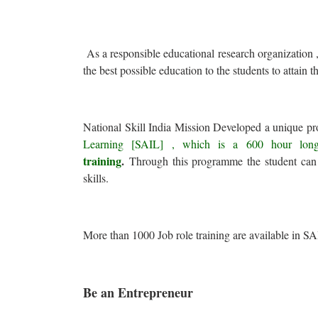
As a responsible educational research organization ,
the best possible education to the students to attain th
National Skill India Mission Developed a unique 
Learning [SAIL] , which is a 600 hour long
training
.
Through this programme the student can 
skills.
More than 1000 Job role training are available in SA
Be an Entrepreneur