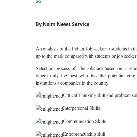
By Nsim News Service
An analysis of the Indian Job seekers / students in th
up to the mark compared with students or job seeker
Selection process of the jobs are based on a series
where only the best who has the potential core s
institutions / companies in the country.
Critical Thinking skill and problem sol
Interpersonal Skills
Communication Skills
Entrepreneurship skill