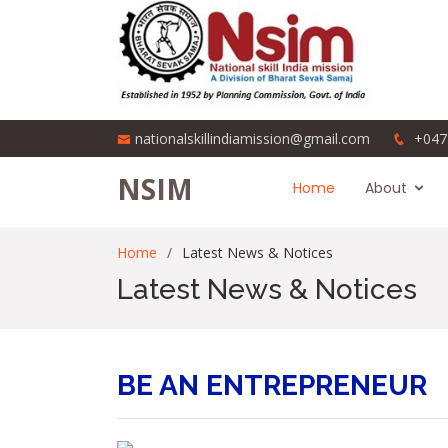
nationalskillindiamission@gmail.com
+047
NSIM
Home
About
Home
Latest News & Notices
Latest News & Notices
BE AN ENTREPRENEUR