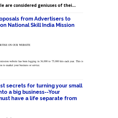
le are considered geniuses of thei…
roposals from Advertisers to
on National Skill India Mission
ERTISE ON OUR WEBSITE
 mission website has been logging in 36,000 to 75,000 hits each year. This is
you to market your business or service.
t secrets for turning your small
nto a big business--Your
must have a life separate from