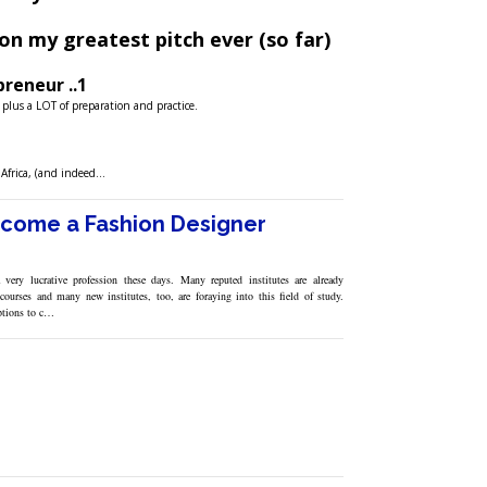
on my greatest pitch ever (so far)
reneur ..1
, plus a LOT of preparation and practice.
f Africa, (and indeed…
come a Fashion Designer
 very lucrative profession these days. Many reputed institutes are already
courses and many new institutes, too, are foraying into this field of study.
ptions to c…