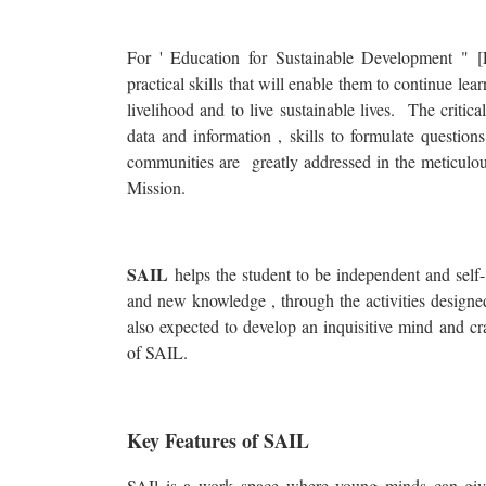
For ' Education for Sustainable Development " [
practical skills that will enable them to continue lea
livelihood and to live sustainable lives. The critical
data and information , skills to formulate questions
communities are greatly addressed in the meticulous
Mission.
SAIL
helps the student to be independent and self- 
and new knowledge , through the activities designed 
also expected to develop an inquisitive mind and cr
of SAIL.
Key Features of SAIL
SAIl is a work space where young minds can give