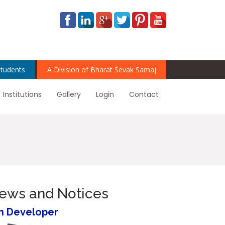
tudents
A Division of Bharat Sevak Samaj
Institutions
Gallery
Login
Contact
News and Notices
n Developer