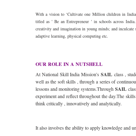
With a vision to ‘Cultivate one Million children in Indi
titled as ' Be an Entrepreneur ' in schools across India.
creativity and imagination in young minds; and inculcate 
adaptive learning, physical computing etc.
OUR ROLE IN A NUTSHELL
SAIL
At National Skill India Mission's
class , stud
well as the soft skills , through a series of continu
SAIL
lessons and monitoring systems.Through
clas
experiment and reflect throughout the day.The skil
think critically , innovatively and analytically.
It also involves the ability to apply knowledge and un