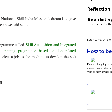
Reflection 
 National Skill India Mission 's dream is to give
Be an Entrep
e above said skills .
The audacity of faith
Listen to me, child o
programme called
Skill Acquisition and Integrated
 training programme based on job related
How to be
select a job as the medium to develop the soft
Fashion designing is a
running fashion design 
With so many myriad o
IL ..
.
.