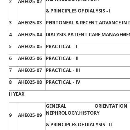
2
AHE025-02
& PRINCIPLES OF DIALYSIS - I
3
AHE025-03
PERITONEAL & RECENT ADVANCE IN DI
4
AHE025-04
DIALYSIS-PATIENT CARE MANAGEMEN
5
AHE025-05
PRACTICAL - I
6
AHE025-06
PRACTICAL - II
7
AHE025-07
PRACTICAL - III
8
AHE025-08
PRACTICAL - IV
II YEAR
GENERAL ORIENTAT
NEPHROLOGY,HISTORY
9
AHE025-09
& PRINCIPLES OF DIALYSIS - II