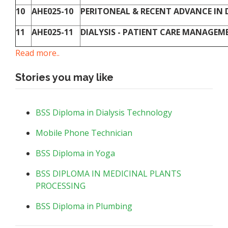
10
AHE025-10
PERITONEAL & RECENT ADVANCE IN DI
11
AHE025-11
DIALYSIS - PATIENT CARE MANAGEME
Read more..
Stories you may like
BSS Diploma in Dialysis Technology
Mobile Phone Technician
BSS Diploma in Yoga
BSS DIPLOMA IN MEDICINAL PLANTS
PROCESSING
BSS Diploma in Plumbing