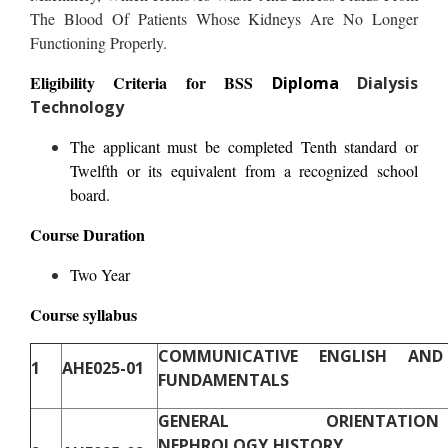
The Blood Of Patients Whose Kidneys Are No Longer
Functioning Properly.
Eligibility Criteria for BSS
Diploma
Dialysis
Technology
The applicant must be completed Tenth standard or
Twelfth or its equivalent from a recognized school
board.
Course Duration
Two Year
Course syllabus
COMMUNICATIVE ENGLISH AN
1
AHE025-01
FUNDAMENTALS
GENERAL ORIENTAT
NEPHROLOGY,HISTORY