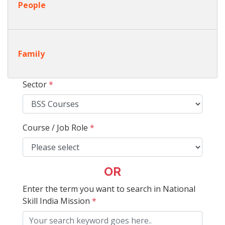
People
Family
Sector
*
Course / Job Role
*
OR
Enter the term you want to search in National
Skill India Mission
*