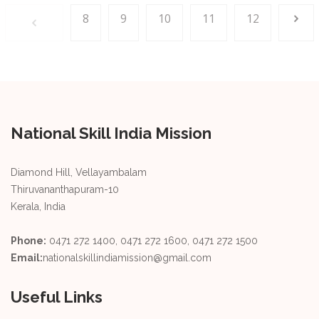
8
9
10
11
12
National Skill India Mission
Diamond Hill, Vellayambalam
Thiruvananthapuram-10
Kerala, India
Phone:
0471 272 1400, 0471 272 1600, 0471 272 1500
Email:
nationalskillindiamission@gmail.com
Useful Links