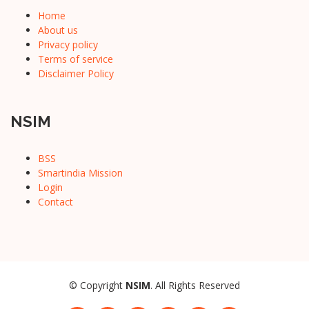
Home
About us
Privacy policy
Terms of service
Disclaimer Policy
NSIM
BSS
Smartindia Mission
Login
Contact
© Copyright
NSIM
. All Rights Reserved