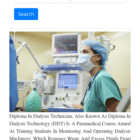
Search
Diploma In Dialysis Technician, Also Known As Diploma In
Dialysis Technology (DDT) Is A Paramedical Course Aimed
At Training Students In Monitoring And Operating Dialysis
Machinery, Which Removes Waste And Excess Fluids From