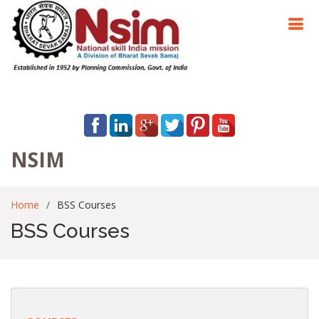
NSIM
Home
BSS Courses
BSS Courses