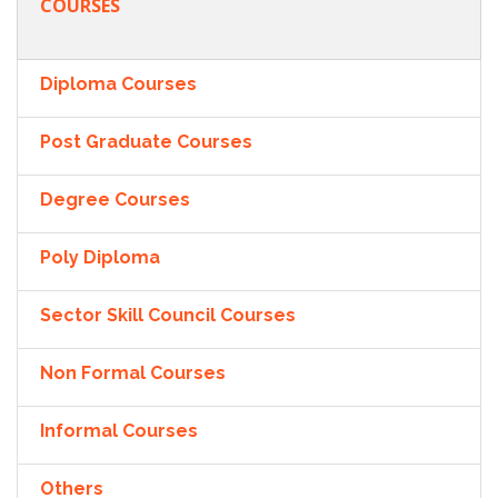
COURSES
Diploma Courses
Post Graduate Courses
Degree Courses
Poly Diploma
Sector Skill Council Courses
Non Formal Courses
Informal Courses
Others