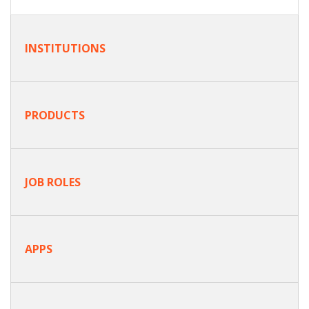
INSTITUTIONS
PRODUCTS
JOB ROLES
APPS