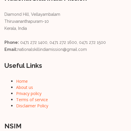
Diamond Hill, Vellayambalam
Thiruvananthapuram-10
Kerala, India
Phone:
0471 272 1400, 0471 272 1600, 0471 272 1500
Email:
nationalskillindiamission@gmail.com
Useful Links
Home
About us
Privacy policy
Terms of service
Disclaimer Policy
NSIM