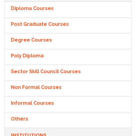
Diploma Courses
Post Graduate Courses
Degree Courses
Poly Diploma
Sector Skill Council Courses
Non Formal Courses
Informal Courses
Others
INSTITUTIONS