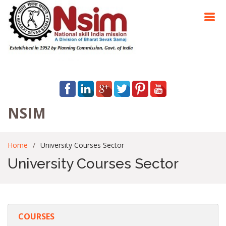
NSIM
Home
University Courses Sector
University Courses Sector
COURSES