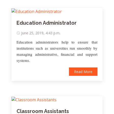
Education Administrator
June 25, 2019, 4:43 p.m.
Education administrators help to ensure that
institutions such as universities run smoothly by
managing administrative, financial and support
systems.
Read More
Classroom Assistants