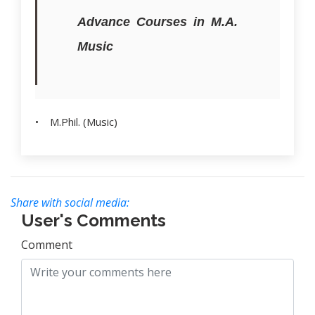
Advance Courses in M.A.
Music
• M.Phil. (Music)
Share with social media:
User's Comments
Comment