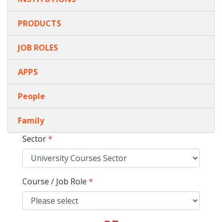
PRODUCTS
JOB ROLES
APPS
People
Family
Sector
*
Course / Job Role
*