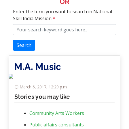
OR
Enter the term you want to search in National
Skill India Mission
*
Search
M.A. Music
March 6, 2017, 12:29 p.m.
Stories you may like
Community Arts Workers
Public affairs consultants