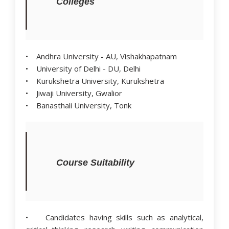
Colleges
• Andhra University - AU, Vishakhapatnam
• University of Delhi - DU, Delhi
• Kurukshetra University, Kurukshetra
• Jiwaji University, Gwalior
• Banasthali University, Tonk
Course Suitability
• Candidates having skills such as analytical,