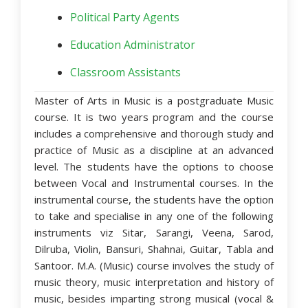
Political Party Agents
Education Administrator
Classroom Assistants
Master of Arts in Music is a postgraduate Music
course. It is two years program and the course
includes a comprehensive and thorough study and
practice of Music as a discipline at an advanced
level. The students have the options to choose
between Vocal and Instrumental courses. In the
instrumental course, the students have the option
to take and specialise in any one of the following
instruments viz Sitar, Sarangi, Veena, Sarod,
Dilruba, Violin, Bansuri, Shahnai, Guitar, Tabla and
Santoor. M.A. (Music) course involves the study of
music theory, music interpretation and history of
music, besides imparting strong musical (vocal &