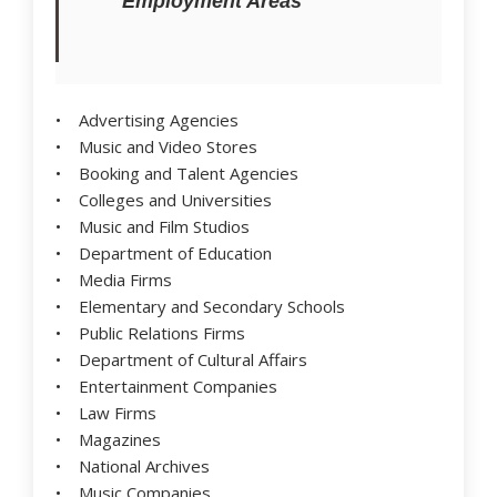
Employment Areas
• Advertising Agencies
• Music and Video Stores
• Booking and Talent Agencies
• Colleges and Universities
• Music and Film Studios
• Department of Education
• Media Firms
• Elementary and Secondary Schools
• Public Relations Firms
• Department of Cultural Affairs
• Entertainment Companies
• Law Firms
• Magazines
• National Archives
• Music Companies