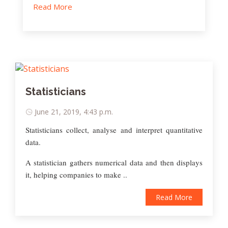
Read More
Statisticians
June 21, 2019, 4:43 p.m.
Statisticians collect, analyse and interpret quantitative
data.
A statistician gathers numerical data and then displays
it, helping companies to make ..
Read More