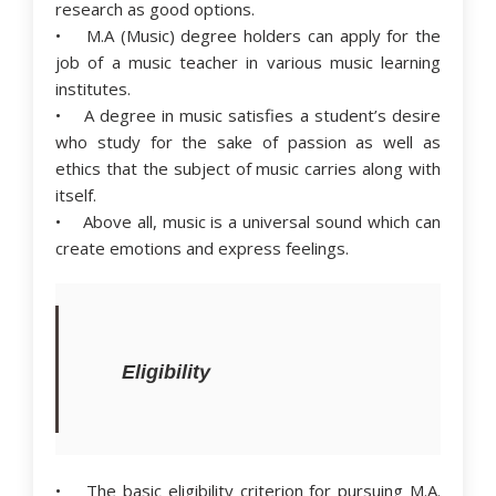
research as good options.
• M.A (Music) degree holders can apply for the
job of a music teacher in various music learning
institutes.
• A degree in music satisfies a student’s desire
who study for the sake of passion as well as
ethics that the subject of music carries along with
itself.
• Above all, music is a universal sound which can
create emotions and express feelings.
Eligibility
• The basic eligibility criterion for pursuing M.A.