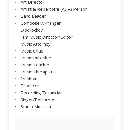
• Art Director
• Artist & Repertoire (A&R) Person
• Band Leader
• Composer/Arranger
• Disc Jockey
• Film Music Director/Editor
• Music Attorney
• Music Critic
• Music Publisher
• Music Teacher
• Music Therapist
• Musician
• Producer
• Recording Technician
• Singer/Performer
• Studio Musician