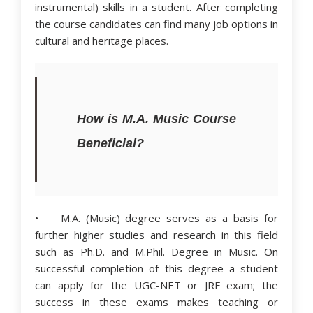
instrumental) skills in a student. After completing
the course candidates can find many job options in
cultural and heritage places.
How is M.A. Music Course
Beneficial?
• M.A. (Music) degree serves as a basis for
further higher studies and research in this field
such as Ph.D. and M.Phil. Degree in Music. On
successful completion of this degree a student
can apply for the UGC-NET or JRF exam; the
success in these exams makes teaching or