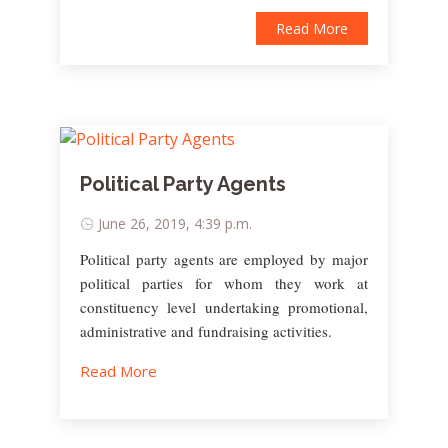
Read More
Political Party Agents
June 26, 2019, 4:39 p.m.
Political party agents are employed by major
political parties for whom they work at
constituency level undertaking promotional,
administrative and fundraising activities.
Read More