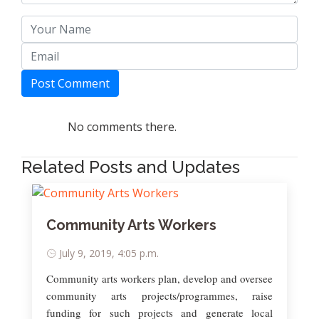
Post Comment
No comments there.
Related Posts and Updates
Community Arts Workers
July 9, 2019, 4:05 p.m.
Community arts workers plan, develop and oversee
community arts projects/programmes, raise
funding for such projects and generate local