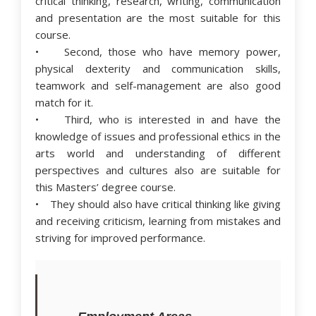
critical thinking, research, writing, communication
and presentation are the most suitable for this
course.
• Second, those who have memory power,
physical dexterity and communication skills,
teamwork and self-management are also good
match for it.
• Third, who is interested in and have the
knowledge of issues and professional ethics in the
arts world and understanding of different
perspectives and cultures also are suitable for
this Masters’ degree course.
• They should also have critical thinking like giving
and receiving criticism, learning from mistakes and
striving for improved performance.