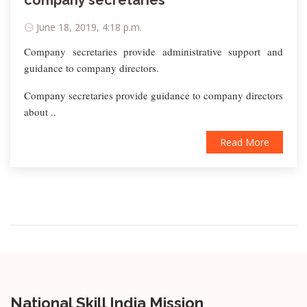
company secretaries
June 18, 2019, 4:18 p.m.
Company secretaries provide administrative support and
guidance to company directors.
Company secretaries provide guidance to company directors
about ..
Read More
National Skill India Mission