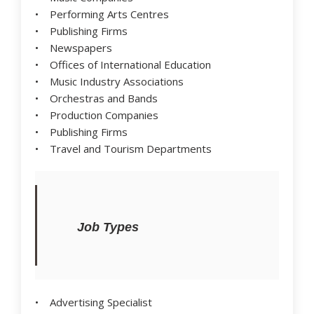
• Performing Arts Centres
• Publishing Firms
• Newspapers
• Offices of International Education
• Music Industry Associations
• Orchestras and Bands
• Production Companies
• Publishing Firms
• Travel and Tourism Departments
Job Types
• Advertising Specialist