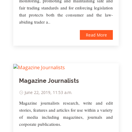
monitoring, promoting and maintaining safe and
fair trading standards and for enforcing legislation
that protects both the consumer and the law-
abiding trader a..
Read More
Magazine Journalists
June 22, 2019, 11:53 a.m.
Magazine journalists research, write and edit
stories, features and articles for use within a variety
of media including magazines, journals and
corporate publications.