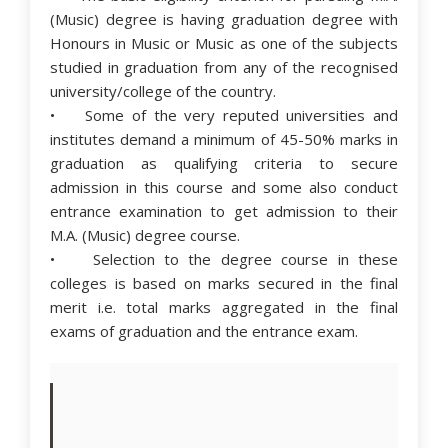
(Music) degree is having graduation degree with
Honours in Music or Music as one of the subjects
studied in graduation from any of the recognised
university/college of the country.
• Some of the very reputed universities and
institutes demand a minimum of 45-50% marks in
graduation as qualifying criteria to secure
admission in this course and some also conduct
entrance examination to get admission to their
M.A. (Music) degree course.
• Selection to the degree course in these
colleges is based on marks secured in the final
merit i.e. total marks aggregated in the final
exams of graduation and the entrance exam.