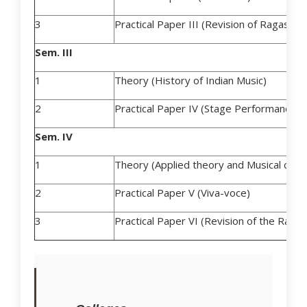
3
Practical Paper III (Revision of Ragas an
Sem. III
1
Theory (History of Indian Music)
2
Practical Paper IV (Stage Performance)
Sem. IV
1
Theory (Applied theory and Musical comp
2
Practical Paper V (Viva-voce)
3
Practical Paper VI (Revision of the Ragas