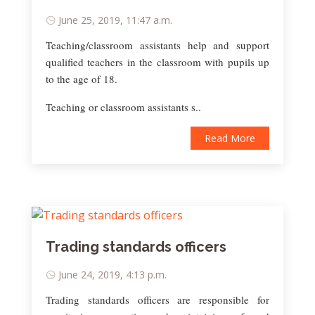
June 25, 2019, 11:47 a.m.
Teaching/classroom assistants help and support
qualified teachers in the classroom with pupils up
to the age of 18.
Teaching or classroom assistants s..
Read More
Trading standards officers
June 24, 2019, 4:13 p.m.
Trading standards officers are responsible for