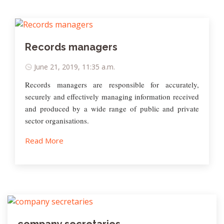
Records managers
June 21, 2019, 11:35 a.m.
Records managers are responsible for accurately,
securely and effectively managing information received
and produced by a wide range of public and private
sector organisations.
Read More