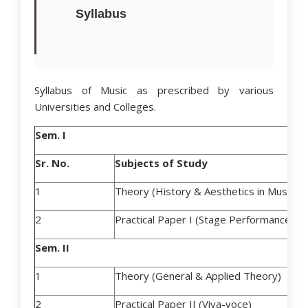
Syllabus
Syllabus of Music as prescribed by various
Universities and Colleges.
Sem. I
Sr. No.
Subjects of Study
1
Theory (History & Aesthetics in Music)
2
Practical Paper I (Stage Performance)
Sem. II
1
Theory (General & Applied Theory)
2
Practical Paper II (Viva-voce)