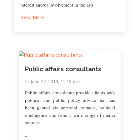
interest and/or involvement in the arts.
Read More
Public affairs consultants
June 27, 2019, 12:18 p.m.
Public affairs consultants provide clients with
political and public policy advice that has
been gained via personal contacts, political
intelligence and from a wide range of media
sources.
..