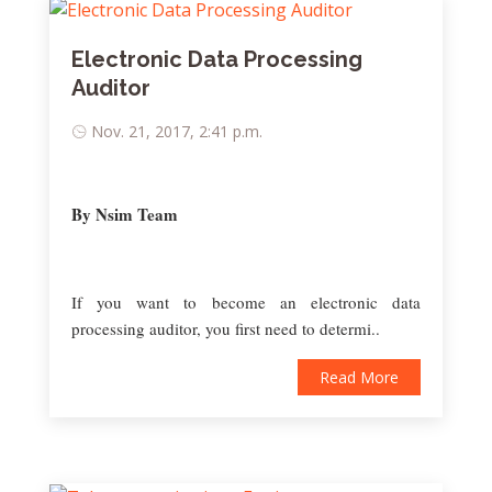
Electronic Data Processing
Auditor
Nov. 21, 2017, 2:41 p.m.
By Nsim Team
If you want to become an electronic data
processing auditor, you first need to determi..
Read More