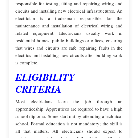
responsible for testing, fitting and repairing wiring and
circuits and installing new electrical infrastructures. An
electrician is a tradesman responsible for the
maintenance and installation of electrical wiring and
related equipment. Electricians usually work in
residential homes, public buildings or offices, ensuring
that wires and circuits are safe, repairing faults in the
electrics and installing new circuits after building work
is complete.
ELIGIBILITY
CRITERIA
Most electricians learn the job through an
apprenticeship. Apprentices are required to have a high
school diploma. Some start out by attending a technical
school. Formal education is not mandatory; the skill is
all that matters. All electricians should expect to