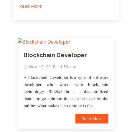
Read More
Blockchain Developer
Nov. 19, 2018, 11:56 a.m.
A blockchain developer is a type of software
developer who works with blockchain
technology. Blockchain is a decentralized
data storage solution that can be used by the
public; what makes it so unique is tha..
Read More