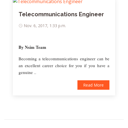
Telecommunications Engineer
Nov. 6, 2017, 1:33 p.m.
By Nsim Team
Becoming a telecommunications engineer can be
an excellent career choice for you if you have a
genuine ..
Read More