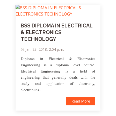
BSS DIPLOMA IN ELECTRICAL
& ELECTRONICS
TECHNOLOGY
Jan. 23, 2018, 2:04 p.m.
Diploma in Electrical & Electronics
Engineering is a diploma level course.
Electrical Engineering is a field of
engineering that generally deals with the
study and application of electricity,
electronucs..
Read More