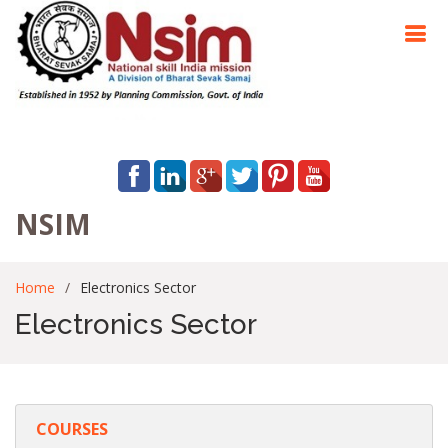
NSIM
Home
Electronics Sector
Electronics Sector
COURSES