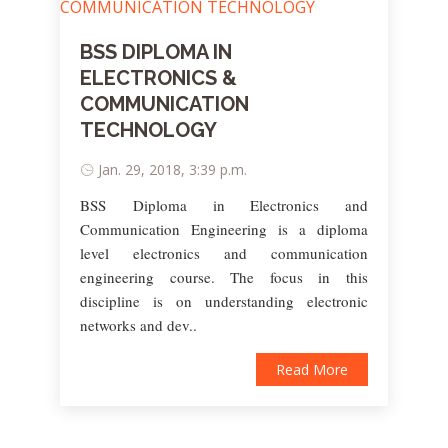
BSS DIPLOMA IN
ELECTRONICS &
COMMUNICATION
TECHNOLOGY
Jan. 29, 2018, 3:39 p.m.
BSS Diploma in Electronics and
Communication Engineering is a diploma
level electronics and communication
engineering course. The focus in this
discipline is on understanding electronic
networks and dev..
Read More