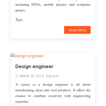
including DVDs, mobile phones and computer
games.
Typi..
Read More
Design engineer
March 20, 2019, 3:20 p.m.
A career as a design engineer is all about
transforming ideas into real products. It offers the
chance to combine creativity with engineering
expertise.