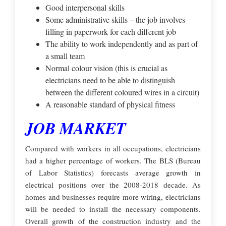
Good interpersonal skills
Some administrative skills – the job involves
filling in paperwork for each different job
The ability to work independently and as part of
a small team
Normal colour vision (this is crucial as
electricians need to be able to distinguish
between the different coloured wires in a circuit)
A reasonable standard of physical fitness
JOB MARKET
Compared with workers in all occupations, electricians
had a higher percentage of workers. The BLS (Bureau
of Labor Statistics) forecasts average growth in
electrical positions over the 2008-2018 decade. As
homes and businesses require more wiring, electricians
will be needed to install the necessary components.
Overall growth of the construction industry and the