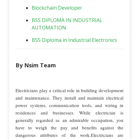
Blockchain Developer
BSS DIPLOMA IN INDUSTRIAL
AUTOMATION
BSS Diploma in Industrial Electronics
By Nsim Team
Electricians play a critical role in building development
and maintenance. They install and maintain electrical
power systems, communication tools, and wiring in
residences and businesses. While electrician is
generally regarded as an admirable occupation, you
have to weigh the pay and benefits against the
dangerous attributes of the work.Electricians are