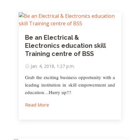
Be an Electrical &
Electronics education skill
Training centre of BSS
Jan. 4, 2018, 1:27 p.m.
Grab the exciting business opportunity with a
leading institution in skill empowerment and
education…Hurry up!!!
Read More