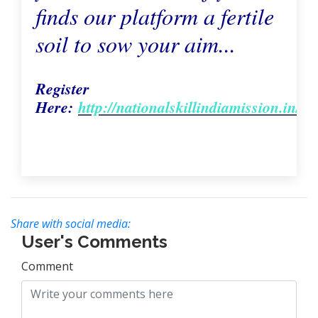
finds our platform a fertile
soil to sow your aim...
Register
Here:
http://nationalskillindiamission.in/m
Share with social media:
User's Comments
Comment