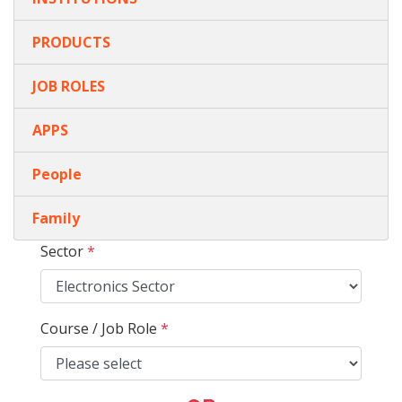
PRODUCTS
JOB ROLES
APPS
People
Family
Sector
*
Course / Job Role
*