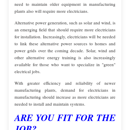
need to maintain older equipment in manufacturing
plants also will require more electricians.
Alternative power generation, such as solar and wind, is
an emerging field that should require more electricians
for installation. Increasingly, electricians will be needed
to link these alternative power sources to homes and
power grids over the coming decade. Solar, wind and
other alternative energy training is also increasingly
available for those who want to specialize in "green"
electrical jobs.
With greater efficiency and reliability of newer
manufacturing plants, demand for electricians in
manufacturing should increase as more electricians are
needed to install and maintain systems.
ARE YOU FIT FOR THE
JOB?