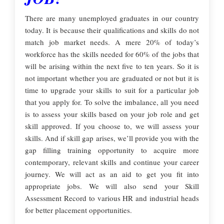
There are many unemployed graduates in our country
today. It is because their qualifications and skills do not
match job market needs. A mere 20% of today’s
workforce has the skills needed for 60% of the jobs that
will be arising within the next five to ten years. So it is
not important whether you are graduated or not but it is
time to upgrade your skills to suit for a particular job
that you apply for. To solve the imbalance, all you need
is to assess your skills based on your job role and get
skill approved. If you choose to, we will assess your
skills. And if skill gap arises, we’ll provide you with the
gap filling training opportunity to acquire more
contemporary, relevant skills and continue your career
journey. We will act as an aid to get you fit into
appropriate jobs. We will also send your Skill
Assessment Record to various HR and industrial heads
for better placement opportunities.