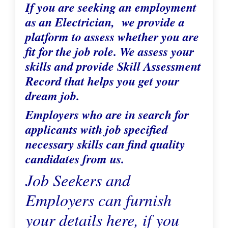
If you are seeking an employment
as an Electrician, we provide a
platform to assess whether you are
fit for the job role. We assess your
skills and provide Skill Assessment
Record that helps you get your
dream job.
Employers who are in search for
applicants with job specified
necessary skills can find quality
candidates from us.
Job Seekers and
Employers can furnish
your details here, if you