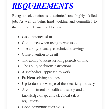
REQUIREMENTS
Being an electrician is a technical and highly skilled
job. As well as being hard working and committed to
the job, electricians need to have:
Good practical skills
Confidence when using power tools
The ability to analyse technical drawings
Close attention to detail
The ability to focus for long periods of time
The ability to follow instructions
A methodical approach to work
Problem solving abilities
Up-to-date knowledge of the electricity industry
A commitment to health and safety and a
knowledge of specific electrical safety
regulations
Good communication skills