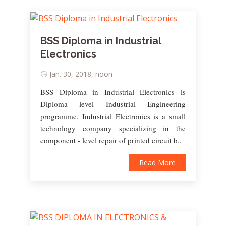
BSS Diploma in Industrial
Electronics
Jan. 30, 2018, noon
BSS Diploma in Industrial Electronics is
Diploma level Industrial Engineering
programme. Industrial Electronics is a small
technology company specializing in the
component - level repair of printed circuit b..
Read More