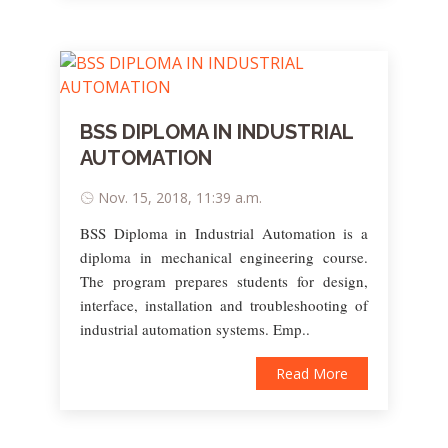
BSS DIPLOMA IN INDUSTRIAL
AUTOMATION
Nov. 15, 2018, 11:39 a.m.
BSS Diploma in Industrial Automation is a
diploma in mechanical engineering course.
The program prepares students for design,
interface, installation and troubleshooting of
industrial automation systems. Emp..
Read More