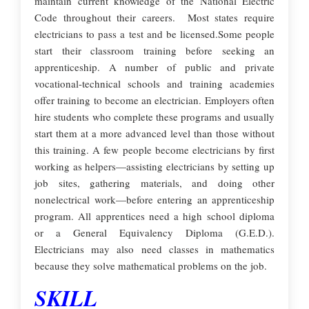
maintain current knowledge of the National Electric
Code throughout their careers. Most states require
electricians to pass a test and be licensed.Some people
start their classroom training before seeking an
apprenticeship. A number of public and private
vocational-technical schools and training academies
offer training to become an electrician. Employers often
hire students who complete these programs and usually
start them at a more advanced level than those without
this training. A few people become electricians by first
working as helpers—assisting electricians by setting up
job sites, gathering materials, and doing other
nonelectrical work—before entering an apprenticeship
program. All apprentices need a high school diploma
or a General Equivalency Diploma (G.E.D.).
Electricians may also need classes in mathematics
because they solve mathematical problems on the job.
SKILL