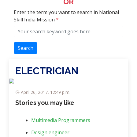
OR
Enter the term you want to search in National
Skill India Mission
*
Search
ELECTRICIAN
April 26, 2017, 12:49 p.m.
Stories you may like
Multimedia Programmers
Design engineer