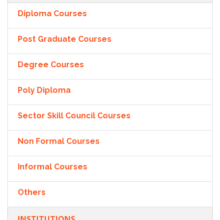
Diploma Courses
Post Graduate Courses
Degree Courses
Poly Diploma
Sector Skill Council Courses
Non Formal Courses
Informal Courses
Others
INSTITUTIONS