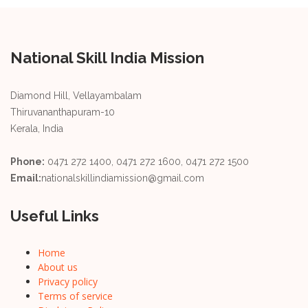
National Skill India Mission
Diamond Hill, Vellayambalam
Thiruvananthapuram-10
Kerala, India
Phone:
0471 272 1400, 0471 272 1600, 0471 272 1500
Email:
nationalskillindiamission@gmail.com
Useful Links
Home
About us
Privacy policy
Terms of service