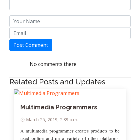
Post Comment
No comments there.
Related Posts and Updates
Multimedia Programmers
March 25, 2019, 2:39 p.m.
A multimedia programmer creates products to be
used online and on a variety of other platforms,